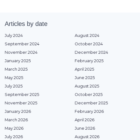
Articles by date
July 2024
August 2024
September 2024
October 2024
November 2024
December 2024
January 2025
February 2025
March 2025
April 2025
May 2025
June 2025
July 2025
August 2025
September 2025
October 2025
November 2025
December 2025
January 2026
February 2026
March 2026
April 2026
May 2026
June 2026
July 2026
August 2026