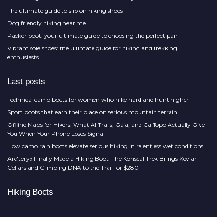
The ultimate guide to slip on hiking shoes
Dog friendly hiking near me
Packer boot: your ultimate guide to choosing the perfect pair
Vibram sole shoes: the ultimate guide for hiking and trekking
enthusiasts
Last posts
Technical camo boots for women who hike hard and hunt higher
Sport boots that earn their place on serious mountain terrain
Offline Maps for Hikers: What AllTrails, Gaia, and CalTopo Actually Give
You When Your Phone Loses Signal
How camo rain boots elevate serious hiking in relentless wet conditions
Arc'teryx Finally Made a Hiking Boot: The Konseal Trek Brings Kevlar
Collars and Climbing DNA to the Trail for $280
Hiking Boots