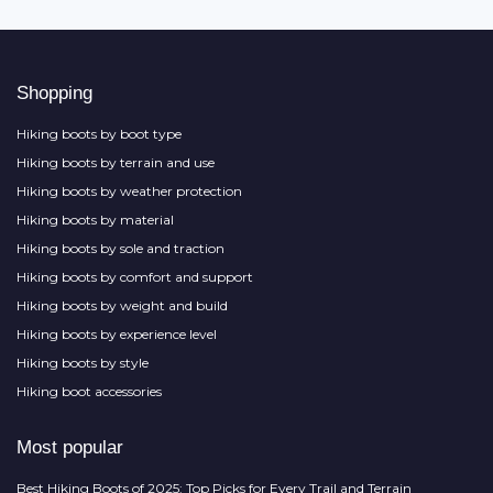
Shopping
Hiking boots by boot type
Hiking boots by terrain and use
Hiking boots by weather protection
Hiking boots by material
Hiking boots by sole and traction
Hiking boots by comfort and support
Hiking boots by weight and build
Hiking boots by experience level
Hiking boots by style
Hiking boot accessories
Most popular
Best Hiking Boots of 2025: Top Picks for Every Trail and Terrain