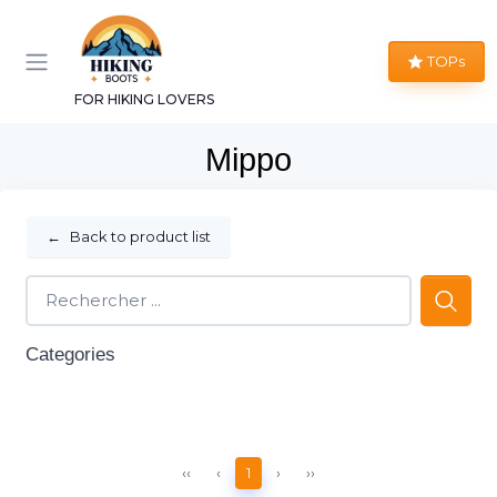
TOPs
FOR HIKING LOVERS
Mippo
←
Back to product list
Categories
‹‹
‹
1
›
››