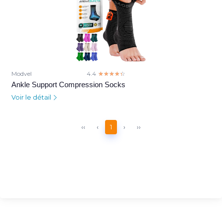
Modvel
4.4
☆☆☆☆☆
★★★★★
Ankle Support Compression Socks
Voir le détail
‹‹
‹
1
›
››