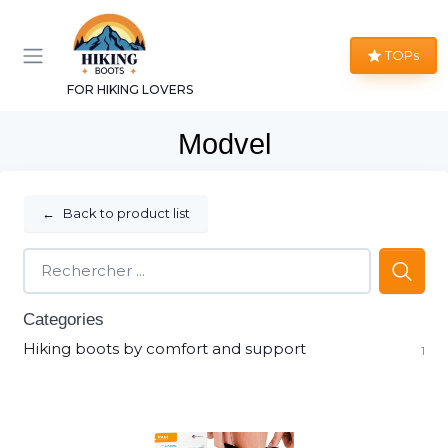
TOPs
FOR HIKING LOVERS
Modvel
←
Back to product list
Categories
Hiking boots by comfort and support
1