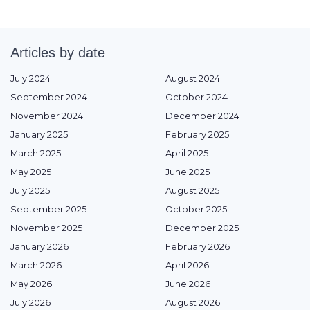
Articles by date
July 2024
August 2024
September 2024
October 2024
November 2024
December 2024
January 2025
February 2025
March 2025
April 2025
May 2025
June 2025
July 2025
August 2025
September 2025
October 2025
November 2025
December 2025
January 2026
February 2026
March 2026
April 2026
May 2026
June 2026
July 2026
August 2026