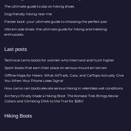
The ultimate guide to slip on hiking shoes
Dog friendly hiking near me
Packer boot: your ultimate guide to choosing the perfect pair
Vibram sole shoes: the ultimate guide for hiking and trekking
enthusiasts
Last posts
Technical camo boots for women who hike hard and hunt higher
Sport boots that earn their place on serious mountain terrain
Offline Maps for Hikers: What AllTrails, Gaia, and CalTopo Actually Give
You When Your Phone Loses Signal
How camo rain boots elevate serious hiking in relentless wet conditions
Arc'teryx Finally Made a Hiking Boot: The Konseal Trek Brings Kevlar
Collars and Climbing DNA to the Trail for $280
Hiking Boots