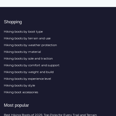
Shopping
Hiking boots by boot type
Hiking boots by terrain and use
Hiking boots by weather protection
Hiking boots by material
Hiking boots by sole and traction
Hiking boots by comfort and support
Hiking boots by weight and build
Hiking boots by experience level
Hiking boots by style
Hiking boot accessories
Most popular
Best Hiking Boots of 2025: Top Picks for Every Trail and Terrain