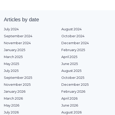
Articles by date
July 2024
August 2024
September 2024
October 2024
November 2024
December 2024
January 2025
February 2025
March 2025
April 2025
May 2025
June 2025
July 2025
August 2025
September 2025
October 2025
November 2025
December 2025
January 2026
February 2026
March 2026
April 2026
May 2026
June 2026
July 2026
August 2026