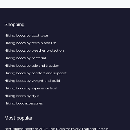
Shopping
Hiking boots by boot type
Hiking boots by terrain and use
Hiking boots by weather protection
Hiking boots by material
Hiking boots by sole and traction
Hiking boots by comfort and support
Hiking boots by weight and build
Hiking boots by experience level
Hiking boots by style
Hiking boot accessories
Most popular
Best Hiking Boots of 2025: Top Picks for Every Trail and Terrain