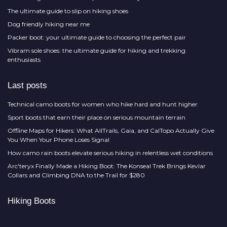
The ultimate guide to slip on hiking shoes
Dog friendly hiking near me
Packer boot: your ultimate guide to choosing the perfect pair
Vibram sole shoes: the ultimate guide for hiking and trekking
enthusiasts
Last posts
Technical camo boots for women who hike hard and hunt higher
Sport boots that earn their place on serious mountain terrain
Offline Maps for Hikers: What AllTrails, Gaia, and CalTopo Actually Give
You When Your Phone Loses Signal
How camo rain boots elevate serious hiking in relentless wet conditions
Arc'teryx Finally Made a Hiking Boot: The Konseal Trek Brings Kevlar
Collars and Climbing DNA to the Trail for $280
Hiking Boots