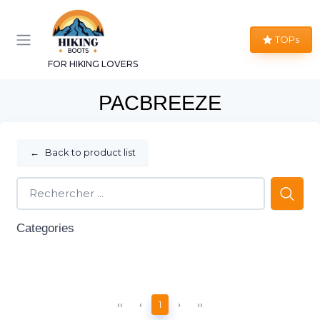
TOPs
FOR HIKING LOVERS
PACBREEZE
←
Back to product list
Categories
‹‹
‹
1
›
››