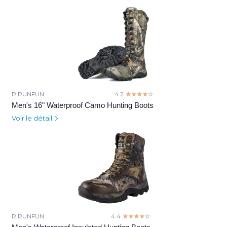
R RUNFUN
4.2
☆☆☆☆☆
★★★★★
Men's 16" Waterproof Camo Hunting Boots
Voir le détail
R RUNFUN
4.4
☆☆☆☆☆
★★★★★