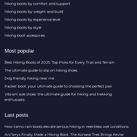
Hiking boots by comfort and support
Hiking boots by weight and build
Hiking boots by experience level
Hiking boots by style
Hiking boot accessories
Most popular
Best Hiking Boots of 2025: Top Picks for Every Trail and Terrain
The ultimate guide to slip on hiking shoes
Dog friendly hiking near me
Packer boot: your ultimate guide to choosing the perfect pair
Vibram sole shoes: the ultimate guide for hiking and trekking
enthusiasts
Last posts
How camo rain boots elevate serious hiking in relentless wet conditions
Arc'teryx Finally Made a Hiking Boot: The Konseal Trek Brings Kevlar