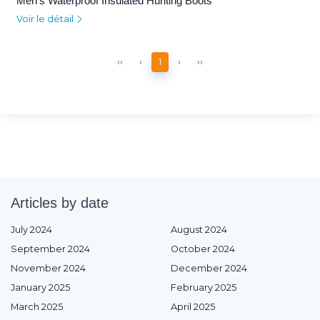
Men's Waterproof Insulated Hunting Boots
Voir le détail
‹‹
‹
1
›
››
Articles by date
July 2024
August 2024
September 2024
October 2024
November 2024
December 2024
January 2025
February 2025
March 2025
April 2025