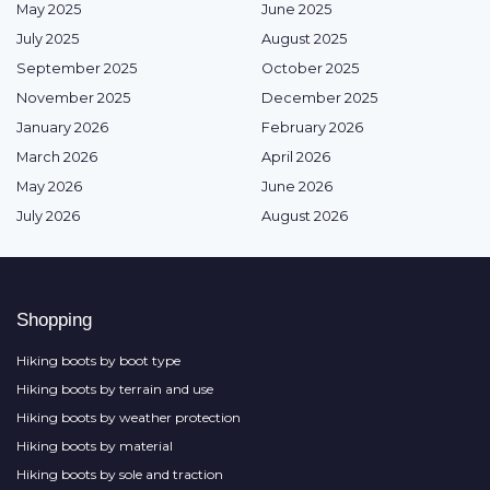
May 2025
June 2025
July 2025
August 2025
September 2025
October 2025
November 2025
December 2025
January 2026
February 2026
March 2026
April 2026
May 2026
June 2026
July 2026
August 2026
Shopping
Hiking boots by boot type
Hiking boots by terrain and use
Hiking boots by weather protection
Hiking boots by material
Hiking boots by sole and traction