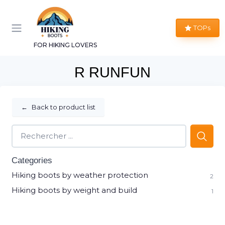
TOPs
FOR HIKING LOVERS
R RUNFUN
←
Back to product list
Categories
Hiking boots by weather protection
2
Hiking boots by weight and build
1