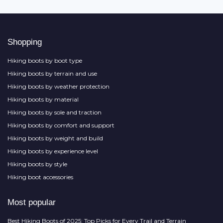
Shopping
Hiking boots by boot type
Hiking boots by terrain and use
Hiking boots by weather protection
Hiking boots by material
Hiking boots by sole and traction
Hiking boots by comfort and support
Hiking boots by weight and build
Hiking boots by experience level
Hiking boots by style
Hiking boot accessories
Most popular
Best Hiking Boots of 2025: Top Picks for Every Trail and Terrain