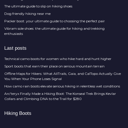
The ultimate guide to slip on hiking shoes
Dog friendly hiking near me
Packer boot: your ultimate guide to choosing the perfect pair
Vibram sole shoes: the ultimate guide for hiking and trekking
enthusiasts
Last posts
Technical camo boots for women who hike hard and hunt higher
Sport boots that earn their place on serious mountain terrain
Offline Maps for Hikers: What AllTrails, Gaia, and CalTopo Actually Give
You When Your Phone Loses Signal
How camo rain boots elevate serious hiking in relentless wet conditions
Arc'teryx Finally Made a Hiking Boot: The Konseal Trek Brings Kevlar
Collars and Climbing DNA to the Trail for $280
Hiking Boots