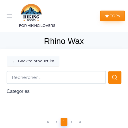
TOPs
FOR HIKING LOVERS
Rhino Wax
←
Back to product list
Categories
‹‹
‹
1
›
››