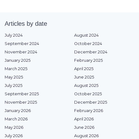
Articles by date
July 2024
August 2024
September 2024
October 2024
November 2024
December 2024
January 2025
February 2025
March 2025
April 2025
May 2025
June 2025
July 2025
August 2025
September 2025
October 2025
November 2025
December 2025
January 2026
February 2026
March 2026
April 2026
May 2026
June 2026
July 2026
August 2026