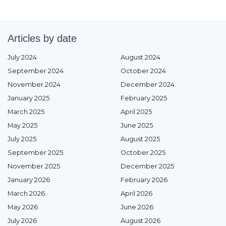
Articles by date
July 2024
August 2024
September 2024
October 2024
November 2024
December 2024
January 2025
February 2025
March 2025
April 2025
May 2025
June 2025
July 2025
August 2025
September 2025
October 2025
November 2025
December 2025
January 2026
February 2026
March 2026
April 2026
May 2026
June 2026
July 2026
August 2026