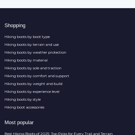
Shopping
Hiking boots by boot type
Hiking boots by terrain and use
Hiking boots by weather protection
Hiking boots by material
Hiking boots by sole and traction
Hiking boots by comfort and support
Hiking boots by weight and build
Hiking boots by experience level
Hiking boots by style
Hiking boot accessories
Most popular
Best Hiking Boots of 2025: Top Picks for Every Trail and Terrain