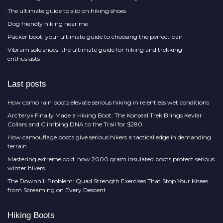
The ultimate guide to slip on hiking shoes
Dog friendly hiking near me
Packer boot: your ultimate guide to choosing the perfect pair
Vibram sole shoes: the ultimate guide for hiking and trekking
enthusiasts
Last posts
How camo rain boots elevate serious hiking in relentless wet conditions
Arc'teryx Finally Made a Hiking Boot: The Konseal Trek Brings Kevlar
Collars and Climbing DNA to the Trail for $280
How camouflage boots give serious hikers a tactical edge in demanding
terrain
Mastering extreme cold: how 2000 gram insulated boots protect serious
winter hikers
The Downhill Problem: Quad Strength Exercises That Stop Your Knees
from Screaming on Every Descent
Hiking Boots