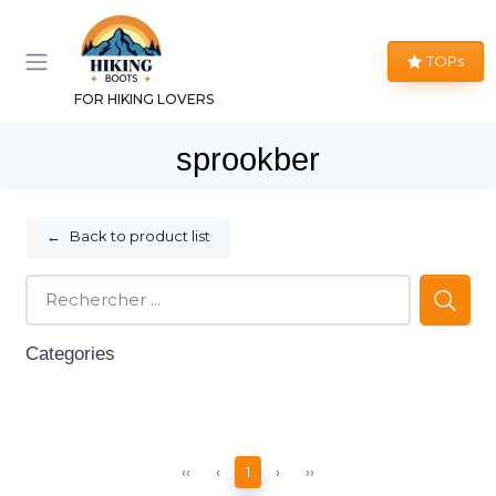
TOPs
FOR HIKING LOVERS
sprookber
←
Back to product list
Categories
‹‹
‹
1
›
››