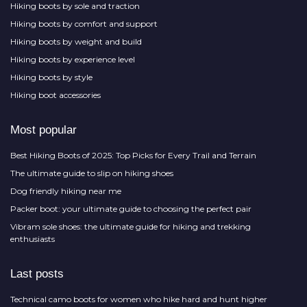
Hiking boots by sole and traction
Hiking boots by comfort and support
Hiking boots by weight and build
Hiking boots by experience level
Hiking boots by style
Hiking boot accessories
Most popular
Best Hiking Boots of 2025: Top Picks for Every Trail and Terrain
The ultimate guide to slip on hiking shoes
Dog friendly hiking near me
Packer boot: your ultimate guide to choosing the perfect pair
Vibram sole shoes: the ultimate guide for hiking and trekking
enthusiasts
Last posts
Technical camo boots for women who hike hard and hunt higher