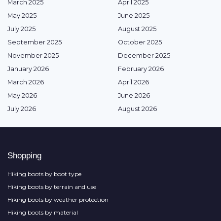
March 2025
April 2025
May 2025
June 2025
July 2025
August 2025
September 2025
October 2025
November 2025
December 2025
January 2026
February 2026
March 2026
April 2026
May 2026
June 2026
July 2026
August 2026
Shopping
Hiking boots by boot type
Hiking boots by terrain and use
Hiking boots by weather protection
Hiking boots by material