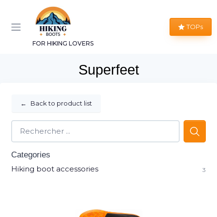
TOPs
FOR HIKING LOVERS
Superfeet
←
Back to product list
Categories
Hiking boot accessories
3