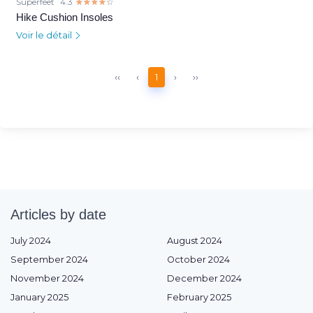
Superfeet
4.3
☆☆☆☆☆
★★★★★
Hike Cushion Insoles
Voir le détail
‹‹
‹
1
›
››
Articles by date
July 2024
August 2024
September 2024
October 2024
November 2024
December 2024
January 2025
February 2025