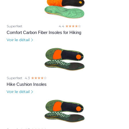
Superfeet
4.4
☆☆☆☆☆
★★★★★
Comfort Carbon Fiber Insoles for Hiking
Voir le détail
Superfeet
4.3
☆☆☆☆☆
★★★★★
Hike Cushion Insoles
Voir le détail