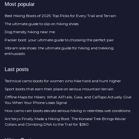
Most popular
Best Hiking Boots of 2025: Top Picks for Every Trail and Terrain
The ultimate guide to slip on hiking shoes
Dog friendly hiking near me
Packer boot: your ultimate guide to choosing the perfect pair
Vibram sole shoes: the ultimate guide for hiking and trekking
enthusiasts
Last posts
Technical camo boots for women who hike hard and hunt higher
Sport boots that earn their place on serious mountain terrain
Offline Maps for Hikers: What AllTrails, Gaia, and CalTopo Actually Give
You When Your Phone Loses Signal
How camo rain boots elevate serious hiking in relentless wet conditions
Arc'teryx Finally Made a Hiking Boot: The Konseal Trek Brings Kevlar
Collars and Climbing DNA to the Trail for $280