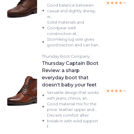
★★★★★
★★★★★
Good balance between
+
casual and slightly dressy,
w...
Solid materials and
+
Goodyear welt
construction at...
Stormking lug sole gives
+
good traction and can han...
Thursday Boot Company
Thursday Captain Boot
Review: a sharp
everyday boot that
doesn’t baby your feet
★★★★★
★★★★★
Versatile design that works
+
with jeans, chinos, an...
Good material mix for the
+
price: leather upper and...
Decent comfort after
+
break-in with solid support
f...