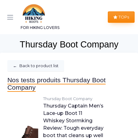
TOPs
FOR HIKING LOVERS
Thursday Boot Company
←
Back to product list
Nos tests produits Thursday Boot
Company
Thursday Boot Company
Thursday Captain Men’s
Lace-up Boot 11
Whiskey Stormking
Review: Tough everyday
boot that cleans up well