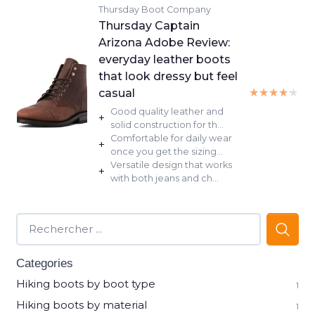
Thursday Boot Company
Thursday Captain
Arizona Adobe Review:
everyday leather boots
that look dressy but feel
★★★★★
★★★★★
casual
Good quality leather and
+
solid construction for th...
Comfortable for daily wear
+
once you get the sizing...
Versatile design that works
+
with both jeans and ch...
Categories
Hiking boots by boot type
1
Hiking boots by material
1