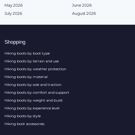
May 2026
June 2026
July 2026
August 2026
Shopping
Hiking boots by boot type
Hiking boots by terrain and use
Hiking boots by weather protection
Hiking boots by material
Hiking boots by sole and traction
Hiking boots by comfort and support
Hiking boots by weight and build
Hiking boots by experience level
Hiking boots by style
Hiking boot accessories