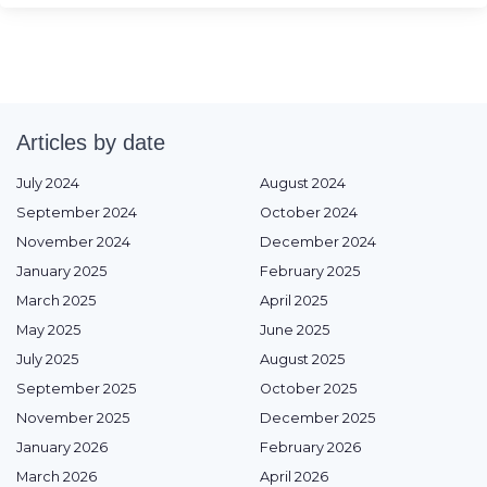
Articles by date
July 2024
August 2024
September 2024
October 2024
November 2024
December 2024
January 2025
February 2025
March 2025
April 2025
May 2025
June 2025
July 2025
August 2025
September 2025
October 2025
November 2025
December 2025
January 2026
February 2026
March 2026
April 2026