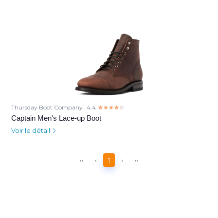
Thursday Boot Company
4.4
☆☆☆☆☆
★★★★★
Captain Men's Lace-up Boot
Voir le détail
‹‹
‹
1
›
››