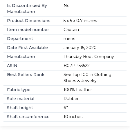
Is Discontinued By
No
Manufacturer
Product Dimensions
5 x 5 x 0.7 inches
Item model number
Captain
Department
mens
Date First Available
January 15, 2020
Manufacturer
Thursday Boot Company
ASIN
B07PP53522
Best Sellers Rank
See Top 100 in Clothing,
Shoes & Jewelry
Fabric type
100% Leather
Sole material
Rubber
Shaft height
6''
Shaft circumference
10 inches