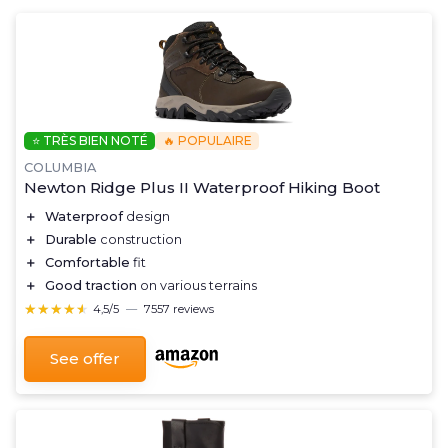
⭐ TRÈS BIEN NOTÉ
🔥 POPULAIRE
COLUMBIA
Newton Ridge Plus II Waterproof Hiking Boot
＋
Waterproof
design
＋
Durable
construction
＋
Comfortable
fit
＋
Good traction
on various terrains
★★★★★
★★★★★
4,5/5
—
7557 reviews
See offer