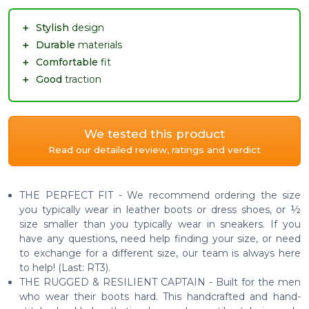
＋
Stylish
design
＋
Durable
materials
＋
Comfortable
fit
＋
Good
traction
We tested this product
Read our detailed review, ratings and verdict
THE PERFECT FIT - We recommend ordering the size
you typically wear in leather boots or dress shoes, or ½
size smaller than you typically wear in sneakers. If you
have any questions, need help finding your size, or need
to exchange for a different size, our team is always here
to help! (Last: RT3).
THE RUGGED & RESILIENT CAPTAIN - Built for the men
who wear their boots hard. This handcrafted and hand-