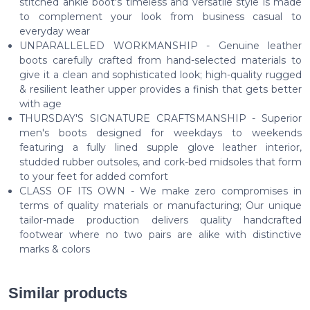
stitched ankle boot's timeless and versatile style is made
to complement your look from business casual to
everyday wear
UNPARALLELED WORKMANSHIP - Genuine leather
boots carefully crafted from hand-selected materials to
give it a clean and sophisticated look; high-quality rugged
& resilient leather upper provides a finish that gets better
with age
THURSDAY'S SIGNATURE CRAFTSMANSHIP - Superior
men's boots designed for weekdays to weekends
featuring a fully lined supple glove leather interior,
studded rubber outsoles, and cork-bed midsoles that form
to your feet for added comfort
CLASS OF ITS OWN - We make zero compromises in
terms of quality materials or manufacturing; Our unique
tailor-made production delivers quality handcrafted
footwear where no two pairs are alike with distinctive
marks & colors
Similar products