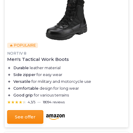
🔥 POPULAIRE
NORTIV 8
Men's Tactical Work Boots
＋
Durable
leather material
＋
Side zipper
for easy wear
＋
Versatile
for military and motorcycle use
＋
Comfortable
design for long wear
＋
Good grip
for various terrains
★★★★★
★★★★★
4,3/5
—
18094 reviews
See offer