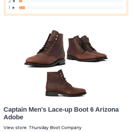
2 ★
1 ★
Captain Men's Lace-up Boot 6 Arizona
Adobe
View store:
Thursday Boot Company