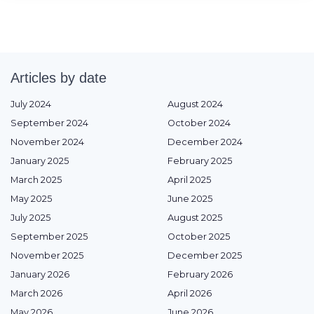
Articles by date
July 2024
August 2024
September 2024
October 2024
November 2024
December 2024
January 2025
February 2025
March 2025
April 2025
May 2025
June 2025
July 2025
August 2025
September 2025
October 2025
November 2025
December 2025
January 2026
February 2026
March 2026
April 2026
May 2026
June 2026