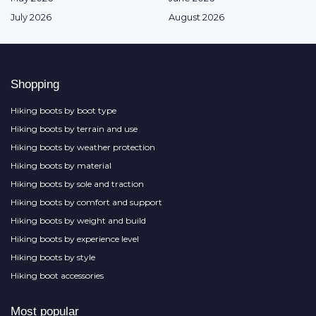
July 2026
August 2026
Shopping
Hiking boots by boot type
Hiking boots by terrain and use
Hiking boots by weather protection
Hiking boots by material
Hiking boots by sole and traction
Hiking boots by comfort and support
Hiking boots by weight and build
Hiking boots by experience level
Hiking boots by style
Hiking boot accessories
Most popular