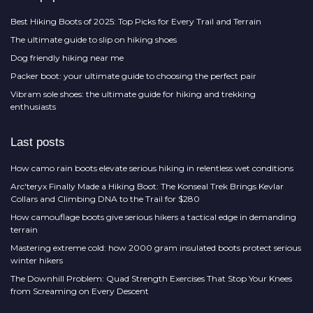
Best Hiking Boots of 2025: Top Picks for Every Trail and Terrain
The ultimate guide to slip on hiking shoes
Dog friendly hiking near me
Packer boot: your ultimate guide to choosing the perfect pair
Vibram sole shoes: the ultimate guide for hiking and trekking
enthusiasts
Last posts
How camo rain boots elevate serious hiking in relentless wet conditions
Arc'teryx Finally Made a Hiking Boot: The Konseal Trek Brings Kevlar
Collars and Climbing DNA to the Trail for $280
How camouflage boots give serious hikers a tactical edge in demanding
terrain
Mastering extreme cold: how 2000 gram insulated boots protect serious
winter hikers
The Downhill Problem: Quad Strength Exercises That Stop Your Knees
from Screaming on Every Descent