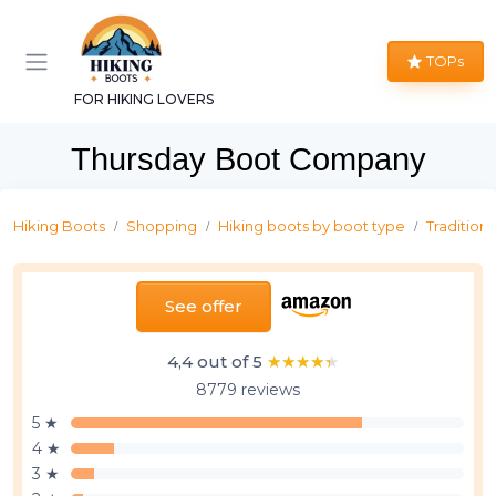
TOPs
FOR HIKING LOVERS
Thursday Boot Company
Hiking Boots
Shopping
Hiking boots by boot type
Traditiona
See offer
4,4 out of 5
★★★★★
★★★★★
8779 reviews
5 ★
4 ★
3 ★