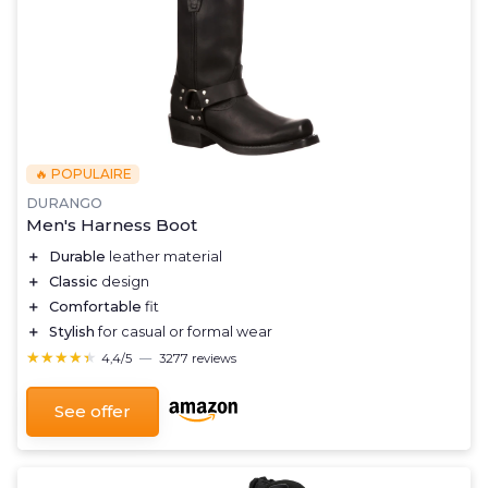
🔥 POPULAIRE
DURANGO
Men's Harness Boot
＋
Durable
leather material
＋
Classic
design
＋
Comfortable
fit
＋
Stylish
for casual or formal wear
★★★★★
★★★★★
4,4/5
—
3277 reviews
See offer