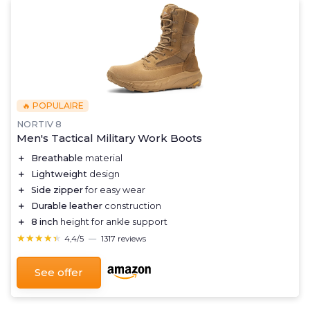
🔥 POPULAIRE
NORTIV 8
Men's Tactical Military Work Boots
＋
Breathable
material
＋
Lightweight
design
＋
Side zipper
for easy wear
＋
Durable leather
construction
＋
8 inch
height for ankle support
★★★★★
★★★★★
4,4/5
—
1317 reviews
See offer