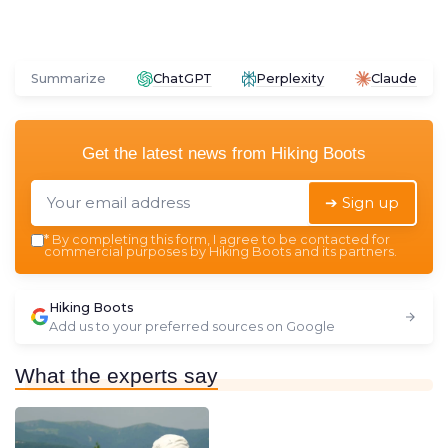
Summarize
ChatGPT
Perplexity
Claude
Get the latest news from
Hiking Boots
➔ Sign up
*
By completing this form, I agree to be contacted for
commercial purposes by Hiking Boots and its partners.
Hiking Boots
Add us to your preferred sources on Google
What the experts say