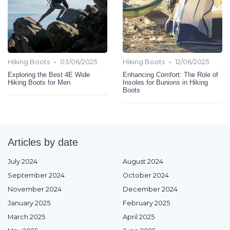
•
•
Hiking Boots
03/06/2025
Hiking Boots
12/06/2025
Exploring the Best 4E Wide
Enhancing Comfort: The Role of
Hiking Boots for Men
Insoles for Bunions in Hiking
Boots
Articles by date
July 2024
August 2024
September 2024
October 2024
November 2024
December 2024
January 2025
February 2025
March 2025
April 2025