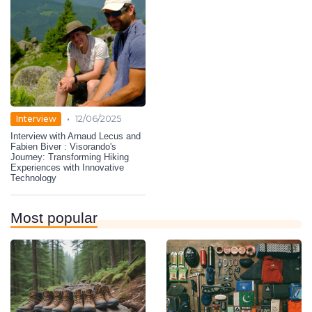
•
Interview
12/06/2025
Interview with Arnaud Lecus and
Fabien Biver : Visorando's
Journey: Transforming Hiking
Experiences with Innovative
Technology
Most popular