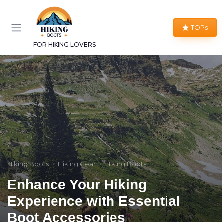
TOPs
FOR HIKING LOVERS
Hiking Boots
Hiking Gear
Hiking Boots
Enhance Your Hiking
Experience with Essential
Boot Accessories