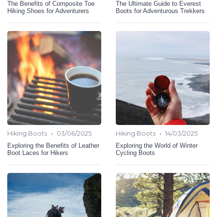
The Benefits of Composite Toe
The Ultimate Guide to Everest
Hiking Shoes for Adventurers
Boots for Adventurous Trekkers
•
•
Hiking Boots
03/06/2025
Hiking Boots
14/03/2025
Exploring the Benefits of Leather
Exploring the World of Winter
Boot Laces for Hikers
Cycling Boots