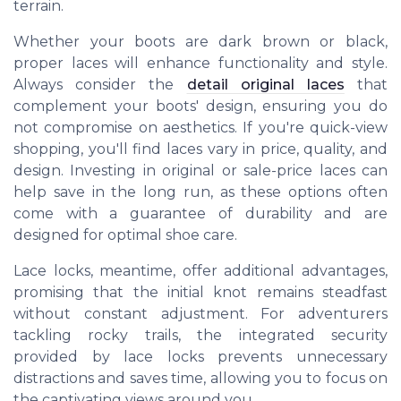
terrain.
Whether your boots are dark brown or black,
proper laces will enhance functionality and style.
Always consider the
detail original laces
that
complement your boots' design, ensuring you do
not compromise on aesthetics. If you're quick-view
shopping, you'll find laces vary in price, quality, and
design. Investing in original or sale-price laces can
help save in the long run, as these options often
come with a guarantee of durability and are
designed for optimal shoe care.
Lace locks, meantime, offer additional advantages,
promising that the initial knot remains steadfast
without constant adjustment. For adventurers
tackling rocky trails, the integrated security
provided by lace locks prevents unnecessary
distractions and saves time, allowing you to focus on
the captivating views around you.