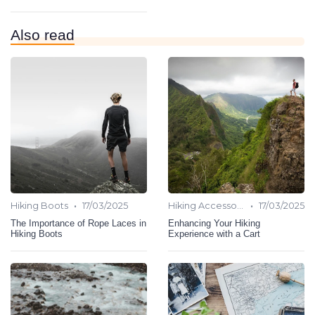
Also read
•
•
Hiking Boots
17/03/2025
Hiking Accessories
17/03/2025
The Importance of Rope Laces in
Enhancing Your Hiking
Hiking Boots
Experience with a Cart