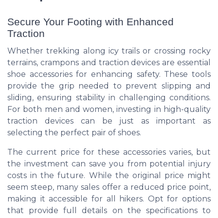
Secure Your Footing with Enhanced
Traction
Whether trekking along icy trails or crossing rocky
terrains, crampons and traction devices are essential
shoe accessories for enhancing safety. These tools
provide the grip needed to prevent slipping and
sliding, ensuring stability in challenging conditions.
For both men and women, investing in high-quality
traction devices can be just as important as
selecting the perfect pair of shoes.
The current price for these accessories varies, but
the investment can save you from potential injury
costs in the future. While the original price might
seem steep, many sales offer a reduced price point,
making it accessible for all hikers. Opt for options
that provide full details on the specifications to