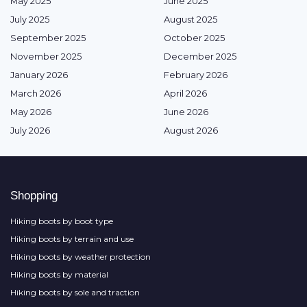
May 2025
June 2025
July 2025
August 2025
September 2025
October 2025
November 2025
December 2025
January 2026
February 2026
March 2026
April 2026
May 2026
June 2026
July 2026
August 2026
Shopping
Hiking boots by boot type
Hiking boots by terrain and use
Hiking boots by weather protection
Hiking boots by material
Hiking boots by sole and traction