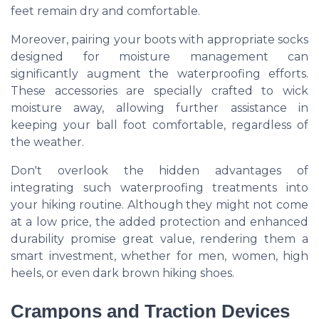
feet remain dry and comfortable.
Moreover, pairing your boots with appropriate socks
designed for moisture management can
significantly augment the waterproofing efforts.
These accessories are specially crafted to wick
moisture away, allowing further assistance in
keeping your ball foot comfortable, regardless of
the weather.
Don't overlook the hidden advantages of
integrating such waterproofing treatments into
your hiking routine. Although they might not come
at a low price, the added protection and enhanced
durability promise great value, rendering them a
smart investment, whether for men, women, high
heels, or even dark brown hiking shoes.
Crampons and Traction Devices