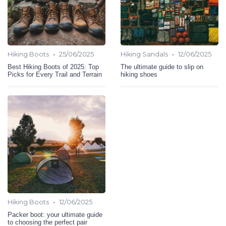
•
•
Hiking Boots
25/06/2025
Hiking Sandals
12/06/2025
Best Hiking Boots of 2025: Top
The ultimate guide to slip on
Picks for Every Trail and Terrain
hiking shoes
•
Hiking Boots
12/06/2025
Packer boot: your ultimate guide
to choosing the perfect pair