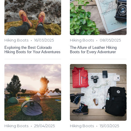
•
•
Hiking Boots
16/03/2025
Hiking Boots
08/05/2025
Exploring the Best Colorado
The Allure of Leather Hiking
Hiking Boots for Your Adventures
Boots for Every Adventurer
•
•
Hiking Boots
29/04/2025
Hiking Boots
15/03/2025