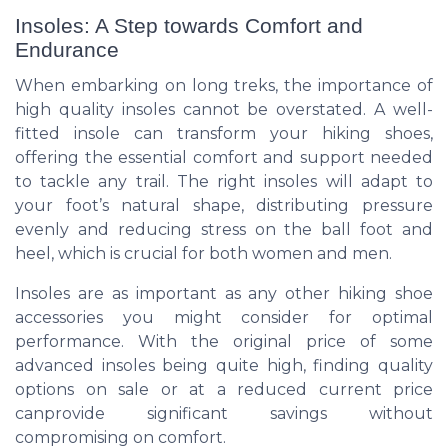
Insoles: A Step towards Comfort and
Endurance
When embarking on long treks, the importance of
high quality insoles cannot be overstated. A well-
fitted insole can transform your hiking shoes,
offering the essential comfort and support needed
to tackle any trail. The right insoles will adapt to
your foot’s natural shape, distributing pressure
evenly and reducing stress on the ball foot and
heel, which is crucial for both women and men.
Insoles are as important as any other hiking shoe
accessories you might consider for optimal
performance. With the original price of some
advanced insoles being quite high, finding quality
options on sale or at a reduced current price
canprovide significant savings without
compromising on comfort.