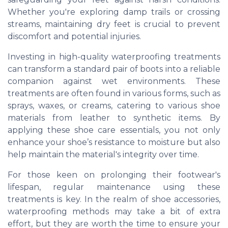
Whether you're exploring damp trails or crossing
streams, maintaining dry feet is crucial to prevent
discomfort and potential injuries.
Investing in high-quality waterproofing treatments
can transform a standard pair of boots into a reliable
companion against wet environments. These
treatments are often found in various forms, such as
sprays, waxes, or creams, catering to various shoe
materials from leather to synthetic items. By
applying these shoe care essentials, you not only
enhance your shoe’s resistance to moisture but also
help maintain the material's integrity over time.
For those keen on prolonging their footwear's
lifespan, regular maintenance using these
treatments is key. In the realm of shoe accessories,
waterproofing methods may take a bit of extra
effort, but they are worth the time to ensure your