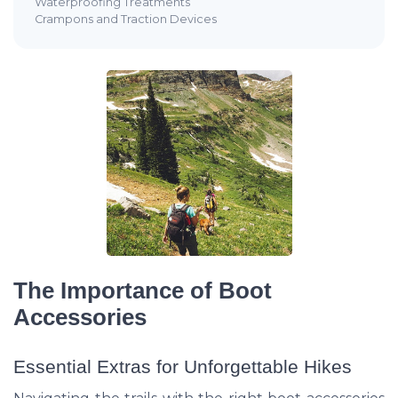
Waterproofing Treatments
Crampons and Traction Devices
The Importance of Boot
Accessories
Essential Extras for Unforgettable Hikes