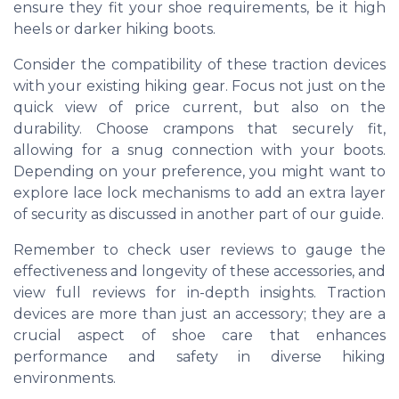
ensure they fit your shoe requirements, be it high
heels or darker hiking boots.
Consider the compatibility of these traction devices
with your existing hiking gear. Focus not just on the
quick view of price current, but also on the
durability. Choose crampons that securely fit,
allowing for a snug connection with your boots.
Depending on your preference, you might want to
explore lace lock mechanisms to add an extra layer
of security as discussed in another part of our guide.
Remember to check user reviews to gauge the
effectiveness and longevity of these accessories, and
view full reviews for in-depth insights. Traction
devices are more than just an accessory; they are a
crucial aspect of shoe care that enhances
performance and safety in diverse hiking
environments.