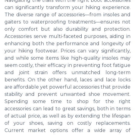
Navigating the trails with the right boot accessories
can significantly transform your hiking experience.
The diverse range of accessories—from insoles and
gaiters to waterproofing treatments—ensures not
only comfort but also durability and protection.
Accessories serve multi-faceted purposes, aiding in
enhancing both the performance and longevity of
your hiking footwear. Prices can vary significantly,
and while some items like high-quality insoles may
seem costly, their efficacy in preventing foot fatigue
and joint strain offers unmatched long-term
benefits. On the other hand, laces and lace locks
are affordable yet powerful accessories that provide
stability and prevent unwanted shoe movement.
Spending some time to shop for the right
accessories can lead to great savings, both in terms
of actual price, as well as by extending the lifespan
of your shoes, saving on costly replacements.
Current market options offer a wide array of