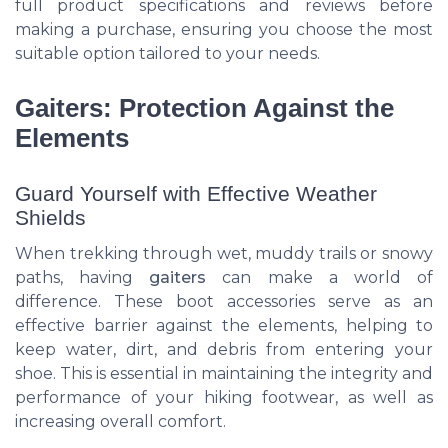
full product specifications and reviews before
making a purchase, ensuring you choose the most
suitable option tailored to your needs.
Gaiters: Protection Against the
Elements
Guard Yourself with Effective Weather
Shields
When trekking through wet, muddy trails or snowy
paths, having
gaiters
can make a world of
difference. These boot accessories serve as an
effective barrier against the elements, helping to
keep water, dirt, and debris from entering your
shoe. This is essential in maintaining the integrity and
performance of your hiking footwear, as well as
increasing overall comfort.