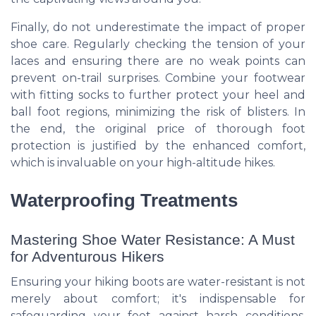
Finally, do not underestimate the impact of proper
shoe care. Regularly checking the tension of your
laces and ensuring there are no weak points can
prevent on-trail surprises. Combine your footwear
with fitting socks to further protect your heel and
ball foot regions, minimizing the risk of blisters. In
the end, the original price of thorough foot
protection is justified by the enhanced comfort,
which is invaluable on your high-altitude hikes.
Waterproofing Treatments
Mastering Shoe Water Resistance: A Must
for Adventurous Hikers
Ensuring your hiking boots are water-resistant is not
merely about comfort; it's indispensable for
safeguarding your feet against harsh conditions.