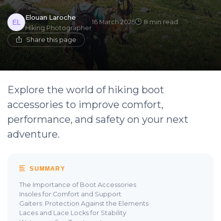
Elouan Laroche
16 March 2025
8 min read
Hiking Photographer
Share this page
Explore the world of hiking boot
accessories to improve comfort,
performance, and safety on your next
adventure.
SUMMARY
The Importance of Boot Accessories
Insoles for Comfort and Support
Gaiters: Protection Against the Elements
Laces and Lace Locks for Stability