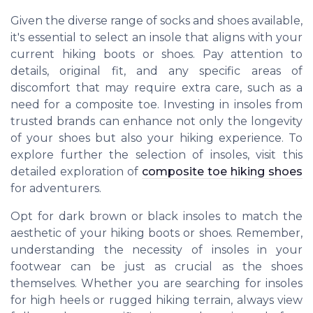
Given the diverse range of socks and shoes available,
it's essential to select an insole that aligns with your
current hiking boots or shoes. Pay attention to
details, original fit, and any specific areas of
discomfort that may require extra care, such as a
need for a composite toe. Investing in insoles from
trusted brands can enhance not only the longevity
of your shoes but also your hiking experience. To
explore further the selection of insoles, visit this
detailed exploration of
composite toe hiking shoes
for adventurers.
Opt for dark brown or black insoles to match the
aesthetic of your hiking boots or shoes. Remember,
understanding the necessity of insoles in your
footwear can be just as crucial as the shoes
themselves. Whether you are searching for insoles
for high heels or rugged hiking terrain, always view