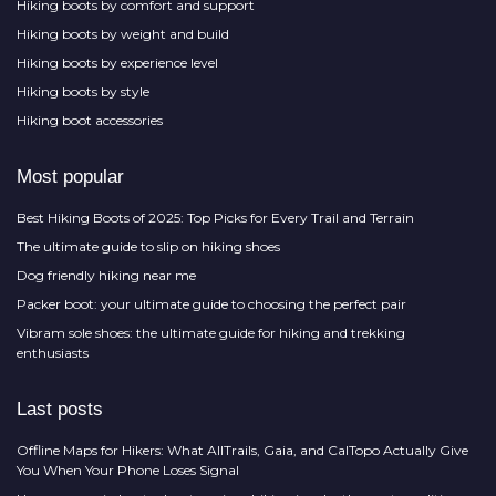
Hiking boots by comfort and support
Hiking boots by weight and build
Hiking boots by experience level
Hiking boots by style
Hiking boot accessories
Most popular
Best Hiking Boots of 2025: Top Picks for Every Trail and Terrain
The ultimate guide to slip on hiking shoes
Dog friendly hiking near me
Packer boot: your ultimate guide to choosing the perfect pair
Vibram sole shoes: the ultimate guide for hiking and trekking
enthusiasts
Last posts
Offline Maps for Hikers: What AllTrails, Gaia, and CalTopo Actually Give
You When Your Phone Loses Signal