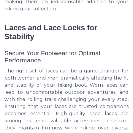
making them an indispensable addition to your
hiking gear collection.
Laces and Lace Locks for
Stability
Secure Your Footwear for Optimal
Performance
The right set of laces can be a game-changer for
both women and men, dramatically affecting the fit
and stability of your hiking boot. Worn laces can
lead to uncomfortable outdoor adventures, and
with the rolling trails challenging your every step,
ensuring that your laces are trusted companions
becomes essential. High-quality shoe laces are
among the most valuable accessories to secure;
they maintain firmness while hiking over diverse