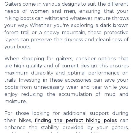
Gaiters come in various designs to suit the different
needs of
women
and
men
, ensuring that your
hiking boots can withstand whatever nature throws
your way. Whether you're exploring a
dark brown
forest trail or a snowy mountain, these protective
layers can preserve the dryness and cleanliness of
your boots.
When shopping for gaiters, consider options that
are
high quality
and of
current design
; this ensures
maximum durability and optimal performance on
trails. Investing in these accessories can save your
boots from unnecessary wear and tear while you
enjoy reducing the accumulation of mud and
moisture.
For those looking for additional support during
their hikes,
finding the perfect hiking poles
can
enhance the stability provided by your gaiters,