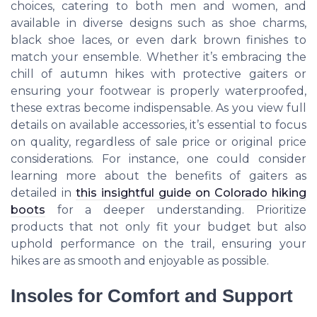
choices, catering to both men and women, and
available in diverse designs such as shoe charms,
black shoe laces, or even dark brown finishes to
match your ensemble. Whether it’s embracing the
chill of autumn hikes with protective gaiters or
ensuring your footwear is properly waterproofed,
these extras become indispensable. As you view full
details on available accessories, it’s essential to focus
on quality, regardless of sale price or original price
considerations. For instance, one could consider
learning more about the benefits of gaiters as
detailed in
this insightful guide on Colorado hiking
boots
for a deeper understanding. Prioritize
products that not only fit your budget but also
uphold performance on the trail, ensuring your
hikes are as smooth and enjoyable as possible.
Insoles for Comfort and Support