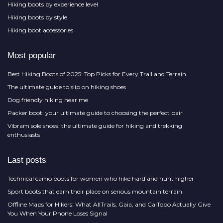
Hiking boots by experience level
Hiking boots by style
Hiking boot accessories
Most popular
Best Hiking Boots of 2025: Top Picks for Every Trail and Terrain
The ultimate guide to slip on hiking shoes
Dog friendly hiking near me
Packer boot: your ultimate guide to choosing the perfect pair
Vibram sole shoes: the ultimate guide for hiking and trekking
enthusiasts
Last posts
Technical camo boots for women who hike hard and hunt higher
Sport boots that earn their place on serious mountain terrain
Offline Maps for Hikers: What AllTrails, Gaia, and CalTopo Actually Give
You When Your Phone Loses Signal