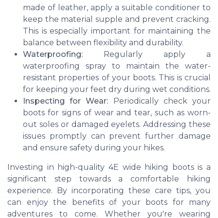
made of leather, apply a suitable conditioner to
keep the material supple and prevent cracking.
This is especially important for maintaining the
balance between flexibility and durability.
Waterproofing:
Regularly apply a
waterproofing spray to maintain the water-
resistant properties of your boots. This is crucial
for keeping your feet dry during wet conditions.
Inspecting for Wear:
Periodically check your
boots for signs of wear and tear, such as worn-
out soles or damaged eyelets. Addressing these
issues promptly can prevent further damage
and ensure safety during your hikes.
Investing in high-quality 4E wide hiking boots is a
significant step towards a comfortable hiking
experience. By incorporating these care tips, you
can enjoy the benefits of your boots for many
adventures to come. Whether you're wearing