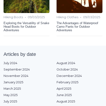
•
•
Hiking Boots
09/03/2025
Hiking Clothes
09/03/2025
Exploring the Versatility of Snake
The Advantages of Waterproof
Head Boots for Outdoor
Camo Pants for Outdoor
Adventures
Adventures
Articles by date
July 2024
August 2024
September 2024
October 2024
November 2024
December 2024
January 2025
February 2025
March 2025
April 2025
May 2025
June 2025
July 2025
August 2025