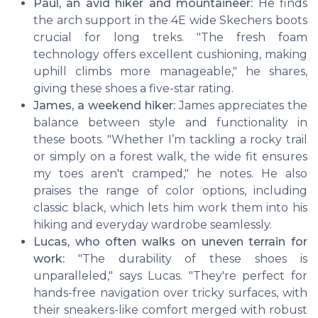
Paul, an avid hiker and mountaineer:
He finds
the arch support in the 4E wide Skechers boots
crucial for long treks. "The fresh foam
technology offers excellent cushioning, making
uphill climbs more manageable," he shares,
giving these shoes a five-star rating.
James, a weekend hiker:
James appreciates the
balance between style and functionality in
these boots. "Whether I’m tackling a rocky trail
or simply on a forest walk, the wide fit ensures
my toes aren't cramped," he notes. He also
praises the range of color options, including
classic black, which lets him work them into his
hiking and everyday wardrobe seamlessly.
Lucas, who often walks on uneven terrain for
work:
"The durability of these shoes is
unparalleled," says Lucas. "They're perfect for
hands-free navigation over tricky surfaces, with
their sneakers-like comfort merged with robust