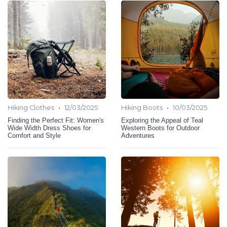
•
•
Hiking Clothes
12/03/2025
Hiking Boots
10/03/2025
Finding the Perfect Fit: Women's
Exploring the Appeal of Teal
Wide Width Dress Shoes for
Western Boots for Outdoor
Comfort and Style
Adventures