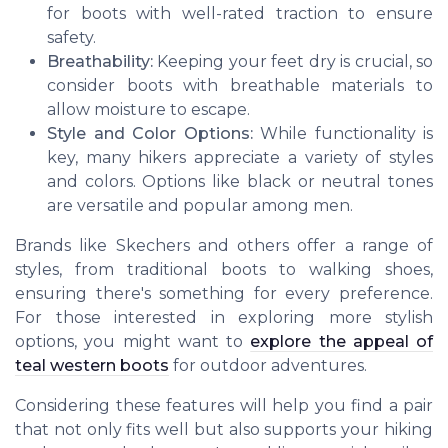
for boots with well-rated traction to ensure
safety.
Breathability:
Keeping your feet dry is crucial, so
consider boots with breathable materials to
allow moisture to escape.
Style and Color Options:
While functionality is
key, many hikers appreciate a variety of styles
and colors. Options like black or neutral tones
are versatile and popular among men.
Brands like Skechers and others offer a range of
styles, from traditional boots to walking shoes,
ensuring there's something for every preference.
For those interested in exploring more stylish
options, you might want to
explore the appeal of
teal western boots
for outdoor adventures.
Considering these features will help you find a pair
that not only fits well but also supports your hiking