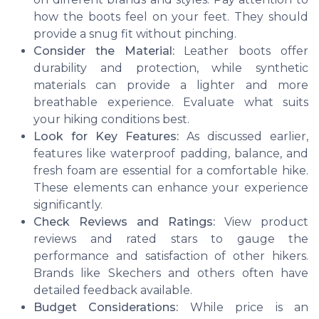
how the boots feel on your feet. They should
provide a snug fit without pinching.
Consider the Material:
Leather boots offer
durability and protection, while synthetic
materials can provide a lighter and more
breathable experience. Evaluate what suits
your hiking conditions best.
Look for Key Features:
As discussed earlier,
features like waterproof padding, balance, and
fresh foam are essential for a comfortable hike.
These elements can enhance your experience
significantly.
Check Reviews and Ratings:
View product
reviews and rated stars to gauge the
performance and satisfaction of other hikers.
Brands like Skechers and others often have
detailed feedback available.
Budget Considerations:
While price is an