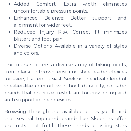
Added Comfort: Extra width eliminates
uncomfortable pressure points.
Enhanced Balance: Better support and
alignment for wider feet.
Reduced Injury Risk: Correct fit minimizes
blisters and foot pain.
Diverse Options: Available in a variety of styles
and colors.
The market offers a diverse array of hiking boots,
from
black to brown
, ensuring style leader choices
for every trail enthusiast. Seeking the ideal blend of
sneaker-like comfort with boot durability, consider
brands that prioritize fresh foam for cushioning and
arch support in their designs.
Browsing through the available boots, you'll find
that several top-rated brands like Skechers offer
products that fulfill these needs, boasting stars