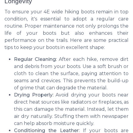
Longevity
To ensure your 4E wide hiking boots remain in top
condition, it's essential to adopt a regular care
routine. Proper maintenance not only prolongs the
life of your boots but also enhances their
performance on the trails. Here are some practical
tips to keep your boots in excellent shape:
Regular Cleaning:
After each hike, remove dirt
and debris from your boots. Use a soft brush or
cloth to clean the surface, paying attention to
seams and crevices. This prevents the build-up
of grime that can degrade the material.
Drying Properly:
Avoid drying your boots near
direct heat sources like radiators or fireplaces, as
this can damage the material. Instead, let them
air dry naturally. Stuffing them with newspaper
can help absorb moisture quickly.
Conditioning the Leather:
If your boots are