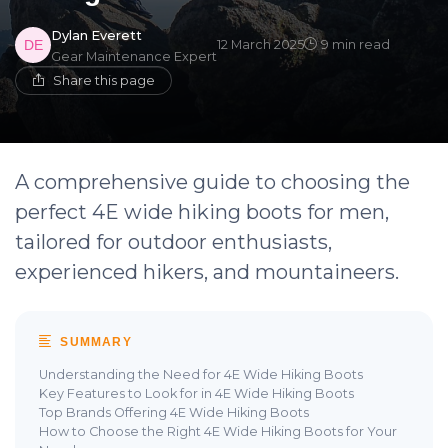
Dylan Everett
12 March 2025
9 min read
Gear Maintenance Expert
Share this page
A comprehensive guide to choosing the
perfect 4E wide hiking boots for men,
tailored for outdoor enthusiasts,
experienced hikers, and mountaineers.
SUMMARY
Understanding the Need for 4E Wide Hiking Boots
Key Features to Look for in 4E Wide Hiking Boots
Top Brands Offering 4E Wide Hiking Boots
How to Choose the Right 4E Wide Hiking Boots for Your