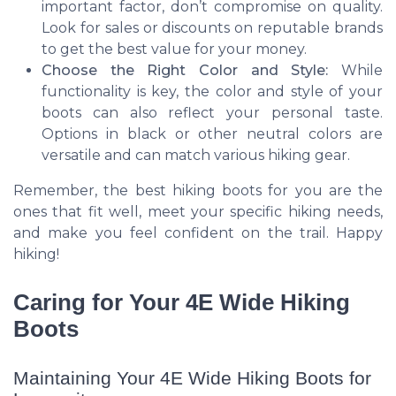
important factor, don’t compromise on quality.
Look for sales or discounts on reputable brands
to get the best value for your money.
Choose the Right Color and Style:
While
functionality is key, the color and style of your
boots can also reflect your personal taste.
Options in black or other neutral colors are
versatile and can match various hiking gear.
Remember, the best hiking boots for you are the
ones that fit well, meet your specific hiking needs,
and make you feel confident on the trail. Happy
hiking!
Caring for Your 4E Wide Hiking
Boots
Maintaining Your 4E Wide Hiking Boots for