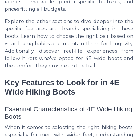
ratings, remarkable gender-specific features, and
prices fitting all budgets.
Explore the other sections to dive deeper into the
specific features and brands specializing in these
boots. Learn how to choose the right pair based on
your hiking habits and maintain them for longevity.
Additionally, discover real-life experiences from
fellow hikers who've opted for 4E wide boots and
the comfort they provide on the trail.
Key Features to Look for in 4E
Wide Hiking Boots
Essential Characteristics of 4E Wide Hiking
Boots
When it comes to selecting the right hiking boots,
especially for men with wider feet, understanding