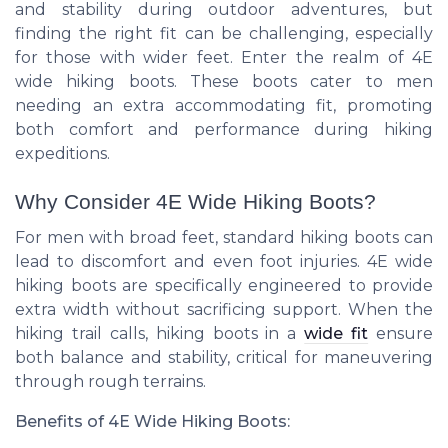
and stability during outdoor adventures, but
finding the right fit can be challenging, especially
for those with wider feet. Enter the realm of 4E
wide hiking boots. These boots cater to men
needing an extra accommodating fit, promoting
both comfort and performance during hiking
expeditions.
Why Consider 4E Wide Hiking Boots?
For men with broad feet, standard hiking boots can
lead to discomfort and even foot injuries. 4E wide
hiking boots are specifically engineered to provide
extra width without sacrificing support. When the
hiking trail calls, hiking boots in a
wide fit
ensure
both balance and stability, critical for maneuvering
through rough terrains.
Benefits of 4E Wide Hiking Boots: