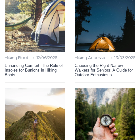
•
•
Hiking Boots
12/06/2025
Hiking Accessories
13/03/2025
Enhancing Comfort: The Role of
Choosing the Right Narrow
Insoles for Bunions in Hiking
Walkers for Seniors: A Guide for
Boots
Outdoor Enthusiasts