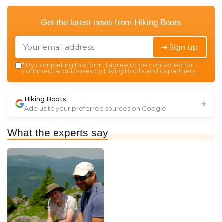
Get the latest news from
Hiking Boots
➔ Sign up
*
By completing this form, I agree to be contacted for
commercial purposes by Hiking Boots and its partners.
Hiking Boots
Add us to your preferred sources on Google
What the experts say