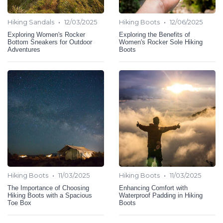
•
•
Hiking Sandals
12/03/2025
Hiking Boots
12/06/2025
Exploring Women's Rocker
Exploring the Benefits of
Bottom Sneakers for Outdoor
Women's Rocker Sole Hiking
Adventures
Boots
•
•
Hiking Boots
11/03/2025
Hiking Boots
11/03/2025
The Importance of Choosing
Enhancing Comfort with
Hiking Boots with a Spacious
Waterproof Padding in Hiking
Toe Box
Boots