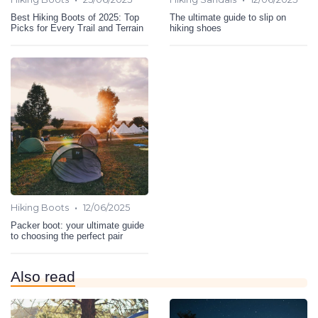
Best Hiking Boots of 2025: Top
The ultimate guide to slip on
Picks for Every Trail and Terrain
hiking shoes
•
Hiking Boots
12/06/2025
Packer boot: your ultimate guide
to choosing the perfect pair
Also read