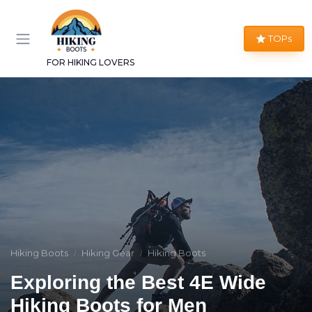
TOPs
FOR HIKING LOVERS
Hiking Boots
Hiking Gear
Hiking Boots
Exploring the Best 4E Wide
Hiking Boots for Men