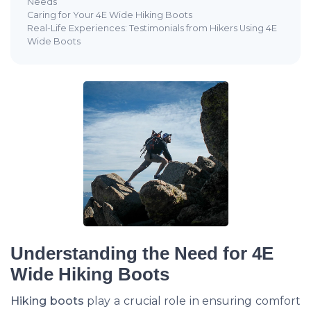
Needs
Caring for Your 4E Wide Hiking Boots
Real-Life Experiences: Testimonials from Hikers Using 4E
Wide Boots
Understanding the Need for 4E
Wide Hiking Boots
Hiking boots
play a crucial role in ensuring comfort