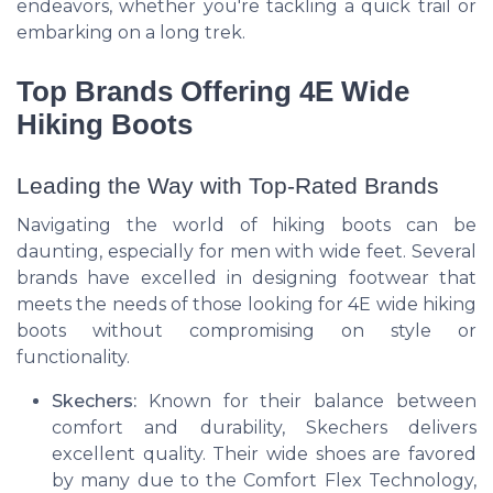
endeavors, whether you're tackling a quick trail or
embarking on a long trek.
Top Brands Offering 4E Wide
Hiking Boots
Leading the Way with Top-Rated Brands
Navigating the world of hiking boots can be
daunting, especially for men with wide feet. Several
brands have excelled in designing footwear that
meets the needs of those looking for 4E wide hiking
boots without compromising on style or
functionality.
Skechers:
Known for their balance between
comfort and durability, Skechers delivers
excellent quality. Their wide shoes are favored
by many due to the Comfort Flex Technology,