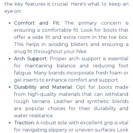
the key features is crucial. Here's what to keep an
eye on:
Comfort and Fit:
The primary concern is
ensuring a comfortable fit. Look for boots that
offer a wide fit and extra room in the toe box.
This helps in avoiding blisters and ensuring a
snug fit throughout your hike.
Arch Support:
Proper arch support is essential
for maintaining balance and reducing foot
fatigue. Many brands incorporate fresh foam or
gel inserts to enhance comfort and support.
Durability and Material:
Opt for boots made
from high-quality materials that can withstand
rough terrains. Leather and synthetic blends
are popular choices for their durability and
water resistance.
Traction:
A robust sole with excellent grip is vital
for navigating slippery or uneven surfaces. Look