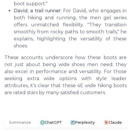
boot support."
David, a trail runner:
For David, who engages in
both hiking and running, the men gel series
offers unmatched flexibility. "They transition
smoothly from rocky paths to smooth trails," he
explains, highlighting the versatility of these
shoes.
These accounts underscore how these boots are
not just about being wide shoes men need; they
also excel in performance and versatility. For those
seeking extra wide options with style leader
attributes, it’s clear that these 4E wide hiking boots
are rated stars by many satisfied customers.
Summarize
ChatGPT
Perplexity
Claude