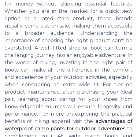
for money without skipping essential features.
Whether you are in the market for a quick view
option or a rated stars product, these brands
usually come out on sale, making them accessible
to a broader audience. Understanding the
importance of choosing the right product can't be
overstated. A well-fitted shoe or boot can turn a
challenging journey into an enjoyable adventure. In
the world of hiking, investing in the right pair of
boots can make all the difference in the comfort
and experience of your outdoor activities, especially
when considering an extra wide fit. For tips on
product maintenance, after purchasing your ideal
pair, learning about caring for your shoes from
knowledgeable sources will ensure longevity and
performance. For more on exploring the practical
benefits of hiking apparel, visit the
advantages of
waterproof camo pants for outdoor adventures
to
complement your 4E wide hiking boots and