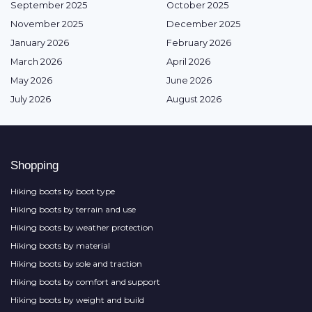
September 2025
October 2025
November 2025
December 2025
January 2026
February 2026
March 2026
April 2026
May 2026
June 2026
July 2026
August 2026
Shopping
Hiking boots by boot type
Hiking boots by terrain and use
Hiking boots by weather protection
Hiking boots by material
Hiking boots by sole and traction
Hiking boots by comfort and support
Hiking boots by weight and build