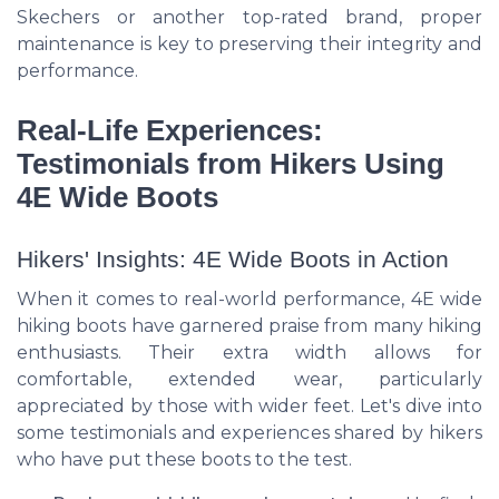
Skechers or another top-rated brand, proper
maintenance is key to preserving their integrity and
performance.
Real-Life Experiences:
Testimonials from Hikers Using
4E Wide Boots
Hikers' Insights: 4E Wide Boots in Action
When it comes to real-world performance, 4E wide
hiking boots have garnered praise from many hiking
enthusiasts. Their extra width allows for
comfortable, extended wear, particularly
appreciated by those with wider feet. Let's dive into
some testimonials and experiences shared by hikers
who have put these boots to the test.