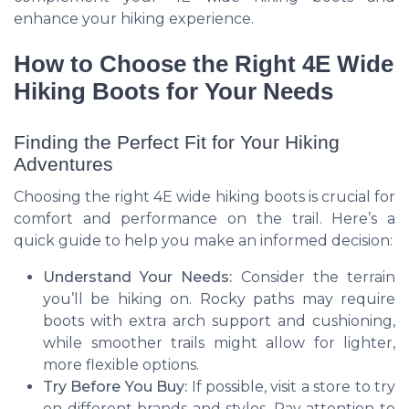
enhance your hiking experience.
How to Choose the Right 4E Wide
Hiking Boots for Your Needs
Finding the Perfect Fit for Your Hiking
Adventures
Choosing the right 4E wide hiking boots is crucial for
comfort and performance on the trail. Here’s a
quick guide to help you make an informed decision:
Understand Your Needs:
Consider the terrain
you’ll be hiking on. Rocky paths may require
boots with extra arch support and cushioning,
while smoother trails might allow for lighter,
more flexible options.
Try Before You Buy:
If possible, visit a store to try
on different brands and styles. Pay attention to