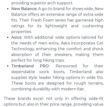
providing superior arch support.
New Balance:
A go-to brand for shoes wide, New
Balance offers an extensive range of extra wide
fits. Their Fresh Foam series has garnered high
ratings for its lightweight and cushioning
properties.
Asics:
With additional wide options tailored for
the needs of men extra, Asics incorporates Gel
Technology, enhancing the comfort and shock
absorption of their sneakers, making them
perfect for long hiking trips.
Timberland PRO:
Renowned for their
dependable work boots, Timberland also
supplies style leader hiking options in wide fits.
These boots are designed for rough terrains,
combining durability with modern flair.
These brands excel not only in offering wide-fit
options but also in their price range, providing value