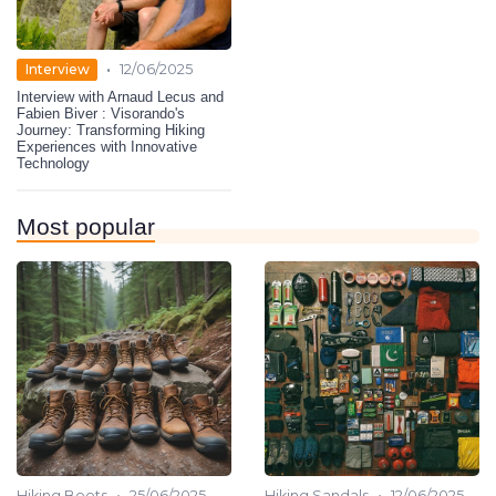
•
Interview
12/06/2025
Interview with Arnaud Lecus and
Fabien Biver : Visorando's
Journey: Transforming Hiking
Experiences with Innovative
Technology
Most popular
•
•
Hiking Boots
25/06/2025
Hiking Sandals
12/06/2025