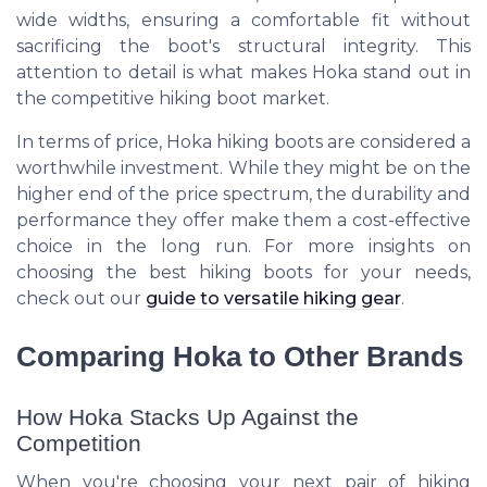
wide widths, ensuring a comfortable fit without
sacrificing the boot's structural integrity. This
attention to detail is what makes Hoka stand out in
the competitive hiking boot market.
In terms of price, Hoka hiking boots are considered a
worthwhile investment. While they might be on the
higher end of the price spectrum, the durability and
performance they offer make them a cost-effective
choice in the long run. For more insights on
choosing the best hiking boots for your needs,
check out our
guide to versatile hiking gear
.
Comparing Hoka to Other Brands
How Hoka Stacks Up Against the
Competition
When you're choosing your next pair of hiking