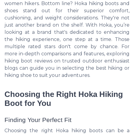
women hikers. Bottom line? Hoka hiking boots and
shoes stand out for their superior comfort,
cushioning, and weight considerations. They're not
just another brand on the shelf. With Hoka, you’re
looking at a brand that's dedicated to enhancing
the hiking experience, one step at a time. Those
multiple rated stars don't come by chance. For
more in-depth comparisons and features, exploring
hiking boot reviews on trusted outdoor enthusiast
blogs can guide you in selecting the best hiking or
hiking shoe to suit your adventures.
Choosing the Right Hoka Hiking
Boot for You
Finding Your Perfect Fit
Choosing the right Hoka hiking boots can be a