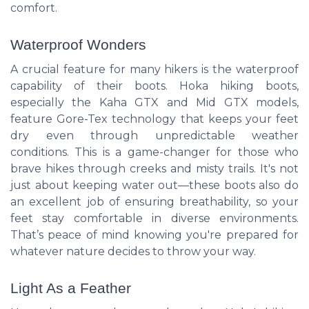
comfort.
Waterproof Wonders
A crucial feature for many hikers is the waterproof
capability of their boots. Hoka hiking boots,
especially the Kaha GTX and Mid GTX models,
feature Gore-Tex technology that keeps your feet
dry even through unpredictable weather
conditions. This is a game-changer for those who
brave hikes through creeks and misty trails. It's not
just about keeping water out—these boots also do
an excellent job of ensuring breathability, so your
feet stay comfortable in diverse environments.
That’s peace of mind knowing you're prepared for
whatever nature decides to throw your way.
Light As a Feather