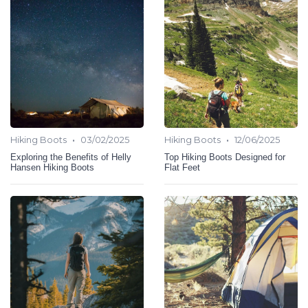
•
•
Hiking Boots
03/02/2025
Hiking Boots
12/06/2025
Exploring the Benefits of Helly
Top Hiking Boots Designed for
Hansen Hiking Boots
Flat Feet