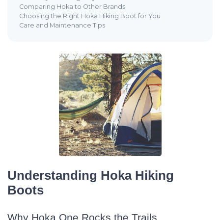
Comparing Hoka to Other Brands
Choosing the Right Hoka Hiking Boot for You
Care and Maintenance Tips
Understanding Hoka Hiking
Boots
Why Hoka One Rocks the Trails