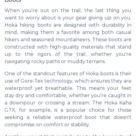
When you're out on the trail, the last thing you
want to worry about is your gear giving up on you.
Hoka hiking boots are designed with durability in
mind, making them a favorite among both casual
hikers and seasoned mountaineers. These boots are
constructed with high-quality materials that stand
up to the rigors of the trail, whether you're
navigating rocky paths or muddy terrains.
One of the standout features of Hoka boots is their
use of Gore-Tex technology, which ensures they are
waterproof yet breathable. This means your feet
stay dry and comfortable, whether you're caught in
a downpour or crossing a stream. The Hoka Kaha
GTX, for example, is a popular choice for those
seeking a reliable waterproof boot that doesn't
compromise on comfort or stability.