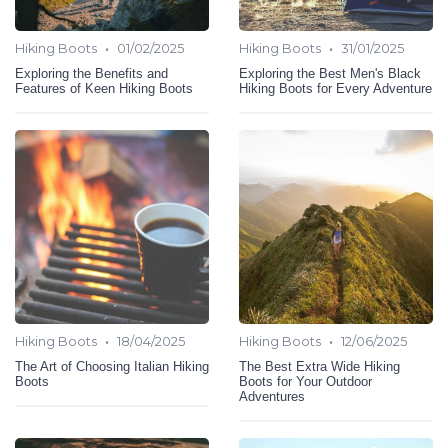
•
•
Hiking Boots
01/02/2025
Hiking Boots
31/01/2025
Exploring the Benefits and
Exploring the Best Men's Black
Features of Keen Hiking Boots
Hiking Boots for Every Adventure
•
•
Hiking Boots
18/04/2025
Hiking Boots
12/06/2025
The Art of Choosing Italian Hiking
The Best Extra Wide Hiking
Boots
Boots for Your Outdoor
Adventures