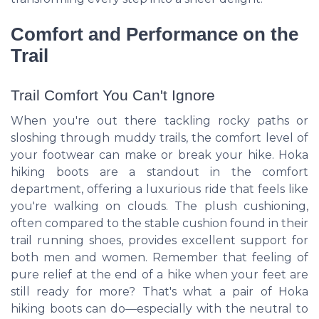
Comfort and Performance on the
Trail
Trail Comfort You Can't Ignore
When you're out there tackling rocky paths or
sloshing through muddy trails, the comfort level of
your footwear can make or break your hike. Hoka
hiking boots are a standout in the comfort
department, offering a luxurious ride that feels like
you're walking on clouds. The plush cushioning,
often compared to the stable cushion found in their
trail running shoes, provides excellent support for
both men and women. Remember that feeling of
pure relief at the end of a hike when your feet are
still ready for more? That's what a pair of Hoka
hiking boots can do—especially with the neutral to