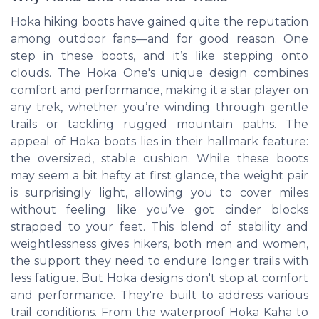
Hoka hiking boots have gained quite the reputation
among outdoor fans—and for good reason. One
step in these boots, and it’s like stepping onto
clouds. The Hoka One's unique design combines
comfort and performance, making it a star player on
any trek, whether you’re winding through gentle
trails or tackling rugged mountain paths. The
appeal of Hoka boots lies in their hallmark feature:
the oversized, stable cushion. While these boots
may seem a bit hefty at first glance, the weight pair
is surprisingly light, allowing you to cover miles
without feeling like you’ve got cinder blocks
strapped to your feet. This blend of stability and
weightlessness gives hikers, both men and women,
the support they need to endure longer trails with
less fatigue. But Hoka designs don't stop at comfort
and performance. They're built to address various
trail conditions. From the waterproof Hoka Kaha to