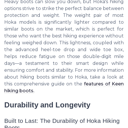
Heavy boots can slow you down, but Hoka's hiking
options strive to strike the perfect balance between
protection and weight. The weight pair of most
Hoka models is significantly lighter compared to
similar boots on the market, which is perfect for
those who want the best hiking experience without
feeling weighed down. This lightness, coupled with
the advanced heel-toe drop and wide toe box,
helps reduce fatigue on those double-digit mile
days—a testament to their smart design while
ensuring comfort and stability. For more information
about hiking boots similar to Hoka, take a look at
this comprehensive guide on the
features of Keen
hiking boots.
Durability and Longevity
Built to Last: The Durability of Hoka Hiking
Boots