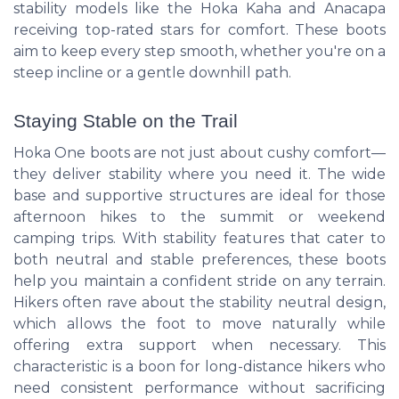
stability models like the Hoka Kaha and Anacapa
receiving top-rated stars for comfort. These boots
aim to keep every step smooth, whether you're on a
steep incline or a gentle downhill path.
Staying Stable on the Trail
Hoka One boots are not just about cushy comfort—
they deliver stability where you need it. The wide
base and supportive structures are ideal for those
afternoon hikes to the summit or weekend
camping trips. With stability features that cater to
both neutral and stable preferences, these boots
help you maintain a confident stride on any terrain.
Hikers often rave about the stability neutral design,
which allows the foot to move naturally while
offering extra support when necessary. This
characteristic is a boon for long-distance hikers who
need consistent performance without sacrificing