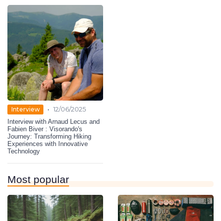
•
Interview
12/06/2025
Interview with Arnaud Lecus and
Fabien Biver : Visorando's
Journey: Transforming Hiking
Experiences with Innovative
Technology
Most popular