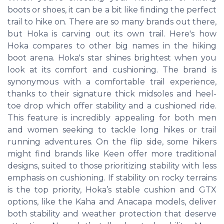
boots or shoes, it can be a bit like finding the perfect
trail to hike on. There are so many brands out there,
but Hoka is carving out its own trail. Here's how
Hoka compares to other big names in the hiking
boot arena. Hoka's star shines brightest when you
look at its comfort and cushioning. The brand is
synonymous with a comfortable trail experience,
thanks to their signature thick midsoles and heel-
toe drop which offer stability and a cushioned ride.
This feature is incredibly appealing for both men
and women seeking to tackle long hikes or trail
running adventures. On the flip side, some hikers
might find brands like Keen offer more traditional
designs, suited to those prioritizing stability with less
emphasis on cushioning. If stability on rocky terrains
is the top priority, Hoka’s stable cushion and GTX
options, like the Kaha and Anacapa models, deliver
both stability and weather protection that deserve