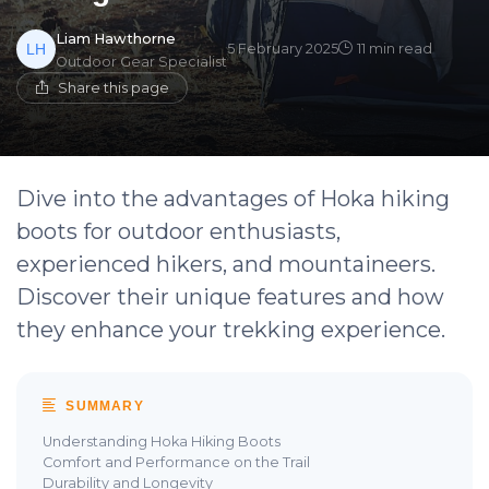
Liam Hawthorne
5 February 2025
11 min read
Outdoor Gear Specialist
Share this page
Dive into the advantages of Hoka hiking
boots for outdoor enthusiasts,
experienced hikers, and mountaineers.
Discover their unique features and how
they enhance your trekking experience.
SUMMARY
Understanding Hoka Hiking Boots
Comfort and Performance on the Trail
Durability and Longevity