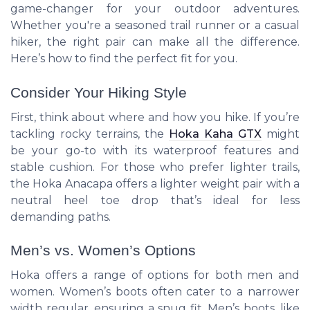
game-changer for your outdoor adventures.
Whether you're a seasoned trail runner or a casual
hiker, the right pair can make all the difference.
Here’s how to find the perfect fit for you.
Consider Your Hiking Style
First, think about where and how you hike. If you’re
tackling rocky terrains, the
Hoka Kaha GTX
might
be your go-to with its waterproof features and
stable cushion. For those who prefer lighter trails,
the Hoka Anacapa offers a lighter weight pair with a
neutral heel toe drop that’s ideal for less
demanding paths.
Men’s vs. Women’s Options
Hoka offers a range of options for both men and
women. Women’s boots often cater to a narrower
width regular, ensuring a snug fit. Men’s boots, like