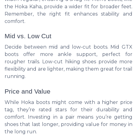
the Hoka Kaha, provide a wider fit for broader feet.
Remember, the right fit enhances stability and
comfort.
Mid vs. Low Cut
Decide between mid and low-cut boots. Mid GTX
boots offer more ankle support, perfect for
rougher trails. Low-cut hiking shoes provide more
flexibility and are lighter, making them great for trail
running.
Price and Value
While Hoka boots might come with a higher price
tag, they’re rated stars for their durability and
comfort. Investing in a pair means you’re getting
shoes that last longer, providing value for money in
the long run.