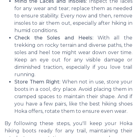
Mind the Laces and Insoles:
Inspect the laces
for any wear and tear; replace them as needed
to ensure stability. Every now and then, remove
insoles to air them out, especially after hiking in
humid conditions.
Check the Soles and Heels:
With all the
trekking on rocky terrain and diverse paths, the
soles and heel toe might wear down over time.
Keep an eye out for any visible damage or
diminished traction, especially if you love trail
running.
Store Them Right:
When not in use, store your
boots in a cool, dry place. Avoid placing them in
cramped spaces to maintain their shape. And if
you have a few pairs, like the best hiking shoes
Hoka offers, rotate them to ensure even wear.
By following these steps, you'll keep your Hoka
hiking boots ready for any trail, maintaining their