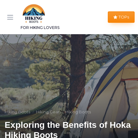
TOPs
FOR HIKING LOVERS
Hiking Boots
Hiking Gear
Hiking Boots
Exploring the Benefits of Hoka
Hiking Boots