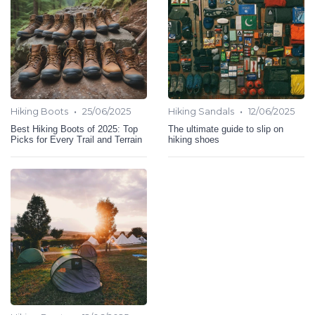
•
•
Hiking Boots
25/06/2025
Hiking Sandals
12/06/2025
Best Hiking Boots of 2025: Top
The ultimate guide to slip on
Picks for Every Trail and Terrain
hiking shoes