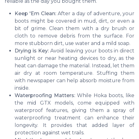
reliable as the day you bought them.
Keep 'Em Clean:
After a day of adventure, your
boots might be covered in mud, dirt, or even a
bit of grime. Clean them with a dry brush or
cloth to remove debris from the surface. For
more stubborn dirt, use water and a mild soap.
Drying is Key:
Avoid leaving your boots in direct
sunlight or near heating devices to dry, as the
heat can damage the material. Instead, let them
air dry at room temperature. Stuffing them
with newspaper can help absorb moisture from
inside.
Waterproofing Matters:
While Hoka boots, like
the mid GTX models, come equipped with
waterproof features, giving them a spray of
waterproofing treatment can enhance their
longevity. It provides that added layer of
protection against wet trails.