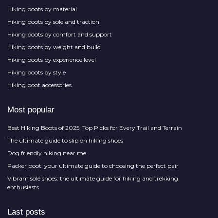
Hiking boots by material
Hiking boots by sole and traction
Hiking boots by comfort and support
Hiking boots by weight and build
Hiking boots by experience level
Hiking boots by style
Hiking boot accessories
Most popular
Best Hiking Boots of 2025: Top Picks for Every Trail and Terrain
The ultimate guide to slip on hiking shoes
Dog friendly hiking near me
Packer boot: your ultimate guide to choosing the perfect pair
Vibram sole shoes: the ultimate guide for hiking and trekking
enthusiasts
Last posts