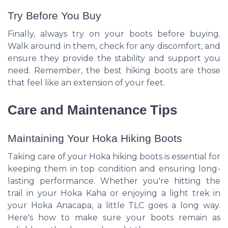
Try Before You Buy
Finally, always try on your boots before buying.
Walk around in them, check for any discomfort, and
ensure they provide the stability and support you
need. Remember, the best hiking boots are those
that feel like an extension of your feet.
Care and Maintenance Tips
Maintaining Your Hoka Hiking Boots
Taking care of your Hoka hiking boots is essential for
keeping them in top condition and ensuring long-
lasting performance. Whether you're hitting the
trail in your Hoka Kaha or enjoying a light trek in
your Hoka Anacapa, a little TLC goes a long way.
Here's how to make sure your boots remain as