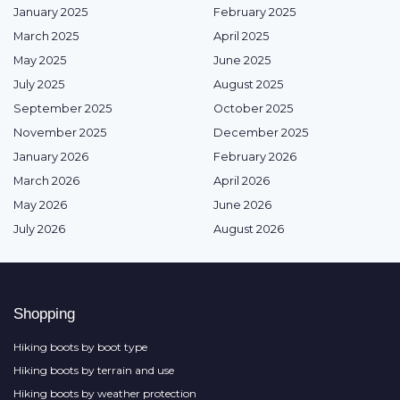
January 2025
February 2025
March 2025
April 2025
May 2025
June 2025
July 2025
August 2025
September 2025
October 2025
November 2025
December 2025
January 2026
February 2026
March 2026
April 2026
May 2026
June 2026
July 2026
August 2026
Shopping
Hiking boots by boot type
Hiking boots by terrain and use
Hiking boots by weather protection