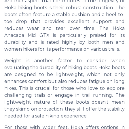
Another aspect that contributes to the longevity of
Hoka hiking boots is their robust construction. The
boots often feature a stable cushion and a heel-to-
toe drop that provides excellent support and
reduces wear and tear over time. The Hoka
Anacapa Mid GTX is particularly praised for its
durability and is rated highly by both men and
women hikers for its performance on various trails.
Weight is another factor to consider when
evaluating the durability of hiking boots. Hoka boots
are designed to be lightweight, which not only
enhances comfort but also reduces fatigue on long
hikes. This is crucial for those who love to explore
challenging trails or engage in trail running. The
lightweight nature of these boots doesn't mean
they skimp on protection; they still offer the stability
needed for a safe hiking experience.
For those with wider feet, Hoka offers options in