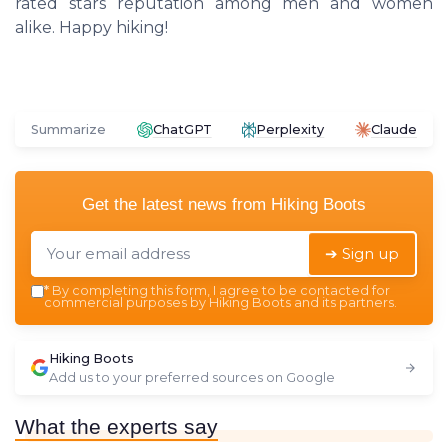
rated stars reputation among men and women
alike. Happy hiking!
Summarize
ChatGPT
Perplexity
Claude
Get the latest news from
Hiking Boots
➔ Sign up
*
By completing this form, I agree to be contacted for
commercial purposes by Hiking Boots and its partners.
Hiking Boots
Add us to your preferred sources on Google
What the experts say