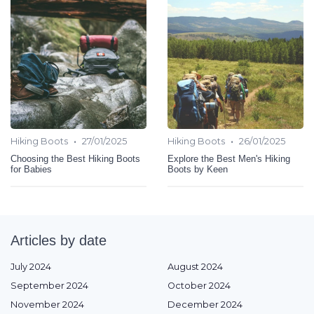
•
•
Hiking Boots
27/01/2025
Hiking Boots
26/01/2025
Choosing the Best Hiking Boots
Explore the Best Men's Hiking
for Babies
Boots by Keen
Articles by date
July 2024
August 2024
September 2024
October 2024
November 2024
December 2024