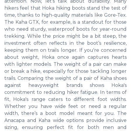
attention. Now, let’s talk about durability. Many
hikers feel that Hoka hiking boots stand the test of
time, thanks to high-quality materials like Gore-Tex.
The Kaha GTX, for example, is a standout for those
who need sturdy, waterproof boots for year-round
trekking. While the price might be a bit steep, the
investment often reflects in the boot’s resilience,
keeping them on trails longer. If you're concerned
about weight, Hoka once again captures hearts
with lighter models. The weight of a pair can make
or break a hike, especially for those tackling longer
trails. Comparing the weight of a pair of Kaha shoes
against heavyweight brands shows Hoka's
commitment to reducing hiker fatigue. In terms of
fit, Hoka's range caters to different foot widths.
Whether you have wide feet or need a regular
width, there’s a boot model meant for you. The
Anacapa and Kaha wide options provide inclusive
sizing, ensuring perfect fit for both men and