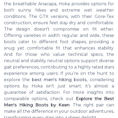
the breathable Anacapa, Hoka provides options for
both sunny hikes and extreme wet weather
conditions. The GTX versions, with their Gore-Tex
construction, ensure feet stay dry and comfortable.
The design doesn’t compromise on fit either.
Offering varieties in width regular and wide, these
boots cater to different foot shapes, providing a
snug yet comfortable fit that enhances stability.
And for those who value technical specs, the
neutral and stability neutral options support diverse
gait preferences, contributing to a highly rated stars
experience among users. If you’re on the hunt to
explore the
best men's hiking boots
, considering
options by Hoka isn’t just smart; it’s almost a
guarantee of satisfaction. For more insights into
comparable options, check out
Explore the Best
Men's Hiking Boots by Keen
. The right pair can
make all the difference in your outdoor adventures,
transforming every step into a sheer delight.