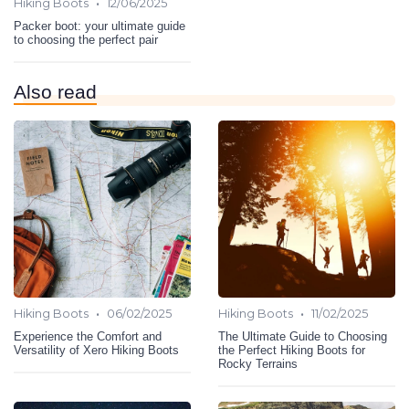
•
Hiking Boots
12/06/2025
Packer boot: your ultimate guide
to choosing the perfect pair
Also read
•
•
Hiking Boots
06/02/2025
Hiking Boots
11/02/2025
Experience the Comfort and
The Ultimate Guide to Choosing
Versatility of Xero Hiking Boots
the Perfect Hiking Boots for
Rocky Terrains