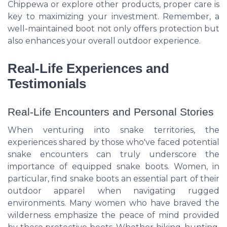
Chippewa or explore other products, proper care is
key to maximizing your investment. Remember, a
well-maintained boot not only offers protection but
also enhances your overall outdoor experience.
Real-Life Experiences and
Testimonials
Real-Life Encounters and Personal Stories
When venturing into snake territories, the
experiences shared by those who've faced potential
snake encounters can truly underscore the
importance of equipped snake boots. Women, in
particular, find snake boots an essential part of their
outdoor apparel when navigating rugged
environments. Many women who have braved the
wilderness emphasize the peace of mind provided