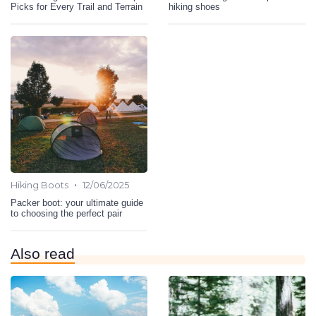
Picks for Every Trail and Terrain
hiking shoes
•
Hiking Boots
12/06/2025
Packer boot: your ultimate guide
to choosing the perfect pair
Also read