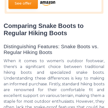
See offer
Comparing Snake Boots to
Regular Hiking Boots
Distinguishing Features: Snake Boots vs.
Regular Hiking Boots
When it comes to women's outdoor footwear,
there's a significant choice between traditional
hiking boots and specialized snake boots.
Understanding these differences is key to making
an informed purchase. Firstly, standard hiking boots
are renowned for their comfortable fit and
excellent support on various terrain, making them a
staple for most outdoor enthusiasts. However, they
often lack the snake-proof features that could be