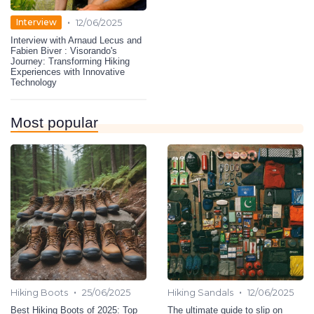
•
Interview
12/06/2025
Interview with Arnaud Lecus and
Fabien Biver : Visorando's
Journey: Transforming Hiking
Experiences with Innovative
Technology
Most popular
•
•
Hiking Boots
25/06/2025
Hiking Sandals
12/06/2025
Best Hiking Boots of 2025: Top
The ultimate guide to slip on