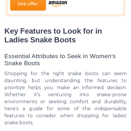
See offer
Key Features to Look for in
Ladies Snake Boots
Essential Attributes to Seek in Women's
Snake Boots
Shopping for the right snake boots can seem
daunting, but understanding the features to
prioritize helps you make an informed decision.
Whether it’s venturing into snake-prone
environments or seeking comfort and durability,
here’s a guide for some of the indispensable
features to consider when shopping for ladies'
snake boots.