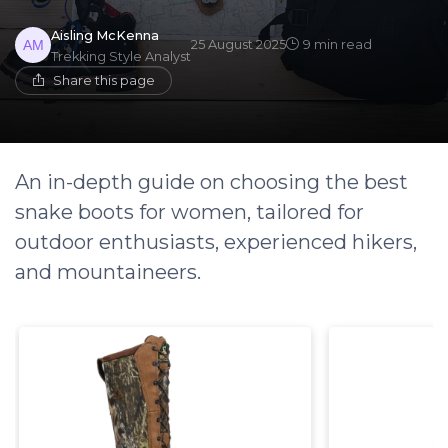
Aisling McKenna
25 August 2025
9 min read
Trekking Style Analyst
Share this page
An in-depth guide on choosing the best
snake boots for women, tailored for
outdoor enthusiasts, experienced hikers,
and mountaineers.