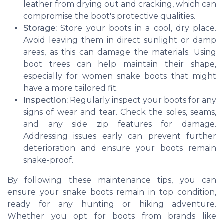
leather from drying out and cracking, which can
compromise the boot's protective qualities.
Storage:
Store your boots in a cool, dry place.
Avoid leaving them in direct sunlight or damp
areas, as this can damage the materials. Using
boot trees can help maintain their shape,
especially for women snake boots that might
have a more tailored fit.
Inspection:
Regularly inspect your boots for any
signs of wear and tear. Check the soles, seams,
and any side zip features for damage.
Addressing issues early can prevent further
deterioration and ensure your boots remain
snake-proof.
By following these maintenance tips, you can
ensure your snake boots remain in top condition,
ready for any hunting or hiking adventure.
Whether you opt for boots from brands like