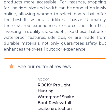
products more accessible. For instance, shopping
for the right size and width can be done effortlessly
online, allowing women to select boots that offer
the best fit without additional hassle. Ultimately,
these shared experiences reinforce the idea that
investing in quality snake boots, like those that offer
waterproof features, side zips, or are made from
durable materials, not only guarantees safety but
enhances the overall outdoor experience.
See our editorial reviews
ROCKY
ROCKY ProLight
Hunting
Waterproof Snake
Boot Review: tall
snake protection