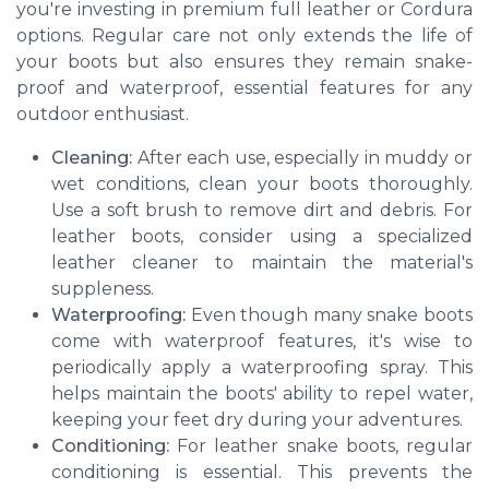
you're investing in premium full leather or Cordura
options. Regular care not only extends the life of
your boots but also ensures they remain snake-
proof and waterproof, essential features for any
outdoor enthusiast.
Cleaning:
After each use, especially in muddy or
wet conditions, clean your boots thoroughly.
Use a soft brush to remove dirt and debris. For
leather boots, consider using a specialized
leather cleaner to maintain the material's
suppleness.
Waterproofing:
Even though many snake boots
come with waterproof features, it's wise to
periodically apply a waterproofing spray. This
helps maintain the boots' ability to repel water,
keeping your feet dry during your adventures.
Conditioning:
For leather snake boots, regular
conditioning is essential. This prevents the