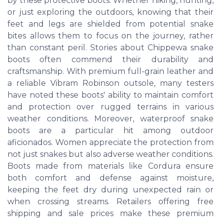
by these protective boots. Whether hiking, hunting,
or just exploring the outdoors, knowing that their
feet and legs are shielded from potential snake
bites allows them to focus on the journey, rather
than constant peril. Stories about Chippewa snake
boots often commend their durability and
craftsmanship. With premium full-grain leather and
a reliable Vibram Robinson outsole, many testers
have noted these boots' ability to maintain comfort
and protection over rugged terrains in various
weather conditions. Moreover, waterproof snake
boots are a particular hit among outdoor
aficionados. Women appreciate the protection from
not just snakes but also adverse weather conditions.
Boots made from materials like Cordura ensure
both comfort and defense against moisture,
keeping the feet dry during unexpected rain or
when crossing streams. Retailers offering free
shipping and sale prices make these premium