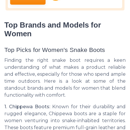
Top Brands and Models for
Women
Top Picks for Women's Snake Boots
Finding the right snake boot requires a keen
understanding of what makes a product reliable
and effective, especially for those who spend ample
time outdoors. Here is a look at some of the
standout brands and models for women that blend
functionality with comfort.
1. Chippewa Boots:
Known for their durability and
rugged elegance, Chippewa boots are a staple for
women venturing into snake-inhabited territories.
These boots feature premium full-grain leather and