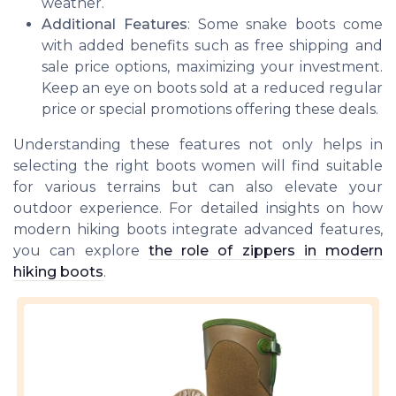
weather.
Additional Features
: Some snake boots come
with added benefits such as free shipping and
sale price options, maximizing your investment.
Keep an eye on boots sold at a reduced regular
price or special promotions offering these deals.
Understanding these features not only helps in
selecting the right boots women will find suitable
for various terrains but can also elevate your
outdoor experience. For detailed insights on how
modern hiking boots integrate advanced features,
you can explore
the role of zippers in modern
hiking boots
.