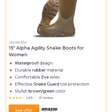
LACROSSE
15" Alpha Agility Snake Boots for
Women
＋
Waterproof
design
＋
Durable
rubber
material
＋
Comfortable
Eva
soles
＋
Effective
Snake Guard
toe protection
＋
Stylish
brown/green
color
★★★★★
★★★★★
4,3/5
—
47 reviews
See offer