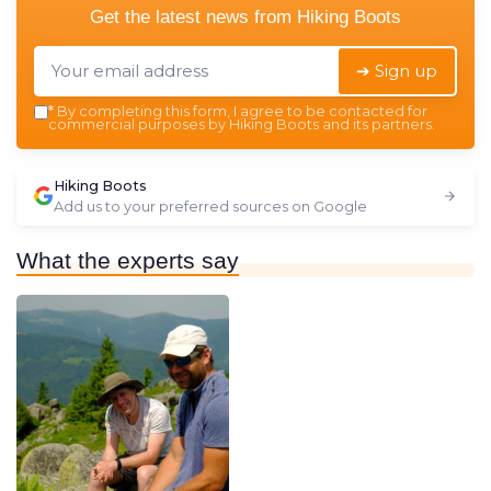
Get the latest news from
Hiking Boots
➔ Sign up
*
By completing this form, I agree to be contacted for
commercial purposes by Hiking Boots and its partners.
Hiking Boots
Add us to your preferred sources on Google
What the experts say