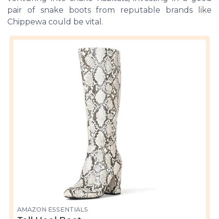
pair of snake boots from reputable brands like
Chippewa could be vital.
AMAZON ESSENTIALS