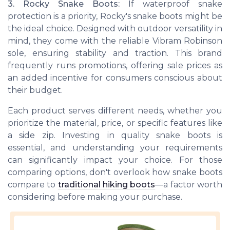
3. Rocky Snake Boots:
If waterproof snake
protection is a priority, Rocky's snake boots might be
the ideal choice. Designed with outdoor versatility in
mind, they come with the reliable Vibram Robinson
sole, ensuring stability and traction. This brand
frequently runs promotions, offering sale prices as
an added incentive for consumers conscious about
their budget.
Each product serves different needs, whether you
prioritize the material, price, or specific features like
a side zip. Investing in quality snake boots is
essential, and understanding your requirements
can significantly impact your choice. For those
comparing options, don't overlook how snake boots
compare to
traditional hiking boots
—a factor worth
considering before making your purchase.