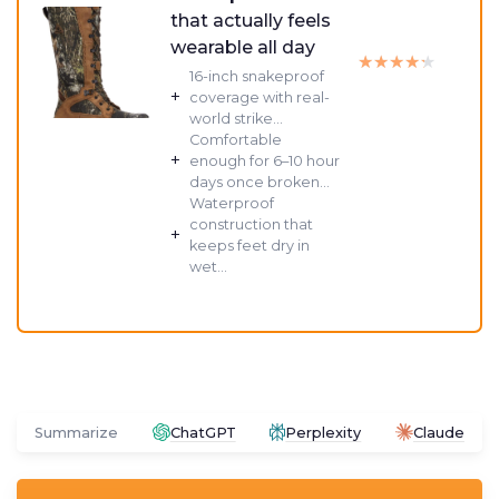
that actually feels
wearable all day
★★★★★
★★★★★
16-inch snakeproof
+
coverage with real-
world strike...
Comfortable
+
enough for 6–10 hour
days once broken...
Waterproof
construction that
+
keeps feet dry in
wet...
Summarize
ChatGPT
Perplexity
Claude