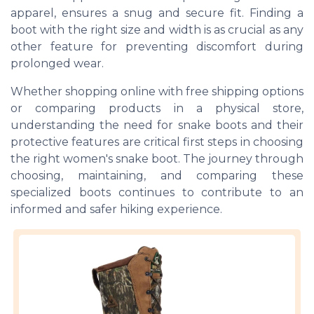
apparel, ensures a snug and secure fit. Finding a
boot with the right size and width is as crucial as any
other feature for preventing discomfort during
prolonged wear.
Whether shopping online with free shipping options
or comparing products in a physical store,
understanding the need for snake boots and their
protective features are critical first steps in choosing
the right women's snake boot. The journey through
choosing, maintaining, and comparing these
specialized boots continues to contribute to an
informed and safer hiking experience.