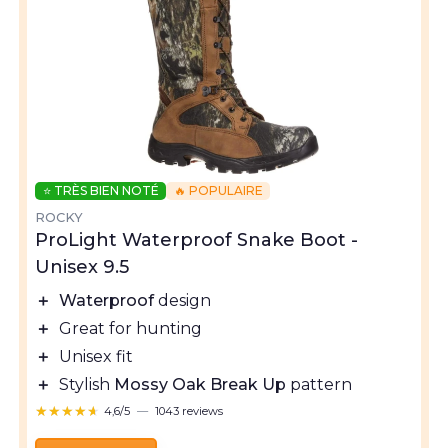
⭐ TRÈS BIEN NOTÉ
🔥 POPULAIRE
ROCKY
ProLight Waterproof Snake Boot -
Unisex 9.5
＋
Waterproof
design
＋
Great for hunting
＋
Unisex fit
＋
Stylish
Mossy Oak Break Up
pattern
★★★★★
★★★★★
4,6/5
—
1043 reviews