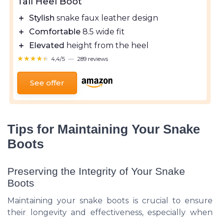
Tall Heel Boot
＋
Stylish
snake faux leather design
＋
Comfortable
8.5 wide fit
＋
Elevated
height from the heel
★★★★★
★★★★★
4,4/5
—
289 reviews
See offer
Tips for Maintaining Your Snake
Boots
Preserving the Integrity of Your Snake
Boots
Maintaining your snake boots is crucial to ensure
their longevity and effectiveness, especially when