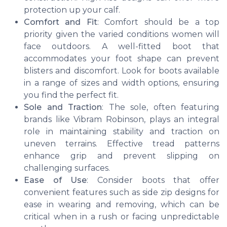
protection up your calf.
Comfort and Fit
: Comfort should be a top
priority given the varied conditions women will
face outdoors. A well-fitted boot that
accommodates your foot shape can prevent
blisters and discomfort. Look for boots available
in a range of sizes and width options, ensuring
you find the perfect fit.
Sole and Traction
: The sole, often featuring
brands like Vibram Robinson, plays an integral
role in maintaining stability and traction on
uneven terrains. Effective tread patterns
enhance grip and prevent slipping on
challenging surfaces.
Ease of Use
: Consider boots that offer
convenient features such as side zip designs for
ease in wearing and removing, which can be
critical when in a rush or facing unpredictable