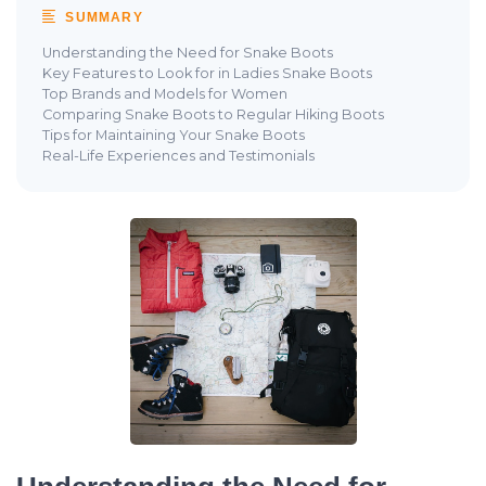
SUMMARY
Understanding the Need for Snake Boots
Key Features to Look for in Ladies Snake Boots
Top Brands and Models for Women
Comparing Snake Boots to Regular Hiking Boots
Tips for Maintaining Your Snake Boots
Real-Life Experiences and Testimonials