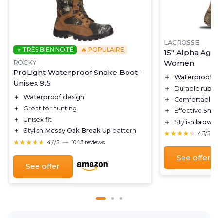
LACROSSE
⭐ TRÈS BIEN NOTÉ
🔥 POPULAIRE
15" Alpha Agil
Women
ROCKY
ProLight Waterproof Snake Boot -
＋
Waterproof
d
Unisex 9.5
＋
Durable
rubb
＋
Waterproof
design
＋
Comfortable
＋
Great for hunting
＋
Effective
Sna
＋
Unisex fit
＋
Stylish
brown
＋
Stylish
Mossy Oak Break Up
pattern
★★★★★
★★★★★
4,3/5
★★★★★
★★★★★
4,6/5
—
1043 reviews
See offer
See offer