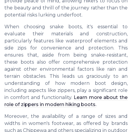
provide peace of mind, allowing hikers to focus on
the beauty and thrill of the journey rather than the
potential risks lurking underfoot.
When choosing snake boots, it's essential to
evaluate their materials and construction,
particularly features like waterproof elements and
side zips for convenience and protection. This
ensures that, aside from being snake-resistant,
these boots also offer comprehensive protection
against other environmental factors like rain and
terrain obstacles. This leads us graciously to an
understanding of how modern boot design,
including aspects like zippers, play a significant role
in comfort and functionality.
Learn more about the
role of zippers in modern hiking boots.
Moreover, the availability of a range of sizes and
widths in women's footwear, as offered by brands
such as Chippewa and others specializing in outdoor