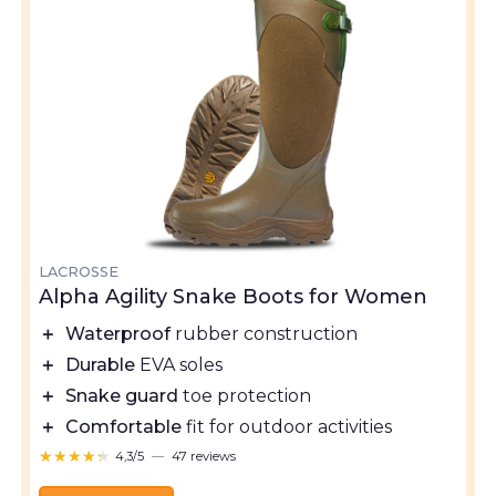
LACROSSE
Alpha Agility Snake Boots for Women
＋
Waterproof
rubber construction
＋
Durable
EVA soles
＋
Snake guard
toe protection
＋
Comfortable
fit for outdoor activities
★★★★★
★★★★★
4,3/5
—
47 reviews