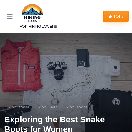
TOPs
FOR HIKING LOVERS
Hiking Boots
Hiking Gear
Hiking Boots
Exploring the Best Snake
Boots for Women