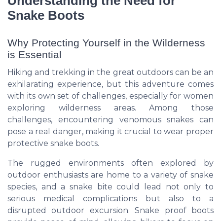
Understanding the Need for
Snake Boots
Why Protecting Yourself in the Wilderness
is Essential
Hiking and trekking in the great outdoors can be an
exhilarating experience, but this adventure comes
with its own set of challenges, especially for women
exploring wilderness areas. Among those
challenges, encountering venomous snakes can
pose a real danger, making it crucial to wear proper
protective snake boots.
The rugged environments often explored by
outdoor enthusiasts are home to a variety of snake
species, and a snake bite could lead not only to
serious medical complications but also to a
disrupted outdoor excursion. Snake proof boots