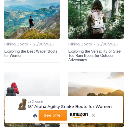
•
•
Hiking Boots
25/08/2025
Hiking Boots
25/08/2025
Exploring the Best Wader Boots
Exploring the Versatility of Steel
for Women
Toe Rain Boots for Outdoor
Adventures
LaCrosse
15" Alpha Agility Snake Boots for Women
🔥
See offer