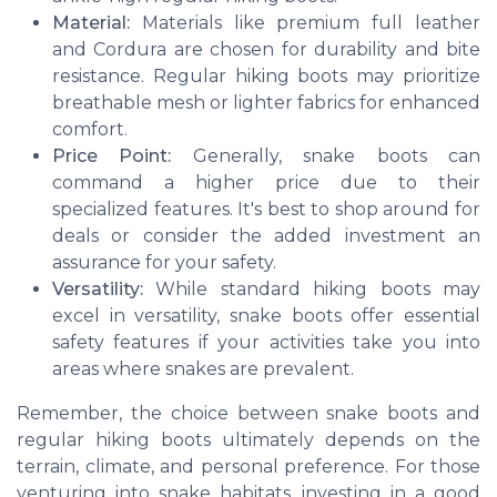
Material:
Materials like premium full leather
and Cordura are chosen for durability and bite
resistance. Regular hiking boots may prioritize
breathable mesh or lighter fabrics for enhanced
comfort.
Price Point:
Generally, snake boots can
command a higher price due to their
specialized features. It's best to shop around for
deals or consider the added investment an
assurance for your safety.
Versatility:
While standard hiking boots may
excel in versatility, snake boots offer essential
safety features if your activities take you into
areas where snakes are prevalent.
Remember, the choice between snake boots and
regular hiking boots ultimately depends on the
terrain, climate, and personal preference. For those
venturing into snake habitats, investing in a good