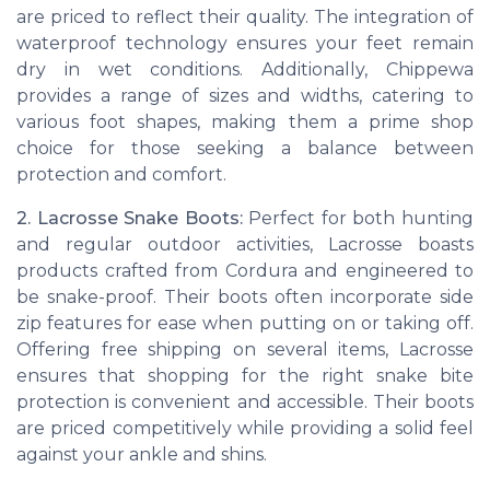
are priced to reflect their quality. The integration of
waterproof technology ensures your feet remain
dry in wet conditions. Additionally, Chippewa
provides a range of sizes and widths, catering to
various foot shapes, making them a prime shop
choice for those seeking a balance between
protection and comfort.
2. Lacrosse Snake Boots:
Perfect for both hunting
and regular outdoor activities, Lacrosse boasts
products crafted from Cordura and engineered to
be snake-proof. Their boots often incorporate side
zip features for ease when putting on or taking off.
Offering free shipping on several items, Lacrosse
ensures that shopping for the right snake bite
protection is convenient and accessible. Their boots
are priced competitively while providing a solid feel
against your ankle and shins.