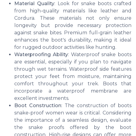
Material Quality
: Look for snake boots crafted
from high-quality materials like leather and
Cordura. These materials not only ensure
longevity but provide necessary protection
against snake bites. Premium full-grain leather
enhances the boot's durability, making it ideal
for rugged outdoor activities like hunting.
Waterproofing Ability
: Waterproof snake boots
are essential, especially if you plan to navigate
through wet terrains. Waterproof side features
protect your feet from moisture, maintaining
comfort throughout your trek. Boots that
incorporate a waterproof membrane are
excellent investments.
Boot Construction
: The construction of boots
snake-proof women wear is critical. Considering
the importance of a seamless design, evaluate
the snake proofs offered by the boot
construction. High-rise designs can offer more