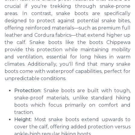
crucial if you're trekking through snake-prone
areas. In contrast, snake boots are specifically
designed to protect against potential snake bites,
offering reinforced materials—such as premium full
leather and Cordura fabrics—that extend higher up
the calf. Snake boots like the boots Chippewa
provide this protection while maintaining mobility
and ventilation, essential for long hikes in warm
climates. Additionally, you'll find that many snake
boots come with waterproof capabilities, perfect for
unpredictable conditions.
Protection:
Snake boots are built with tough,
snake-proof materials, unlike standard hiking
boots which focus primarily on comfort and
traction.
Height:
Most snake boots extend upwards to
cover the calf, offering added protection versus
ankle-high regular hiking boots.