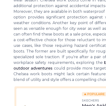
wear session. Chelsea work boots come in vario
additional protection against accidental impacts
Moreover, they are available in both waterproof
option provides significant protection agains
weather conditions. Another key point of differe
seen as versatile enough for city wear as well as 
can often find these boots at a sale price, espe
a cost-effective choice for those reluctant to in
use cases, like those requiring hazard certific
boots. The former are built specifically for rou
specialized sole traction. If you're after a pair
workplace safety requirements, exploring the
outdoor adventures
could provide more targeted
Chelsea work boots might lack certain features 
blend of utility and style offers a compelling cho
🔥 POPULAIRE
SKECHERS
Men's Ankl