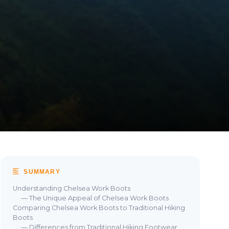
SUMMARY
Understanding Chelsea Work Boots
— The Unique Appeal of Chelsea Work Boots
Comparing Chelsea Work Boots to Traditional Hiking
Boots
— Differences from Traditional Hiking Footwear