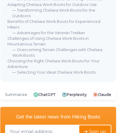
Adapting Chelsea Work Boots for Outdoor Use
— Transforming Chelsea Work Boots for the
Outdoors
Benefits of Chelsea Work Boots for Experienced
Hikers
🔥 POPULAIRE
⭐ 
— Advantages for the Veteran Trekker
SAFETOE
Challenges of Using Chelsea Work Boots in
DR
Steel Toe Chelsea Safety Boots
Mountainous Terrain
Dr.
Chelsea
— Overcoming Terrain Challenges with Chelsea
Bo
＋
Steel toe
protection
Work Boots
＋
Waterproof
design
＋
Choosing the Right Chelsea Work Boots for Your
＋
Lightweight construction
Adventure
＋
— Selecting Your Ideal Chelsea Work Boots
＋
Cow leather material
＋
＋
8 Wide fit
＋
ble
★★★★★
★★★★★
4/5
—
4359 reviews
★★
★★
Summarize
ChatGPT
Perplexity
Claude
See offer
Get the latest news from
Hiking Boots
➔ Sign up