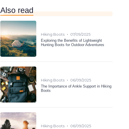
Also read
•
Hiking Boots
07/09/2025
Exploring the Benefits of Lightweight
Hunting Boots for Outdoor Adventures
•
Hiking Boots
06/09/2025
The Importance of Ankle Support in Hiking
Boots
•
Hiking Boots
06/09/2025