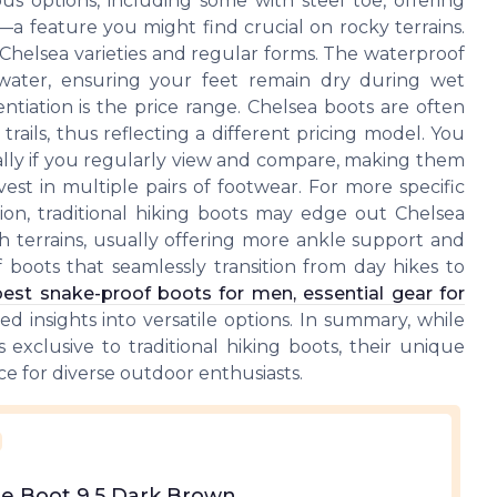
us options, including some with steel toe, offering
—a feature you might find crucial on rocky terrains.
 Chelsea varieties and regular forms. The waterproof
t water, ensuring your feet remain dry during wet
ntiation is the price range. Chelsea boots are often
trails, thus reflecting a different pricing model. You
cially if you regularly view and compare, making them
vest in multiple pairs of footwear. For more specific
ation, traditional hiking boots may edge out Chelsea
gh terrains, usually offering more ankle support and
 of boots that seamlessly transition from day hikes to
best snake-proof boots for men, essential gear for
 insights into versatile options. In summary, while
exclusive to traditional hiking boots, their unique
ice for diverse outdoor enthusiasts.
e Boot 9.5 Dark Brown