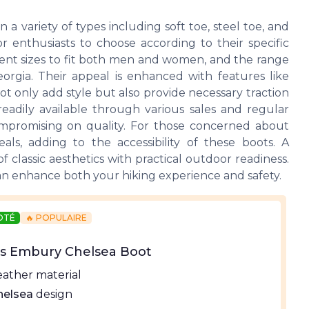
 variety of types including soft toe, steel toe, and
r enthusiasts to choose according to their specific
erent sizes to fit both men and women, and the range
orgia. Their appeal is enhanced with features like
t only add style but also provide necessary traction
readily available through various sales and regular
compromising on quality. For those concerned about
eals, adding to the accessibility of these boots. A
classic aesthetics with practical outdoor readiness.
n enhance both your hiking experience and safety.
NOTÉ
🔥 POPULAIRE
ns Embury Chelsea Boot
eather material
helsea
design