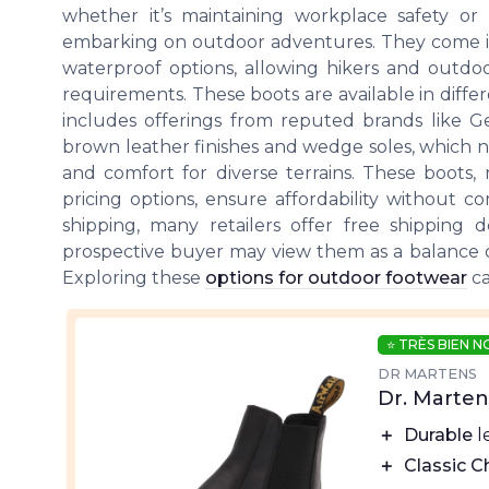
whether it’s maintaining workplace safety or
embarking on outdoor adventures. They come in a
waterproof options, allowing hikers and outdoo
requirements. These boots are available in diff
includes offerings from reputed brands like Ge
brown leather finishes and wedge soles, which no
and comfort for diverse terrains. These boots, 
pricing options, ensure affordability without 
shipping, many retailers offer free shipping d
prospective buyer may view them as a balance of 
Exploring these
options for outdoor footwear
ca
⭐ TRÈS BIEN 
DR MARTENS
Dr. Marte
＋
Durable
l
＋
Classic C