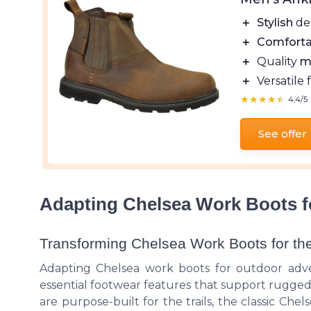
＋
Stylish
de
＋
Comforta
＋
Quality
m
＋
Versatile 
★★★★★
★★★★★
4,4/5
See offer
Adapting Chelsea Work Boots f
Transforming Chelsea Work Boots for th
Adapting Chelsea work boots for outdoor adve
essential footwear features that support rugged 
are purpose-built for the trails, the classic Che