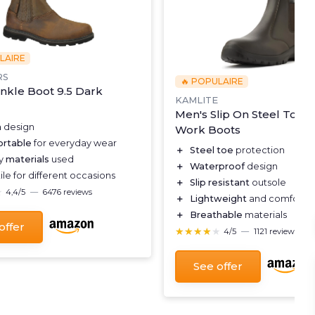
LAIRE
RS
🔥 POPULAIRE
nkle Boot 9.5 Dark
KAMLITE
Men's Slip On Steel Toe 
h
design
Work Boots
rtable
for everyday wear
＋
Steel toe
protection
ty
materials
used
＋
Waterproof
design
ile for different occasions
＋
Slip resistant
outsole
★
★
4,4/5
—
6476 reviews
＋
Lightweight
and comforta
＋
Breathable
materials
offer
★★★★★
★★★★★
4/5
—
1121 reviews
See offer