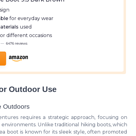
sign
ble
for everyday wear
aterials
used
for different occasions
—
6476 reviews
or Outdoor Use
e Outdoors
ntures requires a strategic approach, focusing on
environments. Unlike traditional hiking boots, which
lsea boot is known for its sleek style, often promoted