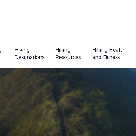
g
Hiking
Hiking
Hiking Health
Destinations
Resources
and Fitness