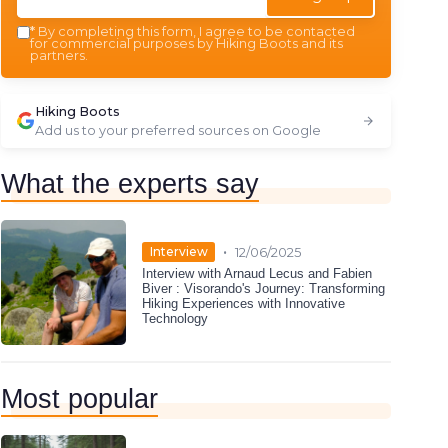
*
By completing this form, I agree to be contacted
for commercial purposes by Hiking Boots and its
partners.
Hiking Boots
Add us to your preferred sources on Google
What the experts say
•
Interview
12/06/2025
Interview with Arnaud Lecus and Fabien
Biver : Visorando's Journey: Transforming
Hiking Experiences with Innovative
Technology
Most popular