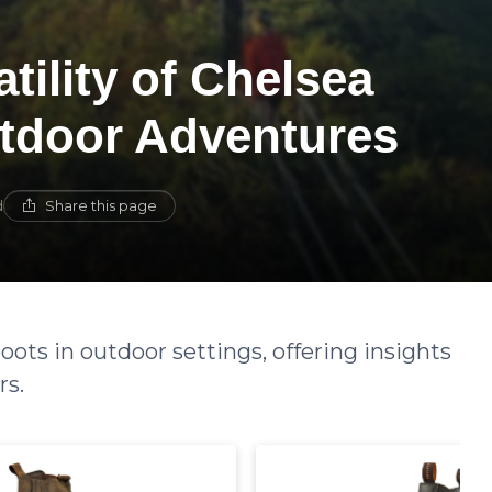
tility of Chelsea
tdoor Adventures
Share this page
d
oots in outdoor settings, offering insights
rs.