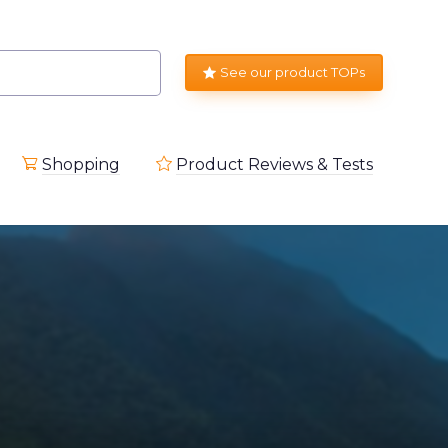
See our product TOPs
Shopping
Product Reviews & Tests