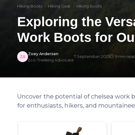
Hiking Boots
Hiking Gear
Hiking Boots
Exploring the Versa
Work Boots for Ou
Zoey Andersen
7 September 2025
9 min rea
Eco-Trekking Advocate
Uncover the potential of chelsea work b
for enthusiasts, hikers, and mountainee