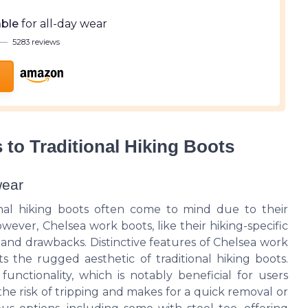
ble
for all-day wear
—
5283 reviews
to Traditional Hiking Boots
wear
onal hiking boots often come to mind due to their
wever, Chelsea work boots, like their hiking-specific
 and drawbacks. Distinctive features of Chelsea work
s the rugged aesthetic of traditional hiking boots.
functionality, which is notably beneficial for users
he risk of tripping and makes for a quick removal or