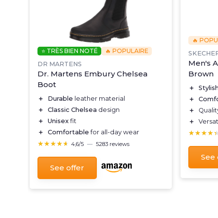
🔥 POPU
⭐ TRÈS BIEN NOTÉ
🔥 POPULAIRE
SKECHE
Men's A
DR MARTENS
s
Brown
Dr. Martens Embury Chelsea
Boot
＋
Stylis
＋
Durable
leather material
＋
Comfo
＋
Classic Chelsea
design
＋
Quali
＋
Unisex
fit
＋
Versat
★★★★
★★★★
＋
Comfortable
for all-day wear
★★★★★
★★★★★
4,6/5
—
5283 reviews
See 
See offer