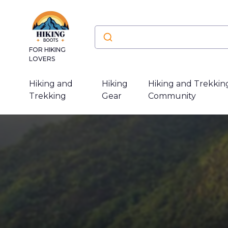
FOR HIKING
LOVERS
Hiking and
Hiking
Hiking and Trekkin
Trekking
Gear
Community