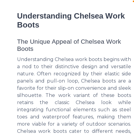
Understanding Chelsea Work
Boots
The Unique Appeal of Chelsea Work
Boots
Understanding Chelsea work boots begins with
a nod to their distinctive design and versatile
nature. Often recognized by their elastic side
panels and pull-on loop, Chelsea boots are a
favorite for their slip-on convenience and sleek
silhouette. The work variant of these boots
retains the classic Chelsea look while
integrating functional elements such as steel
toes and waterproof features, making them
more viable for a variety of outdoor scenarios.
Chelsea work boots cater to different needs,