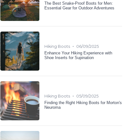
The Best Snake-Proof Boots for Men:
Essential Gear for Outdoor Adventures
•
Hiking Boots
06/09/2025
Enhance Your Hiking Experience with
Shoe Inserts for Supination
•
Hiking Boots
05/09/2025
Finding the Right Hiking Boots for Morton's
Neuroma