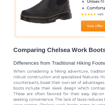
＋
Unisex
fit
＋
Comforta
★★★★★
★★★★★
4,6/5
See offer
Comparing Chelsea Work Boots 
Differences from Traditional Hiking Foot
When considering a hiking adventure, traditi
robust construction and specialized features. Ho
counterparts, boast their own set of advantages
boots include their sleek design which contrast
These are often favored for their easy slip-on 
seeking convenience. The lack of laces reduces t