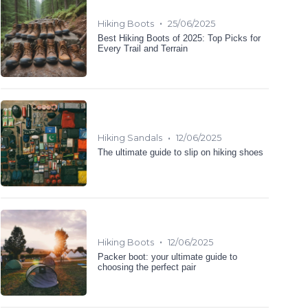
•
Hiking Boots
25/06/2025
Best Hiking Boots of 2025: Top Picks for
Every Trail and Terrain
•
Hiking Sandals
12/06/2025
The ultimate guide to slip on hiking shoes
•
Hiking Boots
12/06/2025
Packer boot: your ultimate guide to
choosing the perfect pair