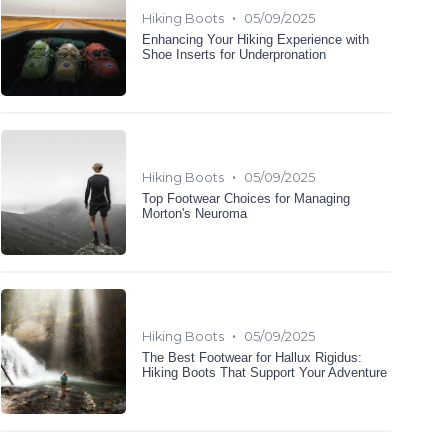
•
Hiking Boots
05/09/2025
Enhancing Your Hiking Experience with
Shoe Inserts for Underpronation
•
Hiking Boots
05/09/2025
Top Footwear Choices for Managing
Morton's Neuroma
•
Hiking Boots
05/09/2025
The Best Footwear for Hallux Rigidus:
Hiking Boots That Support Your Adventure