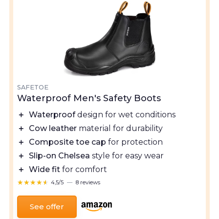
SAFETOE
Waterproof Men's Safety Boots
＋
Waterproof
design for wet conditions
＋
Cow leather
material for durability
＋
Composite toe cap
for protection
＋
Slip-on Chelsea
style for easy wear
＋
Wide fit
for comfort
★★★★★
★★★★★
4,5/5
—
8 reviews
See offer