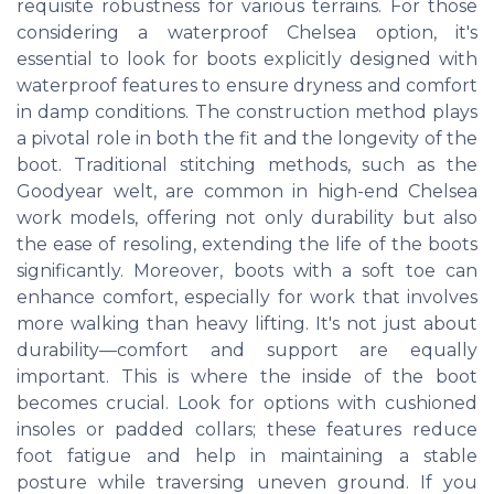
requisite robustness for various terrains. For those
considering a waterproof Chelsea option, it's
essential to look for boots explicitly designed with
waterproof features to ensure dryness and comfort
in damp conditions. The construction method plays
a pivotal role in both the fit and the longevity of the
boot. Traditional stitching methods, such as the
Goodyear welt, are common in high-end Chelsea
work models, offering not only durability but also
the ease of resoling, extending the life of the boots
significantly. Moreover, boots with a soft toe can
enhance comfort, especially for work that involves
more walking than heavy lifting. It's not just about
durability—comfort and support are equally
important. This is where the inside of the boot
becomes crucial. Look for options with cushioned
insoles or padded collars; these features reduce
foot fatigue and help in maintaining a stable
posture while traversing uneven ground. If you