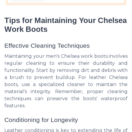
Tips for Maintaining Your Chelsea
Work Boots
Effective Cleaning Techniques
Maintaining your men's Chelsea work boots involves
regular cleaning to ensure their durability and
functionality. Start by removing dirt and debris with
a brush to prevent buildup. For leather Chelsea
boots, use a specialized cleaner to maintain the
material's integrity. Remember, proper cleaning
techniques can preserve the boots' waterproof
features.
Conditioning for Longevity
Leather conditioning is key to extending the life of