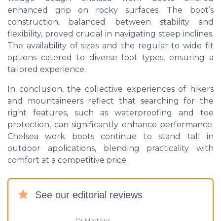
enhanced grip on rocky surfaces. The boot’s
construction, balanced between stability and
flexibility, proved crucial in navigating steep inclines.
The availability of sizes and the regular to wide fit
options catered to diverse foot types, ensuring a
tailored experience.
In conclusion, the collective experiences of hikers
and mountaineers reflect that searching for the
right features, such as waterproofing and toe
protection, can significantly enhance performance.
Chelsea work boots continue to stand tall in
outdoor applications, blending practicality with
comfort at a competitive price.
See our editorial reviews
Dr Martens