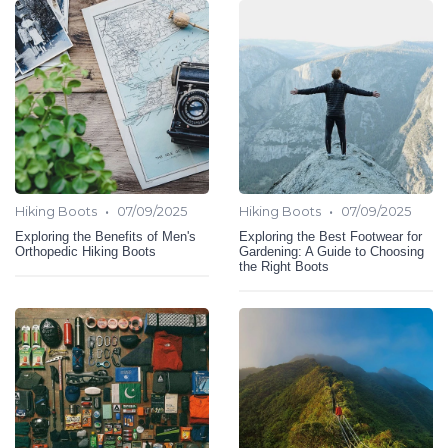
•
•
Hiking Boots
07/09/2025
Hiking Boots
07/09/2025
Exploring the Benefits of Men's
Exploring the Best Footwear for
Orthopedic Hiking Boots
Gardening: A Guide to Choosing
the Right Boots