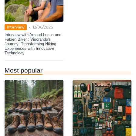
•
Interview
12/06/2025
Interview with Arnaud Lecus and
Fabien Biver : Visorando's
Journey: Transforming Hiking
Experiences with Innovative
Technology
Most popular