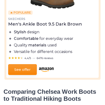
🔥 POPULAIRE
SKECHERS
Men's Ankle Boot 9.5 Dark Brown
＋
Stylish
design
＋
Comfortable
for everyday wear
＋
Quality
materials
used
＋
Versatile for different occasions
★★★★★
★★★★★
4,4/5
—
6476 reviews
See offer
Comparing Chelsea Work Boots
to Traditional Hiking Boots