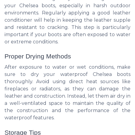
your Chelsea boots, especially in harsh outdoor
environments. Regularly applying a good leather
conditioner will help in keeping the leather supple
and resistant to cracking. This step is particularly
important if your boots are often exposed to water
or extreme conditions.
Proper Drying Methods
After exposure to water or wet conditions, make
sure to dry your waterproof Chelsea boots
thoroughly. Avoid using direct heat sources like
fireplaces or radiators, as they can damage the
leather and construction. Instead, let them air dry in
a well-ventilated space to maintain the quality of
the construction and the performance of the
waterproof features.
Storage Tips