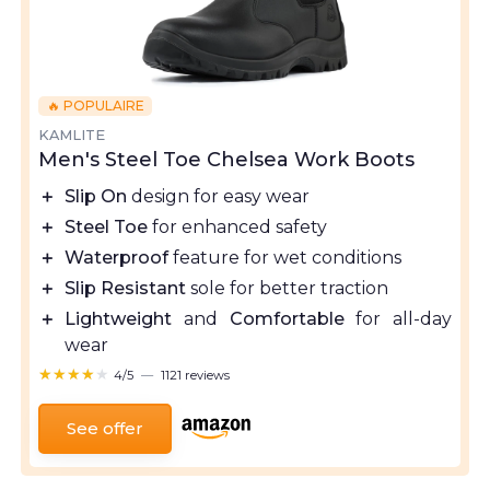
🔥 POPULAIRE
KAMLITE
Men's Steel Toe Chelsea Work Boots
＋
Slip On
design for easy wear
＋
Steel Toe
for enhanced safety
＋
Waterproof
feature for wet conditions
＋
Slip Resistant
sole for better traction
＋
Lightweight
and
Comfortable
for all-day
wear
★★★★★
★★★★★
4/5
—
1121 reviews
See offer