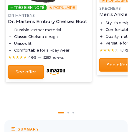
🔥 POPULAIRE
⭐ TRÈS BIEN NOTÉ
🔥 POPULAIRE
SKECHERS
Men's Ankle B
DR MARTENS
Dr. Martens Embury Chelsea Boot
＋
Stylish
design
＋
Comfortable
＋
Durable
leather material
＋
Quality
materi
＋
Classic Chelsea
design
＋
Versatile for 
＋
Unisex
fit
★★★★★
★★★★★
＋
Comfortable
for all-day wear
4,4/5
★★★★★
★★★★★
4,6/5
—
5283 reviews
See offer
See offer
SUMMARY