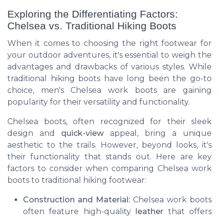
Exploring the Differentiating Factors:
Chelsea vs. Traditional Hiking Boots
When it comes to choosing the right footwear for
your outdoor adventures, it's essential to weigh the
advantages and drawbacks of various styles. While
traditional hiking boots have long been the go-to
choice, men's Chelsea work boots are gaining
popularity for their versatility and functionality.
Chelsea boots, often recognized for their sleek
design and
quick-view
appeal, bring a unique
aesthetic to the trails. However, beyond looks, it's
their functionality that stands out. Here are key
factors to consider when comparing Chelsea work
boots to traditional hiking footwear:
Construction and Material:
Chelsea work boots
often feature high-quality
leather
that offers