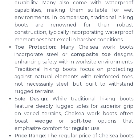
durability. Many also come with waterproof
capabilities, making them suitable for wet
environments. In comparison, traditional hiking
boots are renowned for their robust
construction, typically incorporating waterproof
membranes that excel in harsher conditions.
Toe Protection:
Many Chelsea work boots
incorporate steel or
composite toe
designs,
enhancing safety within worksite environments.
Traditional hiking boots focus on protecting
against natural elements with reinforced toes,
not necessarily steel, but built to withstand
rugged terrains.
Sole Design:
While traditional hiking boots
feature deeply lugged soles for superior grip
on varied terrains, Chelsea work boots often
boast
wedge
or
soft-toe
options that
emphasize comfort for
regular
use.
Price Range:
The regular price of Chelsea boots