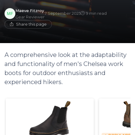
Maeve Fitzroy
7 September 2025
9 min read
Gear Reviewer
Share this page
A comprehensive look at the adaptability
and functionality of men's Chelsea work
boots for outdoor enthusiasts and
experienced hikers.