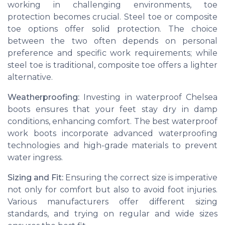
working in challenging environments, toe
protection becomes crucial. Steel toe or composite
toe options offer solid protection. The choice
between the two often depends on personal
preference and specific work requirements; while
steel toe is traditional, composite toe offers a lighter
alternative.
Weatherproofing:
Investing in waterproof Chelsea
boots ensures that your feet stay dry in damp
conditions, enhancing comfort. The best waterproof
work boots incorporate advanced waterproofing
technologies and high-grade materials to prevent
water ingress.
Sizing and Fit:
Ensuring the correct size is imperative
not only for comfort but also to avoid foot injuries.
Various manufacturers offer different sizing
standards, and trying on regular and wide sizes