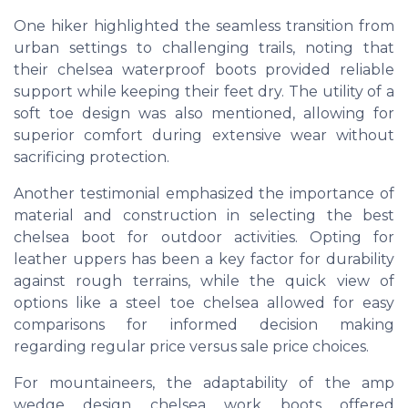
One hiker highlighted the seamless transition from
urban settings to challenging trails, noting that
their chelsea waterproof boots provided reliable
support while keeping their feet dry. The utility of a
soft toe design was also mentioned, allowing for
superior comfort during extensive wear without
sacrificing protection.
Another testimonial emphasized the importance of
material and construction in selecting the best
chelsea boot for outdoor activities. Opting for
leather uppers has been a key factor for durability
against rough terrains, while the quick view of
options like a steel toe chelsea allowed for easy
comparisons for informed decision making
regarding regular price versus sale price choices.
For mountaineers, the adaptability of the amp
wedge design chelsea work boots offered