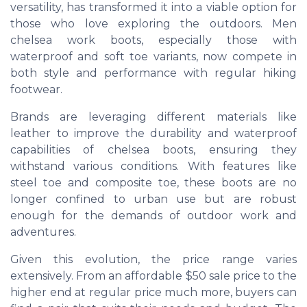
versatility, has transformed it into a viable option for
those who love exploring the outdoors. Men
chelsea work boots, especially those with
waterproof and soft toe variants, now compete in
both style and performance with regular hiking
footwear.
Brands are leveraging different materials like
leather to improve the durability and waterproof
capabilities of chelsea boots, ensuring they
withstand various conditions. With features like
steel toe and composite toe, these boots are no
longer confined to urban use but are robust
enough for the demands of outdoor work and
adventures.
Given this evolution, the price range varies
extensively. From an affordable $50 sale price to the
higher end at regular price much more, buyers can