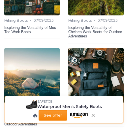
•
•
Hiking Boots
07/09/2025
Hiking Boots
07/09/2025
Exploring the Versatility of Moc
Exploring the Versatility of
Toe Work Boots
Chelsea Work Boots for Outdoor
Adventures
SAFETOE
Waterproof Men's Safety Boots
•
•
Hiking Boots
07/09/2025
Hiking Boots
06/09/2025
🔥
See offer
Exploring the Benefits of
The Importance of Ankle Support
Lightweight Hunting Boots for
in Hiking Boots
Outdoor Adventures