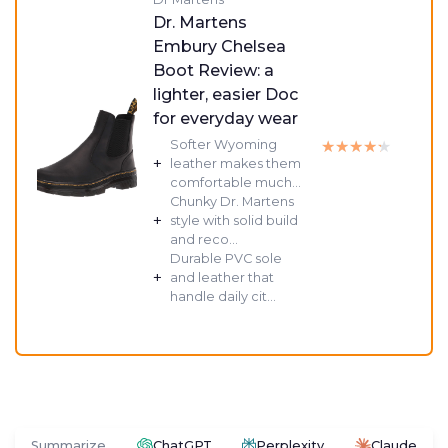
Dr. Martens
Embury Chelsea
Boot Review: a
lighter, easier Doc
for everyday wear
★★★★★
★★★★★
Softer Wyoming
+
leather makes them
comfortable much...
Chunky Dr. Martens
+
style with solid build
and reco...
Durable PVC sole
+
and leather that
handle daily cit...
Summarize
ChatGPT
Perplexity
Claude