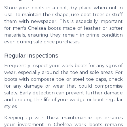
Store your boots in a cool, dry place when not in
use. To maintain their shape, use boot trees or stuff
them with newspaper. This is especially important
for men's Chelsea boots made of leather or softer
materials, ensuring they remain in prime condition
even during sale price purchases.
Regular Inspections
Frequently inspect your work boots for any signs of
wear, especially around the toe and sole areas. For
boots with composite toe or steel toe caps, check
for any damage or wear that could compromise
safety. Early detection can prevent further damage
and prolong the life of your wedge or boot regular
styles.
Keeping up with these maintenance tips ensures
your investment in Chelsea work boots remains