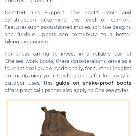
ensures the best fit.
Comfort and Support:
The boot's insole and
construction determine the level of comfort.
Features such as cushioned insoles, soft toe designs,
and flexible uppers can contribute to a better
hiking experience.
For those aiming to invest in a reliable pair of
Chelsea work boots, these considerations serve as a
foundational guide. Additionally, for further insights
on maintaining your Chelsea boots for longevity in
outdoor uses, this
guide on snake-proof boots
offers practical tips that also apply to Chelsea styles.