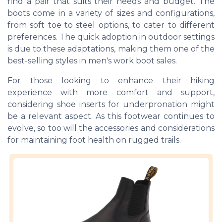
find a pair that suits their needs and budget. The
boots come in a variety of sizes and configurations,
from soft toe to steel options, to cater to different
preferences. The quick adoption in outdoor settings
is due to these adaptations, making them one of the
best-selling styles in men's work boot sales.
For those looking to enhance their hiking
experience with more comfort and support,
considering shoe inserts for underpronation might
be a relevant aspect. As this footwear continues to
evolve, so too will the accessories and considerations
for maintaining foot health on rugged trails.