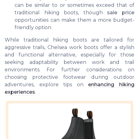
can be similar to or sometimes exceed that of
traditional hiking boots, though
sale price
opportunities can make them a more budget-
friendly option.
While traditional hiking boots are tailored for
aggressive trails, Chelsea work boots offer a stylish
and functional alternative, especially for those
seeking adaptability between work and trail
environments. For further considerations on
choosing protective footwear during outdoor
adventures, explore tips on
enhancing hiking
experiences
.