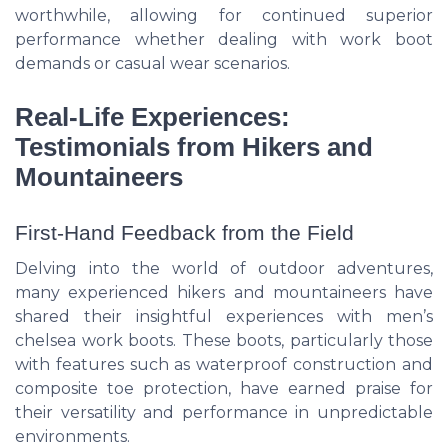
worthwhile, allowing for continued superior
performance whether dealing with work boot
demands or casual wear scenarios.
Real-Life Experiences:
Testimonials from Hikers and
Mountaineers
First-Hand Feedback from the Field
Delving into the world of outdoor adventures,
many experienced hikers and mountaineers have
shared their insightful experiences with men’s
chelsea work boots. These boots, particularly those
with features such as waterproof construction and
composite toe protection, have earned praise for
their versatility and performance in unpredictable
environments.