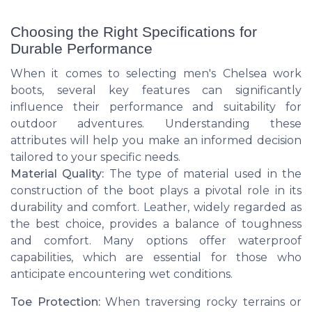
Choosing the Right Specifications for
Durable Performance
When it comes to selecting men's Chelsea work
boots, several key features can significantly
influence their performance and suitability for
outdoor adventures. Understanding these
attributes will help you make an informed decision
tailored to your specific needs.
Material Quality:
The type of material used in the
construction of the boot plays a pivotal role in its
durability and comfort. Leather, widely regarded as
the best choice, provides a balance of toughness
and comfort. Many options offer waterproof
capabilities, which are essential for those who
anticipate encountering wet conditions.
Toe Protection:
When traversing rocky terrains or