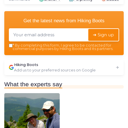
Get the latest news from
Hiking Boots
➔ Sign up
*
By completing this form, I agree to be contacted for
commercial purposes by Hiking Boots and its partners.
Hiking Boots
Add us to your preferred sources on Google
What the experts say