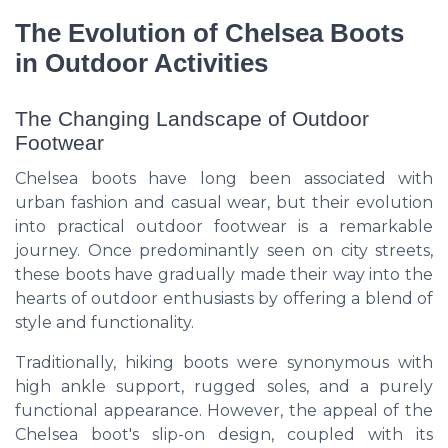
The Evolution of Chelsea Boots
in Outdoor Activities
The Changing Landscape of Outdoor
Footwear
Chelsea boots have long been associated with
urban fashion and casual wear, but their evolution
into practical outdoor footwear is a remarkable
journey. Once predominantly seen on city streets,
these boots have gradually made their way into the
hearts of outdoor enthusiasts by offering a blend of
style and functionality.
Traditionally, hiking boots were synonymous with
high ankle support, rugged soles, and a purely
functional appearance. However, the appeal of the
Chelsea boot's slip-on design, coupled with its