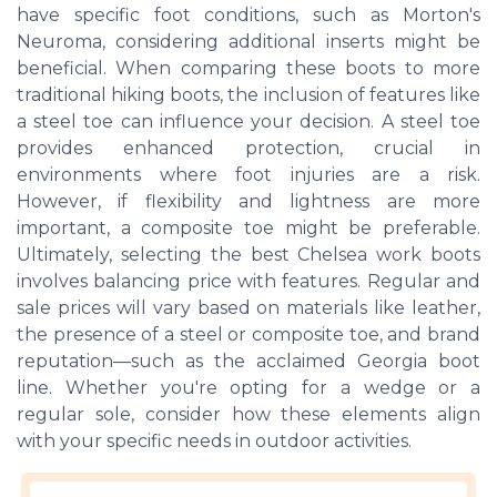
have specific foot conditions, such as Morton's
Neuroma, considering additional inserts might be
beneficial. When comparing these boots to more
traditional hiking boots, the inclusion of features like
a steel toe can influence your decision. A steel toe
provides enhanced protection, crucial in
environments where foot injuries are a risk.
However, if flexibility and lightness are more
important, a composite toe might be preferable.
Ultimately, selecting the best Chelsea work boots
involves balancing price with features. Regular and
sale prices will vary based on materials like leather,
the presence of a steel or composite toe, and brand
reputation—such as the acclaimed Georgia boot
line. Whether you're opting for a wedge or a
regular sole, consider how these elements align
with your specific needs in outdoor activities.