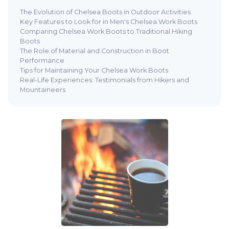
The Evolution of Chelsea Boots in Outdoor Activities
Key Features to Look for in Men's Chelsea Work Boots
Comparing Chelsea Work Boots to Traditional Hiking
Boots
The Role of Material and Construction in Boot
Performance
Tips for Maintaining Your Chelsea Work Boots
Real-Life Experiences: Testimonials from Hikers and
Mountaineers