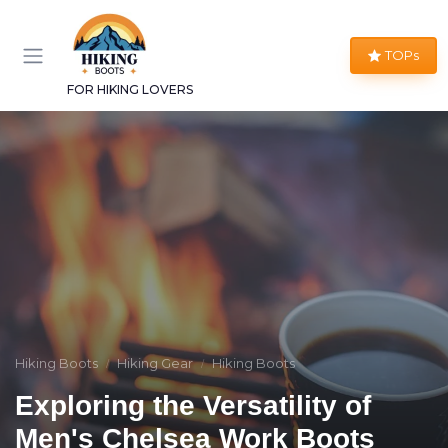
TOPs
FOR HIKING LOVERS
Hiking Boots
Hiking Gear
Hiking Boots
Exploring the Versatility of
Men's Chelsea Work Boots