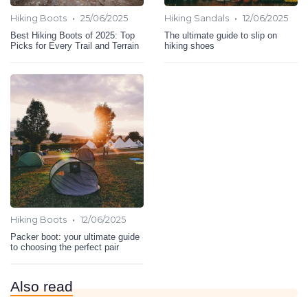
•
•
Hiking Boots
25/06/2025
Hiking Sandals
12/06/2025
Best Hiking Boots of 2025: Top
The ultimate guide to slip on
Picks for Every Trail and Terrain
hiking shoes
•
Hiking Boots
12/06/2025
Packer boot: your ultimate guide
to choosing the perfect pair
Also read