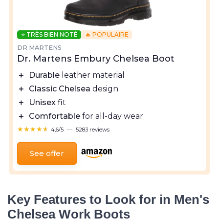
⭐ TRÈS BIEN NOTÉ
🔥 POPULAIRE
DR MARTENS
Dr. Martens Embury Chelsea Boot
＋
Durable
leather material
＋
Classic Chelsea
design
＋
Unisex
fit
＋
Comfortable
for all-day wear
★★★★★
★★★★★
4,6/5
—
5283 reviews
See offer
Key Features to Look for in Men's
Chelsea Work Boots