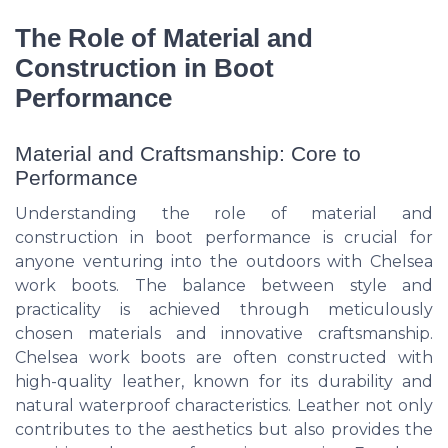
The Role of Material and
Construction in Boot
Performance
Material and Craftsmanship: Core to
Performance
Understanding the role of material and
construction in boot performance is crucial for
anyone venturing into the outdoors with Chelsea
work boots. The balance between style and
practicality is achieved through meticulously
chosen materials and innovative craftsmanship.
Chelsea work boots are often constructed with
high-quality leather, known for its durability and
natural waterproof characteristics. Leather not only
contributes to the aesthetics but also provides the