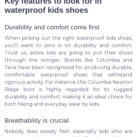
Key features to look for in
waterproof kids shoes
Durability and comfort come first
When picking out the right waterproof kids shoes,
you'll want to zero in on durability and comfort.
Trust us, active kids are going to put their shoes
through the wringer. Brands like Columbia and
Teva have been recognized for producing durable,
comfortable waterproof shoes that withstand
rigorous activity. For instance, the Columbia Newton
Ridge boot is highly regarded for its rugged
durability and comfort, making it an ideal choice for
both hiking and everyday wear by kids.
Breathability is crucial
Nobody likes sweaty feet, especially kids who are