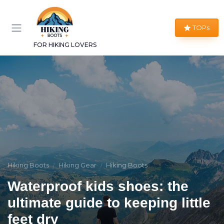
TOPs
FOR HIKING LOVERS
Hiking Boots
Hiking Gear
Hiking Boots
Waterproof kids shoes: the
ultimate guide to keeping little
feet dry