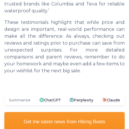
trusted brands like
Columbia
and
Teva
for reliable
waterproof quality.’
These testimonials highlight that while price and
design are important, real-world performance can
make all the difference. As always, checking out
reviews and ratings prior to purchase can save from
unexpected surprises. For more detailed
comparisons and parent reviews, remember to do
your homework and maybe even add a few items to
your wishlist for the next big sale.
Summarize
ChatGPT
Perplexity
Claude
Get the latest news from
Hiking Boots