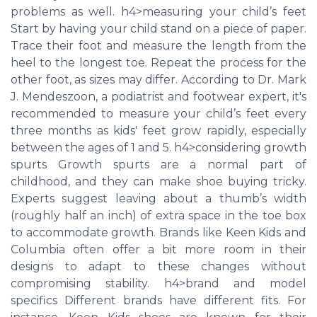
problems as well. h4>measuring your child’s feet
Start by having your child stand on a piece of paper.
Trace their foot and measure the length from the
heel to the longest toe. Repeat the process for the
other foot, as sizes may differ. According to Dr. Mark
J. Mendeszoon, a podiatrist and footwear expert, it's
recommended to measure your child’s feet every
three months as kids' feet grow rapidly, especially
between the ages of 1 and 5. h4>considering growth
spurts Growth spurts are a normal part of
childhood, and they can make shoe buying tricky.
Experts suggest leaving about a thumb’s width
(roughly half an inch) of extra space in the toe box
to accommodate growth. Brands like Keen Kids and
Columbia often offer a bit more room in their
designs to adapt to these changes without
compromising stability. h4>brand and model
specifics Different brands have different fits. For