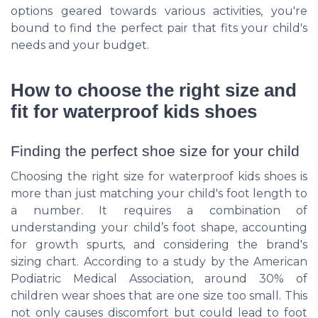
options geared towards various activities, you're
bound to find the perfect pair that fits your child's
needs and your budget.
How to choose the right size and
fit for waterproof kids shoes
Finding the perfect shoe size for your child
Choosing the right size for waterproof kids shoes is
more than just matching your child's foot length to
a number. It requires a combination of
understanding your child’s foot shape, accounting
for growth spurts, and considering the brand's
sizing chart. According to a study by the American
Podiatric Medical Association, around 30% of
children wear shoes that are one size too small. This
not only causes discomfort but could lead to foot