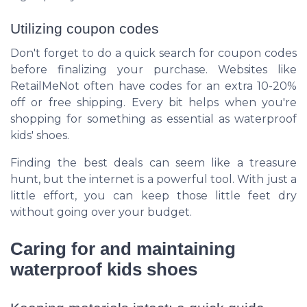
Utilizing coupon codes
Don't forget to do a quick search for coupon codes
before finalizing your purchase. Websites like
RetailMeNot often have codes for an extra 10-20%
off or free shipping. Every bit helps when you're
shopping for something as essential as waterproof
kids' shoes.
Finding the best deals can seem like a treasure
hunt, but the internet is a powerful tool. With just a
little effort, you can keep those little feet dry
without going over your budget.
Caring for and maintaining
waterproof kids shoes