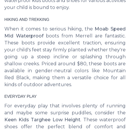
waterproof kids boots and shoes for various activities
your child is bound to enjoy.
HIKING AND TREKKING
When it comes to serious hiking, the
Moab Speed
Mid Waterproof
boots from Merrell are fantastic.
These boots provide excellent traction, ensuring
your child's feet stay firmly planted whether they're
going up a steep incline or splashing through
shallow creeks. Priced around $80, these boots are
available in gender-neutral colors like Mountain
Red Black, making them a versatile choice for all
kinds of outdoor adventures.
EVERYDAY PLAY
For everyday play that involves plenty of running
and maybe some surprise puddles, consider the
Keen Kids Targhee Low Height
. These waterproof
shoes offer the perfect blend of comfort and