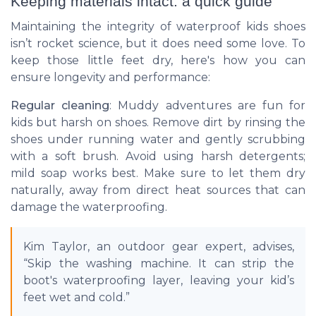
Keeping materials intact: a quick guide
Maintaining the integrity of waterproof kids shoes
isn’t rocket science, but it does need some love. To
keep those little feet dry, here's how you can
ensure longevity and performance:
Regular cleaning
: Muddy adventures are fun for
kids but harsh on shoes. Remove dirt by rinsing the
shoes under running water and gently scrubbing
with a soft brush. Avoid using harsh detergents;
mild soap works best. Make sure to let them dry
naturally, away from direct heat sources that can
damage the waterproofing.
Kim Taylor, an outdoor gear expert, advises,
“Skip the washing machine. It can strip the
boot's waterproofing layer, leaving your kid’s
feet wet and cold.”