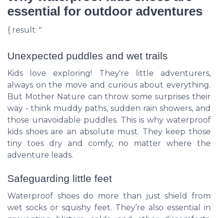
essential for outdoor adventures
{ result: "
Unexpected puddles and wet trails
Kids love exploring! They're little adventurers,
always on the move and curious about everything.
But Mother Nature can throw some surprises their
way - think muddy paths, sudden rain showers, and
those unavoidable puddles. This is why waterproof
kids shoes are an absolute must. They keep those
tiny toes dry and comfy, no matter where the
adventure leads.
Safeguarding little feet
Waterproof shoes do more than just shield from
wet socks or squishy feet. They’re also essential in