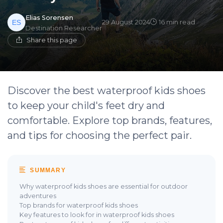
Elias Sorensen
29 August 2024
16 min read
Destination Researcher
Share this page
Discover the best waterproof kids shoes
to keep your child's feet dry and
comfortable. Explore top brands, features,
and tips for choosing the perfect pair.
SUMMARY
Why waterproof kids shoes are essential for outdoor
adventures
Top brands for waterproof kids shoes
Key features to look for in waterproof kids shoes