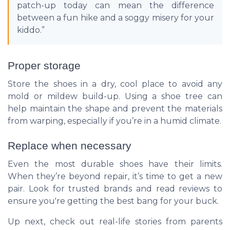
patch-up today can mean the difference
between a fun hike and a soggy misery for your
kiddo.”
Proper storage
Store the shoes in a dry, cool place to avoid any
mold or mildew build-up. Using a shoe tree can
help maintain the shape and prevent the materials
from warping, especially if you’re in a humid climate.
Replace when necessary
Even the most durable shoes have their limits.
When they’re beyond repair, it’s time to get a new
pair. Look for trusted brands and read reviews to
ensure you're getting the best bang for your buck.
Up next, check out real-life stories from parents