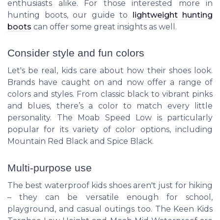
enthusiasts alike. For those interested more in
hunting boots, our guide to
lightweight hunting
boots
can offer some great insights as well.
Consider style and fun colors
Let's be real, kids care about how their shoes look.
Brands have caught on and now offer a range of
colors and styles. From classic black to vibrant pinks
and blues, there’s a color to match every little
personality. The Moab Speed Low is particularly
popular for its variety of color options, including
Mountain Red Black and Spice Black.
Multi-purpose use
The best waterproof kids shoes aren't just for hiking
– they can be versatile enough for school,
playground, and casual outings too. The Keen Kids