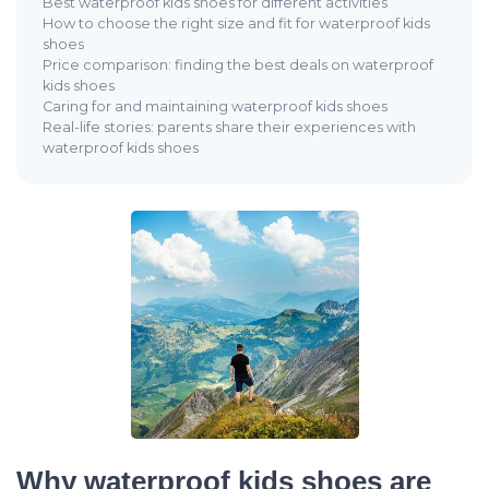
Best waterproof kids shoes for different activities
How to choose the right size and fit for waterproof kids
shoes
Price comparison: finding the best deals on waterproof
kids shoes
Caring for and maintaining waterproof kids shoes
Real-life stories: parents share their experiences with
waterproof kids shoes
Why waterproof kids shoes are