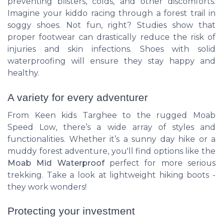
preventing blisters, colds, and other discomforts.
Imagine your kiddo racing through a forest trail in
soggy shoes. Not fun, right? Studies show that
proper footwear can drastically reduce the risk of
injuries and skin infections. Shoes with solid
waterproofing will ensure they stay happy and
healthy.
A variety for every adventurer
From
Keen kids Targhee
to the rugged
Moab
Speed Low
, there’s a wide array of styles and
functionalities. Whether it’s a sunny day hike or a
muddy forest adventure, you'll find options like the
Moab Mid Waterproof
perfect for more serious
trekking. Take a look at lightweight hiking boots -
they work wonders!
Protecting your investment