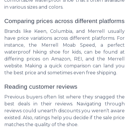
comfortable waterproof shoe that's often available
in various sizes and colors.
Comparing prices across different platforms
Brands like Keen, Columbia, and Merrell usually
have price variations across different platforms. For
instance, the Merrell Moab Speed, a perfect
waterproof hiking shoe for kids, can be found at
differing prices on Amazon, REI, and the Merrell
website. Making a quick comparison can land you
the best price and sometimes even free shipping.
Reading customer reviews
Previous buyers often list where they snagged the
best deals in their reviews. Navigating through
reviews could unearth discounts you weren’t aware
existed. Also, ratings help you decide if the sale price
matches the quality of the shoe.