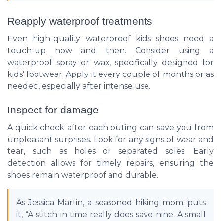
Reapply waterproof treatments
Even high-quality waterproof kids shoes need a
touch-up now and then. Consider using a
waterproof spray or wax, specifically designed for
kids’ footwear. Apply it every couple of months or as
needed, especially after intense use.
Inspect for damage
A quick check after each outing can save you from
unpleasant surprises. Look for any signs of wear and
tear, such as holes or separated soles. Early
detection allows for timely repairs, ensuring the
shoes remain waterproof and durable.
As Jessica Martin, a seasoned hiking mom, puts
it, “A stitch in time really does save nine. A small