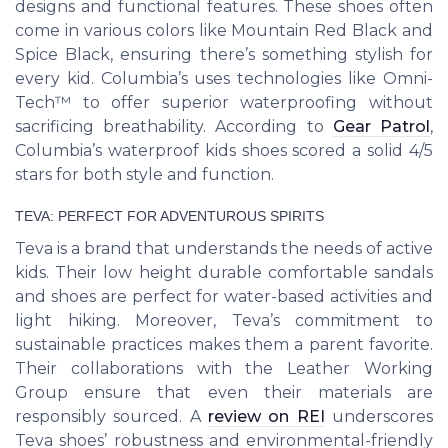
designs and functional features. These shoes often
come in various colors like Mountain Red Black and
Spice Black, ensuring there’s something stylish for
every kid. Columbia’s uses technologies like Omni-
Tech™ to offer superior waterproofing without
sacrificing breathability. According to
Gear Patrol
,
Columbia’s waterproof kids shoes scored a solid 4/5
stars for both style and function.
TEVA: PERFECT FOR ADVENTUROUS SPIRITS
Teva is a brand that understands the needs of active
kids. Their low height durable comfortable sandals
and shoes are perfect for water-based activities and
light hiking. Moreover, Teva’s commitment to
sustainable practices makes them a parent favorite.
Their collaborations with the Leather Working
Group ensure that even their materials are
responsibly sourced. A
review on REI
underscores
Teva shoes’ robustness and environmental-friendly