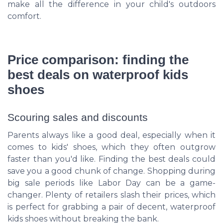
make all the difference in your child's outdoors
comfort.
Price comparison: finding the
best deals on waterproof kids
shoes
Scouring sales and discounts
Parents always like a good deal, especially when it
comes to kids' shoes, which they often outgrow
faster than you'd like. Finding the best deals could
save you a good chunk of change. Shopping during
big sale periods like Labor Day can be a game-
changer. Plenty of retailers slash their prices, which
is perfect for grabbing a pair of decent, waterproof
kids shoes without breaking the bank.