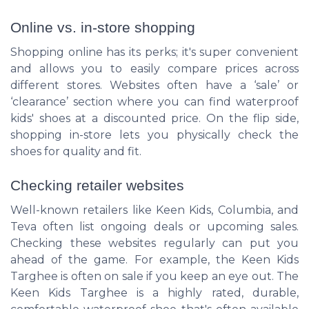
Online vs. in-store shopping
Shopping online has its perks; it's super convenient
and allows you to easily compare prices across
different stores. Websites often have a ‘sale’ or
‘clearance’ section where you can find waterproof
kids' shoes at a discounted price. On the flip side,
shopping in-store lets you physically check the
shoes for quality and fit.
Checking retailer websites
Well-known retailers like Keen Kids, Columbia, and
Teva often list ongoing deals or upcoming sales.
Checking these websites regularly can put you
ahead of the game. For example, the Keen Kids
Targhee is often on sale if you keep an eye out. The
Keen Kids Targhee is a highly rated, durable,