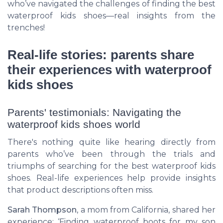
who’ve navigated the challenges of finding the best
waterproof kids shoes—real insights from the
trenches!
Real-life stories: parents share
their experiences with waterproof
kids shoes
Parents' testimonials: Navigating the
waterproof kids shoes world
There's nothing quite like hearing directly from
parents who’ve been through the trials and
triumphs of searching for the best waterproof kids
shoes. Real-life experiences help provide insights
that product descriptions often miss.
Sarah Thompson
, a mom from California, shared her
experience: ‘Finding waterproof boots for my son