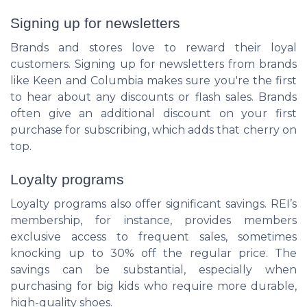
Signing up for newsletters
Brands and stores love to reward their loyal
customers. Signing up for newsletters from brands
like Keen and Columbia makes sure you're the first
to hear about any discounts or flash sales. Brands
often give an additional discount on your first
purchase for subscribing, which adds that cherry on
top.
Loyalty programs
Loyalty programs also offer significant savings. REI’s
membership, for instance, provides members
exclusive access to frequent sales, sometimes
knocking up to 30% off the regular price. The
savings can be substantial, especially when
purchasing for big kids who require more durable,
high-quality shoes.