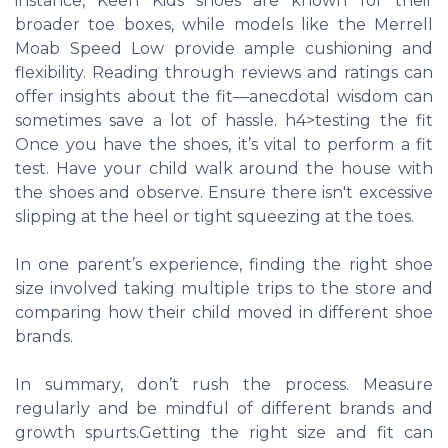
instance, Keen Kids shoes are known for their
broader toe boxes, while models like the Merrell
Moab Speed Low provide ample cushioning and
flexibility. Reading through reviews and ratings can
offer insights about the fit—anecdotal wisdom can
sometimes save a lot of hassle. h4>testing the fit
Once you have the shoes, it’s vital to perform a fit
test. Have your child walk around the house with
the shoes and observe. Ensure there isn't excessive
slipping at the heel or tight squeezing at the toes.
In one parent’s experience, finding the right shoe
size involved taking multiple trips to the store and
comparing how their child moved in different shoe
brands.
In summary, don’t rush the process. Measure
regularly and be mindful of different brands and
growth spurts.Getting the right size and fit can