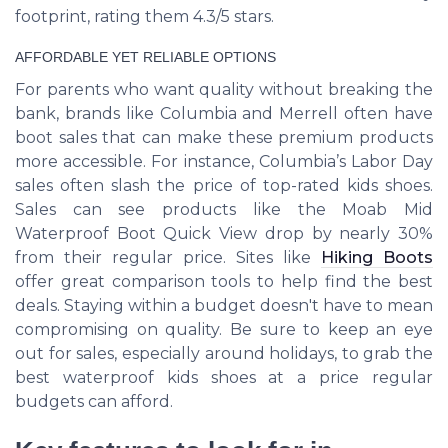
footprint, rating them 4.3/5 stars.
AFFORDABLE YET RELIABLE OPTIONS
For parents who want quality without breaking the
bank, brands like Columbia and Merrell often have
boot sales that can make these premium products
more accessible. For instance, Columbia’s Labor Day
sales often slash the price of top-rated kids shoes.
Sales can see products like the Moab Mid
Waterproof Boot Quick View drop by nearly 30%
from their regular price. Sites like
Hiking Boots
offer great comparison tools to help find the best
deals. Staying within a budget doesn't have to mean
compromising on quality. Be sure to keep an eye
out for sales, especially around holidays, to grab the
best waterproof kids shoes at a price regular
budgets can afford.