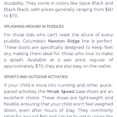
durability. They come in colors like Spice Black and
Black Black, with prices generally ranging from $60
to $70.
SPLASHING AROUND IN PUDDLES
For those kids who can't resist the allure of every
puddle, Columbia's
Newton Ridge
line is perfect.
These boots are specifically designed to keep feet
dry, making them ideal for those who love to make
a splash. Available at a sale price regular of
approximately $70, they are also easy on the wallet.
SPORTS AND OUTDOOR ACTIVITIES
If your child is more into running and other quick-
paced activities, the
Moab Speed Low
shoes are an
excellent choice. These shoes are lightweight and
flexible, ensuring that your child won't feel weighed
down, even after hours of play. They commonly
retail for around $60 and can be found in colors like