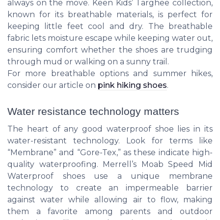
always on the move. Keen Kids’ Targhee collection,
known for its breathable materials, is perfect for
keeping little feet cool and dry. The breathable
fabric lets moisture escape while keeping water out,
ensuring comfort whether the shoes are trudging
through mud or walking on a sunny trail.
For more breathable options and summer hikes,
consider our article on
pink hiking shoes
.
Water resistance technology matters
The heart of any good waterproof shoe lies in its
water-resistant technology. Look for terms like
“Membrane” and “Gore-Tex,” as these indicate high-
quality waterproofing. Merrell’s Moab Speed Mid
Waterproof shoes use a unique membrane
technology to create an impermeable barrier
against water while allowing air to flow, making
them a favorite among parents and outdoor