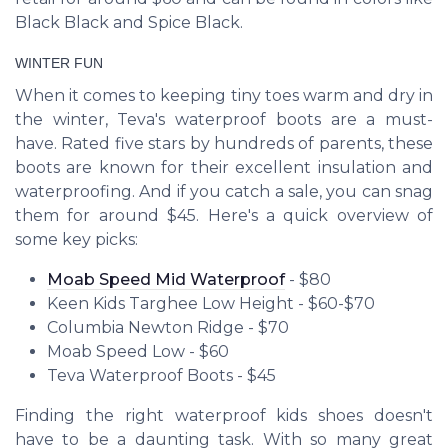
Black Black and Spice Black.
WINTER FUN
When it comes to keeping tiny toes warm and dry in
the winter, Teva's waterproof boots are a must-
have. Rated five stars by hundreds of parents, these
boots are known for their excellent insulation and
waterproofing. And if you catch a sale, you can snag
them for around $45. Here's a quick overview of
some key picks:
Moab Speed Mid Waterproof
- $80
Keen Kids Targhee Low Height - $60-$70
Columbia Newton Ridge - $70
Moab Speed Low - $60
Teva Waterproof Boots - $45
Finding the right waterproof kids shoes doesn't
have to be a daunting task. With so many great