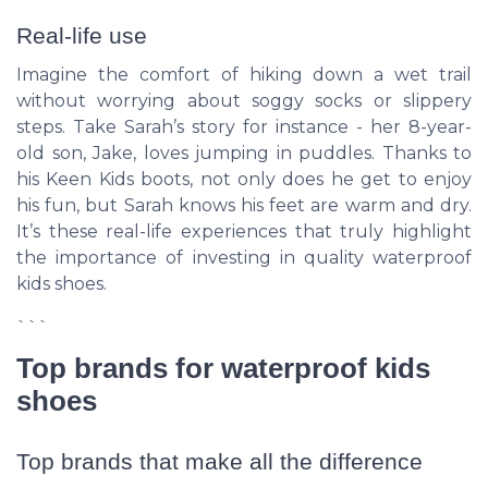
Real-life use
Imagine the comfort of hiking down a wet trail
without worrying about soggy socks or slippery
steps. Take Sarah’s story for instance - her 8-year-
old son, Jake, loves jumping in puddles. Thanks to
his
Keen Kids boots
, not only does he get to enjoy
his fun, but Sarah knows his feet are warm and dry.
It’s these real-life experiences that truly highlight
the importance of investing in quality waterproof
kids shoes.
```
Top brands for waterproof kids
shoes
Top brands that make all the difference