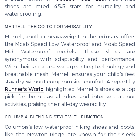
shoes are rated 4.5/5 stars for durability and
waterproofing.
MERRELL: THE GO-TO FOR VERSATILITY
Merrell, another heavyweight in the industry, offers
the Moab Speed Low Waterproof and Moab Speed
Mid Waterproof models. These shoes are
synonymous with adaptability and performance.
With their signature waterproofing technology and
breathable mesh, Merrell ensures your child’s feet
stay dry without compromising comfort. A report by
Runner's World
highlighted Merrell’s shoes as a top
pick for both casual hikes and intense outdoor
activities, praising their all-day wearability.
COLUMBIA: BLENDING STYLE WITH FUNCTION
Columbia’s low waterproof hiking shoes and boots,
like the Newton Ridge, are known for their sleek