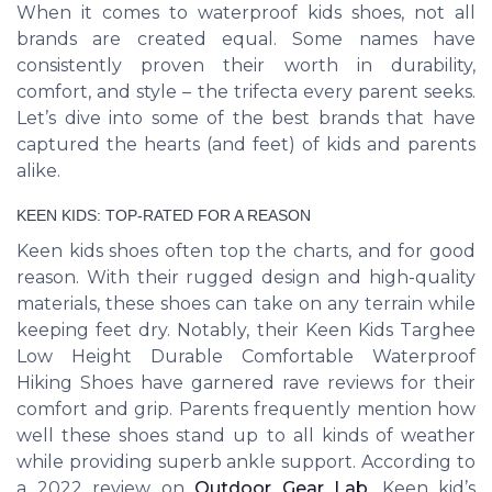
When it comes to waterproof kids shoes, not all
brands are created equal. Some names have
consistently proven their worth in durability,
comfort, and style – the trifecta every parent seeks.
Let’s dive into some of the best brands that have
captured the hearts (and feet) of kids and parents
alike.
KEEN KIDS: TOP-RATED FOR A REASON
Keen kids shoes often top the charts, and for good
reason. With their rugged design and high-quality
materials, these shoes can take on any terrain while
keeping feet dry. Notably, their Keen Kids Targhee
Low Height Durable Comfortable Waterproof
Hiking Shoes have garnered rave reviews for their
comfort and grip. Parents frequently mention how
well these shoes stand up to all kinds of weather
while providing superb ankle support. According to
a 2022 review on
Outdoor Gear Lab
, Keen kid’s