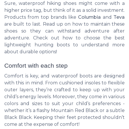
Sure, waterproof hiking shoes might come with a
higher price tag, but think of it as a solid investment.
Products from top brands like
Columbia
and
Teva
are built to last. Read up on how to maintain these
shoes so they can withstand adventure after
adventure. Check out how to choose the best
lightweight hunting boots to understand more
about durable options!
Comfort with each step
Comfort is key, and waterproof boots are designed
with this in mind. From cushioned insoles to flexible
outer layers, they’re crafted to keep up with your
child’s energy levels. Moreover, they come in various
colors and sizes to suit your child’s preferences -
whether it’s a flashy
Mountain Red Black
or a subtle
Black Black
. Keeping their feet protected shouldn’t
come at the expense of comfort!