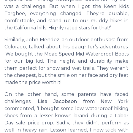
was a challenge. But when I got the
Keen Kids
Targhee
, everything changed. They're durable,
comfortable, and stand up to our muddy hikes in
the California hills. Highly rated stars for that!’
Similarly,
John Mendez
, an outdoor enthusiast from
Colorado, talked about his daughter’s adventures:
‘We bought the
Moab Speed Mid Waterproof Boots
for our big kid. The height and durability make
them perfect for snow and wet trails. They weren’t
the cheapest, but the smile on her face and dry feet
made the price worth it!’
On the other hand, some parents have faced
challenges.
Lisa Jacobson
from New York
commented, ‘I bought some low waterproof hiking
shoes from a lesser-known brand during a Labor
Day sale price drop. Sadly, they didn't perform as
well in heavy rain. Lesson learned, I now stick with