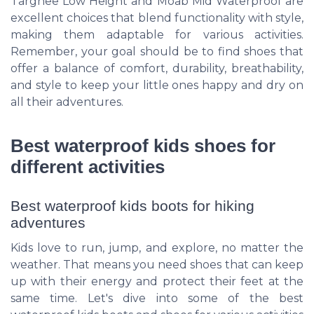
Targhee Low Height and Moab Mid Waterproof are
excellent choices that blend functionality with style,
making them adaptable for various activities.
Remember, your goal should be to find shoes that
offer a balance of comfort, durability, breathability,
and style to keep your little ones happy and dry on
all their adventures.
Best waterproof kids shoes for
different activities
Best waterproof kids boots for hiking
adventures
Kids love to run, jump, and explore, no matter the
weather. That means you need shoes that can keep
up with their energy and protect their feet at the
same time. Let's dive into some of the best