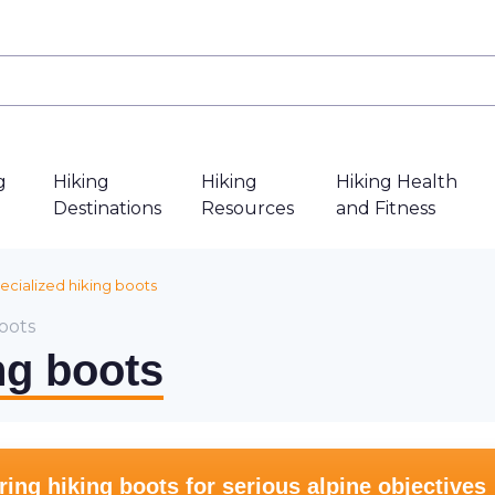
g
Hiking
Hiking
Hiking Health
Destinations
Resources
and Fitness
ecialized hiking boots
oots
ng boots
ng hiking boots for serious alpine objectives