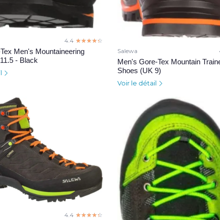
4.4
☆☆☆☆☆
★★★★★
Tex Men's Mountaineering
Salewa
11.5 - Black
Men's Gore-Tex Mountain Train
Shoes (UK 9)
il
Voir le détail
4.4
☆☆☆☆☆
★★★★★