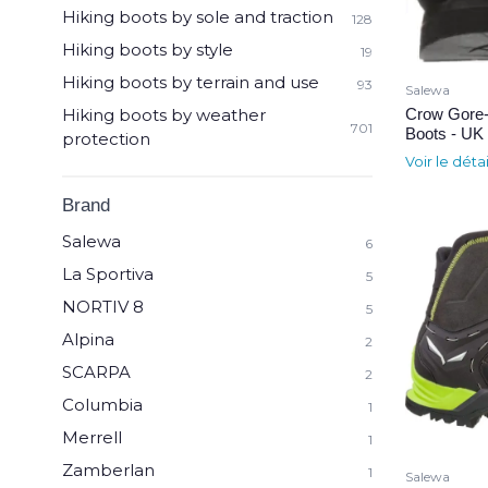
Hiking boots by sole and traction
128
Hiking boots by style
19
Hiking boots by terrain and use
93
Salewa
Crow Gore-
Hiking boots by weather
701
Boots - UK 
protection
Voir le déta
Brand
Salewa
6
La Sportiva
5
NORTIV 8
5
Alpina
2
SCARPA
2
Columbia
1
Merrell
1
Zamberlan
1
Salewa