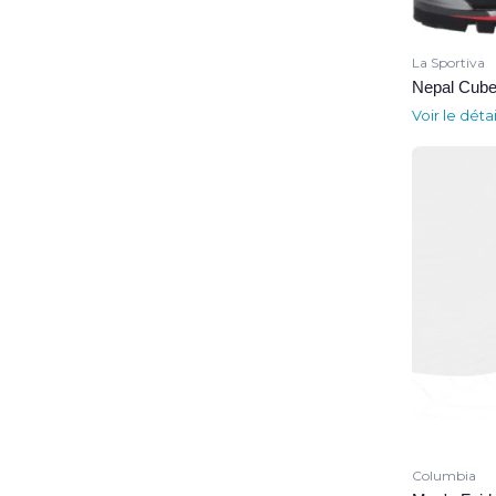
La Sportiva
Nepal Cube
Voir le déta
Columbia