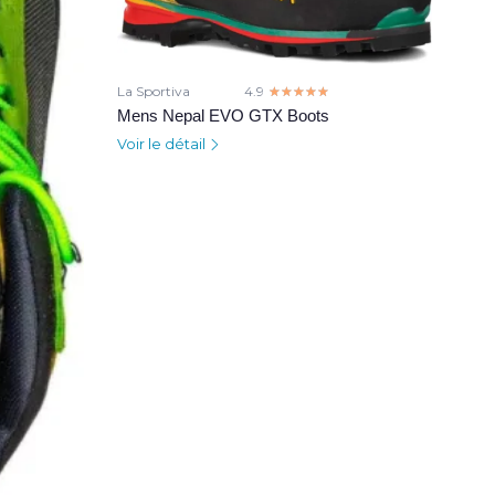
La Sportiva
4.9
☆☆☆☆☆
★★★★★
Mens Nepal EVO GTX Boots
Voir le détail