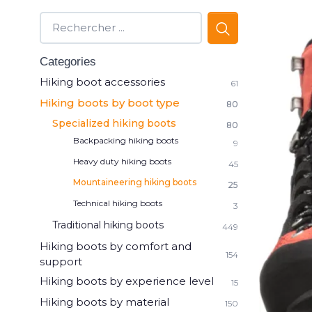
Categories
Hiking boot accessories
61
Hiking boots by boot type
80
Specialized hiking boots
80
Backpacking hiking boots
9
Heavy duty hiking boots
45
Mountaineering hiking boots
25
Technical hiking boots
3
Traditional hiking boots
449
Hiking boots by comfort and
154
support
Hiking boots by experience level
15
Hiking boots by material
150