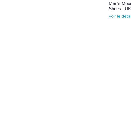
Men's Moun
Shoes - UK 
Voir le déta