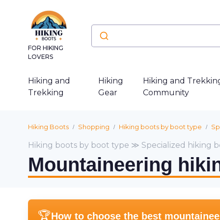
FOR HIKING
LOVERS
Hiking and
Hiking
Hiking and Trekkin
Trekking
Gear
Community
Hiking Boots
Shopping
Hiking boots by boot type
Sp
Hiking boots by boot type ≫ Specialized hiking b
Mountaineering hiki
🏆
How to choose the best mountaineeri