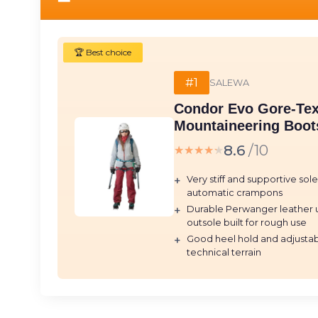
🏆 Best choice
#1
SALEWA
Condor Evo Gore-Te
Mountaineering Boots
8.6
/10
★★★★★
★★★★★
+
Very stiff and supportive sol
automatic crampons
+
Durable Perwanger leather 
outsole built for rough use
+
Good heel hold and adjustabl
technical terrain