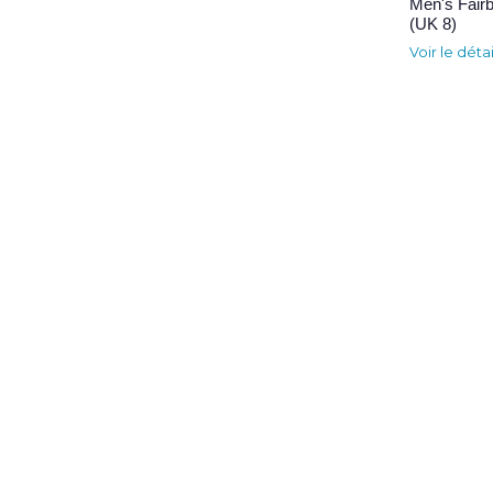
Men's Fair
(UK 8)
Voir le déta