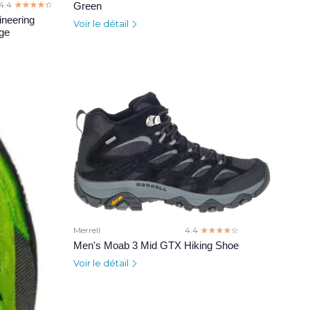
4.4
☆☆☆☆☆
★★★★★
Green
neering
Voir le détail
nge
Merrell
4.4
☆☆☆☆☆
★★★★★
Men's Moab 3 Mid GTX Hiking Shoe
Voir le détail