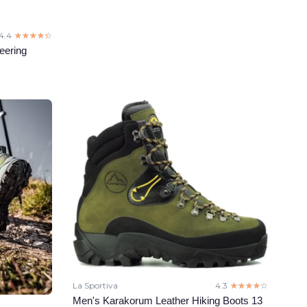
4.4
☆☆☆☆☆
★★★★★
eering
La Sportiva
4.3
☆☆☆☆☆
★★★★★
Men's Karakorum Leather Hiking Boots 13