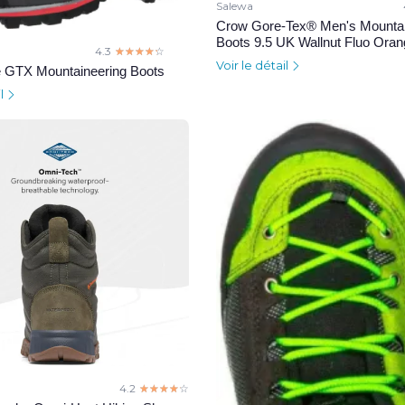
Salewa
Crow Gore-Tex® Men's Mountai
Boots 9.5 UK Wallnut Fluo Ora
4.3
☆☆☆☆☆
★★★★★
Voir le détail
 GTX Mountaineering Boots
il
4.2
☆☆☆☆☆
★★★★★