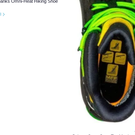
banks Omni-Heat Hiking Shoe
il