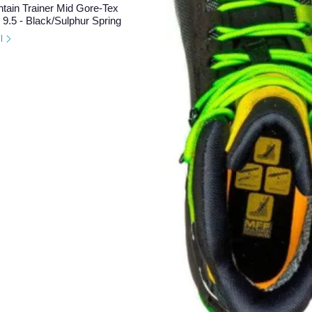
tain Trainer Mid Gore-Tex
9.5 - Black/Sulphur Spring
il