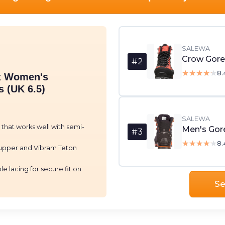
SALEWA
#2
★★★★★
★★★★★
8.
x Women's
 (UK 6.5)
SALEWA
e that works well with semi-
Men's Gore
#3
★★★★★
★★★★★
8.
upper and Vibram Teton
e lacing for secure fit on
Se