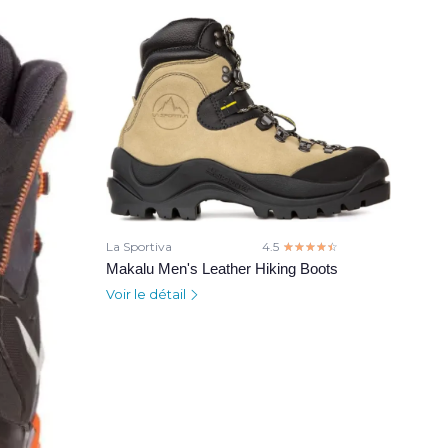
La Sportiva
4.5
☆☆☆☆☆
★★★★★
Makalu Men's Leather Hiking Boots
Voir le détail