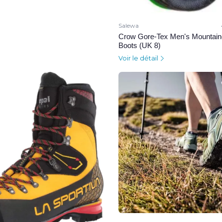
Salewa
Crow Gore-Tex Men's Mountain
Boots (UK 8)
Voir le détail