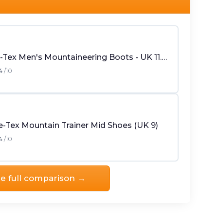
Crow Gore-Tex Men's Mountaineering Boots - UK 11.5 - Black
4
/10
-Tex Mountain Trainer Mid Shoes (UK 9)
4
/10
e full comparison →