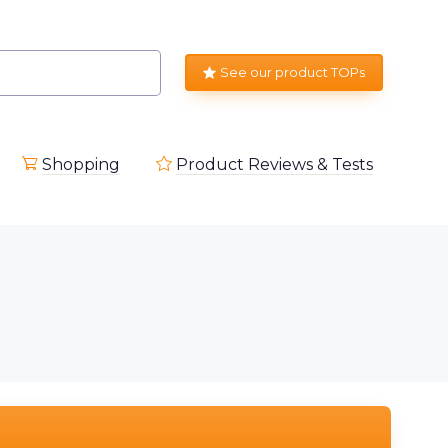
See our product TOPs
Shopping
Product Reviews & Tests