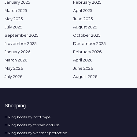
January 2025
February 2025
March 2025
April 2025
May 2025
June 2025
July 2025
August 2025
September 2025
October 2025
November 2025
December 2025
January 2026
February 2026
March 2026
April 2026
May 2026
June 2026
July 2026
August 2026
Shopping
Hiking boots by boot type
Hiking boots by terrain and use
Hiking boots by weather protection