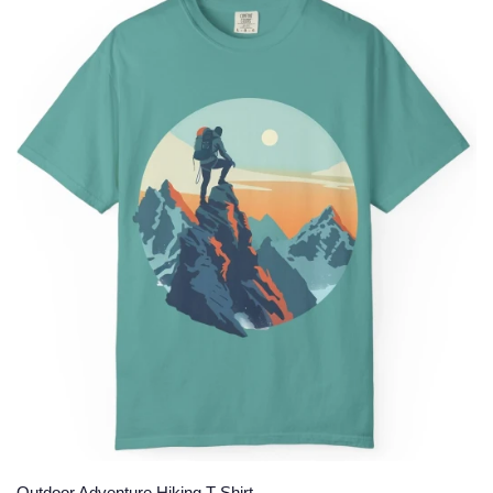
Outdoor Adventure Hiking T-Shirt