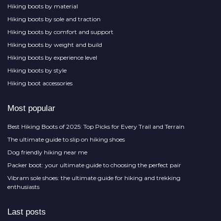
Hiking boots by material
Hiking boots by sole and traction
Hiking boots by comfort and support
Hiking boots by weight and build
Hiking boots by experience level
Hiking boots by style
Hiking boot accessories
Most popular
Best Hiking Boots of 2025: Top Picks for Every Trail and Terrain
The ultimate guide to slip on hiking shoes
Dog friendly hiking near me
Packer boot: your ultimate guide to choosing the perfect pair
Vibram sole shoes: the ultimate guide for hiking and trekking
enthusiasts
Last posts