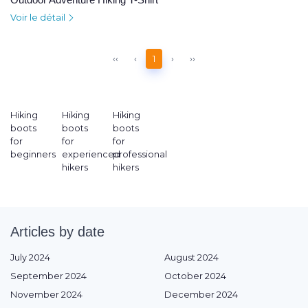
Voir le détail
‹‹
‹
1
›
››
Hiking
Hiking
Hiking
boots
boots
boots
for
for
for
beginners
experienced
professional
hikers
hikers
Articles by date
July 2024
August 2024
September 2024
October 2024
November 2024
December 2024