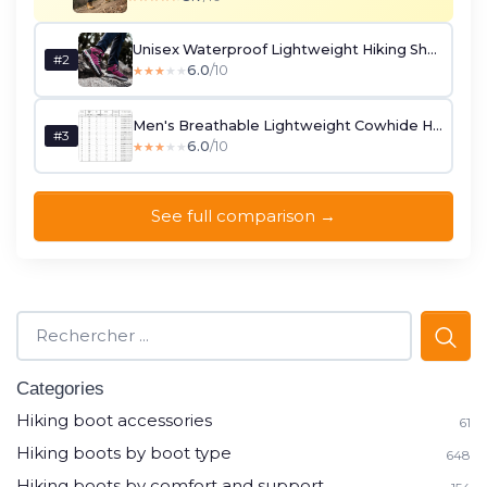
Unisex Waterproof Lightweight Hiking Shoes - Rose Red (UK 4.5)
#2
6.0
/10
★★★★★
★★★★★
Men's Breathable Lightweight Cowhide Hiking Boots (EU 44)
#3
6.0
/10
★★★★★
★★★★★
See full comparison →
Categories
Hiking boot accessories
61
Hiking boots by boot type
648
Hiking boots by comfort and support