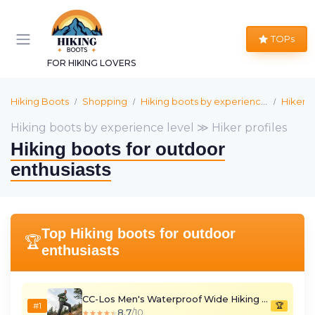
TOPs
FOR HIKING LOVERS
Hiking Boots
Shopping
Hiking boots by experience level
Hiker p
Hiking boots by experience level ≫ Hiker profiles
Hiking boots for outdoor
enthusiasts
Top Hiking boots for outdoor
🏆
enthusiasts
CC-Los Men's Waterproof Wide Hiking Boots - Yellow, Size 7
#1
🏆
8.7
/10
★★★★★
★★★★★