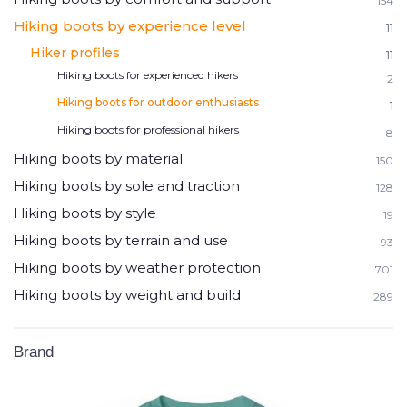
154
Hiking boots by experience level
11
Hiker profiles
11
Hiking boots for experienced hikers
2
Hiking boots for outdoor enthusiasts
1
Hiking boots for professional hikers
8
Hiking boots by material
150
Hiking boots by sole and traction
128
Hiking boots by style
19
Hiking boots by terrain and use
93
Hiking boots by weather protection
701
Hiking boots by weight and build
289
Brand