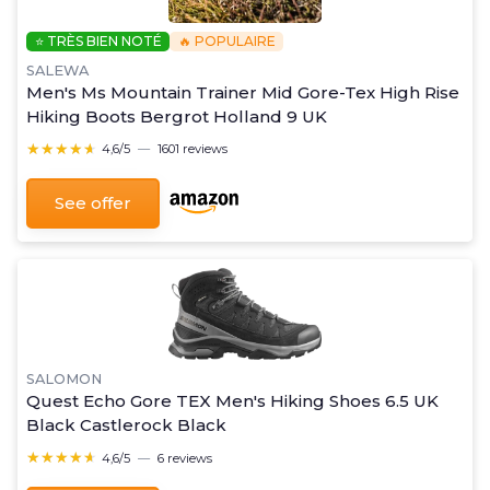
⭐ TRÈS BIEN NOTÉ
🔥 POPULAIRE
SALEWA
Men's Ms Mountain Trainer Mid Gore-Tex High Rise
Hiking Boots Bergrot Holland 9 UK
★★★★★
★★★★★
4,6/5
—
1601 reviews
See offer
SALOMON
Quest Echo Gore TEX Men's Hiking Shoes 6.5 UK
Black Castlerock Black
★★★★★
★★★★★
4,6/5
—
6 reviews