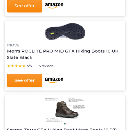
See offer
INOV8
Men's ROCLITE PRO MID GTX Hiking Boots 10 UK
Slate Black
★★★★★
★★★★★
5/5
—
5 reviews
See offer
Scarpa Terra GTX Hiking Boot Mens Boots 10.5/11