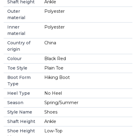
Shaft height
Ankle
Outer
Polyester
material
Inner
Polyester
material
Country of
China
origin
Colour
Black Red
Toe Style
Plain Toe
Boot Form
Hiking Boot
Type
Heel Type
No Heel
Season
Spring/Summer
Style Name
Shoes
Shaft Height
Ankle
Shoe Height
Low-Top