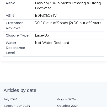
Rank
Fashion) 386 in Men's Trekking & Hiking
Footwear
ASIN
B0F3X5Q5TV
Customer
5.0 5.0 out of 5 stars (2) 5.0 out of 5 stars
Reviews
Closure Type
Lace-Up
Water
Not Water Resistant
Resistance
Level
Articles by date
July 2024
August 2024
September 2024
October 2024