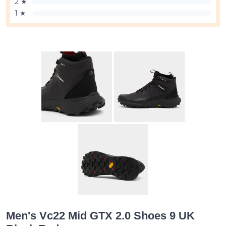
2 ★
1 ★
Men's Vc22 Mid GTX 2.0 Shoes 9 UK