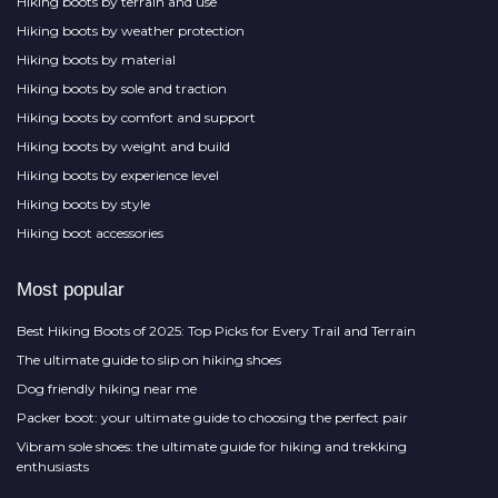
Hiking boots by terrain and use
Hiking boots by weather protection
Hiking boots by material
Hiking boots by sole and traction
Hiking boots by comfort and support
Hiking boots by weight and build
Hiking boots by experience level
Hiking boots by style
Hiking boot accessories
Most popular
Best Hiking Boots of 2025: Top Picks for Every Trail and Terrain
The ultimate guide to slip on hiking shoes
Dog friendly hiking near me
Packer boot: your ultimate guide to choosing the perfect pair
Vibram sole shoes: the ultimate guide for hiking and trekking
enthusiasts