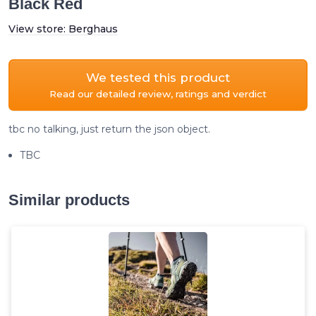
Black Red
View store:
Berghaus
We tested this product
Read our detailed review, ratings and verdict
tbc no talking, just return the json object.
TBC
Similar products