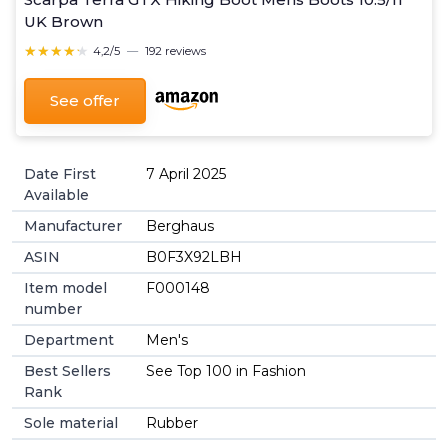
UK Brown
★★★★★
★★★★★
4,2/5
—
192 reviews
See offer
Date First
7 April 2025
Available
Manufacturer
Berghaus
ASIN
B0F3X92LBH
Item model
F000148
number
Department
Men's
Best Sellers
See Top 100 in Fashion
Rank
Sole material
Rubber