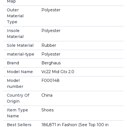
Map
Outer
Polyester
Material
Type
Insole
Polyester
Material
Sole Material
Rubber
material-type
Polyester
Brand
Berghaus
Model Name
Vc22 Mid Gtx 2.0
Model
F000148
number
Country Of
China
Origin
Item Type
Shoes
Name
Best Sellers
186,871 in Fashion (See Top 100 in