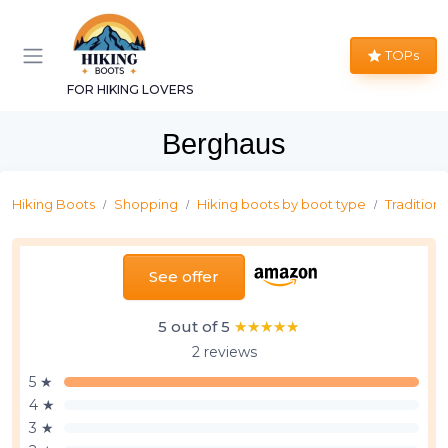
TOPs
FOR HIKING LOVERS
Berghaus
Hiking Boots
Shopping
Hiking boots by boot type
Traditiona
See offer
5 out of 5
★★★★★
★★★★★
2 reviews
5 ★
4 ★
3 ★