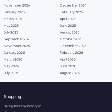
November 2024
December 2024
January 2025
February 2025
March 2025
April 2025
May 2025
June 2025
July 2025
August 2025
September 2025
October 2025
November 2025
December 2025
January 2026
February 2026
March 2026
April 2026
May 2026
June 2026
July 2026
August 2026
Shopping
Hiking boots by boot type