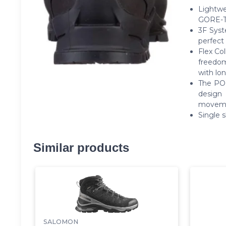
Lightw
GORE-TE
3F Syst
perfect 
Flex Co
freedom
with lon
The POM
design 
movemen
Single 
Similar products
SALOMON