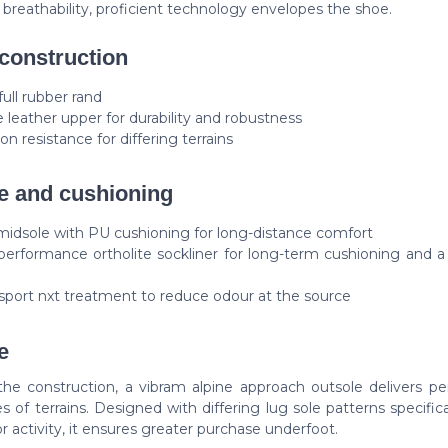
g breathability, proficient technology envelopes the shoe.
construction
full rubber rand
 leather upper for durability and robustness
on resistance for differing terrains
e and cushioning
idsole with PU cushioning for long-distance comfort
performance ortholite sockliner for long-term cushioning and 
sport nxt treatment to reduce odour at the source
e
 the construction, a vibram alpine approach outsole delivers p
es of terrains. Designed with differing lug sole patterns specifica
r activity, it ensures greater purchase underfoot.