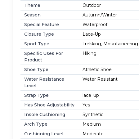
Theme
Outdoor
Season
Autumn/Winter
Special Feature
Waterproof
Closure Type
Lace-Up
Sport Type
Trekking, Mountaineering
Specific Uses For
Hiking
Product
Shoe Type
Athletic Shoe
Water Resistance
Water Resistant
Level
Strap Type
lace_up
Has Shoe Adjustability
Yes
Insole Cushioning
Synthetic
Arch Type
Medium
Cushioning Level
Moderate