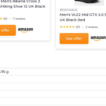
 Men's Ribelle Cross 2
xHiking Shoe 12 UK Black
BERGHAUS
Men's Vc22 Mid GTX 2.0 
★
★
5/5
—
7 reviews
UK Black Red
★★★★★
★★★★★
5/5
—
2 reviews
 offer
See offer
5.96 g