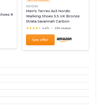
ADIDAS
Men's Terrex Ax3 Nordic
Shoes 9
Walking Shoes 5.5 UK Bronze
Strata Savannah Carbon
★★★★★
★★★★★
4,4/5
—
2314 reviews
See offer