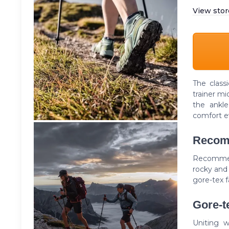
View stor
The class
trainer mi
the ankl
comfort e
Recom
Recommend
rocky and 
gore-tex f
Gore-te
Uniting w