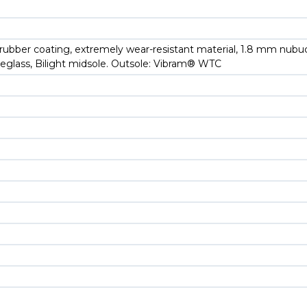
d rubber coating, extremely wear-resistant material, 1.8 mm nub
breglass, Bilight midsole. Outsole: Vibram® WTC