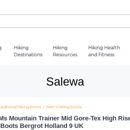
g
Hiking
Hiking
Hiking Health
Destinations
Resources
and Fitness
Salewa
raditional hiking boots
Men's hiking boots
Ms Mountain Trainer Mid Gore-Tex High Ris
 Boots Bergrot Holland 9 UK