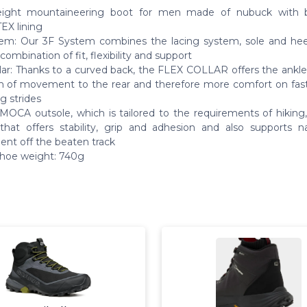
eight mountaineering boot for men made of nubuck with b
X lining
em: Our 3F System combines the lacing system, sole and heel
combination of fit, flexibility and support
llar: Thanks to a curved back, the FLEX COLLAR offers the ankle
 of movement to the rear and therefore more comfort on fas
g strides
OCA outsole, which is tailored to the requirements of hiking,
that offers stability, grip and adhesion and also supports na
t off the beaten track
shoe weight: 740g