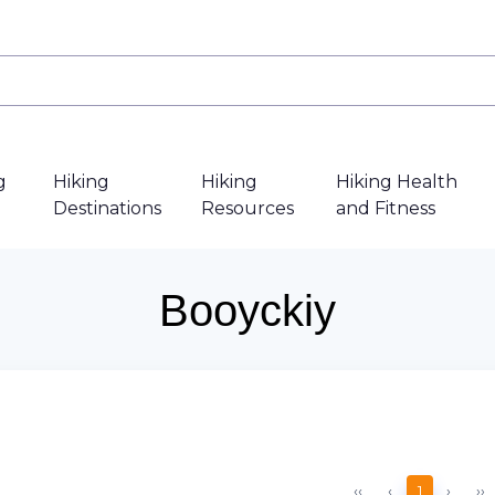
g
Hiking
Hiking
Hiking Health
Destinations
Resources
and Fitness
Booyckiy
‹‹
‹
1
›
››