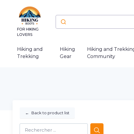
FOR HIKING
LOVERS
Hiking and
Hiking
Hiking and Trekkin
Trekking
Gear
Community
←
Back to product list