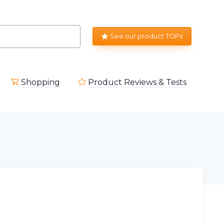
See our product TOPs
Shopping
Product Reviews & Tests