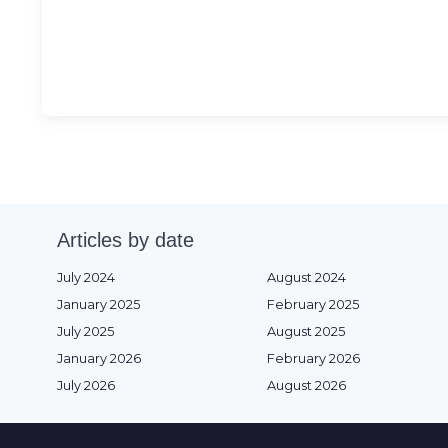
Articles by date
July 2024
August 2024
January 2025
February 2025
July 2025
August 2025
January 2026
February 2026
July 2026
August 2026