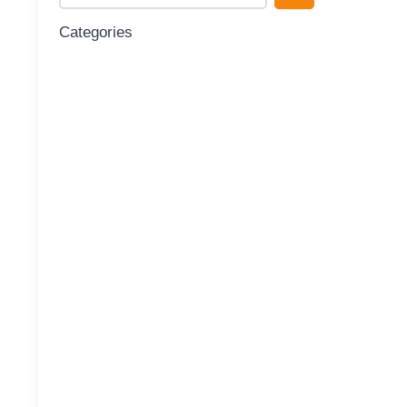
Categories