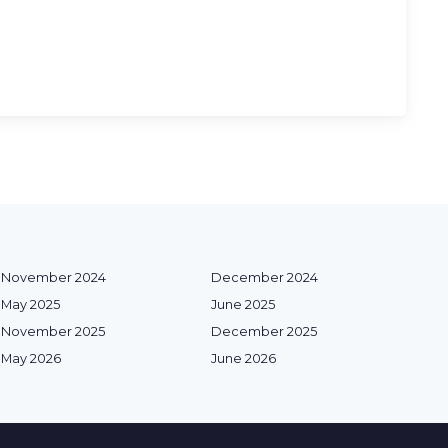
November 2024
December 2024
May 2025
June 2025
November 2025
December 2025
May 2026
June 2026