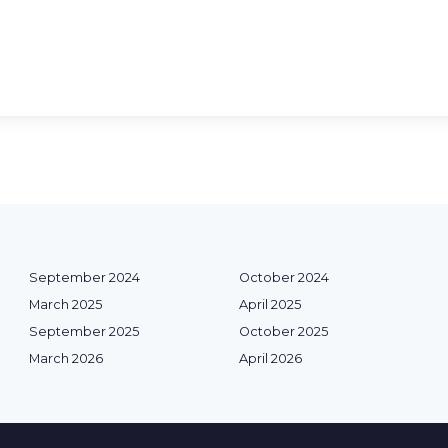
September 2024
October 2024
March 2025
April 2025
September 2025
October 2025
March 2026
April 2026