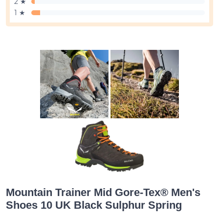
2 ★
1 ★
Mountain Trainer Mid Gore-Tex® Men's
Shoes 10 UK Black Sulphur Spring