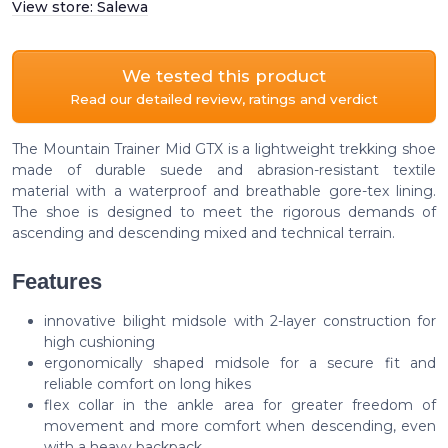
View store:
Salewa
We tested this product
Read our detailed review, ratings and verdict
The Mountain Trainer Mid GTX is a lightweight trekking shoe
made of durable suede and abrasion-resistant textile
material with a waterproof and breathable gore-tex lining.
The shoe is designed to meet the rigorous demands of
ascending and descending mixed and technical terrain.
Features
innovative bilight midsole with 2-layer construction for
high cushioning
ergonomically shaped midsole for a secure fit and
reliable comfort on long hikes
flex collar in the ankle area for greater freedom of
movement and more comfort when descending, even
with a heavy backpack