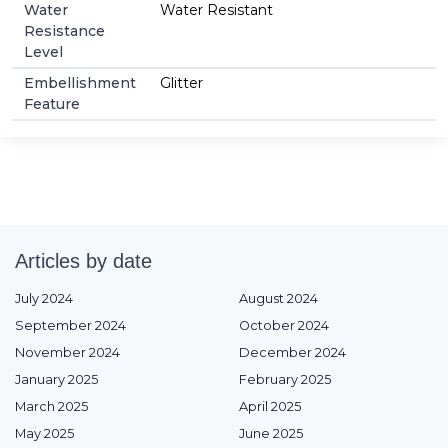
Water
Water Resistant
Resistance
Level
Embellishment
Glitter
Feature
Articles by date
July 2024
August 2024
September 2024
October 2024
November 2024
December 2024
January 2025
February 2025
March 2025
April 2025
May 2025
June 2025