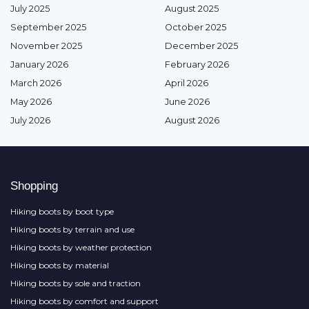
July 2025
August 2025
September 2025
October 2025
November 2025
December 2025
January 2026
February 2026
March 2026
April 2026
May 2026
June 2026
July 2026
August 2026
Shopping
Hiking boots by boot type
Hiking boots by terrain and use
Hiking boots by weather protection
Hiking boots by material
Hiking boots by sole and traction
Hiking boots by comfort and support