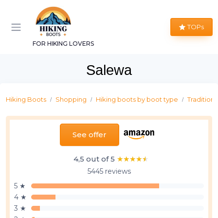
TOPs
FOR HIKING LOVERS
Salewa
Hiking Boots
Shopping
Hiking boots by boot type
Traditiona
See offer
4,5 out of 5
★★★★★
★★★★★
5445 reviews
5 ★
4 ★
3 ★