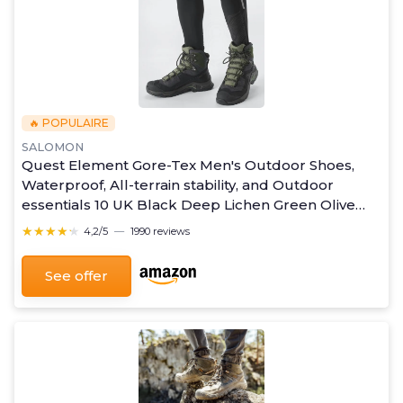
🔥 POPULAIRE
SALOMON
Quest Element Gore-Tex Men's Outdoor Shoes,
Waterproof, All-terrain stability, and Outdoor
essentials 10 UK Black Deep Lichen Green Olive
Night
★★★★★
★★★★★
4,2/5
—
1990 reviews
See offer