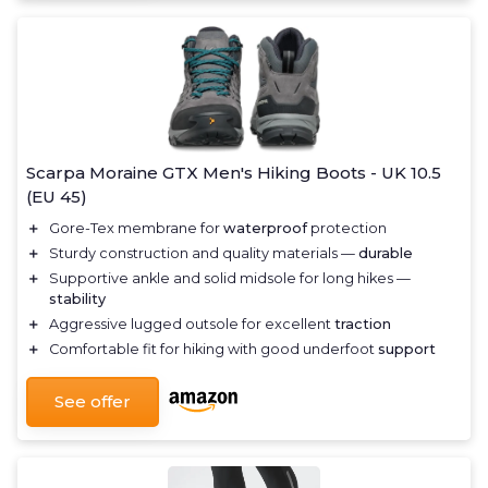
Scarpa Moraine GTX Men's Hiking Boots - UK 10.5
(EU 45)
＋
Gore-Tex membrane for
waterproof
protection
＋
Sturdy construction and quality materials —
durable
＋
Supportive ankle and solid midsole for long hikes —
stability
＋
Aggressive lugged outsole for excellent
traction
＋
Comfortable fit for hiking with good underfoot
support
See offer