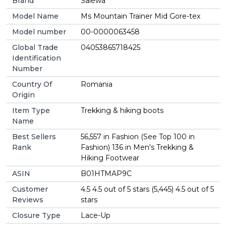
Brand
Salewa
Model Name
Ms Mountain Trainer Mid Gore-tex
Model number
00-0000063458
Global Trade
04053865718425
Identification
Number
Country Of
Romania
Origin
Item Type
Trekking & hiking boots
Name
Best Sellers
56,557 in Fashion (See Top 100 in
Rank
Fashion) 136 in Men's Trekking &
Hiking Footwear
ASIN
B01HTMAP9C
Customer
4.5 4.5 out of 5 stars (5,445) 4.5 out of 5
Reviews
stars
Closure Type
Lace-Up