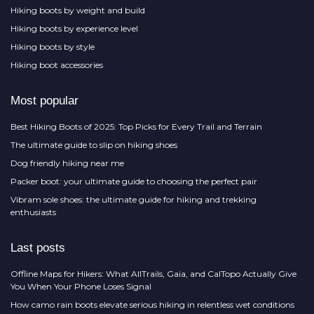
Hiking boots by weight and build
Hiking boots by experience level
Hiking boots by style
Hiking boot accessories
Most popular
Best Hiking Boots of 2025: Top Picks for Every Trail and Terrain
The ultimate guide to slip on hiking shoes
Dog friendly hiking near me
Packer boot: your ultimate guide to choosing the perfect pair
Vibram sole shoes: the ultimate guide for hiking and trekking
enthusiasts
Last posts
Offline Maps for Hikers: What AllTrails, Gaia, and CalTopo Actually Give
You When Your Phone Loses Signal
How camo rain boots elevate serious hiking in relentless wet conditions