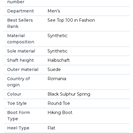
number
Department
Men's
Best Sellers
See Top 100 in Fashion
Rank
Material
Synthetic
composition
Sole material
Synthetic
Shaft height
Halbschaft
Outer material
Suede
Country of
Romania
origin
Colour
Black Sulphur Spring
Toe Style
Round Toe
Boot Form
Hiking Boot
Type
Heel Type
Flat