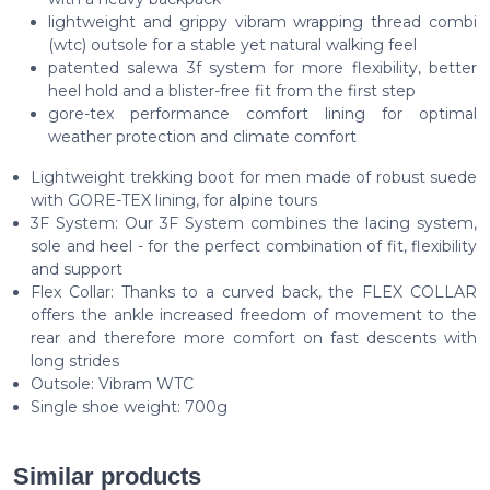
lightweight and grippy vibram wrapping thread combi
(wtc) outsole for a stable yet natural walking feel
patented salewa 3f system for more flexibility, better
heel hold and a blister-free fit from the first step
gore-tex performance comfort lining for optimal
weather protection and climate comfort
Lightweight trekking boot for men made of robust suede
with GORE-TEX lining, for alpine tours
3F System: Our 3F System combines the lacing system,
sole and heel - for the perfect combination of fit, flexibility
and support
Flex Collar: Thanks to a curved back, the FLEX COLLAR
offers the ankle increased freedom of movement to the
rear and therefore more comfort on fast descents with
long strides
Outsole: Vibram WTC
Single shoe weight: 700g
Similar products