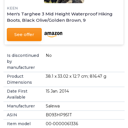
KEEN
Men's Targhee 3 Mid Height Waterproof Hiking
Boots, Black Olive/Golden Brown, 9
See offer
Is discontinued
No
by
manufacturer
Product
38.1 x 33.02 x 12.7 cm; 816.47 g
Dimensions
Date First
15 Jan. 2014
Available
Manufacturer
Salewa
ASIN
B093HP951T
Item model
00-0000061336