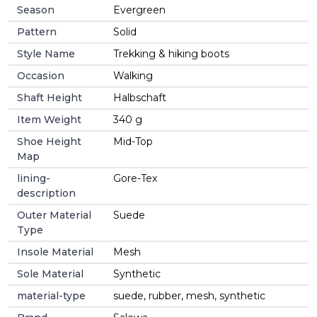
Season
Evergreen
Pattern
Solid
Style Name
Trekking & hiking boots
Occasion
Walking
Shaft Height
Halbschaft
Item Weight
340 g
Shoe Height
Mid-Top
Map
lining-
Gore-Tex
description
Outer Material
Suede
Type
Insole Material
Mesh
Sole Material
Synthetic
material-type
suede, rubber, mesh, synthetic