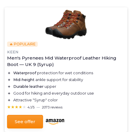
🔥 POPULAIRE
KEEN
Men's Pyrenees Mid Waterproof Leather Hiking
Boot — UK 9 (Syrup)
＋
Waterproof
protection for wet conditions
＋
Mid-height
ankle support for stability
＋
Durable leather
upper
＋
Good for hiking and everyday outdoor use
＋
Attractive "Syrup" color
★★★★★
★★★★★
4,1/5
—
2073 reviews
See offer