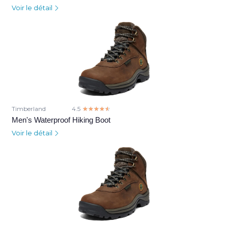
Voir le détail
Timberland
4.5
☆☆☆☆☆
★★★★★
Men's Waterproof Hiking Boot
Voir le détail