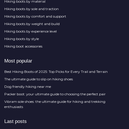
Hiking boots by material
Hiking boots by sole and traction
Hiking boots by comfort and support
Hiking boots by weight and build
Hiking boots by experience level
Hiking boots by style
Hiking boot accessories
Most popular
Best Hiking Boots of 2025: Top Picks for Every Trail and Terrain
The ultimate guide to slip on hiking shoes
Dog friendly hiking near me
Packer boot: your ultimate guide to choosing the perfect pair
Vibram sole shoes: the ultimate guide for hiking and trekking
enthusiasts
Last posts