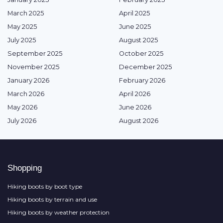
March 2025
April 2025
May 2025
June 2025
July 2025
August 2025
September 2025
October 2025
November 2025
December 2025
January 2026
February 2026
March 2026
April 2026
May 2026
June 2026
July 2026
August 2026
Shopping
Hiking boots by boot type
Hiking boots by terrain and use
Hiking boots by weather protection