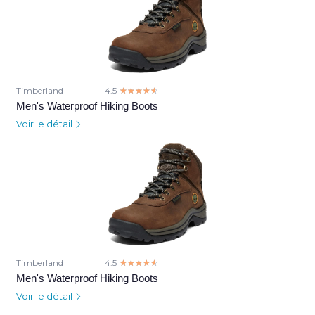
Timberland
4.5
☆☆☆☆☆
★★★★★
Men's Waterproof Hiking Boots
Voir le détail
Timberland
4.5
☆☆☆☆☆
★★★★★
Men's Waterproof Hiking Boots
Voir le détail