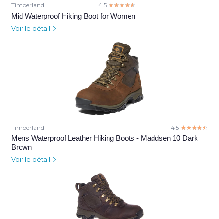
Timberland
4.5
☆☆☆☆☆
★★★★★
Mid Waterproof Hiking Boot for Women
Voir le détail
Timberland
4.5
☆☆☆☆☆
★★★★★
Mens Waterproof Leather Hiking Boots - Maddsen 10 Dark
Brown
Voir le détail