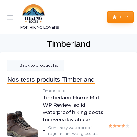
TOPs
FOR HIKING LOVERS
Timberland
←
Back to product list
Nos tests produits Timberland
Timberland
Timberland Flume Mid
WP Review: solid
waterproof hiking boots
for everyday abuse
★★★★★
★★★★★
Genuinely waterproof in
+
regular rain, wet grass, a...