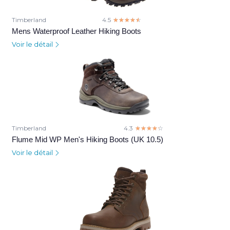
Timberland
4.5
☆☆☆☆☆
★★★★★
Mens Waterproof Leather Hiking Boots
Voir le détail
Timberland
4.3
☆☆☆☆☆
★★★★★
Flume Mid WP Men's Hiking Boots (UK 10.5)
Voir le détail