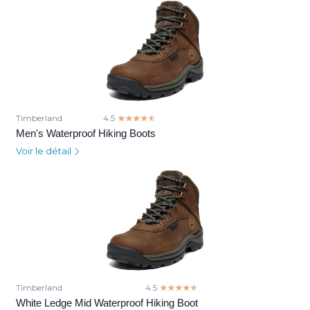
Timberland
4.5
☆☆☆☆☆
★★★★★
Men's Waterproof Hiking Boots
Voir le détail
Timberland
4.5
☆☆☆☆☆
★★★★★
White Ledge Mid Waterproof Hiking Boot