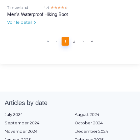
Timberland
4.4
☆☆☆☆☆
★★★★★
Men's Waterproof Hiking Boot
Voir le détail
‹‹
‹
1
2
›
››
Articles by date
July 2024
August 2024
September 2024
October 2024
November 2024
December 2024
January 2025
February 2025