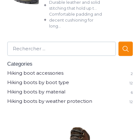
Durable leather and solid
+
stitching that hold up t...
Comfortable padding and
+
decent cushioning for
long...
Categories
Hiking boot accessories
2
Hiking boots by boot type
12
Hiking boots by material
6
Hiking boots by weather protection
12