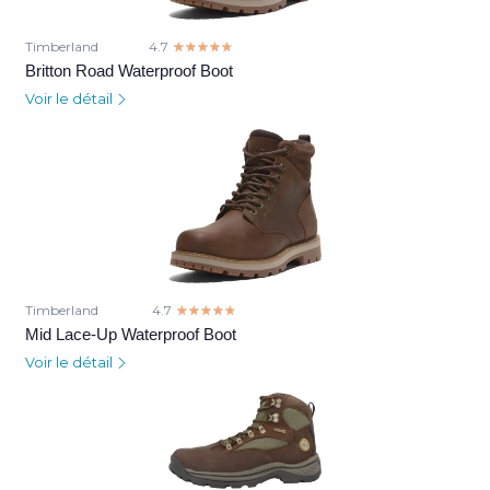
Timberland
4.7
☆☆☆☆☆
★★★★★
Britton Road Waterproof Boot
Voir le détail
Timberland
4.7
☆☆☆☆☆
★★★★★
Mid Lace-Up Waterproof Boot
Voir le détail