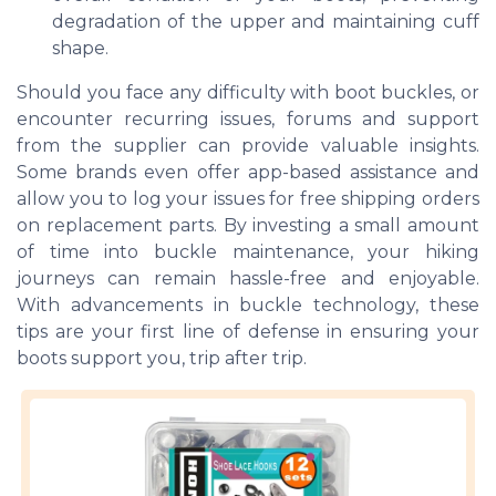
degradation of the upper and maintaining cuff
shape.
Should you face any difficulty with boot buckles, or
encounter recurring issues, forums and support
from the supplier can provide valuable insights.
Some brands even offer app-based assistance and
allow you to log your issues for free shipping orders
on replacement parts. By investing a small amount
of time into buckle maintenance, your hiking
journeys can remain hassle-free and enjoyable.
With advancements in buckle technology, these
tips are your first line of defense in ensuring your
boots support you, trip after trip.