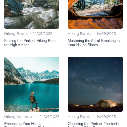
•
•
Hiking Boots
14/09/2025
Hiking Boots
14/09/2025
Finding the Perfect Hiking Boots
Mastering the Art of Breaking in
for High Arches
Your Hiking Shoes
•
•
Hiking Accessories
14/09/2025
Hiking Boots
14/09/2025
Enhancing Your Hiking
Choosing the Perfect Footbeds