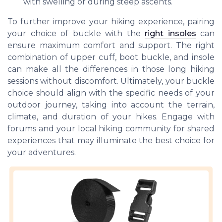
with swelling or during steep ascents.
To further improve your hiking experience, pairing
your choice of buckle with the
right insoles
can
ensure maximum comfort and support. The right
combination of upper cuff, boot buckle, and insole
can make all the differences in those long hiking
sessions without discomfort. Ultimately, your buckle
choice should align with the specific needs of your
outdoor journey, taking into account the terrain,
climate, and duration of your hikes. Engage with
forums and your local hiking community for shared
experiences that may illuminate the best choice for
your adventures.