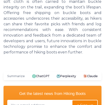
soft cloth is often carried to maintain buckle
integrity on the trail, expanding the boot’s lifespan.
Offering free shipping on buckle boots and
accessories underscores their accessibility, as hikers
can share their favorite picks with friends and log
recommendations with ease. With consistent
innovation and feedback from a dedicated team of
developers and users, future innovations in buckle
technology promise to enhance the comfort and
performance of hiking boots even further.
Summarize
ChatGPT
Perplexity
Claude
Get the latest news from
Hiking Boots