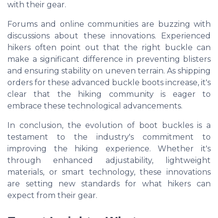
with their gear.
Forums and online communities are buzzing with
discussions about these innovations. Experienced
hikers often point out that the right buckle can
make a significant difference in preventing blisters
and ensuring stability on uneven terrain. As shipping
orders for these advanced buckle boots increase, it's
clear that the hiking community is eager to
embrace these technological advancements.
In conclusion, the evolution of boot buckles is a
testament to the industry's commitment to
improving the hiking experience. Whether it's
through enhanced adjustability, lightweight
materials, or smart technology, these innovations
are setting new standards for what hikers can
expect from their gear.