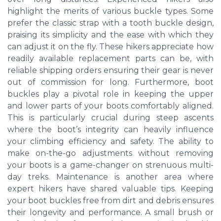
highlight the merits of various buckle types. Some
prefer the classic strap with a tooth buckle design,
praising its simplicity and the ease with which they
can adjust it on the fly. These hikers appreciate how
readily available replacement parts can be, with
reliable shipping orders ensuring their gear is never
out of commission for long. Furthermore, boot
buckles play a pivotal role in keeping the upper
and lower parts of your boots comfortably aligned.
This is particularly crucial during steep ascents
where the boot’s integrity can heavily influence
your climbing efficiency and safety. The ability to
make on-the-go adjustments without removing
your boots is a game-changer on strenuous multi-
day treks. Maintenance is another area where
expert hikers have shared valuable tips. Keeping
your boot buckles free from dirt and debris ensures
their longevity and performance. A small brush or