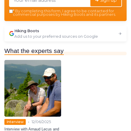
➔ Sign up
*
By completing this form, I agree to be contacted for
commercial purposes by Hiking Boots and its partners.
Hiking Boots
Add us to your preferred sources on Google
What the experts say
•
Interview
12/06/2025
Interview with Arnaud Lecus and