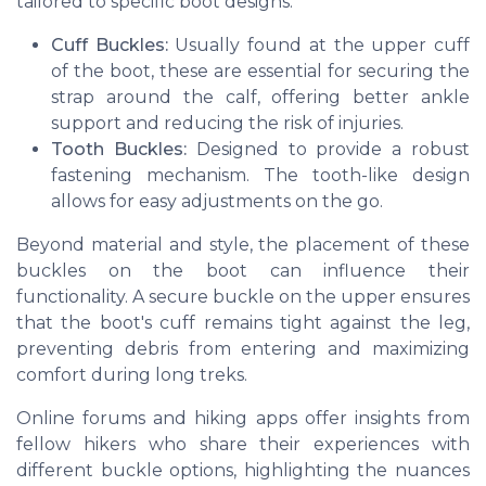
tailored to specific boot designs:
Cuff Buckles:
Usually found at the upper cuff
of the boot, these are essential for securing the
strap around the calf, offering better ankle
support and reducing the risk of injuries.
Tooth Buckles:
Designed to provide a robust
fastening mechanism. The tooth-like design
allows for easy adjustments on the go.
Beyond material and style, the placement of these
buckles on the boot can influence their
functionality. A secure buckle on the upper ensures
that the boot's cuff remains tight against the leg,
preventing debris from entering and maximizing
comfort during long treks.
Online forums and hiking apps offer insights from
fellow hikers who share their experiences with
different buckle options, highlighting the nuances