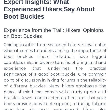
Expert Insights: What
Experienced Hikers Say About
Boot Buckles
Experience from the Trail: Hikers' Opinions
on Boot Buckles
Gaining insights from seasoned hikers is invaluable
when it comes to understanding the importance of
boot buckles. These individuals have logged
countless miles in diverse terrains, offering firsthand
experience that underlines the practical
significance of a good boot buckle. One common
point of discussion in hiking forums is the reliability
of different buckles. Many hikers emphasize the
peace of mind that comes with sturdy upper cuff
buckles. A well-constructed cuff ensures that your
boots provide consistent support, reducing fatigue
over long distances. Experienced hikers also