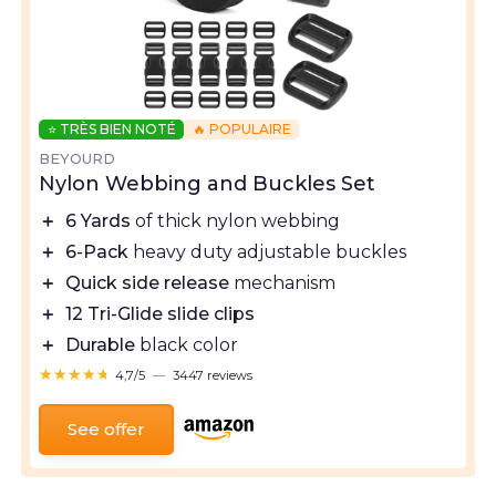
⭐ TRÈS BIEN NOTÉ
🔥 POPULAIRE
BEYOURD
Nylon Webbing and Buckles Set
＋
6 Yards
of thick nylon webbing
＋
6-Pack
heavy duty adjustable buckles
＋
Quick side release
mechanism
＋
12 Tri-Glide slide clips
＋
Durable
black color
★★★★★
★★★★★
4,7/5
—
3447 reviews
See offer