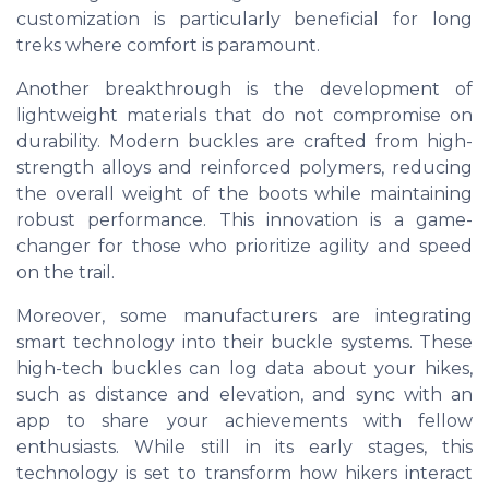
customization is particularly beneficial for long
treks where comfort is paramount.
Another breakthrough is the development of
lightweight materials that do not compromise on
durability. Modern buckles are crafted from high-
strength alloys and reinforced polymers, reducing
the overall weight of the boots while maintaining
robust performance. This innovation is a game-
changer for those who prioritize agility and speed
on the trail.
Moreover, some manufacturers are integrating
smart technology into their buckle systems. These
high-tech buckles can log data about your hikes,
such as distance and elevation, and sync with an
app to share your achievements with fellow
enthusiasts. While still in its early stages, this
technology is set to transform how hikers interact