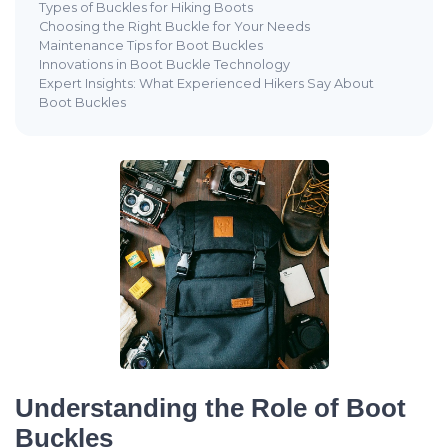
Types of Buckles for Hiking Boots
Choosing the Right Buckle for Your Needs
Maintenance Tips for Boot Buckles
Innovations in Boot Buckle Technology
Expert Insights: What Experienced Hikers Say About
Boot Buckles
Understanding the Role of Boot
Buckles