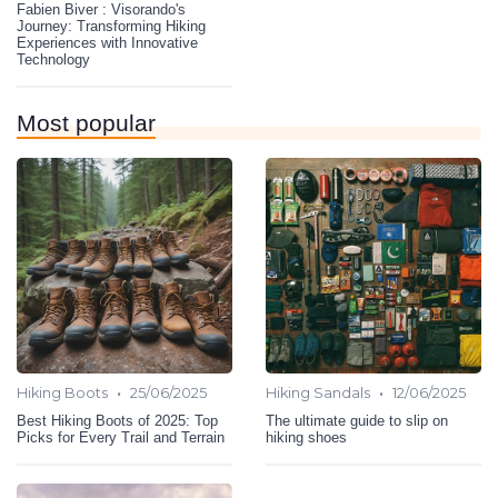
Fabien Biver : Visorando's
Journey: Transforming Hiking
Experiences with Innovative
Technology
Most popular
•
•
Hiking Boots
25/06/2025
Hiking Sandals
12/06/2025
Best Hiking Boots of 2025: Top
The ultimate guide to slip on
Picks for Every Trail and Terrain
hiking shoes