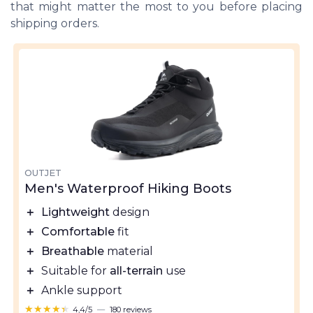
that might matter the most to you before placing
shipping orders.
OUTJET
Men's Waterproof Hiking Boots
＋
Lightweight
design
＋
Comfortable
fit
＋
Breathable
material
＋
Suitable for
all-terrain
use
＋
Ankle support
★★★★★
★★★★★
4,4/5
—
180 reviews