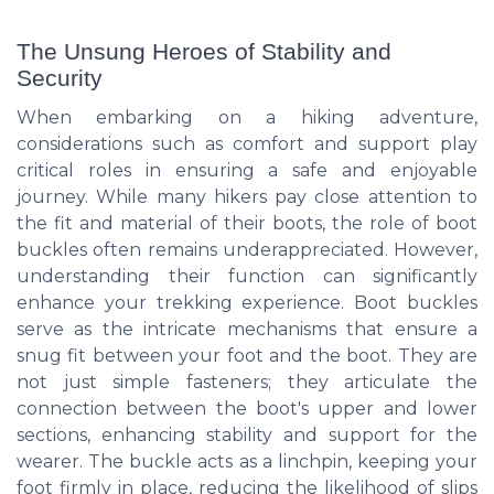
The Unsung Heroes of Stability and
Security
When embarking on a hiking adventure,
considerations such as comfort and support play
critical roles in ensuring a safe and enjoyable
journey. While many hikers pay close attention to
the fit and material of their boots, the role of boot
buckles often remains underappreciated. However,
understanding their function can significantly
enhance your trekking experience. Boot buckles
serve as the intricate mechanisms that ensure a
snug fit between your foot and the boot. They are
not just simple fasteners; they articulate the
connection between the boot's upper and lower
sections, enhancing stability and support for the
wearer. The buckle acts as a linchpin, keeping your
foot firmly in place, reducing the likelihood of slips