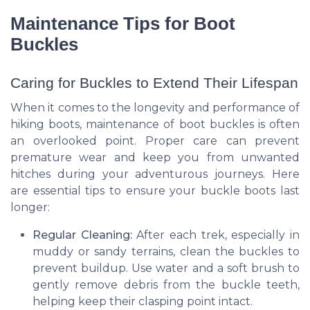
Maintenance Tips for Boot
Buckles
Caring for Buckles to Extend Their Lifespan
When it comes to the longevity and performance of
hiking boots, maintenance of boot buckles is often
an overlooked point. Proper care can prevent
premature wear and keep you from unwanted
hitches during your adventurous journeys. Here
are essential tips to ensure your buckle boots last
longer:
Regular Cleaning:
After each trek, especially in
muddy or sandy terrains, clean the buckles to
prevent buildup. Use water and a soft brush to
gently remove debris from the buckle teeth,
helping keep their clasping point intact.