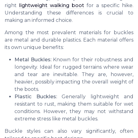
right
lightweight walking boot
for a specific hike.
Understanding these differences is crucial to
making an informed choice.
Among the most prevalent materials for buckles
are metal and durable plastics. Each material offers
its own unique benefits:
Metal Buckles:
Known for their robustness and
longevity. Ideal for rugged terrains where wear
and tear are inevitable. They are, however,
heavier, possibly impacting the overall weight of
the boots.
Plastic Buckles:
Generally lightweight and
resistant to rust, making them suitable for wet
conditions. However, they may not withstand
extreme stress like metal buckles.
Buckle styles can also vary significantly, often