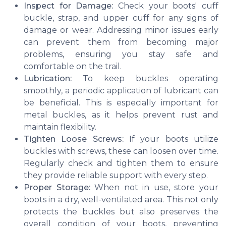
Inspect for Damage:
Check your boots' cuff
buckle, strap, and upper cuff for any signs of
damage or wear. Addressing minor issues early
can prevent them from becoming major
problems, ensuring you stay safe and
comfortable on the trail.
Lubrication:
To keep buckles operating
smoothly, a periodic application of lubricant can
be beneficial. This is especially important for
metal buckles, as it helps prevent rust and
maintain flexibility.
Tighten Loose Screws:
If your boots utilize
buckles with screws, these can loosen over time.
Regularly check and tighten them to ensure
they provide reliable support with every step.
Proper Storage:
When not in use, store your
boots in a dry, well-ventilated area. This not only
protects the buckles but also preserves the
overall condition of your boots, preventing