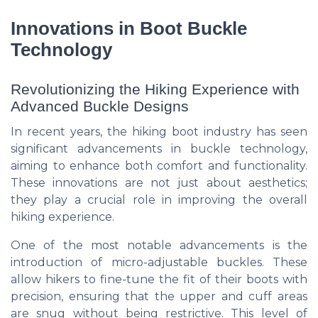
Innovations in Boot Buckle
Technology
Revolutionizing the Hiking Experience with
Advanced Buckle Designs
In recent years, the hiking boot industry has seen
significant advancements in buckle technology,
aiming to enhance both comfort and functionality.
These innovations are not just about aesthetics;
they play a crucial role in improving the overall
hiking experience.
One of the most notable advancements is the
introduction of micro-adjustable buckles. These
allow hikers to fine-tune the fit of their boots with
precision, ensuring that the upper and cuff areas
are snug without being restrictive. This level of