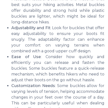
best suits your hiking activities. Metal buckles
offer durability and strong hold while plastic
buckles are lighter, which might be ideal for
long-distance hikes.
Adjustability and Fit
: Look for buckles that offer
easy adjustability to ensure your boots fit
snugly. The adaptability factor can enhance
your comfort on varying terrains when
combined with a good upper cuff design.
Ease of Use
: Consider how quickly and
efficiently you can release and fasten the
buckles. Some buckles feature a quick-release
mechanism, which benefits hikers who need to
adjust their boots on the go without hassle.
Customization Needs
: Some buckles allow for
varying levels of tension, helping accommodate
changes in your feet over the course of a day.
This can be particularly useful when dealing