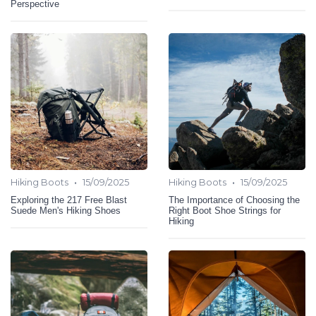
Perspective
•
•
Hiking Boots
15/09/2025
Hiking Boots
15/09/2025
Exploring the 217 Free Blast
The Importance of Choosing the
Suede Men's Hiking Shoes
Right Boot Shoe Strings for
Hiking