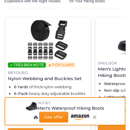
Experience with the Right Insoles
for Your Hiking Boots
SHULOOK
⭐ TRÈS BIEN NOTÉ
🔥 POPULAIRE
Men's Lightwe
BEYOURD
Hiking Boots
Nylon Webbing and Buckles Set
＋
Waterproof
f
＋
6 Yards
of thick nylon webbing
＋
Non-slip
sole 
＋
6-Pack
heavy duty adjustable buckles
＋
Lightweight
d
＋
Quick side release
mechanism
OUTJET
＋
Breathable
ma
＋
12 Tri-Glide slide clips
Men's Waterproof Hiking Boots
＋
Mid top
ankle
＋
Durable
black color
🔥
See offer
★★★★★
★★★★★
4,3/5
★★★★★
★★★★★
4,7/5
—
3447 reviews