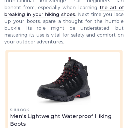
foundational knowledge that beginners can
benefit from, especially when learning
the art of
breaking in your hiking shoes
. Next time you lace
up your boots, spare a thought for the humble
buckle. Its role might be understated, but
mastering its use is vital for safety and comfort on
your outdoor adventures.
SHULOOK
Men's Lightweight Waterproof Hiking
Boots