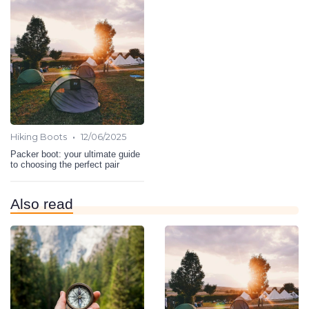
•
Hiking Boots
12/06/2025
Packer boot: your ultimate guide
to choosing the perfect pair
Also read