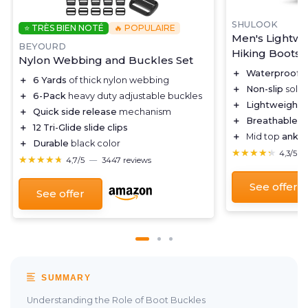
SHULOOK
⭐ TRÈS BIEN NOTÉ
🔥 POPULAIRE
Men's Lightwe
BEYOURD
Hiking Boots
Nylon Webbing and Buckles Set
＋
Waterproof
f
＋
6 Yards
of thick nylon webbing
＋
Non-slip
sole 
＋
6-Pack
heavy duty adjustable buckles
＋
Lightweight
d
＋
Quick side release
mechanism
＋
Breathable
ma
＋
12 Tri-Glide slide clips
＋
Mid top
ankle
＋
Durable
black color
★★★★★
★★★★★
4,3/5
★★★★★
★★★★★
4,7/5
—
3447 reviews
See offer
See offer
SUMMARY
Understanding the Role of Boot Buckles