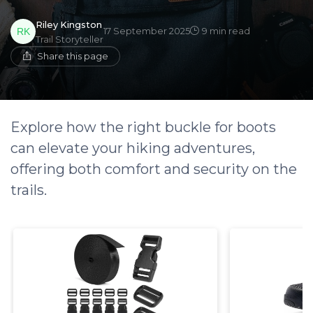
Riley Kingston
17 September 2025
9 min read
Trail Storyteller
Share this page
Explore how the right buckle for boots
can elevate your hiking adventures,
offering both comfort and security on the
trails.