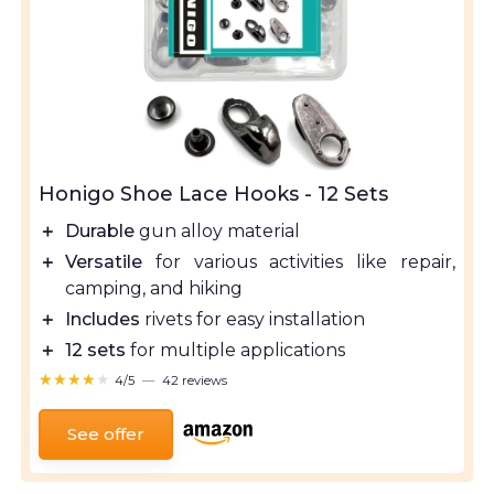
Honigo Shoe Lace Hooks - 12 Sets
＋
Durable
gun alloy material
＋
Versatile
for various activities like repair,
camping, and hiking
＋
Includes
rivets for easy installation
＋
12 sets
for multiple applications
★★★★★
★★★★★
4/5
—
42 reviews
See offer