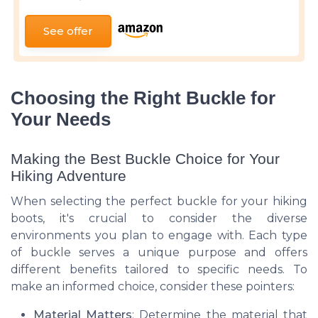
See offer
Choosing the Right Buckle for
Your Needs
Making the Best Buckle Choice for Your
Hiking Adventure
When selecting the perfect buckle for your hiking
boots, it's crucial to consider the diverse
environments you plan to engage with. Each type
of buckle serves a unique purpose and offers
different benefits tailored to specific needs. To
make an informed choice, consider these pointers:
Material Matters
: Determine the material that