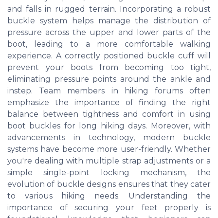
and falls in rugged terrain. Incorporating a robust
buckle system helps manage the distribution of
pressure across the upper and lower parts of the
boot, leading to a more comfortable walking
experience. A correctly positioned buckle cuff will
prevent your boots from becoming too tight,
eliminating pressure points around the ankle and
instep. Team members in hiking forums often
emphasize the importance of finding the right
balance between tightness and comfort in using
boot buckles for long hiking days. Moreover, with
advancements in technology, modern buckle
systems have become more user-friendly. Whether
you're dealing with multiple strap adjustments or a
simple single-point locking mechanism, the
evolution of buckle designs ensures that they cater
to various hiking needs. Understanding the
importance of securing your feet properly is