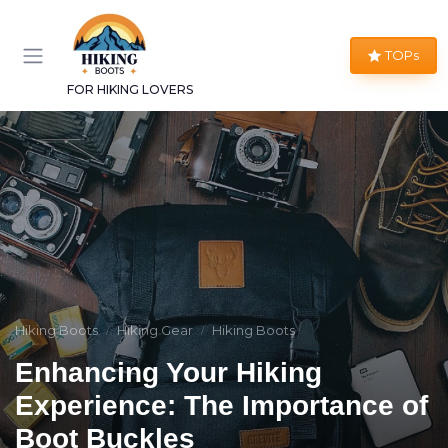
TOPs
FOR HIKING LOVERS
Hiking Boots
Hiking Gear
Hiking Boots
Enhancing Your Hiking
Experience: The Importance of
Boot Buckles