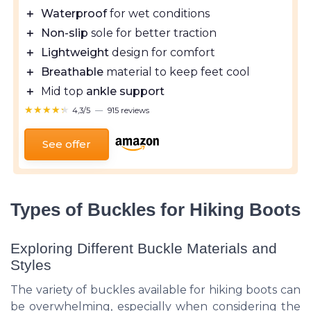
＋
Waterproof
for wet conditions
＋
Non-slip
sole for better traction
＋
Lightweight
design for comfort
＋
Breathable
material to keep feet cool
＋
Mid top
ankle support
★★★★★
★★★★★
4,3/5
—
915 reviews
See offer
Types of Buckles for Hiking Boots
Exploring Different Buckle Materials and
Styles
The variety of buckles available for hiking boots can
be overwhelming, especially when considering the