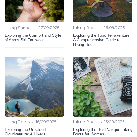
•
•
Hiking Sandals
17/09/2025
Hiking Boots
16/09/2025
Exploring the Comfort and Style
Exploring the Topo Terraventure:
of Apres Ski Footwear
A Comprehensive Guide to
Hiking Boots
•
•
Hiking Boots
16/09/2025
Hiking Boots
15/09/2025
Exploring the On Cloud
Exploring the Best Vasque Hiking
Cloudventure: A Hiker's
Boots for Women