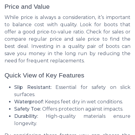
Price and Value
While price is always a consideration, it’s important
to balance cost with quality. Look for boots that
offer a good price-to-value ratio. Check for sales or
compare regular price and sale price to find the
best deal. Investing in a quality pair of boots can
save you money in the long run by reducing the
need for frequent replacements.
Quick View of Key Features
Slip Resistant:
Essential for safety on slick
surfaces.
Waterproof:
Keeps feet dry in wet conditions.
Safety Toe:
Offers protection against impacts.
Durability:
High-quality materials ensure
longevity.