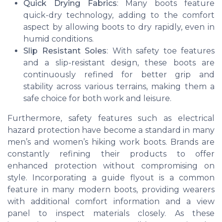
Quick Drying Fabrics
: Many boots feature
quick-dry technology, adding to the comfort
aspect by allowing boots to dry rapidly, even in
humid conditions.
Slip Resistant Soles
: With safety toe features
and a slip-resistant design, these boots are
continuously refined for better grip and
stability across various terrains, making them a
safe choice for both work and leisure.
Furthermore, safety features such as electrical
hazard protection have become a standard in many
men’s and women’s hiking work boots. Brands are
constantly refining their products to offer
enhanced protection without compromising on
style. Incorporating a guide flyout is a common
feature in many modern boots, providing wearers
with additional comfort information and a view
panel to inspect materials closely. As these