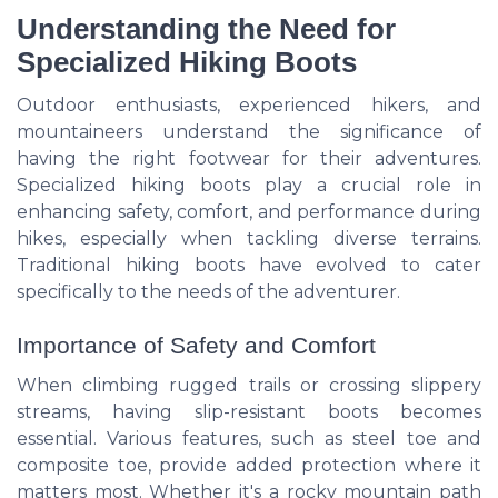
Understanding the Need for
Specialized Hiking Boots
Outdoor enthusiasts, experienced hikers, and
mountaineers understand the significance of
having the right footwear for their adventures.
Specialized hiking boots play a crucial role in
enhancing safety, comfort, and performance during
hikes, especially when tackling diverse terrains.
Traditional hiking boots have evolved to cater
specifically to the needs of the adventurer.
Importance of Safety and Comfort
When climbing rugged trails or crossing slippery
streams, having slip-resistant boots becomes
essential. Various features, such as steel toe and
composite toe, provide added protection where it
matters most. Whether it's a rocky mountain path