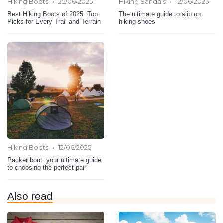
•
•
Hiking Boots
25/06/2025
Hiking Sandals
12/06/2025
Best Hiking Boots of 2025: Top
The ultimate guide to slip on
Picks for Every Trail and Terrain
hiking shoes
•
Hiking Boots
12/06/2025
Packer boot: your ultimate guide
to choosing the perfect pair
Also read