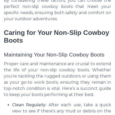
By considering these factors, you can choose the
perfect non-slip cowboy boots that meet your
specific needs, ensuring both safety and comfort on
your outdoor adventures.
Caring for Your Non-Slip Cowboy
Boots
Maintaining Your Non-Slip Cowboy Boots
Proper care and maintenance are crucial to extend
the life of your non-slip cowboy boots. Whether
you're tackling the rugged outdoors or using them
as your go-to work boots, ensuring they remain in
top-notch condition is vital. Here’s a succinct guide
to keep your boots performing at their best.
Clean Regularly:
After each use, take a quick
view to see if there's any mud or debris on the