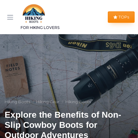
TOPs
FOR HIKING LOVERS
Hiking Boots
Hiking Gear
Hiking Boots
Explore the Benefits of Non-
Slip Cowboy Boots for
Outdoor Adventures