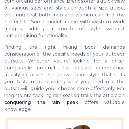
comfort and performance. Brands offer a quick view
of various sizes and styles through a size guide,
ensuring that both men and women can find the
perfect fit. Some models come with western work
designs, adding a touch of style without
compromising functionality.
Finding the right hiking boot demands
consideration of the specific needs of your outdoor
pursuits. Whether you're looking for a price-
comparable product that doesn't compromise
quality or a western brown boot style that suits
your taste, understanding what you need in at the
outset will guide your choices more effectively. For
insights into tackling rain-soaked trails, the article on
conquering the rain peak
offers valuable
knowledge.