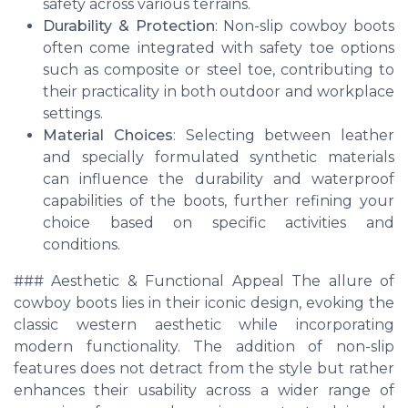
safety across various terrains.
Durability & Protection
: Non-slip cowboy boots
often come integrated with safety toe options
such as composite or steel toe, contributing to
their practicality in both outdoor and workplace
settings.
Material Choices
: Selecting between leather
and specially formulated synthetic materials
can influence the durability and waterproof
capabilities of the boots, further refining your
choice based on specific activities and
conditions.
### Aesthetic & Functional Appeal The allure of
cowboy boots lies in their iconic design, evoking the
classic western aesthetic while incorporating
modern functionality. The addition of non-slip
features does not detract from the style but rather
enhances their usability across a wider range of