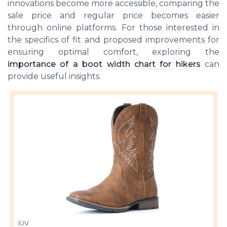
innovations become more accessible, comparing the
sale price and regular price becomes easier
through online platforms. For those interested in
the specifics of fit and proposed improvements for
ensuring optimal comfort, exploring the
importance of a boot width chart for hikers
can
provide useful insights.
IUV