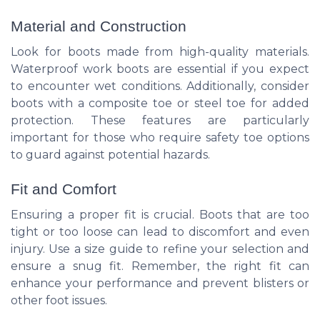
Material and Construction
Look for boots made from high-quality materials.
Waterproof work boots are essential if you expect
to encounter wet conditions. Additionally, consider
boots with a composite toe or steel toe for added
protection. These features are particularly
important for those who require safety toe options
to guard against potential hazards.
Fit and Comfort
Ensuring a proper fit is crucial. Boots that are too
tight or too loose can lead to discomfort and even
injury. Use a size guide to refine your selection and
ensure a snug fit. Remember, the right fit can
enhance your performance and prevent blisters or
other foot issues.