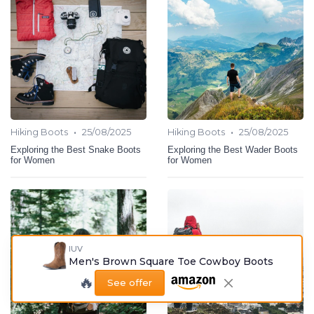
•
•
Hiking Boots
25/08/2025
Hiking Boots
25/08/2025
Exploring the Best Snake Boots
Exploring the Best Wader Boots
for Women
for Women
IUV
Men's Brown Square Toe Cowboy Boots
🔥
See offer