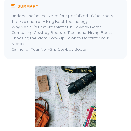
SUMMARY
Understanding the Need for Specialized Hiking Boots
The Evolution of Hiking Boot Technology
Why Non-Slip Features Matter in Cowboy Boots
Comparing Cowboy Boots to Traditional Hiking Boots
Choosing the Right Non-Slip Cowboy Boots for Your
Needs
Caring for Your Non-Slip Cowboy Boots