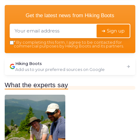
Get the latest news from
Hiking Boots
➔ Sign up
*
By completing this form, I agree to be contacted for
commercial purposes by Hiking Boots and its partners.
Hiking Boots
Add us to your preferred sources on Google
What the experts say