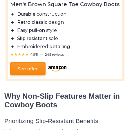
Men's Brown Square Toe Cowboy Boots
＋
Durable
construction
＋
Retro classic
design
＋
Easy
pull-on
style
＋
Slip resistant
sole
＋
Embroidered
detailing
★★★★★
★★★★★
4,6/5
—
245 reviews
See offer
Why Non-Slip Features Matter in
Cowboy Boots
Prioritizing Slip-Resistant Benefits