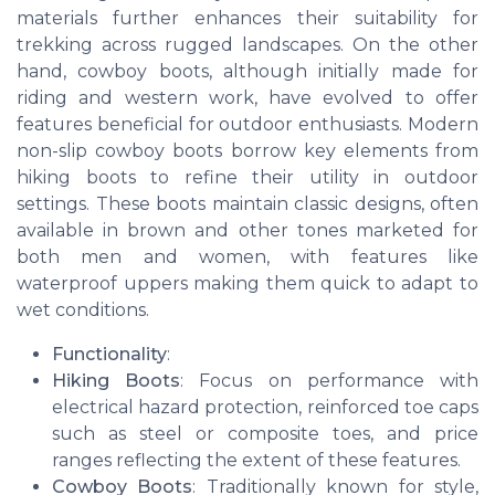
materials further enhances their suitability for
trekking across rugged landscapes. On the other
hand, cowboy boots, although initially made for
riding and western work, have evolved to offer
features beneficial for outdoor enthusiasts. Modern
non-slip cowboy boots borrow key elements from
hiking boots to refine their utility in outdoor
settings. These boots maintain classic designs, often
available in brown and other tones marketed for
both men and women, with features like
waterproof uppers making them quick to adapt to
wet conditions.
Functionality
:
Hiking Boots
: Focus on performance with
electrical hazard protection, reinforced toe caps
such as steel or composite toes, and price
ranges reflecting the extent of these features.
Cowboy Boots
: Traditionally known for style,