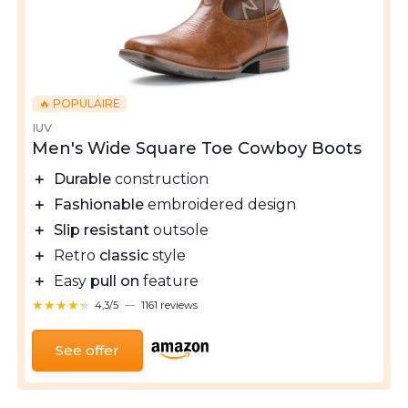
🔥 POPULAIRE
IUV
Men's Wide Square Toe Cowboy Boots
＋
Durable
construction
＋
Fashionable
embroidered design
＋
Slip resistant
outsole
＋
Retro
classic
style
＋
Easy
pull on
feature
★★★★★
★★★★★
4,3/5
—
1161 reviews
See offer