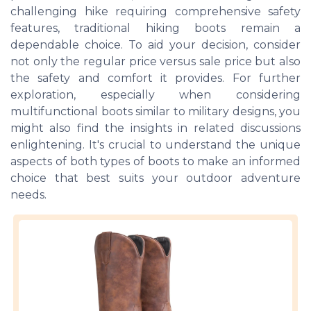
challenging hike requiring comprehensive safety
features, traditional hiking boots remain a
dependable choice. To aid your decision, consider
not only the regular price versus sale price but also
the safety and comfort it provides. For further
exploration, especially when considering
multifunctional boots similar to military designs, you
might also find the insights in related discussions
enlightening. It's crucial to understand the unique
aspects of both types of boots to make an informed
choice that best suits your outdoor adventure
needs.