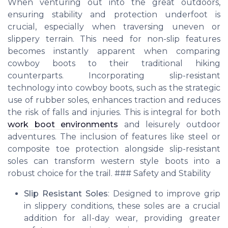
When venturing out into the great outdoors,
ensuring stability and protection underfoot is
crucial, especially when traversing uneven or
slippery terrain. This need for non-slip features
becomes instantly apparent when comparing
cowboy boots to their traditional hiking
counterparts. Incorporating slip-resistant
technology into cowboy boots, such as the strategic
use of rubber soles, enhances traction and reduces
the risk of falls and injuries. This is integral for both
work boot environments
and leisurely outdoor
adventures. The inclusion of features like steel or
composite toe protection alongside slip-resistant
soles can transform western style boots into a
robust choice for the trail. ### Safety and Stability
Slip Resistant Soles
: Designed to improve grip
in slippery conditions, these soles are a crucial
addition for all-day wear, providing greater