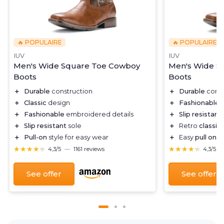
🔥 POPULAIRE
🔥 POPULAIRE
IUV
IUV
Men's Wide Square Toe Cowboy
Men's Wide S
Boots
Boots
＋
Durable
construction
＋
Durable
const
＋
Classic
design
＋
Fashionable
e
＋
Fashionable
embroidered details
＋
Slip resistant
＋
Slip resistant
sole
＋
Retro
classic
＋
Pull-on
style for easy wear
＋
Easy
pull on
fe
★★★★★
★★★★★
★★★★★
★★★★★
4,3/5
—
1161 reviews
4,3/5
See offer
See offer