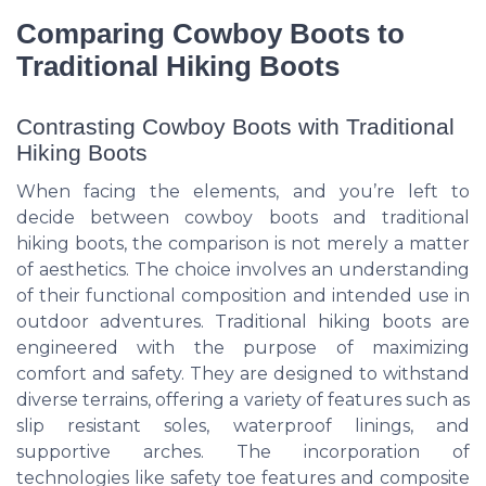
Comparing Cowboy Boots to
Traditional Hiking Boots
Contrasting Cowboy Boots with Traditional
Hiking Boots
When facing the elements, and you’re left to
decide between cowboy boots and traditional
hiking boots, the comparison is not merely a matter
of aesthetics. The choice involves an understanding
of their functional composition and intended use in
outdoor adventures. Traditional hiking boots are
engineered with the purpose of maximizing
comfort and safety. They are designed to withstand
diverse terrains, offering a variety of features such as
slip resistant soles, waterproof linings, and
supportive arches. The incorporation of
technologies like safety toe features and composite