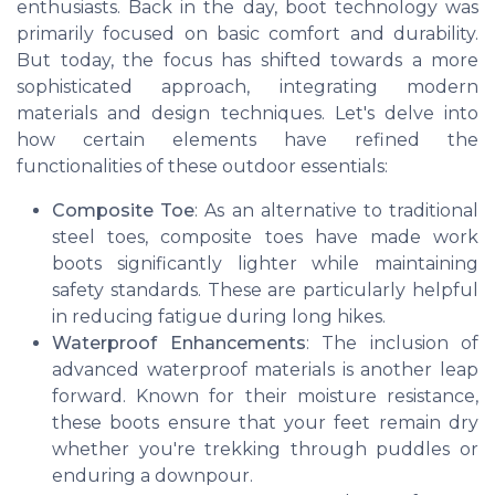
enthusiasts. Back in the day, boot technology was
primarily focused on basic comfort and durability.
But today, the focus has shifted towards a more
sophisticated approach, integrating modern
materials and design techniques. Let's delve into
how certain elements have refined the
functionalities of these outdoor essentials:
Composite Toe
: As an alternative to traditional
steel toes, composite toes have made work
boots significantly lighter while maintaining
safety standards. These are particularly helpful
in reducing fatigue during long hikes.
Waterproof Enhancements
: The inclusion of
advanced waterproof materials is another leap
forward. Known for their moisture resistance,
these boots ensure that your feet remain dry
whether you're trekking through puddles or
enduring a downpour.