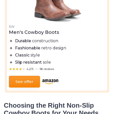
IUV
Men's Cowboy Boots
＋
Durable
construction
＋
Fashionable
retro design
＋
Classic
style
＋
Slip resistant
sole
★★★★★
★★★★★
4,2/5
—
96 reviews
See offer
Choosing the Right Non-Slip
Cowboy Boots for Your Needs