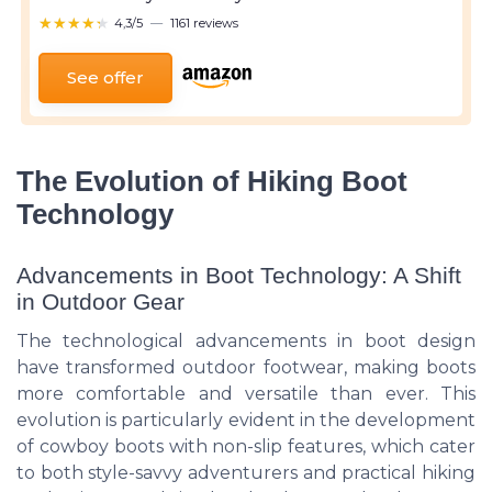
★★★★★
★★★★★
4,3/5
—
1161 reviews
See offer
The Evolution of Hiking Boot
Technology
Advancements in Boot Technology: A Shift
in Outdoor Gear
The technological advancements in boot design
have transformed outdoor footwear, making boots
more comfortable and versatile than ever. This
evolution is particularly evident in the development
of cowboy boots with non-slip features, which cater
to both style-savvy adventurers and practical hiking