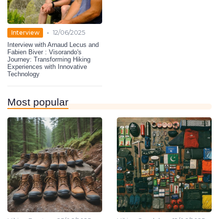
•
Interview
12/06/2025
Interview with Arnaud Lecus and
Fabien Biver : Visorando's
Journey: Transforming Hiking
Experiences with Innovative
Technology
Most popular