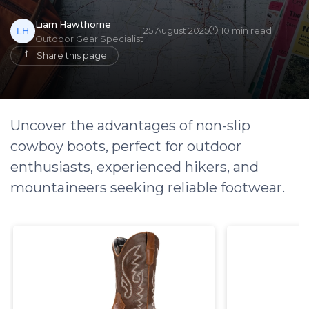
Liam Hawthorne
25 August 2025
10 min read
Outdoor Gear Specialist
Share this page
Uncover the advantages of non-slip
cowboy boots, perfect for outdoor
enthusiasts, experienced hikers, and
mountaineers seeking reliable footwear.