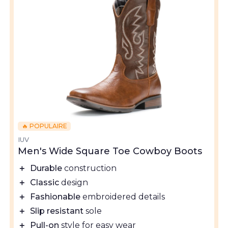
🔥 POPULAIRE
IUV
Men's Wide Square Toe Cowboy Boots
＋
Durable
construction
＋
Classic
design
＋
Fashionable
embroidered details
＋
Slip resistant
sole
＋
Pull-on
style for easy wear