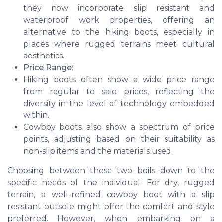
they now incorporate slip resistant and
waterproof work properties, offering an
alternative to the hiking boots, especially in
places where rugged terrains meet cultural
aesthetics.
Price Range
:
Hiking boots often show a wide price range
from regular to sale prices, reflecting the
diversity in the level of technology embedded
within.
Cowboy boots also show a spectrum of price
points, adjusting based on their suitability as
non-slip items and the materials used.
Choosing between these two boils down to the
specific needs of the individual. For dry, rugged
terrain, a well-refined cowboy boot with a slip
resistant outsole might offer the comfort and style
preferred. However, when embarking on a