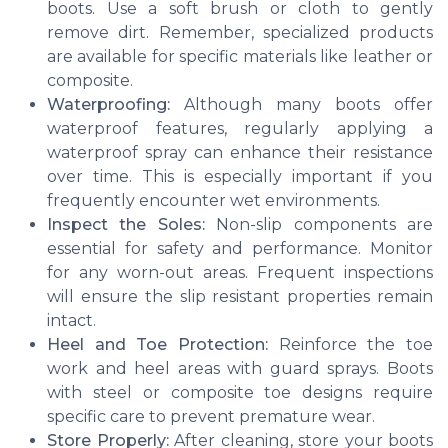
boots. Use a soft brush or cloth to gently
remove dirt. Remember, specialized products
are available for specific materials like leather or
composite.
Waterproofing:
Although many boots offer
waterproof features, regularly applying a
waterproof spray can enhance their resistance
over time. This is especially important if you
frequently encounter wet environments.
Inspect the Soles:
Non-slip components are
essential for safety and performance. Monitor
for any worn-out areas. Frequent inspections
will ensure the slip resistant properties remain
intact.
Heel and Toe Protection:
Reinforce the toe
work and heel areas with guard sprays. Boots
with steel or composite toe designs require
specific care to prevent premature wear.
Store Properly:
After cleaning, store your boots