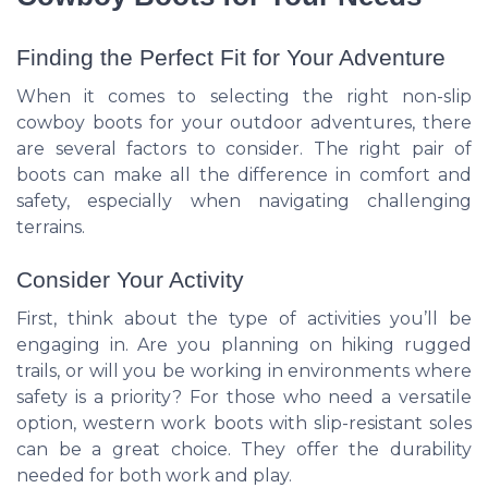
Finding the Perfect Fit for Your Adventure
When it comes to selecting the right non-slip
cowboy boots for your outdoor adventures, there
are several factors to consider. The right pair of
boots can make all the difference in comfort and
safety, especially when navigating challenging
terrains.
Consider Your Activity
First, think about the type of activities you’ll be
engaging in. Are you planning on hiking rugged
trails, or will you be working in environments where
safety is a priority? For those who need a versatile
option, western work boots with slip-resistant soles
can be a great choice. They offer the durability
needed for both work and play.