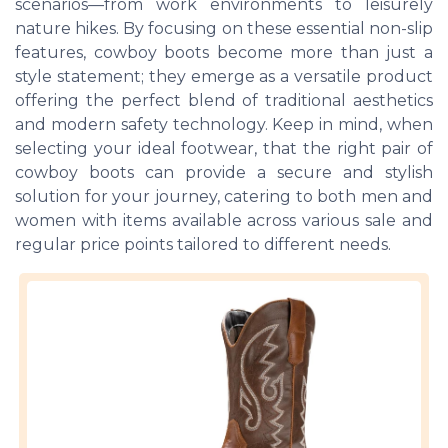
scenarios—from work environments to leisurely
nature hikes. By focusing on these essential non-slip
features, cowboy boots become more than just a
style statement; they emerge as a versatile product
offering the perfect blend of traditional aesthetics
and modern safety technology. Keep in mind, when
selecting your ideal footwear, that the right pair of
cowboy boots can provide a secure and stylish
solution for your journey, catering to both men and
women with items available across various sale and
regular price points tailored to different needs.