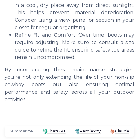
in a cool, dry place away from direct sunlight.
This helps prevent material deterioration.
Consider using a view panel or section in your
closet for regular organizing.
Refine Fit and Comfort:
Over time, boots may
require adjusting. Make sure to consult a size
guide to refine the fit, ensuring safety toe areas
remain uncompromised.
By incorporating these maintenance strategies,
you’re not only extending the life of your non-slip
cowboy boots but also ensuring optimal
performance and safety across all your outdoor
activities.
Summarize
ChatGPT
Perplexity
Claude