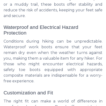
or a muddy trail, these boots offer stability and
reduce the risk of accidents, keeping your feet safe
and secure.
Waterproof and Electrical Hazard
Protection
Conditions during hiking can be unpredictable.
Waterproof work boots ensure that your feet
remain dry even when the weather turns against
you, making them a valuable item for any hiker. For
those who might encounter electrical hazards,
safety toe boots equipped with appropriate
composite materials are indispensable for a worry-
free experience.
Customization and Fit
The right fit can make a world of difference in