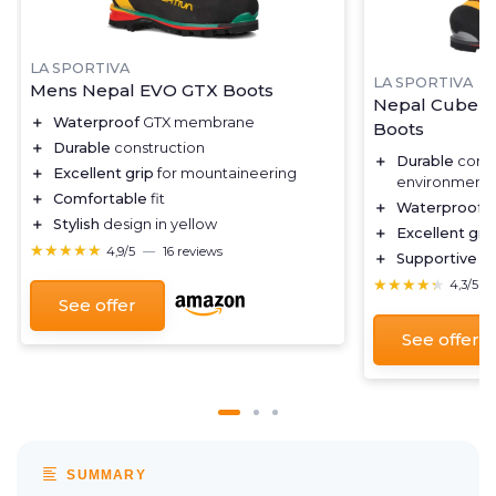
LA SPORTIVA
LA SPORTIVA
Mens Nepal EVO GTX Boots
Nepal Cube G
＋
Waterproof
GTX membrane
Boots
＋
Durable
construction
＋
Durable
const
＋
Excellent grip
for mountaineering
environments
＋
Comfortable
fit
＋
Waterproof
G
＋
Stylish
design in yellow
＋
Excellent gri
★★★★★
★★★★★
4,9/5
—
16 reviews
＋
Supportive
an
★★★★★
★★★★★
4,3/5
See offer
See offer
SUMMARY