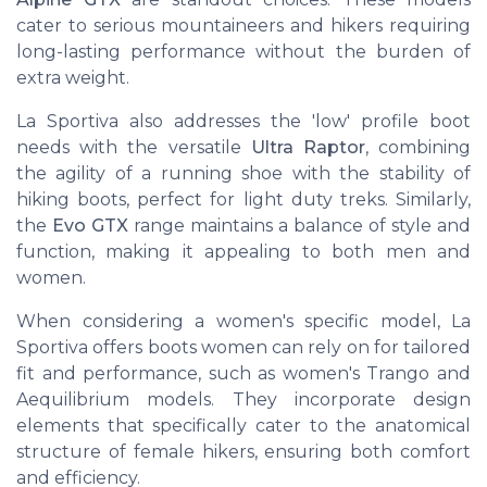
cater to serious mountaineers and hikers requiring
long-lasting performance without the burden of
extra weight.
La Sportiva also addresses the 'low' profile boot
needs with the versatile
Ultra Raptor
, combining
the agility of a running shoe with the stability of
hiking boots, perfect for light duty treks. Similarly,
the
Evo GTX
range maintains a balance of style and
function, making it appealing to both men and
women.
When considering a women's specific model, La
Sportiva offers boots women can rely on for tailored
fit and performance, such as women's Trango and
Aequilibrium models. They incorporate design
elements that specifically cater to the anatomical
structure of female hikers, ensuring both comfort
and efficiency.