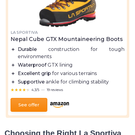
LA SPORTIVA
Nepal Cube GTX Mountaineering Boots
＋
Durable
construction for tough
environments
＋
Waterproof
GTX lining
＋
Excellent grip
for various terrains
＋
Supportive
ankle for climbing stability
★★★★★
★★★★★
4,3/5
—
19 reviews
See offer
Choosing the Right La Sportiva