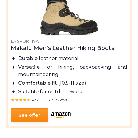
LA SPORTIVA
Makalu Men's Leather Hiking Boots
＋
Durable
leather material
＋
Versatile
for hiking, backpacking, and
mountaineering
＋
Comfortable
fit (10.5-11 size)
＋
Suitable
for outdoor work
★★★★★
★★★★★
4,5/5
—
333 reviews
See offer