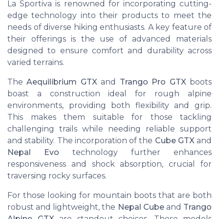
La Sportiva is renowned for incorporating cutting-
edge technology into their products to meet the
needs of diverse hiking enthusiasts. A key feature of
their offerings is the use of advanced materials
designed to ensure comfort and durability across
varied terrains.
The
Aequilibrium GTX
and
Trango Pro GTX
boots
boast a construction ideal for rough alpine
environments, providing both flexibility and grip.
This makes them suitable for those tackling
challenging trails while needing reliable support
and stability. The incorporation of the
Cube GTX
and
Nepal Evo
technology further enhances
responsiveness and shock absorption, crucial for
traversing rocky surfaces.
For those looking for mountain boots that are both
robust and lightweight, the
Nepal Cube
and
Trango
Alpine GTX
are standout choices. These models