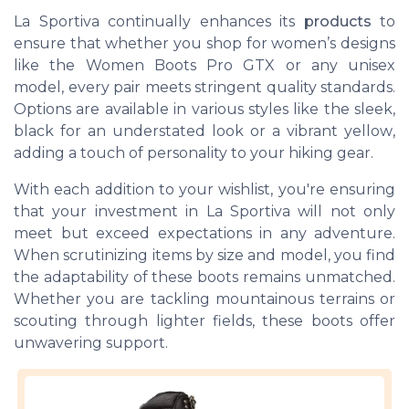
La Sportiva continually enhances its
products
to
ensure that whether you shop for women’s designs
like the
Women Boots Pro GTX
or any unisex
model, every pair meets stringent quality standards.
Options are available in various styles like the sleek,
black
for an understated look or a vibrant
yellow
,
adding a touch of personality to your hiking gear.
With each addition to your
wishlist
, you're ensuring
that your investment in La Sportiva will not only
meet but exceed expectations in any adventure.
When scrutinizing
items
by
size
and model, you find
the adaptability of these boots remains unmatched.
Whether you are tackling mountainous terrains or
scouting through lighter fields, these boots offer
unwavering support.