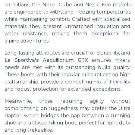
conditions, the
Nepal Cube
and
Nepal Evo
models
are engineered to withstand freezing temperatures
while maintaining comfort. Crafted with specialized
materials, they present unmatched insulation and
water resistance, making them exceptional for
alpine adventures.
Long-lasting attributes are crucial for durability, and
La Sportiva's Aequilibrium GTX
ensures hikers'
needs are met with its outstanding build quality.
These boots, with their
regular price
reflecting high
craftsmanship, provide a compelling mix of flexibility
and robust protection for extended expeditions.
Meanwhile, those requiring agility without
compromising on ruggedness may prefer the
Ultra
Raptor
, which bridges the gap between a running
shoe and a classic hiking boot, perfect for light duty
and long treks alike.