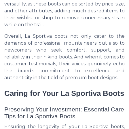
versatility, as these boots can be sorted by price, size,
and other attributes, adding much desired items to
their wishlist or shop to remove unnecessary strain
while on the trail.
Overall, La Sportiva boots not only cater to the
demands of professional mountaineers but also to
newcomers who seek comfort, support, and
reliability in their hiking boots. And when it comes to
customer testimonials, their voices genuinely echo
the brand’s commitment to excellence and
authenticity in the field of premium boot designs.
Caring for Your La Sportiva Boots
Preserving Your Investment: Essential Care
Tips for La Sportiva Boots
Ensuring the longevity of your La Sportiva boots,