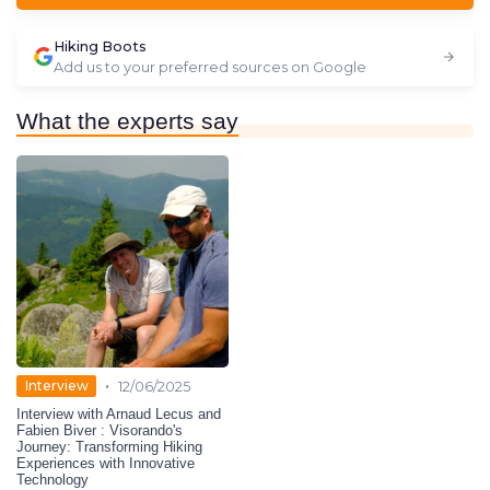
Hiking Boots
Add us to your preferred sources on Google
What the experts say
•
Interview
12/06/2025
Interview with Arnaud Lecus and
Fabien Biver : Visorando's
Journey: Transforming Hiking
Experiences with Innovative
Technology