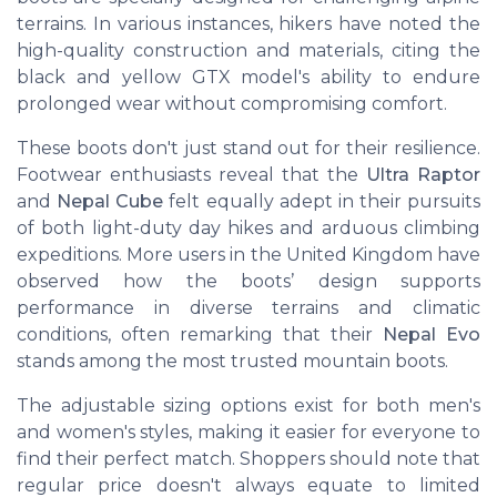
terrains. In various instances, hikers have noted the
high-quality construction and materials, citing the
black and yellow GTX model's ability to endure
prolonged wear without compromising comfort.
These boots don't just stand out for their resilience.
Footwear enthusiasts reveal that the
Ultra Raptor
and
Nepal Cube
felt equally adept in their pursuits
of both light-duty day hikes and arduous climbing
expeditions. More users in the United Kingdom have
observed how the boots’ design supports
performance in diverse terrains and climatic
conditions, often remarking that their
Nepal Evo
stands among the most trusted mountain boots.
The adjustable sizing options exist for both men's
and women's styles, making it easier for everyone to
find their perfect match. Shoppers should note that
regular price doesn't always equate to limited