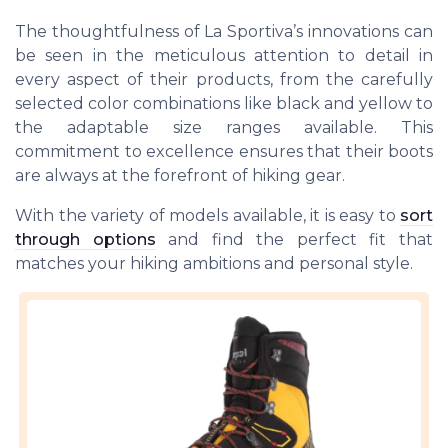
The thoughtfulness of La Sportiva’s innovations can
be seen in the meticulous attention to detail in
every aspect of their products, from the carefully
selected color combinations like black and yellow to
the adaptable size ranges available. This
commitment to excellence ensures that their boots
are always at the forefront of hiking gear.
With the variety of models available, it is easy to
sort
through options
and find the perfect fit that
matches your hiking ambitions and personal style.