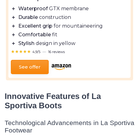
＋
Waterproof
GTX membrane
＋
Durable
construction
＋
Excellent grip
for mountaineering
＋
Comfortable
fit
＋
Stylish
design in yellow
★★★★★
★★★★★
4,9/5
—
16 reviews
See offer
Innovative Features of La
Sportiva Boots
Technological Advancements in La Sportiva
Footwear