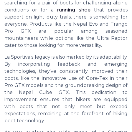
searching for a pair of boots for challenging alpine
conditions or for a
running shoe
that provides
support on light duty trails, there is something for
everyone. Products like the Nepal Evo and Trango
Pro GTX are popular among seasoned
mountaineers while options like the Ultra Raptor
cater to those looking for more versatility.
La Sportiva’s legacy is also marked by its adaptability.
By incorporating feedback and emerging
technologies, they've consistently improved their
boots, like the innovative use of Gore-Tex in their
Pro GTX models and the groundbreaking design of
the Nepal Cube GTX. This dedication to
improvement ensures that hikers are equipped
with boots that not only meet but exceed
expectations, remaining at the forefront of hiking
boot technology.