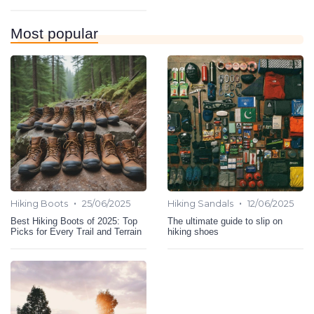
Most popular
•
•
Hiking Boots
25/06/2025
Hiking Sandals
12/06/2025
Best Hiking Boots of 2025: Top
The ultimate guide to slip on
Picks for Every Trail and Terrain
hiking shoes