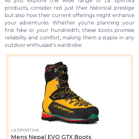
As you explore the wide range of La Sportiva
products, consider not just their historical prestige
but also how their current offerings might enhance
your adventures. Whether you're planning your
first hike or your hundredth, these boots promise
reliability and comfort, making them a staple in any
outdoor enthusiast's wardrobe.
LA SPORTIVA
Mens Nepal EVO GTX Boots