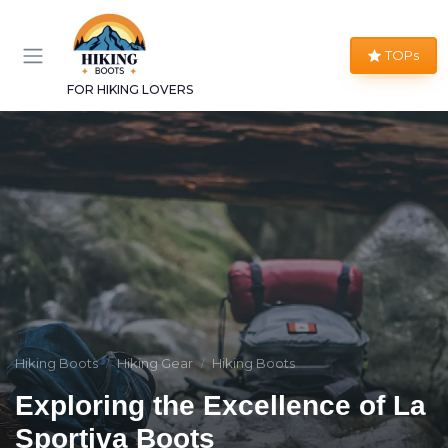
TOPs
FOR HIKING LOVERS
Hiking Boots
Hiking Gear
Hiking Boots
Exploring the Excellence of La
Sportiva Boots