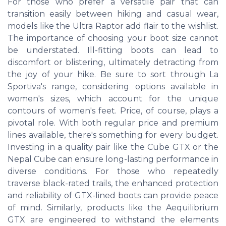
For those who prefer a versatile pair that can
transition easily between hiking and casual wear,
models like the Ultra Raptor add flair to the wishlist.
The importance of choosing your boot size cannot
be understated. Ill-fitting boots can lead to
discomfort or blistering, ultimately detracting from
the joy of your hike. Be sure to sort through La
Sportiva's range, considering options available in
women's sizes, which account for the unique
contours of women's feet. Price, of course, plays a
pivotal role. With both regular price and premium
lines available, there's something for every budget.
Investing in a quality pair like the Cube GTX or the
Nepal Cube can ensure long-lasting performance in
diverse conditions. For those who repeatedly
traverse black-rated trails, the enhanced protection
and reliability of GTX-lined boots can provide peace
of mind. Similarly, products like the Aequilibrium
GTX are engineered to withstand the elements