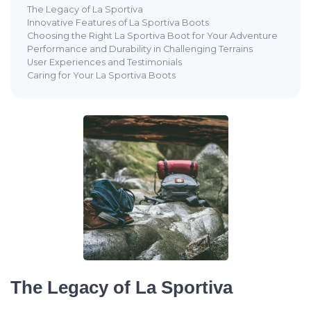
The Legacy of La Sportiva
Innovative Features of La Sportiva Boots
Choosing the Right La Sportiva Boot for Your Adventure
Performance and Durability in Challenging Terrains
User Experiences and Testimonials
Caring for Your La Sportiva Boots
The Legacy of La Sportiva