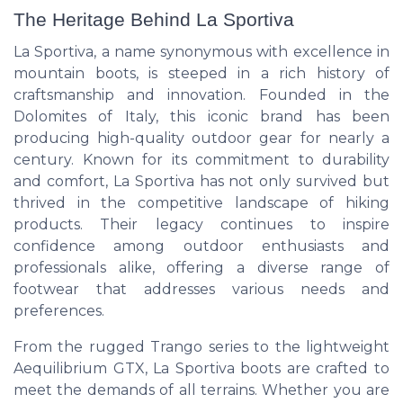
The Heritage Behind La Sportiva
La Sportiva, a name synonymous with excellence in
mountain boots, is steeped in a rich history of
craftsmanship and innovation. Founded in the
Dolomites of Italy, this iconic brand has been
producing high-quality outdoor gear for nearly a
century. Known for its commitment to durability
and comfort, La Sportiva has not only survived but
thrived in the competitive landscape of hiking
products. Their legacy continues to inspire
confidence among outdoor enthusiasts and
professionals alike, offering a diverse range of
footwear that addresses various needs and
preferences.
From the rugged Trango series to the lightweight
Aequilibrium GTX, La Sportiva boots are crafted to
meet the demands of all terrains. Whether you are