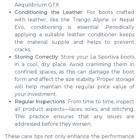
Aequilibrium GTX.
Conditioning the Leather
: For boots crafted
with leather, like the Trango Alpine or Nepal
Evo, conditioning is essential. Periodically
applying a suitable leather conditioner keeps
the material supple and helps to prevent
cracks.
Storing Correctly
: Store your La Sportiva boots
in a cool, dry place. Avoid cramming them in
confined spaces, as this can damage the boot
form and affect the size stability. Proper storage
will help maintain the regular price value of
your investment.
Regular Inspections
: From time to time, inspect
all product aspects—laces, soles, and stitching.
This practice ensures that any issues are
addressed before they worsen.
These care tips not only enhance the performance