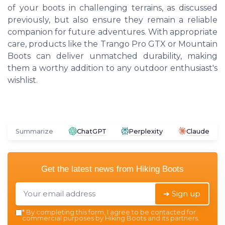
of your boots in challenging terrains, as discussed
previously, but also ensure they remain a reliable
companion for future adventures. With appropriate
care, products like the Trango Pro GTX or Mountain
Boots can deliver unmatched durability, making
them a worthy addition to any outdoor enthusiast's
wishlist.
Summarize
ChatGPT
Perplexity
Claude
Get the latest news from
Hiking Boots
➔ Sign up
*
By completing this form, I agree to be contacted for
commercial purposes by Hiking Boots and its partners.