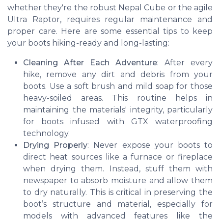
whether they're the robust Nepal Cube or the agile
Ultra Raptor, requires regular maintenance and
proper care. Here are some essential tips to keep
your boots hiking-ready and long-lasting:
Cleaning After Each Adventure
: After every
hike, remove any dirt and debris from your
boots. Use a soft brush and mild soap for those
heavy-soiled areas. This routine helps in
maintaining the materials' integrity, particularly
for boots infused with GTX waterproofing
technology.
Drying Properly
: Never expose your boots to
direct heat sources like a furnace or fireplace
when drying them. Instead, stuff them with
newspaper to absorb moisture and allow them
to dry naturally. This is critical in preserving the
boot’s structure and material, especially for
models with advanced features like the