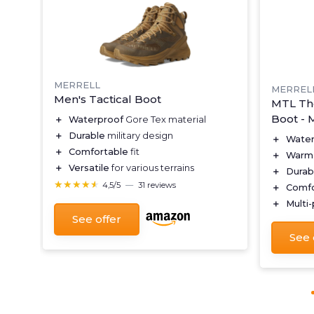
MERRELL
MERREL
Men's Tactical Boot
MTL Th
Boot - 
＋
Waterproof
Gore Tex material
＋
Durable
military design
＋
Water
＋
Comfortable
fit
＋
Warm
＋
Versatile
for various terrains
＋
Durab
★★★★★
★★★★★
4,5/5
—
31 reviews
＋
Comfo
＋
Multi
See offer
See 