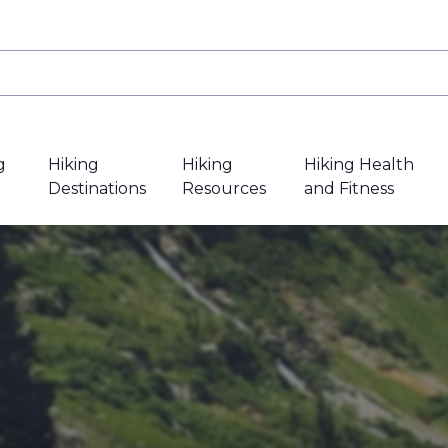
g
Hiking
Hiking
Hiking Health
Destinations
Resources
and Fitness