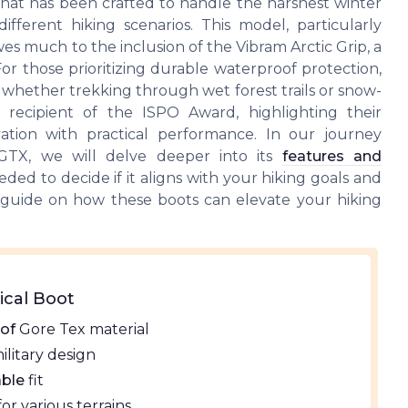
hat has been crafted to handle the harshest winter
different hiking scenarios. This model, particularly
owes much to the inclusion of the Vibram Arctic Grip, a
For those prioritizing durable waterproof protection,
 whether trekking through wet forest trails or snow-
 recipient of the ISPO Award, highlighting their
ation with practical performance. In our journey
TX, we will delve deeper into its
features and
eded to decide if it aligns with your hiking goals and
 guide on how these boots can elevate your hiking
ical Boot
of
Gore Tex material
ilitary design
ble
fit
or various terrains