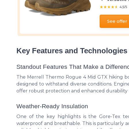
★★★★★
★★★★★
4,5/5
See offer
Key Features and Technologies
Standout Features That Make a Differen
The Merrell Thermo Rogue 4 Mid GTX hiking boo
designed to withstand diverse conditions. Engi
offer robust protection and enhanced durability f
Weather-Ready Insulation
One of the key highlights is the Gore-Tex t
waterproof and breathable. This is particularly 