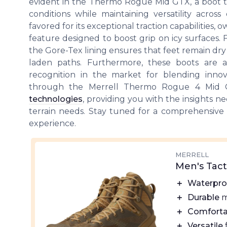
evident in the Thermo Rogue Mid GTX, a boot t
conditions while maintaining versatility across 
favored for its exceptional traction capabilities, 
feature designed to boost grip on icy surfaces. 
the Gore-Tex lining ensures that feet remain dry
laden paths. Furthermore, these boots are a
recognition in the market for blending innov
through the Merrell Thermo Rogue 4 Mid G
technologies
, providing you with the insights ne
terrain needs. Stay tuned for a comprehensive
experience.
MERRELL
Men's Tact
＋
Waterpro
＋
Durable
m
＋
Comforta
＋
Versatile
f