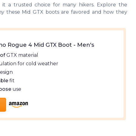
g it a trusted choice for many hikers. Explore the
y these Mid GTX boots are favored and how they
o Rogue 4 Mid GTX Boot - Men's
of
GTX material
ulation for cold weather
esign
ble
fit
rpose
use
s