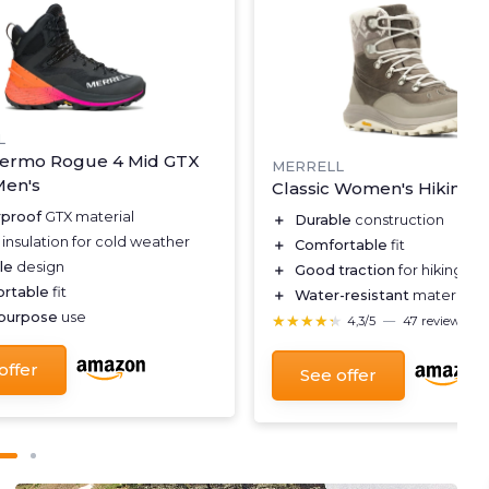
L
ermo Rogue 4 Mid GTX
MERRELL
Men's
Classic Women's Hiking 
proof
GTX material
＋
Durable
construction
insulation for cold weather
＋
Comfortable
fit
le
design
＋
Good traction
for hiking ter
rtable
fit
＋
Water-resistant
material
-purpose
use
★★★★★
★★★★★
4,3/5
—
47 reviews
offer
See offer