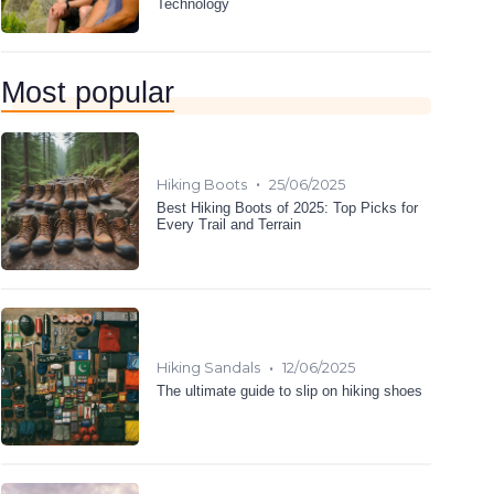
Technology
Most popular
•
Hiking Boots
25/06/2025
Best Hiking Boots of 2025: Top Picks for
Every Trail and Terrain
•
Hiking Sandals
12/06/2025
The ultimate guide to slip on hiking shoes