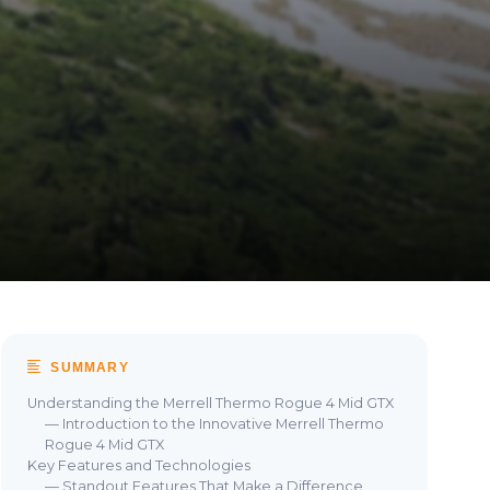
SUMMARY
Understanding the Merrell Thermo Rogue 4 Mid GTX
— Introduction to the Innovative Merrell Thermo
Rogue 4 Mid GTX
Key Features and Technologies
— Standout Features That Make a Difference