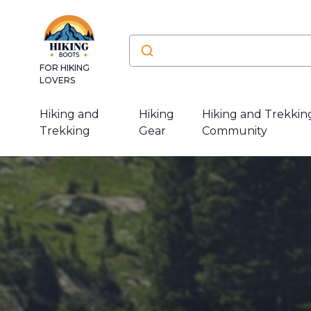
FOR HIKING
LOVERS
Hiking and
Hiking
Hiking and Trekkin
Trekking
Gear
Community