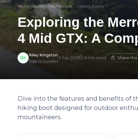
Hiking Boots
Hiking Gear
Hiking Boots
Exploring the Mer
4 Mid GTX: A Com
Riley Kingston
Share thi
5 July 2025
9 min read
Trail Storyteller
Dive into the features and benefits of
hiking boot designed for outdoor enthu
mountaineers.