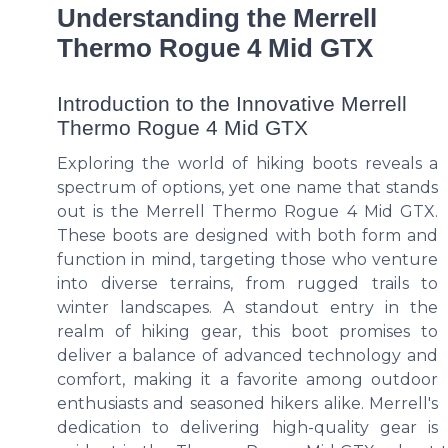
Understanding the Merrell
Thermo Rogue 4 Mid GTX
Introduction to the Innovative Merrell
Thermo Rogue 4 Mid GTX
Exploring the world of hiking boots reveals a
spectrum of options, yet one name that stands
out is the Merrell Thermo Rogue 4 Mid GTX.
These boots are designed with both form and
function in mind, targeting those who venture
into diverse terrains, from rugged trails to
winter landscapes. A standout entry in the
realm of hiking gear, this boot promises to
deliver a balance of advanced technology and
comfort, making it a favorite among outdoor
enthusiasts and seasoned hikers alike. Merrell's
dedication to delivering high-quality gear is