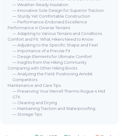
— Weather-Ready Insulation
— Innovative Sole Design for Superior Traction
— Sturdy Yet Comfortable Construction
— Performance-Endorsed Excellence
Performance in Diverse Terrains
— Adapting to Various Terrains and Conditions
MERRELL
ME
Comfort and Fit: What Hikers Need to Know
Men's Tactical Boot
MT
— Adjusting to the Specific Shape and Feel
Boo
— Importance of a Precise Fit
Boot
＋
Waterproof
Gore Tex material
— Design Elements for Ultimate Comfort
＋
Durable
military design
＋
— Insights from the Hiking Community
＋
Comfortable
fit
＋
Comparing with Other Hiking Boots
＋
Versatile
for various terrains
— Analyzing the Field: Positioning Amidst
＋
rain
★★★★★
★★★★★
Competitors
4,5/5
—
31 reviews
＋
Maintenance and Care Tips
＋
— Preserving Your Merrell Thermo Rogue 4 Mid
See offer
GTX
— Cleaning and Drying
— Maintaining Traction and Waterproofing
— Storage Tips