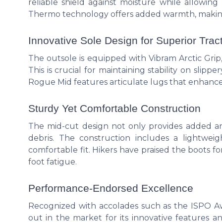
reliable shield against moisture while allowing
Thermo technology offers added warmth, making it
Innovative Sole Design for Superior Trac
The outsole is equipped with Vibram Arctic Grip,
This is crucial for maintaining stability on slip
Rogue Mid features articulate lugs that enhance 
Sturdy Yet Comfortable Construction
The mid-cut design not only provides added an
debris. The construction includes a lightwei
comfortable fit. Hikers have praised the boots fo
foot fatigue.
Performance-Endorsed Excellence
Recognized with accolades such as the ISPO 
out in the market for its innovative features an