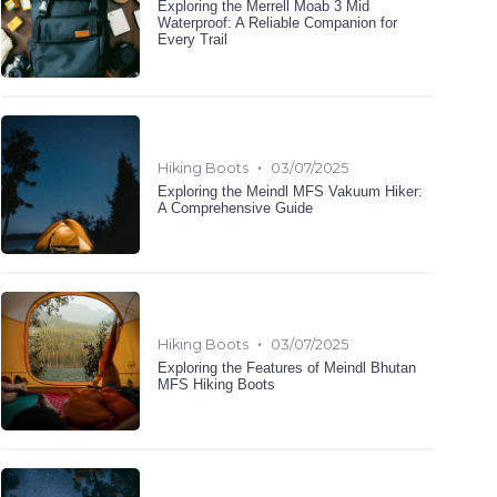
Exploring the Merrell Moab 3 Mid
Waterproof: A Reliable Companion for
Every Trail
•
Hiking Boots
03/07/2025
Exploring the Meindl MFS Vakuum Hiker:
A Comprehensive Guide
•
Hiking Boots
03/07/2025
Exploring the Features of Meindl Bhutan
MFS Hiking Boots