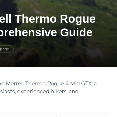
rell Thermo Rogue
prehensive Guide
s page
 the Merrell Thermo Rogue 4 Mid GTX, a
siasts, experienced hikers, and