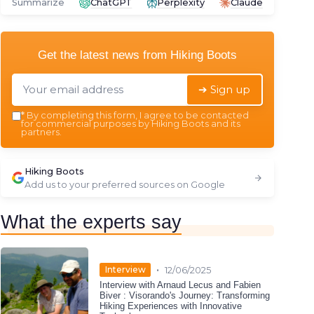
Summarize
ChatGPT
Perplexity
Claude
Get the latest news from
Hiking Boots
➔ Sign up
*
By completing this form, I agree to be contacted
for commercial purposes by Hiking Boots and its
partners.
Hiking Boots
Add us to your preferred sources on Google
What the experts say
•
Interview
12/06/2025
Interview with Arnaud Lecus and Fabien
Biver : Visorando's Journey: Transforming
Hiking Experiences with Innovative