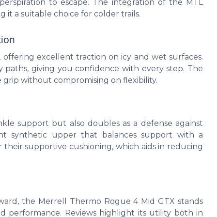
 perspiration to escape. The integration of the MTL
 a suitable choice for colder trails.
tion
 offering excellent traction on icy and wet surfaces.
pery paths, giving you confidence with every step. The
grip without compromising on flexibility.
kle support but also doubles as a defense against
ght synthetic upper that balances support with a
r their supportive cushioning, which aids in reducing
Award, the Merrell Thermo Rogue 4 Mid GTX stands
d performance. Reviews highlight its utility both in