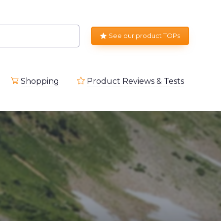
See our product TOPs
Shopping
Product Reviews & Tests