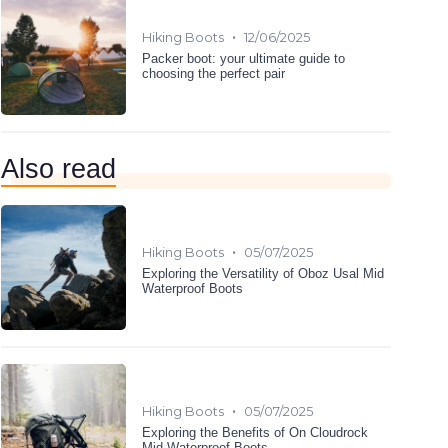
•
Hiking Boots
12/06/2025
Packer boot: your ultimate guide to
choosing the perfect pair
Also read
•
Hiking Boots
05/07/2025
Exploring the Versatility of Oboz Usal Mid
Waterproof Boots
•
Hiking Boots
05/07/2025
Exploring the Benefits of On Cloudrock
Mid Waterproof Boots