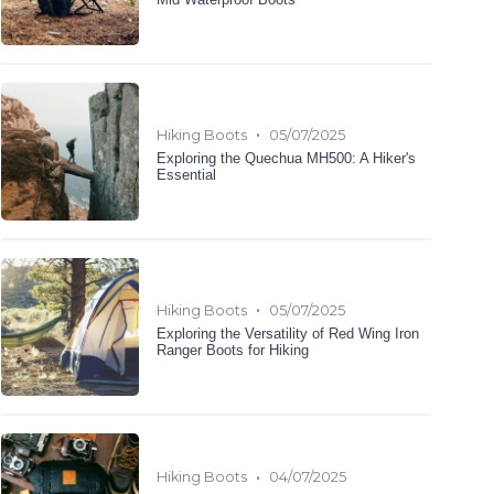
•
Hiking Boots
05/07/2025
Exploring the Quechua MH500: A Hiker's
Essential
•
Hiking Boots
05/07/2025
Exploring the Versatility of Red Wing Iron
Ranger Boots for Hiking
•
Hiking Boots
04/07/2025