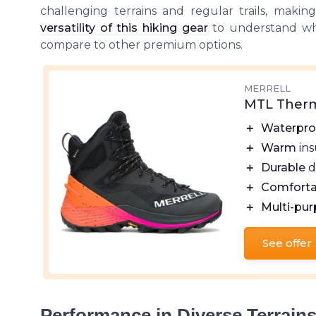
challenging terrains and regular trails, makin
versatility of this hiking gear
to understand wh
compare to other premium options.
MERRELL
MTL Therm
＋
Waterpro
＋
Warm
ins
＋
Durable
d
＋
Comforta
＋
Multi-pu
See offer
Performance in Diverse Terrain