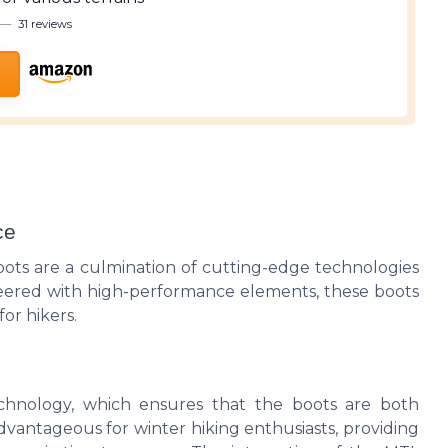
—
31 reviews
ce
ts are a culmination of cutting-edge technologies
neered with high-performance elements, these boots
or hikers.
echnology, which ensures that the boots are both
advantageous for winter hiking enthusiasts, providing