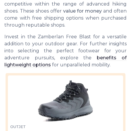
competitive within the range of advanced hiking
shoes. These shoes offer
value for money
and often
come with
free shipping
options when purchased
through reputable shops.
Invest in the Zamberlan Free Blast for a versatile
addition to your outdoor gear. For further insights
into selecting the perfect footwear for your
adventure pursuits, explore the
benefits of
lightweight options
for unparalleled mobility.
OUTJET