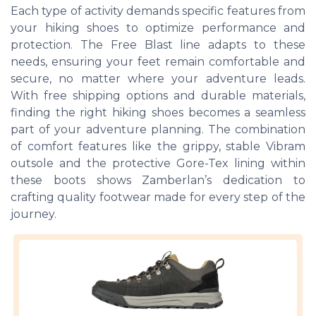
Each type of activity demands specific features from
your hiking shoes to optimize performance and
protection. The Free Blast line adapts to these
needs, ensuring your feet remain comfortable and
secure, no matter where your adventure leads.
With free shipping options and durable materials,
finding the right hiking shoes becomes a seamless
part of your adventure planning. The combination
of comfort features like the grippy, stable Vibram
outsole and the protective Gore-Tex lining within
these boots shows Zamberlan’s dedication to
crafting quality footwear made for every step of the
journey.