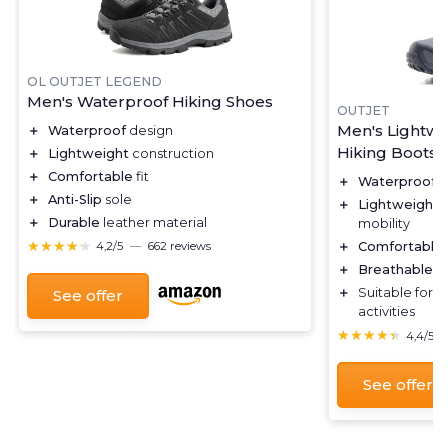
OL OUTJET LEGEND
Men's Waterproof Hiking Shoes
OUTJET
Men's Lightwe
＋
Waterproof
design
Hiking Boots
＋
Lightweight
construction
＋
Comfortable
fit
＋
Waterproof
d
＋
Anti-Slip
sole
＋
Lightweight
c
＋
Durable
leather material
mobility
★★★★★
★★★★★
＋
Comfortable
4,2/5
—
662 reviews
＋
Breathable
ma
＋
Suitable for
o
See offer
activities
★★★★★
★★★★★
4,4/5
See offer