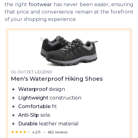
the right
footwear
has never been easier, ensuring
that price and convenience remain at the forefront
of your shopping experience.
OL OUTJET LEGEND
Men's Waterproof Hiking Shoes
＋
Waterproof
design
＋
Lightweight
construction
＋
Comfortable
fit
＋
Anti-Slip
sole
＋
Durable
leather material
★★★★★
★★★★★
4,2/5
—
662 reviews