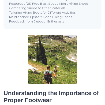
Features of 217 Free Blast Suede Men's Hiking Shoes
Comparing Suede to Other Materials
Tailoring Hiking Boots for Different Activities
Maintenance Tips for Suede Hiking Shoes
Feedback from Outdoor Enthusiasts
Understanding the Importance of
Proper Footwear