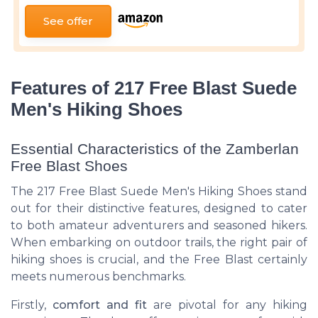
See offer
Features of 217 Free Blast Suede
Men's Hiking Shoes
Essential Characteristics of the Zamberlan
Free Blast Shoes
The 217 Free Blast Suede Men's Hiking Shoes stand
out for their distinctive features, designed to cater
to both amateur adventurers and seasoned hikers.
When embarking on outdoor trails, the right pair of
hiking shoes is crucial, and the Free Blast certainly
meets numerous benchmarks.
Firstly,
comfort and fit
are pivotal for any hiking