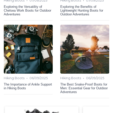
•
•
Hiking Boots
07/09/2025
Hiking Boots
07/09/2025
Exploring the Versatility of
Exploring the Benefits of
Chelsea Work Boots for Outdoor
Lightweight Hunting Boots for
Adventures
Outdoor Adventures
•
•
Hiking Boots
06/09/2025
Hiking Boots
06/09/2025
The Importance of Ankle Support
The Best Snake-Proof Boots for
in Hiking Boots
Men: Essential Gear for Outdoor
Adventures