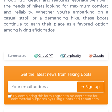
thoughtful design and features resonate well with
the needs of hikers looking for maximum comfort
and reliability. Whether you're embarking on a
casual stroll or a demanding hike, these boots
continue to earn their place as a favored option
among hiking aficionados.
Summarize
ChatGPT
Perplexity
Claude
Get the latest news from
Hiking Boots
➔ Sign up
*
By completing this form, I agree to be contacted for
commercial purposes by Hiking Boots and its partners.