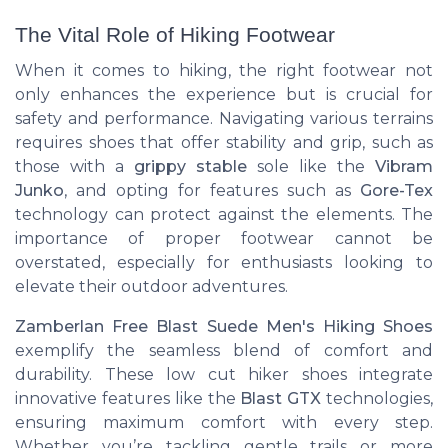
The Vital Role of Hiking Footwear
When it comes to hiking, the right footwear not
only enhances the experience but is crucial for
safety and performance. Navigating various terrains
requires shoes that offer stability and grip, such as
those with a
grippy stable
sole like the
Vibram
Junko
, and opting for features such as
Gore-Tex
technology can protect against the elements. The
importance of proper footwear cannot be
overstated, especially for enthusiasts looking to
elevate their outdoor adventures.
Zamberlan Free Blast Suede Men's Hiking Shoes
exemplify the seamless blend of comfort and
durability. These low cut hiker shoes integrate
innovative features like the
Blast GTX
technologies,
ensuring maximum comfort with every step.
Whether you’re tackling gentle trails or more