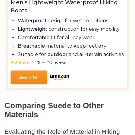
Men's Lightweight Waterproof Hiking
Boots
＋
Waterproof
design for wet conditions
＋
Lightweight
construction for easy mobility
＋
Comfortable
fit for all-day wear
＋
Breathable
material to keep feet dry
＋
Suitable for
outdoor
and
all-terrain
activities
★★★★★
★★★★★
4,4/5
—
173 reviews
See offer
Comparing Suede to Other
Materials
Evaluating the Role of Material in Hiking