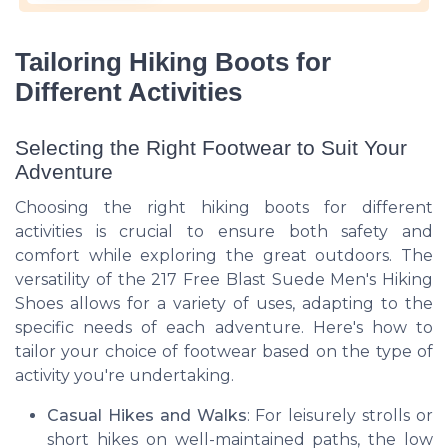
Tailoring Hiking Boots for
Different Activities
Selecting the Right Footwear to Suit Your
Adventure
Choosing the right hiking boots for different
activities is crucial to ensure both safety and
comfort while exploring the great outdoors. The
versatility of the 217 Free Blast Suede Men's Hiking
Shoes allows for a variety of uses, adapting to the
specific needs of each adventure. Here's how to
tailor your choice of footwear based on the type of
activity you're undertaking.
Casual Hikes and Walks
: For leisurely strolls or
short hikes on well-maintained paths, the low