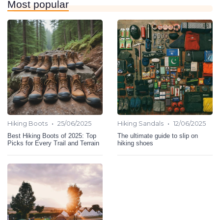
Most popular
•
•
Hiking Boots
25/06/2025
Hiking Sandals
12/06/2025
Best Hiking Boots of 2025: Top
The ultimate guide to slip on
Picks for Every Trail and Terrain
hiking shoes