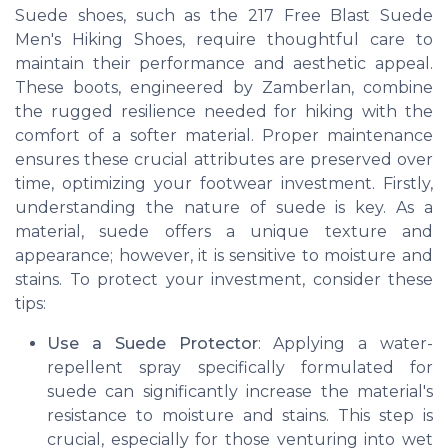
Suede shoes, such as the 217 Free Blast Suede
Men's Hiking Shoes, require thoughtful care to
maintain their performance and aesthetic appeal.
These boots, engineered by Zamberlan, combine
the rugged resilience needed for hiking with the
comfort of a softer material. Proper maintenance
ensures these crucial attributes are preserved over
time, optimizing your footwear investment. Firstly,
understanding the nature of suede is key. As a
material, suede offers a unique texture and
appearance; however, it is sensitive to moisture and
stains. To protect your investment, consider these
tips:
Use a Suede Protector
: Applying a water-
repellent spray specifically formulated for
suede can significantly increase the material's
resistance to moisture and stains. This step is
crucial, especially for those venturing into wet