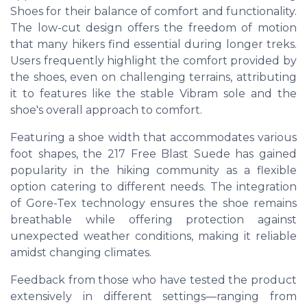
Shoes for their balance of comfort and functionality.
The low-cut design offers the freedom of motion
that many hikers find essential during longer treks.
Users frequently highlight the comfort provided by
the shoes, even on challenging terrains, attributing
it to features like the stable Vibram sole and the
shoe's overall approach to comfort.
Featuring a shoe width that accommodates various
foot shapes, the 217 Free Blast Suede has gained
popularity in the hiking community as a flexible
option catering to different needs. The integration
of Gore-Tex technology ensures the shoe remains
breathable while offering protection against
unexpected weather conditions, making it reliable
amidst changing climates.
Feedback from those who have tested the product
extensively in different settings—ranging from