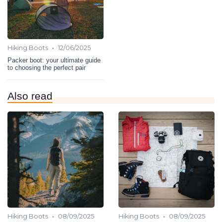
•
Hiking Boots
12/06/2025
Packer boot: your ultimate guide
to choosing the perfect pair
Also read
•
•
Hiking Boots
08/09/2025
Hiking Boots
08/09/2025