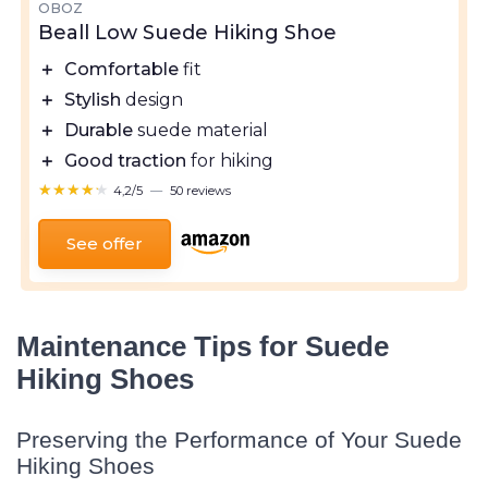
OBOZ
Beall Low Suede Hiking Shoe
＋
Comfortable
fit
＋
Stylish
design
＋
Durable
suede material
＋
Good traction
for hiking
★★★★★
★★★★★
4,2/5
—
50 reviews
See offer
Maintenance Tips for Suede
Hiking Shoes
Preserving the Performance of Your Suede
Hiking Shoes