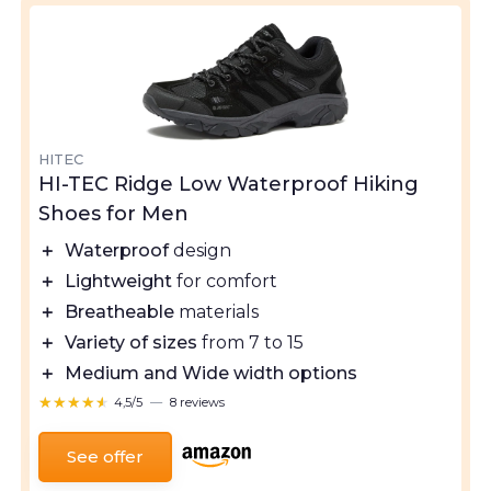
HITEC
HI-TEC Ridge Low Waterproof Hiking
Shoes for Men
＋
Waterproof
design
＋
Lightweight
for comfort
＋
Breatheable
materials
＋
Variety of sizes
from 7 to 15
＋
Medium and Wide width options
★★★★★
★★★★★
4,5/5
—
8 reviews
See offer