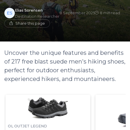
Elias Sorensen
8 September 2025
8 min read
Destination Researcher
Share this page
Uncover the unique features and benefits
of 217 free blast suede men's hiking shoes,
perfect for outdoor enthusiasts,
experienced hikers, and mountaineers.
OL OUTJET LEGEND