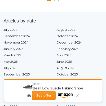
Articles by date
July 2024
August 2024
September 2024
October 2024
November 2024
December 2024
January 2025
February 2025
March 2025
April 2025
May 2025
June 2025
July 2025
August 2025
September 2025
October 2025
November 2025
December 2025
Oboz
January 2026
February 2026
Beall Low Suede Hiking Shoe
March 2026
April 2026
🔥
See offer
May 2026
June 2026