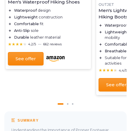
Men's Waterproof Hiking Shoes
OUTJET
Men's Lightwe
＋
Waterproof
design
Hiking Boots
＋
Lightweight
construction
＋
Comfortable
fit
＋
Waterproof
d
＋
Anti-Slip
sole
＋
Lightweight
c
＋
Durable
leather material
mobility
★★★★★
★★★★★
＋
Comfortable
4,2/5
—
662 reviews
＋
Breathable
ma
＋
Suitable for
o
See offer
activities
★★★★★
★★★★★
4,4/5
See offer
SUMMARY
Understanding the Importance of Proper Footwear