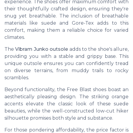
experience. The shoes offer
maximum comfort
with
their thoughtfully crafted design, ensuring they're
snug yet breathable. The inclusion of breathable
materials like suede and Gore-Tex adds to this
comfort, making them a reliable choice for varied
climates.
The
Vibram Junko outsole
adds to the shoe's allure,
providing you with a stable and grippy base. This
unique outsole ensures you can confidently tread
on diverse terrains, from muddy trails to rocky
scrambles.
Beyond functionality, the Free Blast shoes boast an
aesthetically pleasing design. The
striking orange
accents
elevate the classic look of these suede
beauties, while the well-constructed low-cut hiker
silhouette promises both style and substance.
For those pondering affordability, the
price
factor is