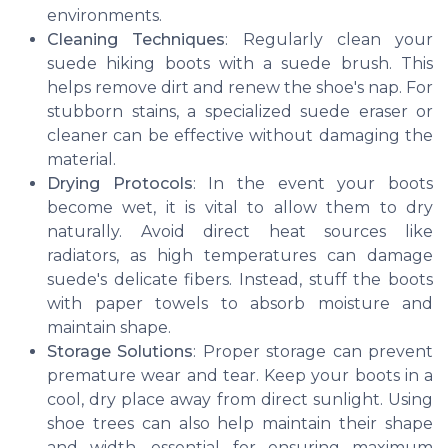
environments.
Cleaning Techniques
: Regularly clean your
suede hiking boots with a suede brush. This
helps remove dirt and renew the shoe's nap. For
stubborn stains, a specialized suede eraser or
cleaner can be effective without damaging the
material.
Drying Protocols
: In the event your boots
become wet, it is vital to allow them to dry
naturally. Avoid direct heat sources like
radiators, as high temperatures can damage
suede's delicate fibers. Instead, stuff the boots
with paper towels to absorb moisture and
maintain shape.
Storage Solutions
: Proper storage can prevent
premature wear and tear. Keep your boots in a
cool, dry place away from direct sunlight. Using
shoe trees can also help maintain their shape
and width, essential for ensuring maximum