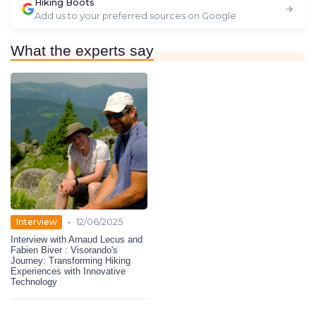
Hiking Boots
Add us to your preferred sources on Google
What the experts say
•
Interview
12/06/2025
Interview with Arnaud Lecus and
Fabien Biver : Visorando's
Journey: Transforming Hiking
Experiences with Innovative
Technology