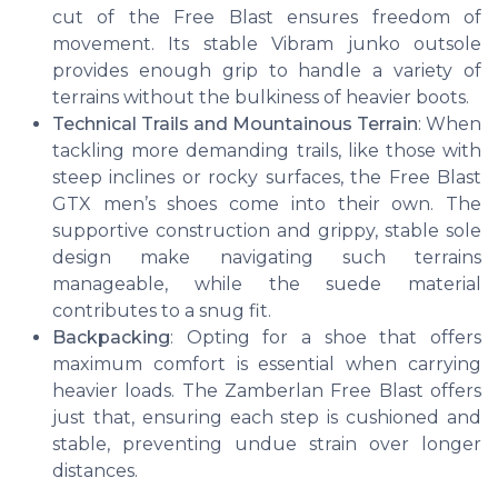
cut of the Free Blast ensures freedom of
movement. Its stable Vibram junko outsole
provides enough grip to handle a variety of
terrains without the bulkiness of heavier boots.
Technical Trails and Mountainous Terrain
: When
tackling more demanding trails, like those with
steep inclines or rocky surfaces, the Free Blast
GTX men’s shoes come into their own. The
supportive construction and grippy, stable sole
design make navigating such terrains
manageable, while the suede material
contributes to a snug fit.
Backpacking
: Opting for a shoe that offers
maximum comfort is essential when carrying
heavier loads. The Zamberlan Free Blast offers
just that, ensuring each step is cushioned and
stable, preventing undue strain over longer
distances.