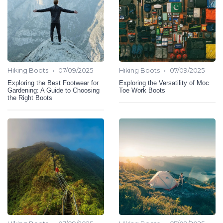
•
•
Hiking Boots
07/09/2025
Hiking Boots
07/09/2025
Exploring the Best Footwear for
Exploring the Versatility of Moc
Gardening: A Guide to Choosing
Toe Work Boots
the Right Boots