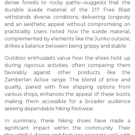
dense forests to rocky paths—suggests that the
durable suede material of the 217 Free Blast
withstands diverse conditions, delivering longevity
and an aesthetic appeal without compromising on
practicality. Users noted how the suede material,
complemented by elements like the Junko outsole,
strikes a balance between being grippy and stable.
Outdoor enthusiasts value how the shoes hold up
during rigorous activities, often comparing them
favorably against other products like the
Zamberlan Active range. The blend of price and
quality, paired with free shipping options from
various shops, enhances the appeal of these boots,
making them accessible for a broader audience
seeking dependable hiking footwear.
In summary, these hiking shoes have made a
significant impact within the community. Their