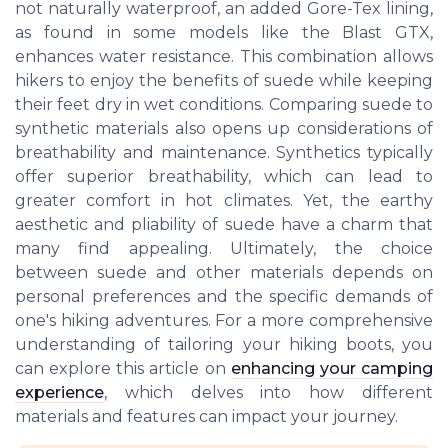
not naturally waterproof, an added Gore-Tex lining,
as found in some models like the Blast GTX,
enhances water resistance. This combination allows
hikers to enjoy the benefits of suede while keeping
their feet dry in wet conditions. Comparing suede to
synthetic materials also opens up considerations of
breathability and maintenance. Synthetics typically
offer superior breathability, which can lead to
greater comfort in hot climates. Yet, the earthy
aesthetic and pliability of suede have a charm that
many find appealing. Ultimately, the choice
between suede and other materials depends on
personal preferences and the specific demands of
one's hiking adventures. For a more comprehensive
understanding of tailoring your hiking boots, you
can explore this article on
enhancing your camping
experience
, which delves into how different
materials and features can impact your journey.