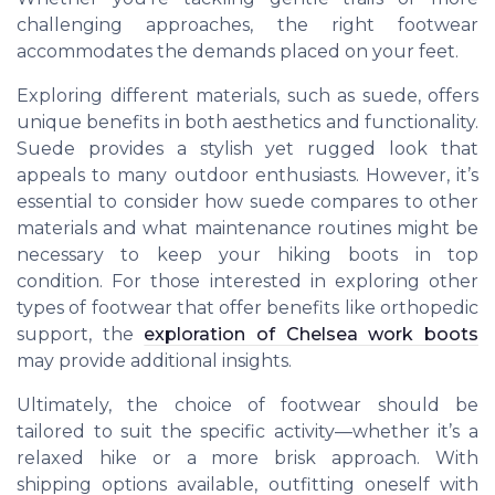
challenging approaches, the right footwear
accommodates the demands placed on your feet.
Exploring different materials, such as suede, offers
unique benefits in both aesthetics and functionality.
Suede provides a stylish yet rugged look that
appeals to many outdoor enthusiasts. However, it’s
essential to consider how suede compares to other
materials and what maintenance routines might be
necessary to keep your hiking boots in top
condition. For those interested in exploring other
types of footwear that offer benefits like orthopedic
support, the
exploration of Chelsea work boots
may provide additional insights.
Ultimately, the choice of footwear should be
tailored to suit the specific activity—whether it’s a
relaxed hike or a more brisk approach. With
shipping options available, outfitting oneself with