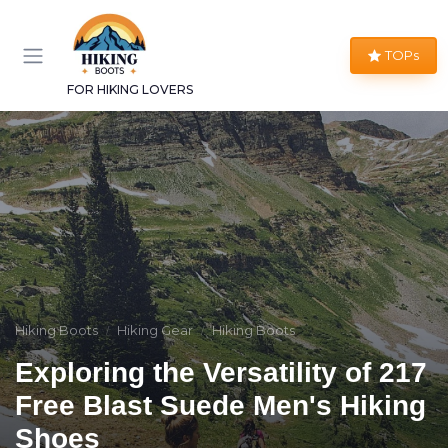
TOPs
FOR HIKING LOVERS
Hiking Boots
Hiking Gear
Hiking Boots
Exploring the Versatility of 217
Free Blast Suede Men's Hiking
Shoes