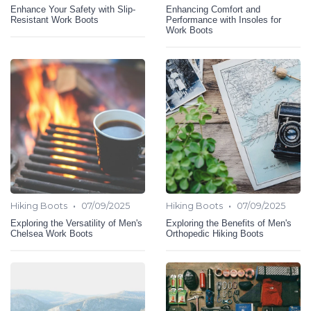
Enhance Your Safety with Slip-
Enhancing Comfort and
Resistant Work Boots
Performance with Insoles for
Work Boots
•
•
Hiking Boots
07/09/2025
Hiking Boots
07/09/2025
Exploring the Versatility of Men's
Exploring the Benefits of Men's
Chelsea Work Boots
Orthopedic Hiking Boots