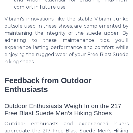
comfort in future use.
Vibram's innovations, like the stable Vibram Junko
outsole used in these shoes, are complemented by
maintaining the integrity of the suede upper. By
adhering to these maintenance tips, you'll
experience lasting performance and comfort while
enjoying the rugged wear of your Free Blast Suede
hiking shoes.
Feedback from Outdoor
Enthusiasts
Outdoor Enthusiasts Weigh In on the 217
Free Blast Suede Men's Hiking Shoes
Outdoor enthusiasts and experienced hikers
appreciate the 217 Free Blast Suede Men's Hiking