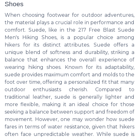
Shoes
When choosing footwear for outdoor adventures,
the material plays a crucial role in performance and
comfort. Suede, like in the 217 Free Blast Suede
Men's Hiking Shoes, is a popular choice among
hikers for its distinct attributes. Suede offers a
unique blend of softness and durability, striking a
balance that enhances the overall experience of
wearing hiking shoes. Known for its adaptability,
suede provides maximum comfort and molds to the
foot over time, offering a personalized fit that many
outdoor enthusiasts cherish. Compared to
traditional leather, suede is generally lighter and
more flexible, making it an ideal choice for those
seeking a balance between support and freedom of
movement. However, one may wonder how suede
fares in terms of water resistance, given that hikers
often face unpredictable weather. While suede is