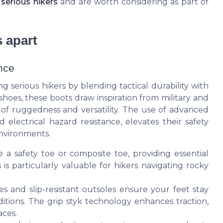
serious hikers
and are worth considering as part of
 apart
nce
serious hikers by blending tactical durability with
hoes, these boots draw inspiration from military and
n of ruggedness and versatility. The use of advanced
 electrical hazard resistance, elevates their safety
environments.
 safety toe or composite toe, providing essential
 is particularly valuable for hikers navigating rocky
and slip-resistant outsoles ensure your feet stay
tions. The grip styk technology enhances traction,
aces.