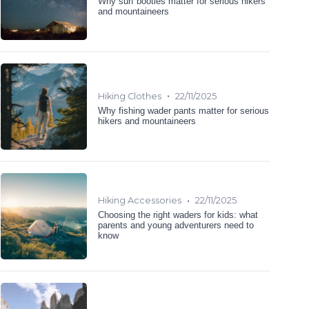
Why surf booties matter for serious hikers
and mountaineers
•
Hiking Clothes
22/11/2025
Why fishing wader pants matter for serious
hikers and mountaineers
•
Hiking Accessories
22/11/2025
Choosing the right waders for kids: what
parents and young adventurers need to
know