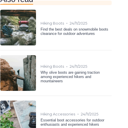
•
Hiking Boots
24/11/2025
Find the best deals on snowmobile boots
clearance for outdoor adventures
•
Hiking Boots
24/11/2025
Why olive boots are gaining traction
among experienced hikers and
mountaineers
•
Hiking Accessories
24/11/2025
Essential boot accessories for outdoor
enthusiasts and experienced hikers