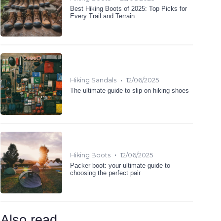
Best Hiking Boots of 2025: Top Picks for
Every Trail and Terrain
•
Hiking Sandals
12/06/2025
The ultimate guide to slip on hiking shoes
•
Hiking Boots
12/06/2025
Packer boot: your ultimate guide to
choosing the perfect pair
Also read