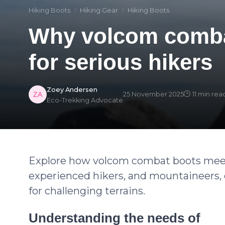
Hiking Boots
Hiking Gear
Hiking Boots
Why volcom comba
for serious hikers
Zoey Andersen
25 November 2025
11 min rea
Eco-Trekking Advocate
Explore how volcom combat boots meet
experienced hikers, and mountaineers, of
for challenging terrains.
Understanding the needs of