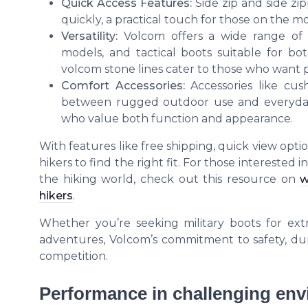
Quick Access Features:
Side zip and side zi
quickly, a practical touch for those on the 
Versatility:
Volcom offers a wide range of 
models, and tactical boots suitable for b
volcom stone lines cater to those who want p
Comfort Accessories:
Accessories like cus
between rugged outdoor use and everyday 
who value both function and appearance.
With features like free shipping, quick view opti
hikers to find the right fit. For those interested
the hiking world, check out this resource on
w
hikers
.
Whether you’re seeking military boots for ext
adventures, Volcom’s commitment to safety, dura
competition.
Performance in challenging en