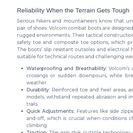
Reliability When the Terrain Gets Tough
Serious hikers and mountaineers know that un
pair of shoes. Volcom combat boots are designed
rugged environments. Their tactical construction, 
safety toe and composite toe options, which pro
The boots’ slip resistant outsoles and electrica
suitable for technical routes and challenging we
Waterproofing and Breathability:
Volcom’s w
crossings or sudden downpours, while bre
weather.
Durability:
Reinforced toe and heel areas, a
models, withstand repeated abrasion and im
trails.
Quick Adjustments:
Features like side zipp
and-off, which is crucial when conditions 
climbing.
Traction:
The grip styk outsole technology 