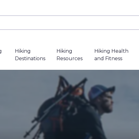
g
Hiking
Hiking
Hiking Health
Destinations
Resources
and Fitness