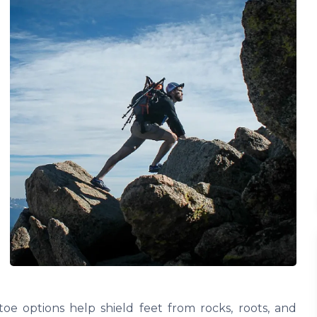
e options help shield feet from rocks, roots, and