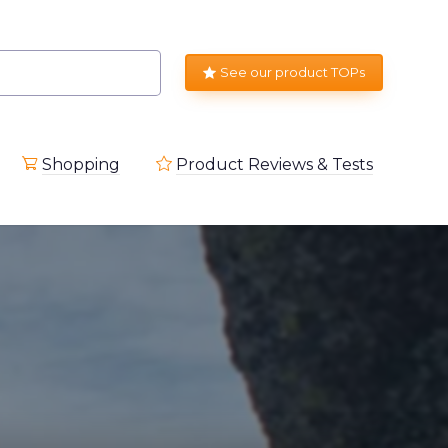
See our product TOPs
Shopping
Product Reviews & Tests