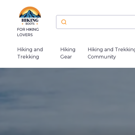
FOR HIKING
LOVERS
Hiking and
Hiking
Hiking and Trekkin
Trekking
Gear
Community