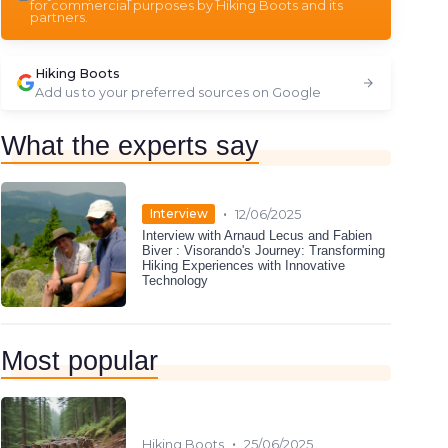
for commercial purposes by Hiking Boots and its
partners.
Hiking Boots
Add us to your preferred sources on Google
What the experts say
•
Interview
12/06/2025
Interview with Arnaud Lecus and Fabien
Biver : Visorando's Journey: Transforming
Hiking Experiences with Innovative
Technology
Most popular
•
Hiking Boots
25/06/2025