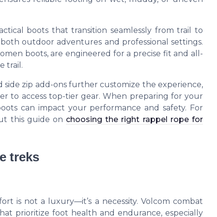
ctical boots that transition seamlessly from trail to
both outdoor adventures and professional settings.
en boots, are engineered for a precise fit and all-
 trail.
and side zip add-ons further customize the experience,
ier to access top-tier gear. When preparing for your
boots can impact your performance and safety. For
out this guide on
choosing the right rappel rope for
e treks
rt is not a luxury—it’s a necessity. Volcom combat
at prioritize foot health and endurance, especially