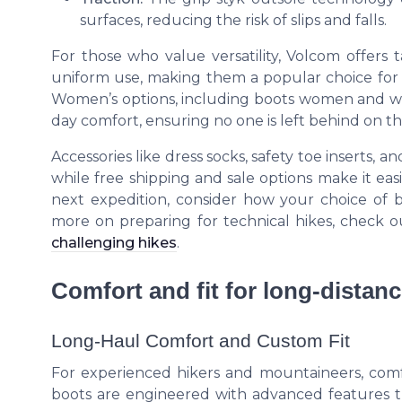
surfaces, reducing the risk of slips and falls.
For those who value versatility, Volcom offers ta
uniform use, making them a popular choice for 
Women’s options, including boots women and wom
day comfort, ensuring no one is left behind on the
Accessories like dress socks, safety toe inserts, 
while free shipping and sale options make it eas
next expedition, consider how your choice of 
more on preparing for technical hikes, check 
challenging hikes
.
Comfort and fit for long-distanc
Long-Haul Comfort and Custom Fit
For experienced hikers and mountaineers, comfo
boots are engineered with advanced features th