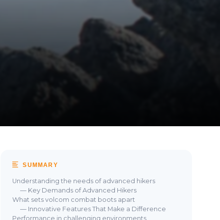
SUMMARY
Understanding the needs of advanced hikers
— Key Demands of Advanced Hikers
What sets volcom combat boots apart
— Innovative Features That Make a Difference
Performance in challenging environments