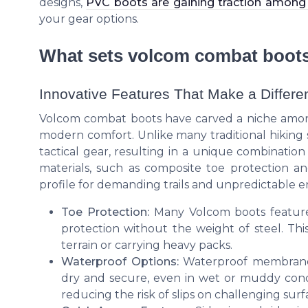
designs,
PVC boots are gaining traction among 
your gear options.
What sets volcom combat boots
Innovative Features That Make a Differe
Volcom combat boots have carved a niche among 
modern comfort. Unlike many traditional hiking s
tactical gear, resulting in a unique combinatio
materials, such as composite toe protection and
profile for demanding trails and unpredictable 
Toe Protection:
Many Volcom boots feature a
protection without the weight of steel. This
terrain or carrying heavy packs.
Waterproof Options:
Waterproof membranes 
dry and secure, even in wet or muddy condi
reducing the risk of slips on challenging surf