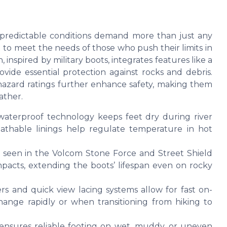
predictable conditions demand more than just any
 to meet the needs of those who push their limits in
inspired by military boots, integrates features like a
vide essential protection against rocks and debris.
l hazard ratings further enhance safety, making them
ather.
aterproof technology keeps feet dry during river
athable linings help regulate temperature in hot
s seen in the Volcom Stone Force and Street Shield
pacts, extending the boots’ lifespan even on rocky
ers and quick view lacing systems allow for fast on-
change rapidly or when transitioning from hiking to
ensures reliable footing on wet, muddy, or uneven