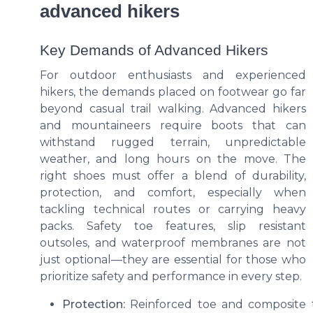
advanced hikers
Key Demands of Advanced Hikers
For outdoor enthusiasts and experienced
hikers, the demands placed on footwear go far
beyond casual trail walking. Advanced hikers
and mountaineers require boots that can
withstand rugged terrain, unpredictable
weather, and long hours on the move. The
right shoes must offer a blend of durability,
protection, and comfort, especially when
tackling technical routes or carrying heavy
packs. Safety toe features, slip resistant
outsoles, and waterproof membranes are not
just optional—they are essential for those who
prioritize safety and performance in every step.
Protection:
Reinforced toe and composite to