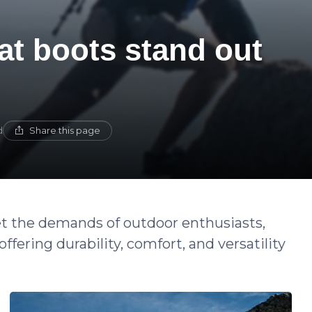
t boots stand out
Share this page
d
 the demands of outdoor enthusiasts,
fering durability, comfort, and versatility