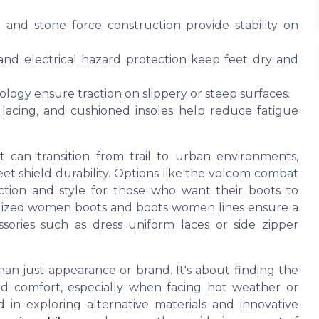
 and stone force construction provide stability on
nd electrical hazard protection keep feet dry and
logy ensure traction on slippery or steep surfaces.
 lacing, and cushioned insoles help reduce fatigue
 can transition from trail to urban environments,
reet shield durability. Options like the volcom combat
ction and style for those who want their boots to
ialized women boots and boots women lines ensure a
essories such as dress uniform laces or side zipper
han just appearance or brand. It's about finding the
nd comfort, especially when facing hot weather or
 in exploring alternative materials and innovative