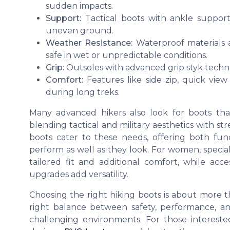
sudden impacts.
Support:
Tactical boots with ankle support
uneven ground.
Weather Resistance:
Waterproof materials a
safe in wet or unpredictable conditions.
Grip:
Outsoles with advanced grip styk techno
Comfort:
Features like side zip, quick view
during long treks.
Many advanced hikers also look for boots that
blending tactical and military aesthetics with st
boots cater to these needs, offering both fun
perform as well as they look. For women, spec
tailored fit and additional comfort, while acc
upgrades add versatility.
Choosing the right hiking boots is about more t
right balance between safety, performance, a
challenging environments. For those interested