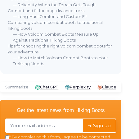
— Reliability When the Terrain Gets Tough
Comfort and fit for long-distance treks
— Long-Haul Comfort and Custom Fit
Comparing volcom combat boots to traditional
hiking boots
— How Volcom Combat Boots Measure Up
Against Traditional Hiking Boots
Tips for choosing the right volcom combat boots for
your adventure
— How to Match Volcom Combat Boots to Your
Trekking Needs
Summarize
ChatGPT
Perplexity
Claude
Get the latest news from
Hiking Boots
➔ Sign up
*
By completing this form, I agree to be contacted