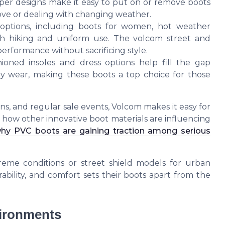
pper designs make it easy to put on or remove boots
move or dealing with changing weather.
options, including boots for women, hot weather
oth hiking and uniform use. The volcom street and
erformance without sacrificing style.
hioned insoles and dress options help fill the gap
wear, making these boots a top choice for those
ons, and regular sale events, Volcom makes it easy for
 in how other innovative boot materials are influencing
hy PVC boots are gaining traction among serious
reme conditions or street shield models for urban
bility, and comfort sets their boots apart from the
vironments