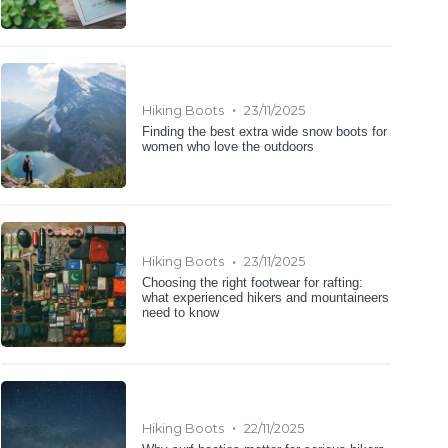
•
Hiking Boots
23/11/2025
Finding the best extra wide snow boots for
women who love the outdoors
•
Hiking Boots
23/11/2025
Choosing the right footwear for rafting:
what experienced hikers and mountaineers
need to know
•
Hiking Boots
22/11/2025