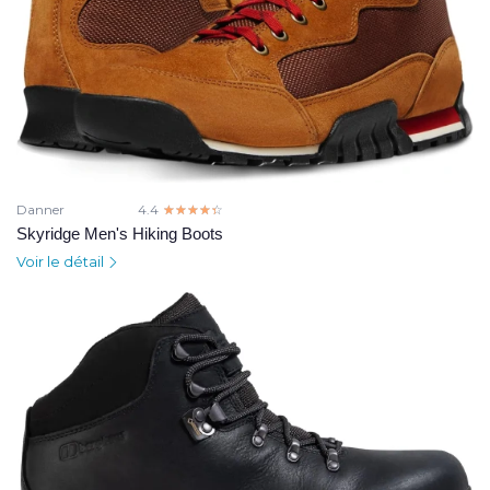
Danner
4.4
☆☆☆☆☆
★★★★★
Skyridge Men's Hiking Boots
Voir le détail