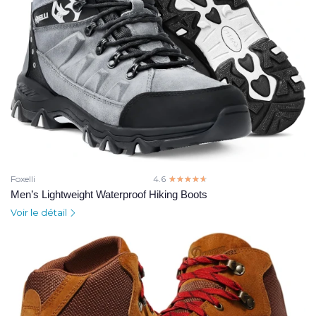
Foxelli
4.6
☆☆☆☆☆
★★★★★
Men’s Lightweight Waterproof Hiking Boots
Voir le détail