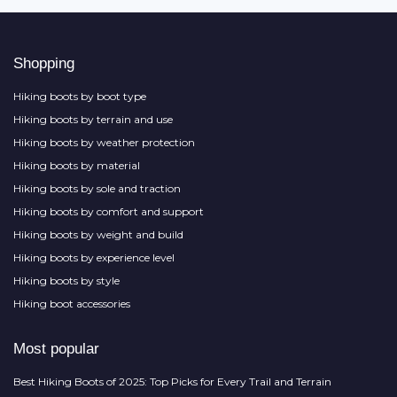
Shopping
Hiking boots by boot type
Hiking boots by terrain and use
Hiking boots by weather protection
Hiking boots by material
Hiking boots by sole and traction
Hiking boots by comfort and support
Hiking boots by weight and build
Hiking boots by experience level
Hiking boots by style
Hiking boot accessories
Most popular
Best Hiking Boots of 2025: Top Picks for Every Trail and Terrain