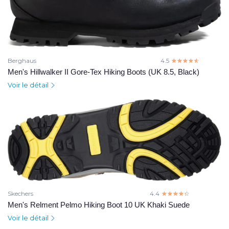
Berghaus
4.5
☆☆☆☆☆
★★★★★
Men's Hillwalker II Gore-Tex Hiking Boots (UK 8.5, Black)
Voir le détail
Skechers
4.4
☆☆☆☆☆
★★★★★
Men's Relment Pelmo Hiking Boot 10 UK Khaki Suede
Voir le détail