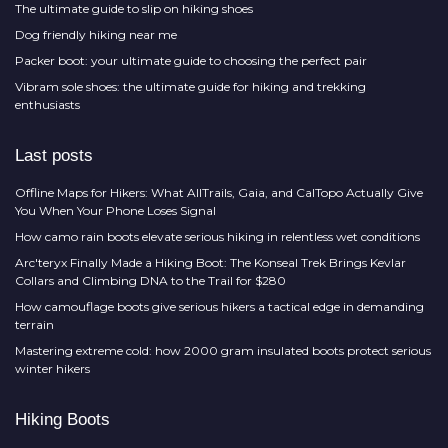
The ultimate guide to slip on hiking shoes
Dog friendly hiking near me
Packer boot: your ultimate guide to choosing the perfect pair
Vibram sole shoes: the ultimate guide for hiking and trekking
enthusiasts
Last posts
Offline Maps for Hikers: What AllTrails, Gaia, and CalTopo Actually Give
You When Your Phone Loses Signal
How camo rain boots elevate serious hiking in relentless wet conditions
Arc'teryx Finally Made a Hiking Boot: The Konseal Trek Brings Kevlar
Collars and Climbing DNA to the Trail for $280
How camouflage boots give serious hikers a tactical edge in demanding
terrain
Mastering extreme cold: how 2000 gram insulated boots protect serious
winter hikers
Hiking Boots