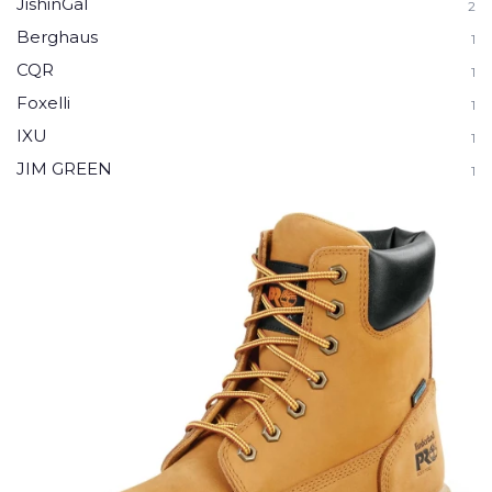
JishinGal
2
Berghaus
1
CQR
1
Foxelli
1
IXU
1
JIM GREEN
1