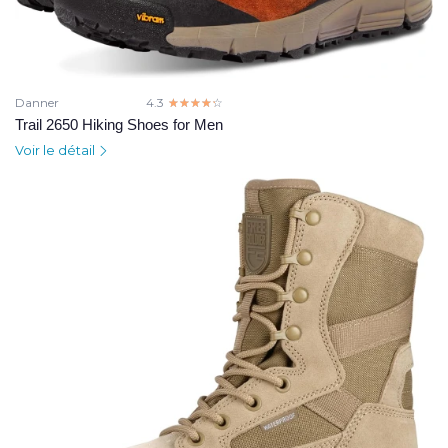
Danner
4.3
☆☆☆☆☆
★★★★★
Trail 2650 Hiking Shoes for Men
Voir le détail