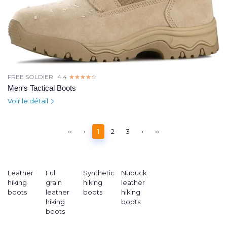
FREE SOLDIER
4.4
☆☆☆☆☆
★★★★★
Men's Tactical Boots
Voir le détail
‹‹
‹
1
2
3
›
››
Leather
Full
Synthetic
Nubuck
hiking
grain
hiking
leather
boots
leather
boots
hiking
hiking
boots
boots