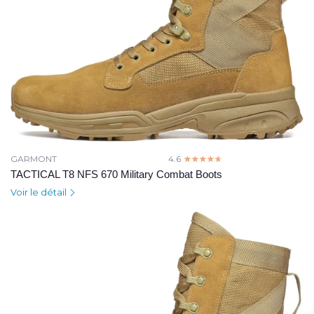
GARMONT
4.6
☆☆☆☆☆
★★★★★
TACTICAL T8 NFS 670 Military Combat Boots
Voir le détail