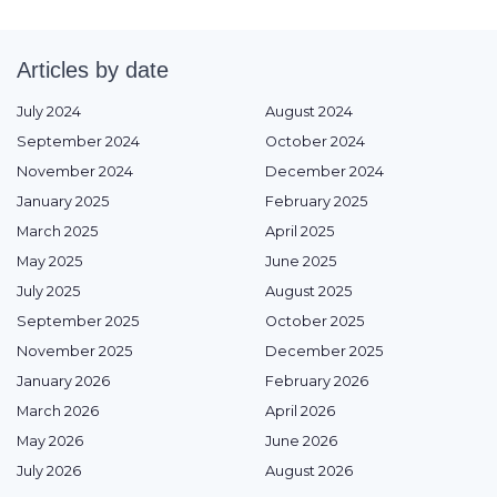
Articles by date
July 2024
August 2024
September 2024
October 2024
November 2024
December 2024
January 2025
February 2025
March 2025
April 2025
May 2025
June 2025
July 2025
August 2025
September 2025
October 2025
November 2025
December 2025
January 2026
February 2026
March 2026
April 2026
May 2026
June 2026
July 2026
August 2026