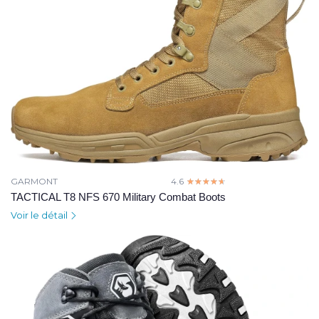
GARMONT
4.6
☆☆☆☆☆
★★★★★
TACTICAL T8 NFS 670 Military Combat Boots
Voir le détail