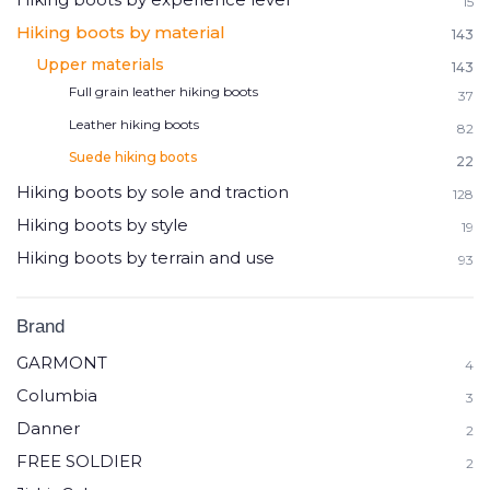
15
Hiking boots by material
143
Upper materials
143
Full grain leather hiking boots
37
Leather hiking boots
82
Suede hiking boots
22
Hiking boots by sole and traction
128
Hiking boots by style
19
Hiking boots by terrain and use
93
Brand
GARMONT
4
Columbia
3
Danner
2
FREE SOLDIER
2