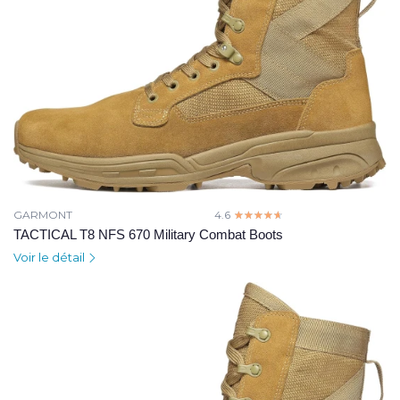
GARMONT
4.6
☆☆☆☆☆
★★★★★
TACTICAL T8 NFS 670 Military Combat Boots
Voir le détail