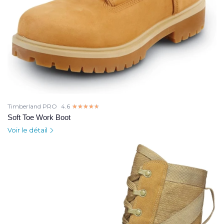
Timberland PRO
4.6
☆☆☆☆☆
★★★★★
Soft Toe Work Boot
Voir le détail