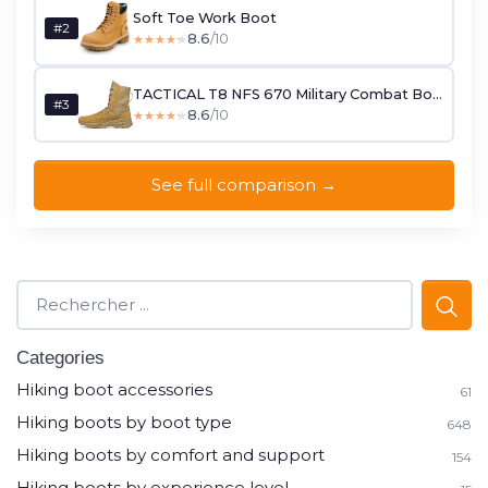
Soft Toe Work Boot
#2
8.6
/10
★★★★★
★★★★★
TACTICAL T8 NFS 670 Military Combat Boots
#3
8.6
/10
★★★★★
★★★★★
See full comparison →
Categories
Hiking boot accessories
61
Hiking boots by boot type
648
Hiking boots by comfort and support
154
Hiking boots by experience level