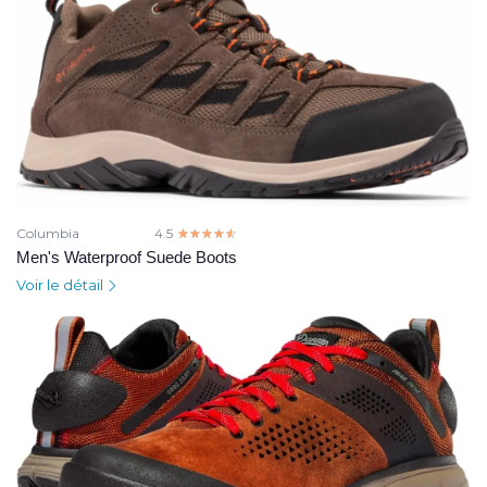
Columbia
4.5
☆☆☆☆☆
★★★★★
Men's Waterproof Suede Boots
Voir le détail