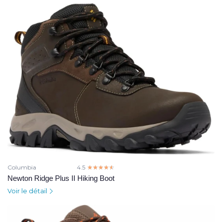
Columbia
4.5
☆☆☆☆☆
★★★★★
Newton Ridge Plus II Hiking Boot
Voir le détail