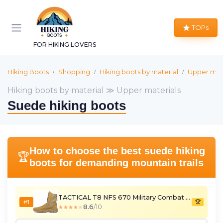
TOPs
FOR HIKING LOVERS
Hiking Boots
Shopping
Hiking boots by material
Upper mate
Hiking boots by material ≫ Upper materials
Suede hiking boots
How to choose the best suede hiking
🏆
boots for demanding mountain trails
TACTICAL T8 NFS 670 Military Combat Boots
#1
🏆
8.6
/10
★★★★★
★★★★★