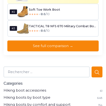
Soft Toe Work Boot
#2
8.6
/10
★★★★★
★★★★★
TACTICAL T8 NFS 670 Military Combat Boots
#3
8.6
/10
★★★★★
★★★★★
See full comparison →
Categories
Hiking boot accessories
61
Hiking boots by boot type
648
Hiking boots by comfort and support
154