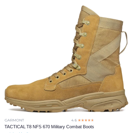
GARMONT
4.6
☆☆☆☆☆
★★★★★
TACTICAL T8 NFS 670 Military Combat Boots