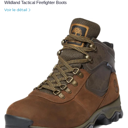
Wildland Tactical Firefighter Boots
Voir le détail