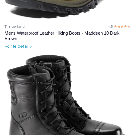
Timberland
4.5
☆☆☆☆☆
★★★★★
Mens Waterproof Leather Hiking Boots - Maddsen 10 Dark
Brown
Voir le détail