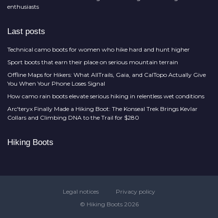
enthusiasts
Last posts
Technical camo boots for women who hike hard and hunt higher
Sport boots that earn their place on serious mountain terrain
Offline Maps for Hikers: What AllTrails, Gaia, and CalTopo Actually Give
You When Your Phone Loses Signal
How camo rain boots elevate serious hiking in relentless wet conditions
Arc'teryx Finally Made a Hiking Boot: The Konseal Trek Brings Kevlar
Collars and Climbing DNA to the Trail for $280
Hiking Boots
Legal notices
Privacy policy
© Hiking Boots 2026