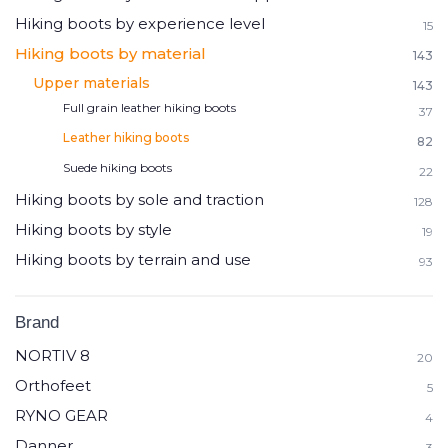
Hiking boots by experience level
15
Hiking boots by material
143
Upper materials
143
Full grain leather hiking boots
37
Leather hiking boots
82
Suede hiking boots
22
Hiking boots by sole and traction
128
Hiking boots by style
19
Hiking boots by terrain and use
93
Brand
NORTIV 8
20
Orthofeet
5
RYNO GEAR
4
Danner
3