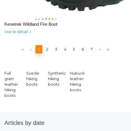
4.4
☆☆☆☆☆
★★★★★
Kenetrek Wildland Fire Boot
Voir le détail
‹‹
‹
1
2
3
4
5
6
7
›
››
Full
Suede
Synthetic
Nubuck
grain
hiking
hiking
leather
leather
boots
boots
hiking
hiking
boots
boots
Articles by date