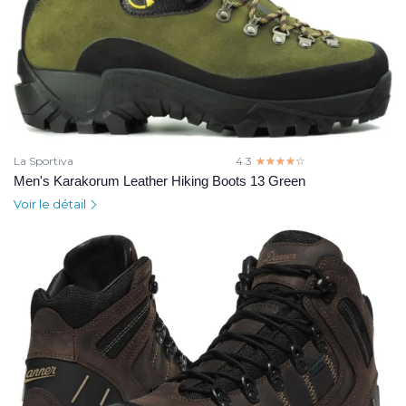
La Sportiva
4.3
☆☆☆☆☆
★★★★★
Men's Karakorum Leather Hiking Boots 13 Green
Voir le détail