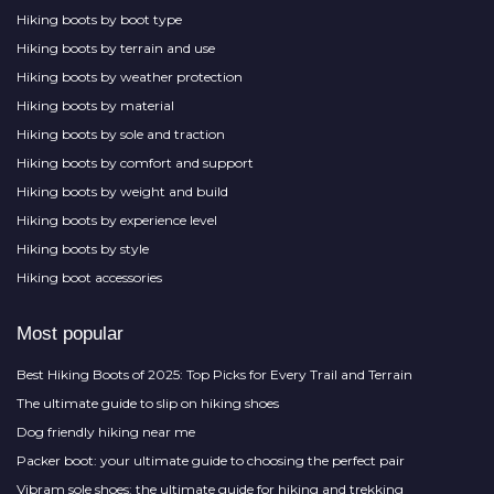
Hiking boots by boot type
Hiking boots by terrain and use
Hiking boots by weather protection
Hiking boots by material
Hiking boots by sole and traction
Hiking boots by comfort and support
Hiking boots by weight and build
Hiking boots by experience level
Hiking boots by style
Hiking boot accessories
Most popular
Best Hiking Boots of 2025: Top Picks for Every Trail and Terrain
The ultimate guide to slip on hiking shoes
Dog friendly hiking near me
Packer boot: your ultimate guide to choosing the perfect pair
Vibram sole shoes: the ultimate guide for hiking and trekking