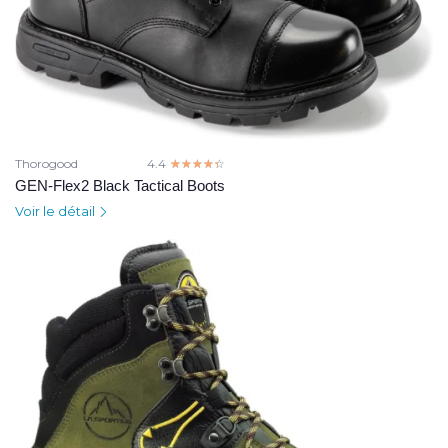
Thorogood
4.4
☆☆☆☆☆
★★★★★
GEN-Flex2 Black Tactical Boots
Voir le détail