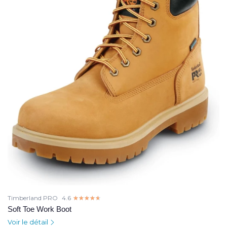
Timberland PRO
4.6
☆☆☆☆☆
★★★★★
Soft Toe Work Boot
Voir le détail