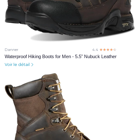
Danner
4.4
☆☆☆☆☆
★★★★★
Waterproof Hiking Boots for Men - 5.5" Nubuck Leather
Voir le détail