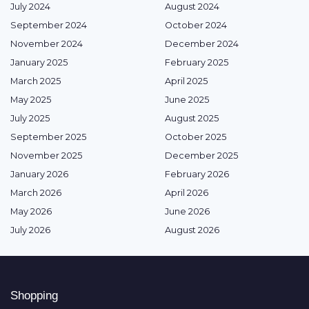
July 2024
August 2024
September 2024
October 2024
November 2024
December 2024
January 2025
February 2025
March 2025
April 2025
May 2025
June 2025
July 2025
August 2025
September 2025
October 2025
November 2025
December 2025
January 2026
February 2026
March 2026
April 2026
May 2026
June 2026
July 2026
August 2026
Shopping