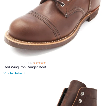
4.5
☆☆☆☆☆
★★★★★
Red Wing Iron Ranger Boot
Voir le détail