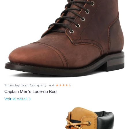
Thursday Boot Company
4.4
☆☆☆☆☆
★★★★★
Captain Men's Lace-up Boot
Voir le détail