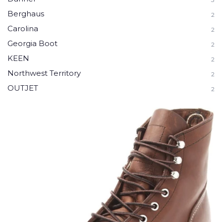
Berghaus
2
Carolina
2
Georgia Boot
2
KEEN
2
Northwest Territory
2
OUTJET
2