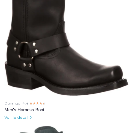
Durango
4.4
☆☆☆☆☆
★★★★★
Men's Harness Boot
Voir le détail