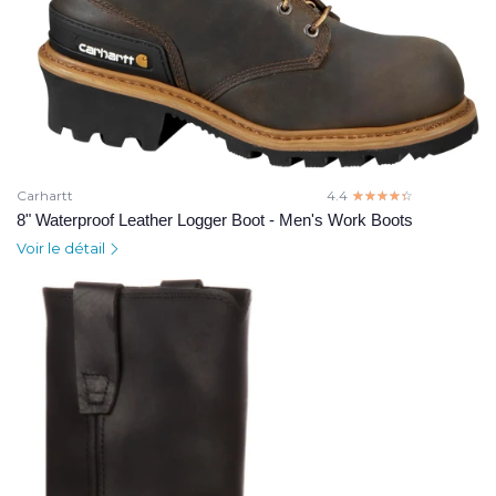
Carhartt
4.4
☆☆☆☆☆
★★★★★
8" Waterproof Leather Logger Boot - Men's Work Boots
Voir le détail