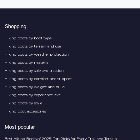
Shopping
Hiking boots by boot type
Hiking boots by terrain and use
Hiking boots by weather protection
Hiking boots by material
Hiking boots by sole and traction
Hiking boots by comfort and support
Hiking boots by weight and build
Hiking boots by experience level
Hiking boots by style
Hiking boot accessories
Most popular
Best Hiking Boots of 2025: Top Picks for Every Trail and Terrain