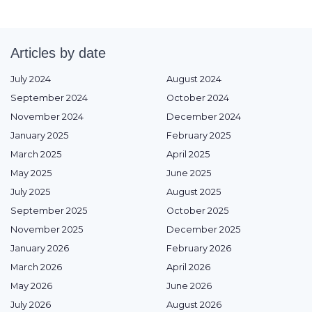
Articles by date
July 2024
August 2024
September 2024
October 2024
November 2024
December 2024
January 2025
February 2025
March 2025
April 2025
May 2025
June 2025
July 2025
August 2025
September 2025
October 2025
November 2025
December 2025
January 2026
February 2026
March 2026
April 2026
May 2026
June 2026
July 2026
August 2026