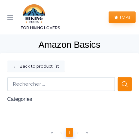
TOPs
FOR HIKING LOVERS
Amazon Basics
←
Back to product list
Categories
‹‹
‹
1
›
››