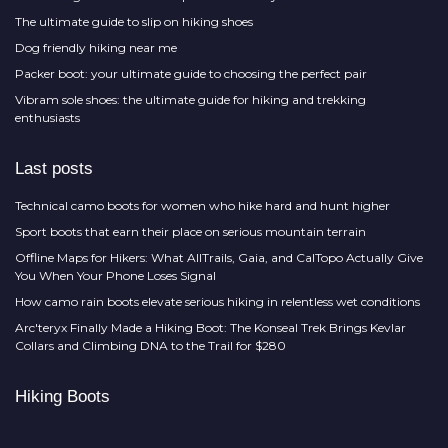
The ultimate guide to slip on hiking shoes
Dog friendly hiking near me
Packer boot: your ultimate guide to choosing the perfect pair
Vibram sole shoes: the ultimate guide for hiking and trekking
enthusiasts
Last posts
Technical camo boots for women who hike hard and hunt higher
Sport boots that earn their place on serious mountain terrain
Offline Maps for Hikers: What AllTrails, Gaia, and CalTopo Actually Give
You When Your Phone Loses Signal
How camo rain boots elevate serious hiking in relentless wet conditions
Arc'teryx Finally Made a Hiking Boot: The Konseal Trek Brings Kevlar
Collars and Climbing DNA to the Trail for $280
Hiking Boots