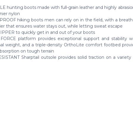
 hunting boots made with full-grain leather and highly abrasion
ier nylon
OOF hiking boots men can rely on in the field, with a breath
ier that ensures water stays out, while letting sweat escape
PPER to quickly get in and out of your boots
ORCE platform provides exceptional support and stability w
onal weight, and a triple-density OrthoLite comfort footbed pro
bsorption on tough terrain
SISTANT Sharptail outsole provides solid traction on a variety