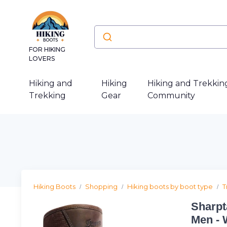
FOR HIKING
LOVERS
Hiking and
Hiking
Hiking and Trekkin
Trekking
Gear
Community
Hiking Boots
Shopping
Hiking boots by boot type
T
Sharpt
Men - 