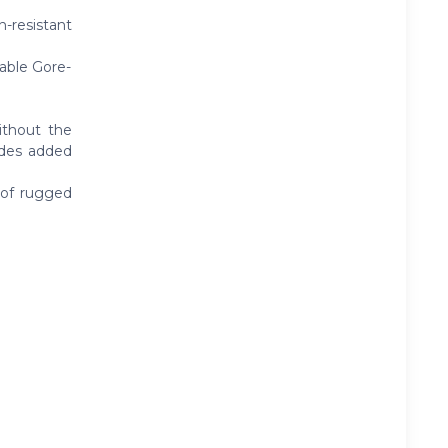
-resistant
able Gore-
ithout the
vides added
 of rugged