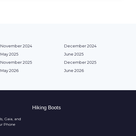
November 2024
December 2024
May 2025
June 2025
November 2025
December 2025
May 2026
June 2026
Hiking Boots
ls, Gaia, and
ur Phone