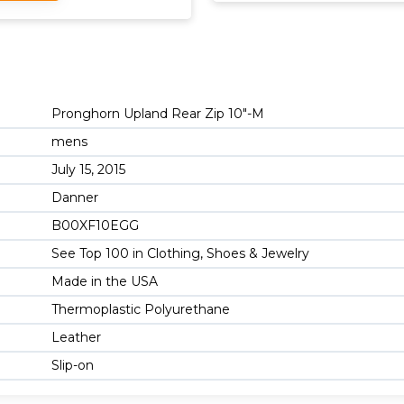
Pronghorn Upland Rear Zip 10"-M
mens
July 15, 2015
Danner
B00XF10EGG
See Top 100 in Clothing, Shoes & Jewelry
Made in the USA
Thermoplastic Polyurethane
Leather
Slip-on