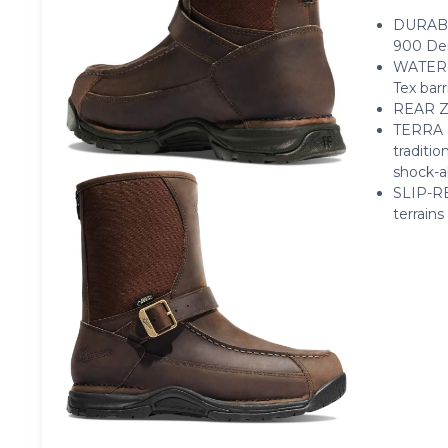
DURABLE
900 Den
WATERPR
Tex barr
REAR ZI
TERRA F
traditi
shock-a
SLIP-RE
terrains