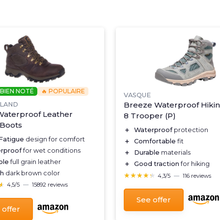
 BIEN NOTÉ
🔥 POPULAIRE
VASQUE
Breeze Waterproof Hiki
RLAND
aterproof Leather
8 Trooper (P)
 Boots
＋
Waterproof
protection
-Fatigue
design for comfort
＋
Comfortable
fit
rproof
for wet conditions
＋
Durable
materials
ble
full grain leather
＋
Good traction
for hiking
sh
dark brown color
★★★★★
★★★★★
4,3/5
—
116 reviews
★
★
4,5/5
—
15892 reviews
See offer
 offer