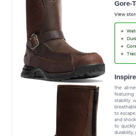
Gore-T
View stor
＋
Wat
＋
Dur
＋
Gor
＋
Trac
Inspire
the all-n
featuring
stability 
breathabl
to escape.
and shock-
to quickl
durability