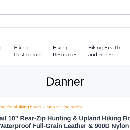
g
Hiking
Hiking
Hiking Health
Destinations
Resources
and Fitness
Danner
raditional hiking boots
Men's hiking boots
ail 10” Rear-Zip Hunting & Upland Hiking Bo
Waterproof Full-Grain Leather & 900D Nylon