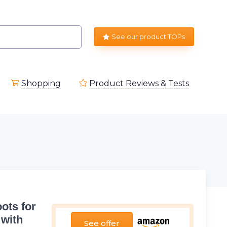
See our product TOPs
Shopping
Product Reviews & Tests
ots for
 with
See offer