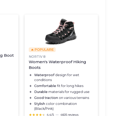
🔥 POPULAIRE
ng Boot
NORTIV 8
Women's Waterproof Hiking
Boots
＋
Waterproof
design for wet
conditions
＋
Comfortable
fit for long hikes
＋
Durable
materials for rugged use
＋
Good traction
on various terrains
＋
Stylish
color combination
(Black/Pink)
★★★★★
★★★★★
4,4/5
—
4605 reviews