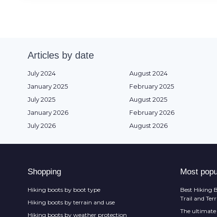
Articles by date
July 2024
August 2024
January 2025
February 2025
July 2025
August 2025
January 2026
February 2026
July 2026
August 2026
Shopping
Most popu
Hiking boots by boot type
Best Hiking B
Trail and Ter
Hiking boots by terrain and use
The ultimate 
Hiking boots by weather protection