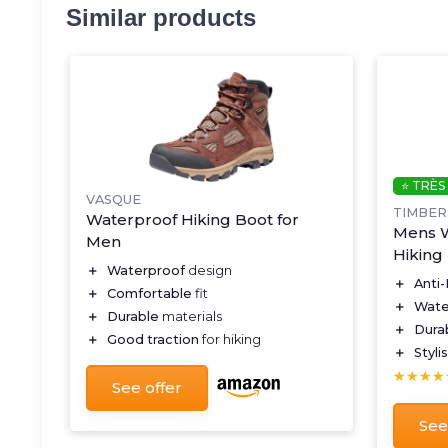
Similar products
⭐ TRÈS
VASQUE
TIMBE
Waterproof Hiking Boot for
Mens W
Men
Hiking
＋
Waterproof
design
＋
Anti
＋
Comfortable
fit
＋
Wate
＋
Durable
materials
＋
Dura
＋
Good traction
for hiking
＋
Styli
★★★★
★★★★
See offer
See