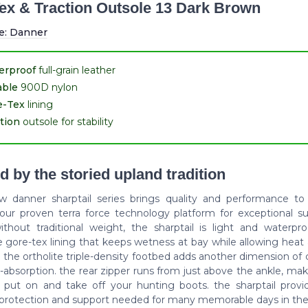
ex & Traction Outsole 13 Dark Brown
e:
Danner
erproof
full-grain leather
able
900D nylon
e-Tex
lining
tion
outsole for stability
d by the storied upland tradition
ew danner sharptail series brings quality and performance to
 our proven terra force technology platform for exceptional s
without traditional weight, the sharptail is light and waterpr
e gore-tex lining that keeps wetness at bay while allowing heat
 the ortholite triple-density footbed adds another dimension of
absorption. the rear zipper runs from just above the ankle, mak
y put on and take off your hunting boots. the sharptail provid
, protection and support needed for many memorable days in the 