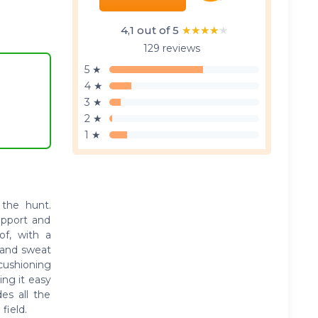
4,1 out of 5
★★★★★
★★★★★
129 reviews
5 ★
4 ★
3 ★
2 ★
1 ★
 the hunt.
upport and
oof, with a
 and sweat
 cushioning
ing it easy
es all the
field.