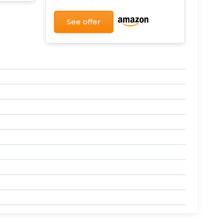
See offer