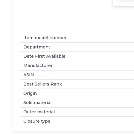
Item model number
Department
Date First Available
Manufacturer
ASIN
Best Sellers Rank
Origin
Sole material
Outer material
Closure type