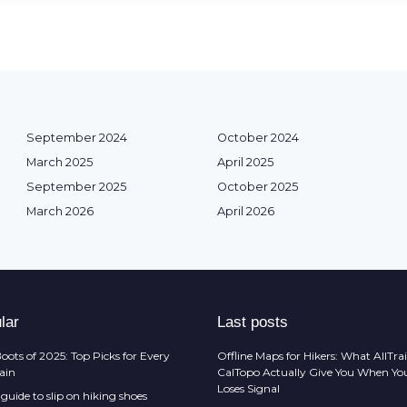
September 2024
October 2024
March 2025
April 2025
September 2025
October 2025
March 2026
April 2026
lar
Last posts
oots of 2025: Top Picks for Every
Offline Maps for Hikers: What AllTrai
rain
CalTopo Actually Give You When Yo
Loses Signal
guide to slip on hiking shoes