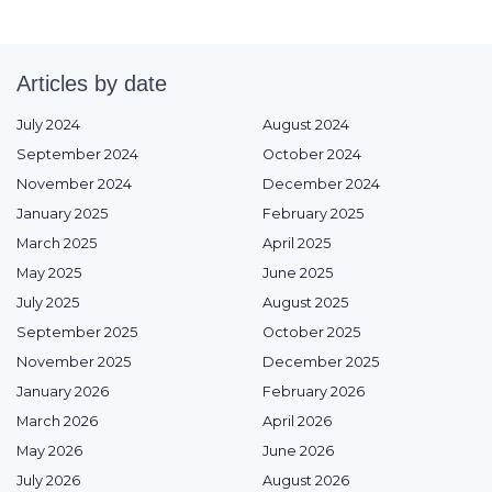
Articles by date
July 2024
August 2024
September 2024
October 2024
November 2024
December 2024
January 2025
February 2025
March 2025
April 2025
May 2025
June 2025
July 2025
August 2025
September 2025
October 2025
November 2025
December 2025
January 2026
February 2026
March 2026
April 2026
May 2026
June 2026
July 2026
August 2026