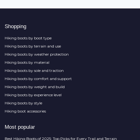
Shopping
Hiking boots by boot type
Hiking boots by terrain and use
Hiking boots by weather protection
Hiking boots by material
Hiking boots by sole and traction
Hiking boots by comfort and support
Hiking boots by weight and build
Hiking boots by experience level
Hiking boots by style
Hiking boot accessories
Most popular
Best Hiking Boots of 2025: Top Picks for Every Trail and Terrain