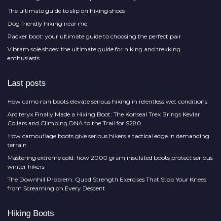
The ultimate guide to slip on hiking shoes
Dog friendly hiking near me
Packer boot: your ultimate guide to choosing the perfect pair
Vibram sole shoes: the ultimate guide for hiking and trekking
enthusiasts
Last posts
How camo rain boots elevate serious hiking in relentless wet conditions
Arc'teryx Finally Made a Hiking Boot: The Konseal Trek Brings Kevlar
Collars and Climbing DNA to the Trail for $280
How camouflage boots give serious hikers a tactical edge in demanding
terrain
Mastering extreme cold: how 2000 gram insulated boots protect serious
winter hikers
The Downhill Problem: Quad Strength Exercises That Stop Your Knees
from Screaming on Every Descent
Hiking Boots