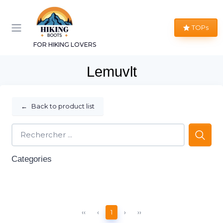
TOPs
FOR HIKING LOVERS
Lemuvlt
←
Back to product list
Categories
‹‹
‹
1
›
››