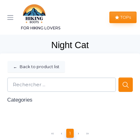
TOPs
FOR HIKING LOVERS
Night Cat
←
Back to product list
Categories
‹‹
‹
1
›
››