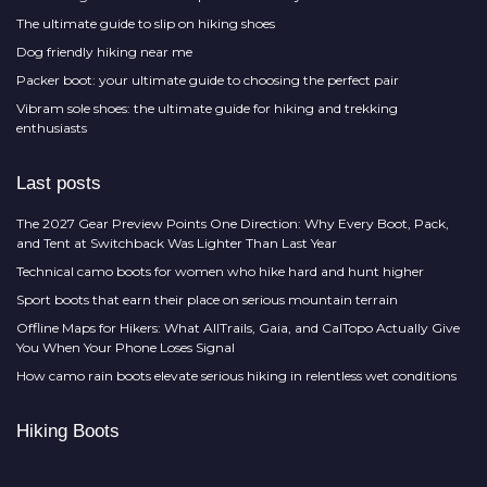
The ultimate guide to slip on hiking shoes
Dog friendly hiking near me
Packer boot: your ultimate guide to choosing the perfect pair
Vibram sole shoes: the ultimate guide for hiking and trekking
enthusiasts
Last posts
The 2027 Gear Preview Points One Direction: Why Every Boot, Pack,
and Tent at Switchback Was Lighter Than Last Year
Technical camo boots for women who hike hard and hunt higher
Sport boots that earn their place on serious mountain terrain
Offline Maps for Hikers: What AllTrails, Gaia, and CalTopo Actually Give
You When Your Phone Loses Signal
How camo rain boots elevate serious hiking in relentless wet conditions
Hiking Boots