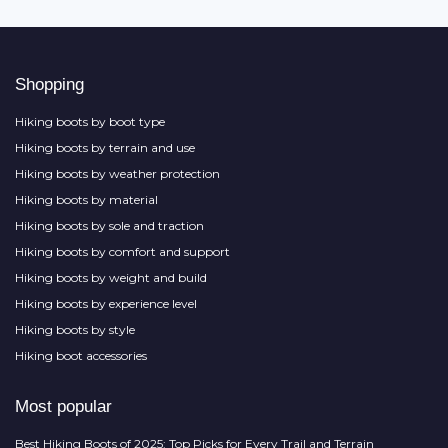
Shopping
Hiking boots by boot type
Hiking boots by terrain and use
Hiking boots by weather protection
Hiking boots by material
Hiking boots by sole and traction
Hiking boots by comfort and support
Hiking boots by weight and build
Hiking boots by experience level
Hiking boots by style
Hiking boot accessories
Most popular
Best Hiking Boots of 2025: Top Picks for Every Trail and Terrain