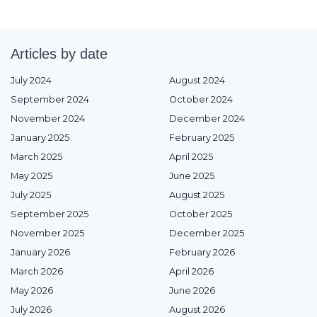
Articles by date
July 2024
August 2024
September 2024
October 2024
November 2024
December 2024
January 2025
February 2025
March 2025
April 2025
May 2025
June 2025
July 2025
August 2025
September 2025
October 2025
November 2025
December 2025
January 2026
February 2026
March 2026
April 2026
May 2026
June 2026
July 2026
August 2026