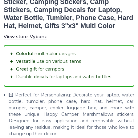
Sticker, Camping Stickers, Camp
Stickers, Camping Decals for Laptop,
Water Bottle, Tumbler, Phone Case, Hard
Hat, Helmet, Gifts 3"x3" Multi Color
View store:
Vybonz
＋
Colorful
multi-color designs
＋
Versatile
use on various items
＋
Great gift
for campers
＋
Durable
decals
for laptops and water bottles
1️⃣ Perfect for Personalizing: Decorate your laptop, water
bottle, tumbler, phone case, hard hat, helmet, car,
bumper, camper, cooler, luggage box, and more with
these unique Happy Camper Marshmallows stickers.
Designed for easy application and removable without
leaving any residue, making it ideal for those who love to
change up their decor.