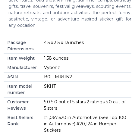
gifts, travel souvenirs, festival giveaways, scouting events,
nature retreats, and outdoor activities. The perfect funny,
aesthetic, vintage, or adventure-inspired sticker gift for
any occasion
Package
4.5 x 3.5 x 1.5 inches
Dimensions
Item Weight
1.58 ounces
Manufacturer
Vybonz
ASIN
B0F1MJ81N2
Item model
SKHT
number
Customer
5.0 5.0 out of 5 stars 2 ratings 5.0 out of
Reviews
5 stars
Best Sellers
#1,067,620 in Automotive (See Top 100
Rank
in Automotive) #20,124 in Bumper
Stickers