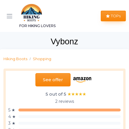
TOPs
FOR HIKING LOVERS
Vybonz
Hiking Boots
Shopping
See offer
5 out of 5
★★★★★
★★★★★
2 reviews
5 ★
4 ★
3 ★