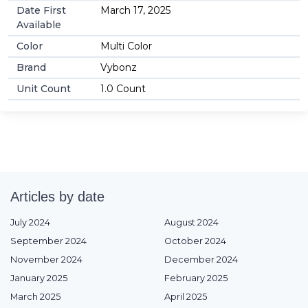
Date First
March 17, 2025
Available
Color
Multi Color
Brand
Vybonz
Unit Count
1.0 Count
Articles by date
July 2024
August 2024
September 2024
October 2024
November 2024
December 2024
January 2025
February 2025
March 2025
April 2025