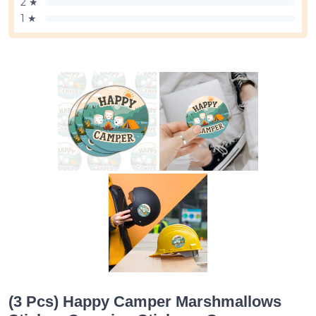
2 ★
1 ★
(3 Pcs) Happy Camper Marshmallows