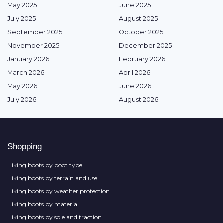
May 2025
June 2025
July 2025
August 2025
September 2025
October 2025
November 2025
December 2025
January 2026
February 2026
March 2026
April 2026
May 2026
June 2026
July 2026
August 2026
Shopping
Hiking boots by boot type
Hiking boots by terrain and use
Hiking boots by weather protection
Hiking boots by material
Hiking boots by sole and traction