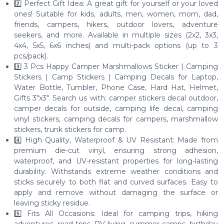
2️⃣ Perfect Gift Idea: A great gift for yourself or your loved
ones! Suitable for kids, adults, men, women, mom, dad,
friends, campers, hikers, outdoor lovers, adventure
seekers, and more. Available in multiple sizes (2x2, 3x3,
4x4, 5x5, 6x6 inches) and multi-pack options (up to 3
pcs/pack).
3️⃣ 3 Pcs Happy Camper Marshmallows Sticker | Camping
Stickers | Camp Stickers | Camping Decals for Laptop,
Water Bottle, Tumbler, Phone Case, Hard Hat, Helmet,
Gifts 3"x3". Search us with: camper stickers decal outdoor,
camper decals for outside, camping life decal, camping
vinyl stickers, camping decals for campers, marshmallow
stickers, trunk stickers for camp.
4️⃣ High Quality, Waterproof & UV Resistant: Made from
premium die-cut vinyl, ensuring strong adhesion,
waterproof, and UV-resistant properties for long-lasting
durability. Withstands extreme weather conditions and
sticks securely to both flat and curved surfaces. Easy to
apply and remove without damaging the surface or
leaving sticky residue.
5️⃣ Fits All Occasions: Ideal for camping trips, hiking
adventures, road trips, RV living, summer camps, birthday