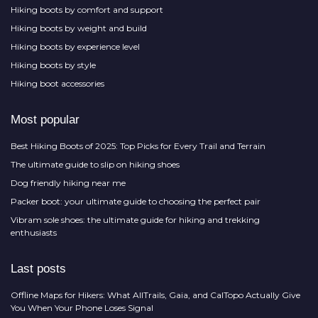
Hiking boots by comfort and support
Hiking boots by weight and build
Hiking boots by experience level
Hiking boots by style
Hiking boot accessories
Most popular
Best Hiking Boots of 2025: Top Picks for Every Trail and Terrain
The ultimate guide to slip on hiking shoes
Dog friendly hiking near me
Packer boot: your ultimate guide to choosing the perfect pair
Vibram sole shoes: the ultimate guide for hiking and trekking
enthusiasts
Last posts
Offline Maps for Hikers: What AllTrails, Gaia, and CalTopo Actually Give
You When Your Phone Loses Signal