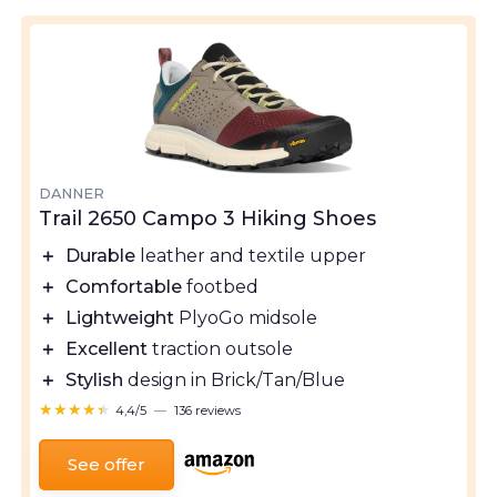
DANNER
Trail 2650 Campo 3 Hiking Shoes
＋
Durable
leather and textile upper
＋
Comfortable
footbed
＋
Lightweight
PlyoGo midsole
＋
Excellent
traction outsole
＋
Stylish
design in Brick/Tan/Blue
★★★★★
★★★★★
4,4/5
—
136 reviews
See offer