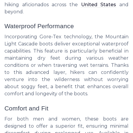
hiking aficionados across the
United States
and
beyond.
Waterproof Performance
Incorporating Gore-Tex technology, the Mountain
Light Cascade boots deliver exceptional waterproof
capabilities. This feature is particularly beneficial in
maintaining dry feet during various weather
conditions or when traversing wet terrains. Thanks
to this advanced layer, hikers can confidently
venture into the wilderness without worrying
about soggy feet, a benefit that enhances overall
comfort and longevity of the boots.
Comfort and Fit
For both men and women, these boots are
designed to offer a superior fit, ensuring minimal