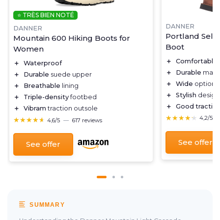
⭐ TRÈS BIEN NOTÉ
DANNER
DANNER
Portland Sele
Mountain 600 Hiking Boots for
Boot
Women
＋
Comfortable
＋
Waterproof
＋
Durable
mater
＋
Durable
suede upper
＋
Wide
option a
＋
Breathable
lining
＋
Stylish
design
＋
Triple-density
footbed
＋
Good tractio
＋
Vibram
traction outsole
★★★★★
★★★★★
4,2/5
★★★★★
★★★★★
4,6/5
—
617 reviews
See offer
See offer
SUMMARY