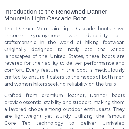
Introduction to the Renowned Danner
Mountain Light Cascade Boot
The Danner Mountain Light Cascade boots have
become synonymous with durability and
craftsmanship in the world of hiking footwear.
Originally designed to navig ate the varied
landscapes of the United States, these boots are
revered for their ability to deliver performance and
comfort. Every feature in the boot is meticulously
crafted to ensure it caters to the needs of both men
and women hikers seeking reliability on the trails.
Crafted from premium leather, Danner boots
provide essential stability and support, making them
a favored choice among outdoor enthusiasts. They
are lightweight yet sturdy, utilizing the famous
Gore Tex technology to deliver unrivaled