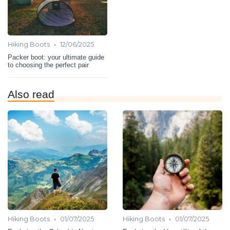
•
Hiking Boots
12/06/2025
Packer boot: your ultimate guide
to choosing the perfect pair
Also read
•
•
Hiking Boots
01/07/2025
Hiking Boots
01/07/2025