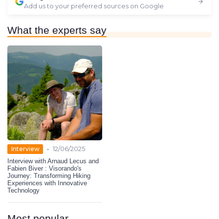
Add us to your preferred sources on Google
What the experts say
•
Interview
12/06/2025
Interview with Arnaud Lecus and
Fabien Biver : Visorando's
Journey: Transforming Hiking
Experiences with Innovative
Technology
Most popular