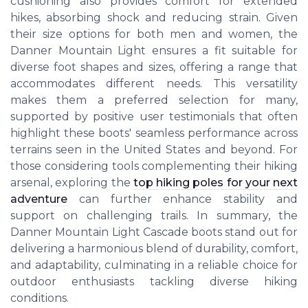
cushioning also provides comfort for extended
hikes, absorbing shock and reducing strain. Given
their size options for both men and women, the
Danner Mountain Light ensures a fit suitable for
diverse foot shapes and sizes, offering a range that
accommodates different needs. This versatility
makes them a preferred selection for many,
supported by positive user testimonials that often
highlight these boots' seamless performance across
terrains seen in the United States and beyond. For
those considering tools complementing their hiking
arsenal, exploring the
top hiking poles for your next
adventure
can further enhance stability and
support on challenging trails. In summary, the
Danner Mountain Light Cascade boots stand out for
delivering a harmonious blend of durability, comfort,
and adaptability, culminating in a reliable choice for
outdoor enthusiasts tackling diverse hiking
conditions.