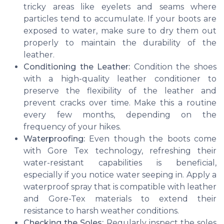
tricky areas like eyelets and seams where
particles tend to accumulate. If your boots are
exposed to water, make sure to dry them out
properly to maintain the durability of the
leather.
Conditioning the Leather:
Condition the shoes
with a high-quality leather conditioner to
preserve the flexibility of the leather and
prevent cracks over time. Make this a routine
every few months, depending on the
frequency of your hikes.
Waterproofing:
Even though the boots come
with Gore Tex technology, refreshing their
water-resistant capabilities is beneficial,
especially if you notice water seeping in. Apply a
waterproof spray that is compatible with leather
and Gore-Tex materials to extend their
resistance to harsh weather conditions.
Checking the Soles:
Regularly inspect the soles