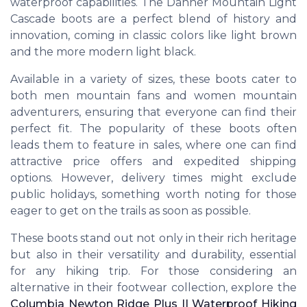
waterproof capabilities. The Danner Mountain Light
Cascade boots are a perfect blend of history and
innovation, coming in classic colors like light brown
and the more modern light black.
Available in a variety of sizes, these boots cater to
both men mountain fans and women mountain
adventurers, ensuring that everyone can find their
perfect fit. The popularity of these boots often
leads them to feature in sales, where one can find
attractive price offers and expedited shipping
options. However, delivery times might exclude
public holidays, something worth noting for those
eager to get on the trails as soon as possible.
These boots stand out not only in their rich heritage
but also in their versatility and durability, essential
for any hiking trip. For those considering an
alternative in their footwear collection, explore the
Columbia Newton Ridge Plus II Waterproof Hiking