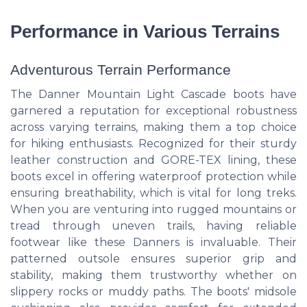
Performance in Various Terrains
Adventurous Terrain Performance
The Danner Mountain Light Cascade boots have
garnered a reputation for exceptional robustness
across varying terrains, making them a top choice
for hiking enthusiasts. Recognized for their sturdy
leather construction and GORE-TEX lining, these
boots excel in offering waterproof protection while
ensuring breathability, which is vital for long treks.
When you are venturing into rugged mountains or
tread through uneven trails, having reliable
footwear like these Danners is invaluable. Their
patterned outsole ensures superior grip and
stability, making them trustworthy whether on
slippery rocks or muddy paths. The boots' midsole