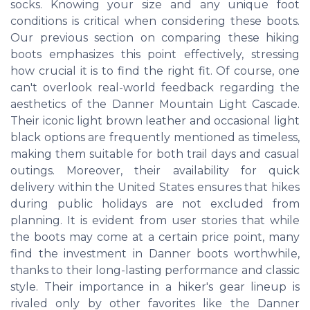
socks. Knowing your size and any unique foot
conditions is critical when considering these boots.
Our previous section on comparing these hiking
boots emphasizes this point effectively, stressing
how crucial it is to find the right fit. Of course, one
can't overlook real-world feedback regarding the
aesthetics of the Danner Mountain Light Cascade.
Their iconic light brown leather and occasional light
black options are frequently mentioned as timeless,
making them suitable for both trail days and casual
outings. Moreover, their availability for quick
delivery within the United States ensures that hikes
during public holidays are not excluded from
planning. It is evident from user stories that while
the boots may come at a certain price point, many
find the investment in Danner boots worthwhile,
thanks to their long-lasting performance and classic
style. Their importance in a hiker's gear lineup is
rivaled only by other favorites like the Danner