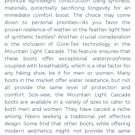
prioritize lightweight construction using synthetic
materials, potentially sacrificing longevity for an
immediate comfort boost. The choice may come
down to personal priorities—do you favor the
proven resilience of leather or the feather-light feel
of synthetic textiles? Another crucial consideration
is the inclusion of Gore-Tex technology in the
Mountain Light Cascade. This feature ensures that
these boots offer exceptional waterproofness
coupled with breathability, which is a vital factor for
any hiking shoe, be it for men or women. Many
boots in the market offer water resistance, but not
all provide the same level of protection and
comfort. Size-wise, the Mountain Light Cascade
boots are available in a variety of sizes to cater to
both men and women. They have carved a niche
among hikers seeking a traditional yet effective
design. Some find that other boots, while offering
modern aesthetics, might not provide the same