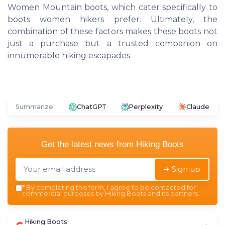
Women Mountain boots, which cater specifically to
boots women hikers prefer. Ultimately, the
combination of these factors makes these boots not
just a purchase but a trusted companion on
innumerable hiking escapades.
Summarize
ChatGPT
Perplexity
Claude
Get the latest news from
Hiking Boots
➔ Sign up
*
By completing this form, I agree to be contacted for
commercial purposes by Hiking Boots and its partners.
Hiking Boots