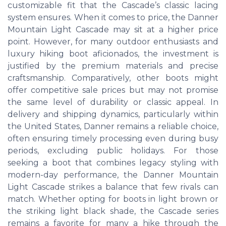
customizable fit that the Cascade’s classic lacing
system ensures. When it comes to price, the Danner
Mountain Light Cascade may sit at a higher price
point. However, for many outdoor enthusiasts and
luxury hiking boot aficionados, the investment is
justified by the premium materials and precise
craftsmanship. Comparatively, other boots might
offer competitive sale prices but may not promise
the same level of durability or classic appeal. In
delivery and shipping dynamics, particularly within
the United States, Danner remains a reliable choice,
often ensuring timely processing even during busy
periods, excluding public holidays. For those
seeking a boot that combines legacy styling with
modern-day performance, the Danner Mountain
Light Cascade strikes a balance that few rivals can
match. Whether opting for boots in light brown or
the striking light black shade, the Cascade series
remains a favorite for many a hike through the