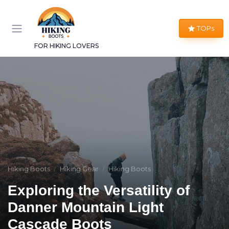
TOPs
FOR HIKING LOVERS
Hiking Boots
Hiking Gear
Hiking Boots
Exploring the Versatility of
Danner Mountain Light
Cascade Boots