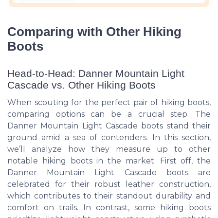
Comparing with Other Hiking
Boots
Head-to-Head: Danner Mountain Light
Cascade vs. Other Hiking Boots
When scouting for the perfect pair of hiking boots,
comparing options can be a crucial step. The
Danner Mountain Light Cascade boots stand their
ground amid a sea of contenders. In this section,
we’ll analyze how they measure up to other
notable hiking boots in the market. First off, the
Danner Mountain Light Cascade boots are
celebrated for their robust leather construction,
which contributes to their standout durability and
comfort on trails. In contrast, some hiking boots