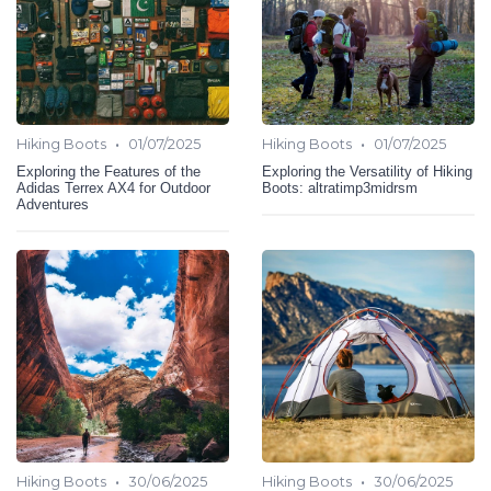
•
•
Hiking Boots
01/07/2025
Hiking Boots
01/07/2025
Exploring the Features of the
Exploring the Versatility of Hiking
Adidas Terrex AX4 for Outdoor
Boots: altratimp3midrsm
Adventures
•
•
Hiking Boots
30/06/2025
Hiking Boots
30/06/2025