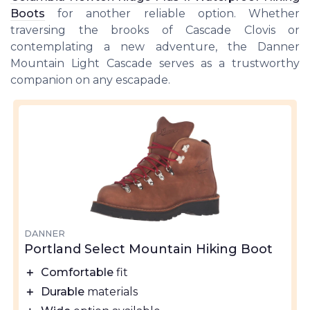
Boots
for another reliable option. Whether
traversing the brooks of Cascade Clovis or
contemplating a new adventure, the Danner
Mountain Light Cascade serves as a trustworthy
companion on any escapade.
DANNER
Portland Select Mountain Hiking Boot
＋
Comfortable
fit
＋
Durable
materials