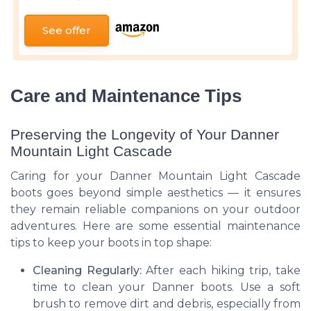
See offer
Care and Maintenance Tips
Preserving the Longevity of Your Danner
Mountain Light Cascade
Caring for your Danner Mountain Light Cascade
boots goes beyond simple aesthetics — it ensures
they remain reliable companions on your outdoor
adventures. Here are some essential maintenance
tips to keep your boots in top shape:
Cleaning Regularly:
After each hiking trip, take
time to clean your Danner boots. Use a soft
brush to remove dirt and debris, especially from