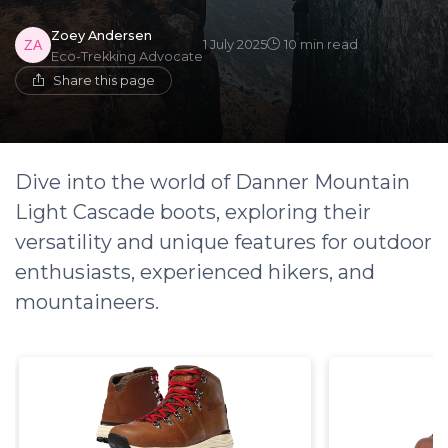
Zoey Andersen
1 July 2025
10 min read
Eco-Trekking Advocate
Share this page
Dive into the world of Danner Mountain
Light Cascade boots, exploring their
versatility and unique features for outdoor
enthusiasts, experienced hikers, and
mountaineers.