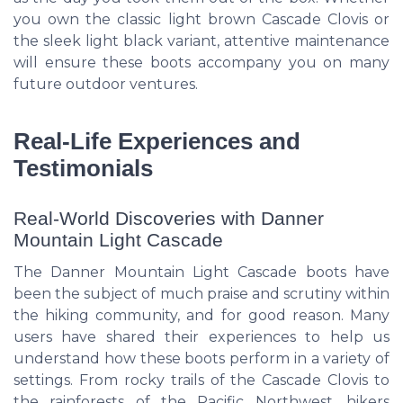
you own the classic light brown Cascade Clovis or
the sleek light black variant, attentive maintenance
will ensure these boots accompany you on many
future outdoor ventures.
Real-Life Experiences and
Testimonials
Real-World Discoveries with Danner
Mountain Light Cascade
The Danner Mountain Light Cascade boots have
been the subject of much praise and scrutiny within
the hiking community, and for good reason. Many
users have shared their experiences to help us
understand how these boots perform in a variety of
settings. From rocky trails of the Cascade Clovis to
the rainforests of the Pacific Northwest, hikers