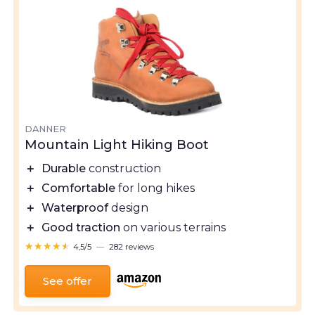
DANNER
Mountain Light Hiking Boot
＋
Durable
construction
＋
Comfortable
for long hikes
＋
Waterproof
design
＋
Good traction
on various terrains
★★★★★
★★★★★
4,5/5
—
282 reviews
See offer