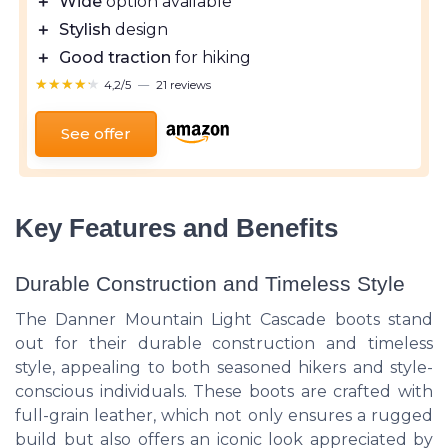
＋
Wide
option available
＋
Stylish
design
＋
Good traction
for hiking
★★★★★
★★★★★
4,2/5
—
21 reviews
See offer
Key Features and Benefits
Durable Construction and Timeless Style
The Danner Mountain Light Cascade boots stand
out for their durable construction and timeless
style, appealing to both seasoned hikers and style-
conscious individuals. These boots are crafted with
full-grain leather, which not only ensures a rugged
build but also offers an iconic look appreciated by