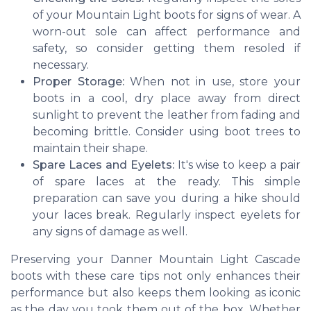
of your Mountain Light boots for signs of wear. A
worn-out sole can affect performance and
safety, so consider getting them resoled if
necessary.
Proper Storage:
When not in use, store your
boots in a cool, dry place away from direct
sunlight to prevent the leather from fading and
becoming brittle. Consider using boot trees to
maintain their shape.
Spare Laces and Eyelets:
It's wise to keep a pair
of spare laces at the ready. This simple
preparation can save you during a hike should
your laces break. Regularly inspect eyelets for
any signs of damage as well.
Preserving your Danner Mountain Light Cascade
boots with these care tips not only enhances their
performance but also keeps them looking as iconic
as the day you took them out of the box. Whether