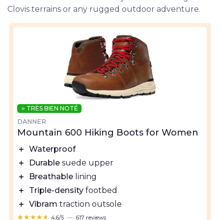
Clovis terrains or any rugged outdoor adventure.
⭐ TRÈS BIEN NOTÉ
DANNER
Mountain 600 Hiking Boots for Women
＋
Waterproof
＋
Durable
suede upper
＋
Breathable
lining
＋
Triple-density
footbed
＋
Vibram
traction outsole
★★★★★
★★★★★
4,6/5
—
617 reviews