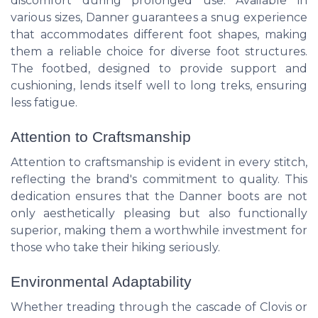
discomfort during prolonged use. Available in
various sizes, Danner guarantees a snug experience
that accommodates different foot shapes, making
them a reliable choice for diverse foot structures.
The footbed, designed to provide support and
cushioning, lends itself well to long treks, ensuring
less fatigue.
Attention to Craftsmanship
Attention to craftsmanship is evident in every stitch,
reflecting the brand's commitment to quality. This
dedication ensures that the Danner boots are not
only aesthetically pleasing but also functionally
superior, making them a worthwhile investment for
those who take their hiking seriously.
Environmental Adaptability
Whether treading through the cascade of Clovis or