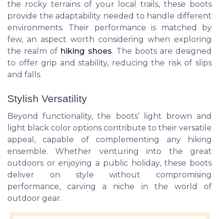
the rocky terrains of your local trails, these boots
provide the adaptability needed to handle different
environments. Their performance is matched by
few, an aspect worth considering when exploring
the realm of
hiking shoes
. The boots are designed
to offer grip and stability, reducing the risk of slips
and falls.
Stylish Versatility
Beyond functionality, the boots’ light brown and
light black color options contribute to their versatile
appeal, capable of complementing any hiking
ensemble. Whether venturing into the great
outdoors or enjoying a
public holiday
, these boots
deliver on style without compromising
performance, carving a niche in the world of
outdoor gear.