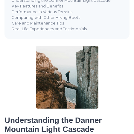
Understanding the Danner Mountain Light Cascade
Key Features and Benefits
Performance in Various Terrains
Comparing with Other Hiking Boots
Care and Maintenance Tips
Real-Life Experiences and Testimonials
Understanding the Danner
Mountain Light Cascade