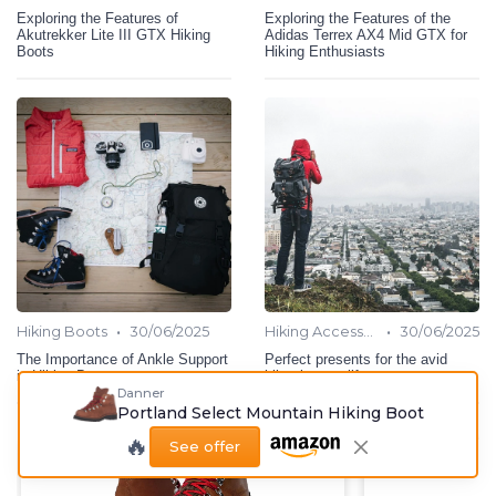
Exploring the Features of
Exploring the Features of the
Akutrekker Lite III GTX Hiking
Adidas Terrex AX4 Mid GTX for
Boots
Hiking Enthusiasts
•
•
Hiking Boots
30/06/2025
Hiking Accessories
30/06/2025
The Importance of Ankle Support
Perfect presents for the avid
in Hiking Boots
hiker in your life
Danner
Portland Select Mountain Hiking Boot
🔥
See offer