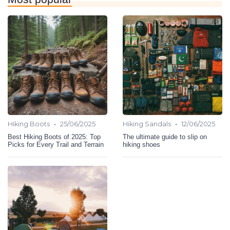
•
•
Hiking Boots
25/06/2025
Hiking Sandals
12/06/2025
Best Hiking Boots of 2025: Top
The ultimate guide to slip on
Picks for Every Trail and Terrain
hiking shoes