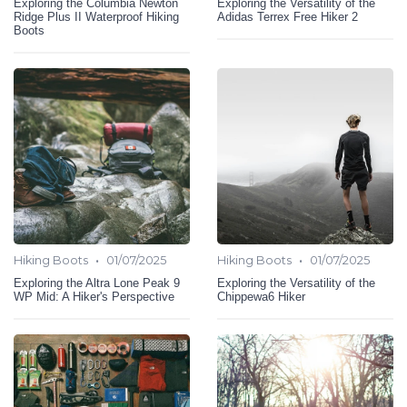
Exploring the Columbia Newton
Exploring the Versatility of the
Ridge Plus II Waterproof Hiking
Adidas Terrex Free Hiker 2
Boots
•
•
Hiking Boots
01/07/2025
Hiking Boots
01/07/2025
Exploring the Altra Lone Peak 9
Exploring the Versatility of the
WP Mid: A Hiker's Perspective
Chippewa6 Hiker