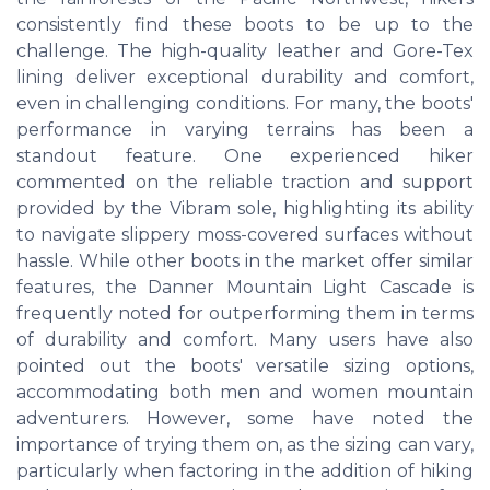
consistently find these boots to be up to the
challenge. The high-quality leather and Gore-Tex
lining deliver exceptional durability and comfort,
even in challenging conditions. For many, the boots'
performance in varying terrains has been a
standout feature. One experienced hiker
commented on the reliable traction and support
provided by the Vibram sole, highlighting its ability
to navigate slippery moss-covered surfaces without
hassle. While other boots in the market offer similar
features, the Danner Mountain Light Cascade is
frequently noted for outperforming them in terms
of durability and comfort. Many users have also
pointed out the boots' versatile sizing options,
accommodating both men and women mountain
adventurers. However, some have noted the
importance of trying them on, as the sizing can vary,
particularly when factoring in the addition of hiking