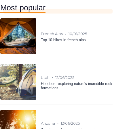
Most popular
•
French Alps
10/01/2025
Top 10 hikes in french alps
•
Utah
12/06/2025
Hoodoos: exploring nature's incredible rock
formations
•
Arizona
12/06/2025