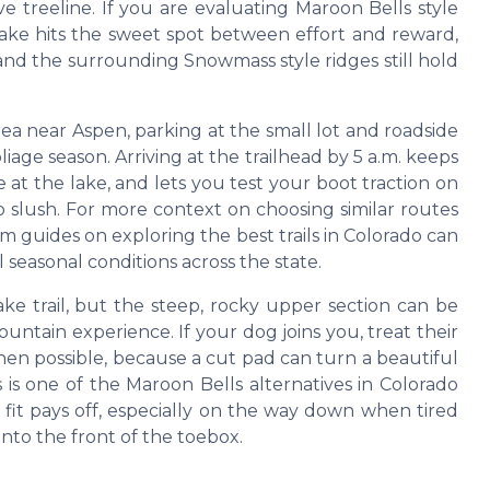
e treeline. If you are evaluating Maroon Bells style
s lake hits the sweet spot between effort and reward,
 and the surrounding Snowmass style ridges still hold
rea near Aspen, parking at the small lot and roadside
iage season. Arriving at the trailhead by 5 a.m. keeps
 at the lake, and lets you test your boot traction on
o slush. For more context on choosing similar routes
 guides on exploring the best trails in Colorado can
 seasonal conditions across the state.
ke trail, but the steep, rocky upper section can be
ntain experience. If your dog joins you, treat their
hen possible, because a cut pad can turn a beautiful
s is one of the Maroon Bells alternatives in Colorado
 fit pays off, especially on the way down when tired
into the front of the toebox.