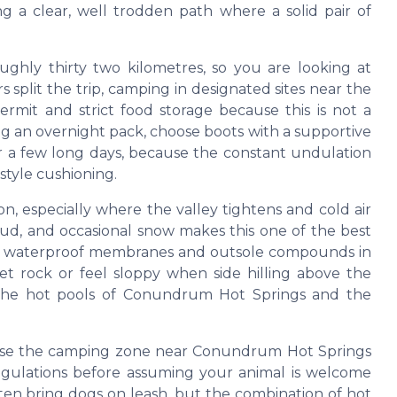
ng a clear, well trodden path where a solid pair of
ughly thirty two kilometres, so you are looking at
s split the trip, camping in designated sites near the
rmit and strict food storage because this is not a
ing an overnight pack, choose boots with a supportive
er a few long days, because the constant undulation
style cushioning.
n, especially where the valley tightens and cold air
mud, and occasional snow makes this one of the best
ting waterproof membranes and outsole compounds in
wet rock or feel sloppy when side hilling above the
h the hot pools of Conundrum Hot Springs and the
ause the camping zone near Conundrum Hot Springs
egulations before assuming your animal is welcome
ften bring dogs on leash, but the combination of hot