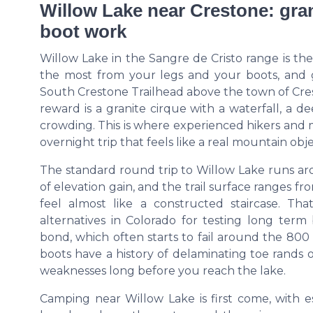
Willow Lake near Crestone: gran
boot work
Willow Lake in the Sangre de Cristo range is th
the most from your legs and your boots, and g
South Crestone Trailhead above the town of Cres
reward is a granite cirque with a waterfall, a 
crowding. This is where experienced hikers and
overnight trip that feels like a real mountain obj
The standard round trip to Willow Lake runs a
of elevation gain, and the trail surface ranges f
feel almost like a constructed staircase. Th
alternatives in Colorado for testing long term 
bond, which often starts to fail around the 80
boots have a history of delaminating toe rands o
weaknesses long before you reach the lake.
Camping near Willow Lake is first come, with e