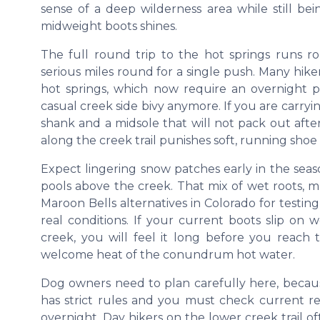
sense of a deep wilderness area while still bei
midweight boots shines.
The full round trip to the hot springs runs ro
serious miles round for a single push. Many hiker
hot springs, which now require an overnight pe
casual creek side bivy anymore. If you are carry
shank and a midsole that will not pack out aft
along the creek trail punishes soft, running shoe 
Expect lingering snow patches early in the seaso
pools above the creek. That mix of wet roots, 
Maroon Bells alternatives in Colorado for tes
real conditions. If your current boots slip on 
creek, you will feel it long before you reac
welcome heat of the conundrum hot water.
Dog owners need to plan carefully here, bec
has strict rules and you must check current r
overnight. Day hikers on the lower creek trail o