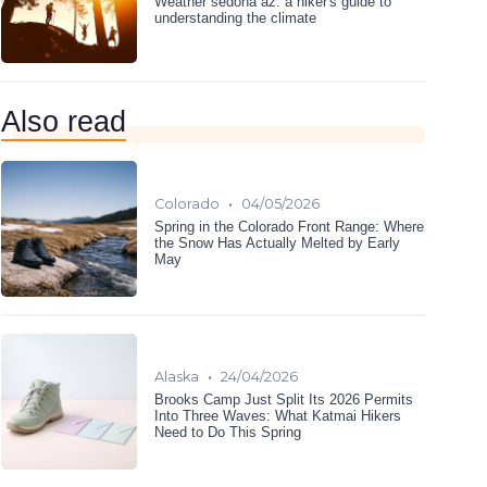
Weather sedona az: a hiker's guide to
understanding the climate
Also read
•
Colorado
04/05/2026
Spring in the Colorado Front Range: Where
the Snow Has Actually Melted by Early
May
•
Alaska
24/04/2026
Brooks Camp Just Split Its 2026 Permits
Into Three Waves: What Katmai Hikers
Need to Do This Spring