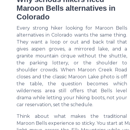
Maroon Bells alternatives in
Colorado
Every strong hiker looking for Maroon Bells
alternatives in Colorado wants the same thing.
They want a loop or out and back trail that
gives aspen groves, a mirrored lake, and a
granite mountain cirque without the shuttle,
the parking lottery, or the shoulder to
shoulder crowds. When Maroon Creek Road
closes and the classic Maroon Lake photo is off
the table, the question becomes which
wilderness area still offers that Bells level
drama while letting your hiking boots, not your
car reservation, set the schedule.
Think about what makes the traditional
Maroon Bells experience so sticky. You start at 