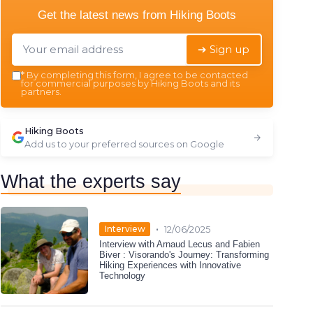
Get the latest news from
Hiking Boots
➔ Sign up
*
By completing this form, I agree to be contacted
for commercial purposes by Hiking Boots and its
partners.
Hiking Boots
Add us to your preferred sources on Google
What the experts say
•
Interview
12/06/2025
Interview with Arnaud Lecus and Fabien
Biver : Visorando's Journey: Transforming
Hiking Experiences with Innovative
Technology