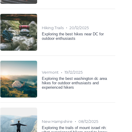
•
Hiking Trails
20/12/2025
Exploring the best hikes near DC for
outdoor enthusiasts
•
Vermont
19/12/2025
Exploring the best washington dc area
hikes for outdoor enthusiasts and
experienced hikers
•
New Hampshire
08/12/2025
Exploring the trails of mount israel nh: