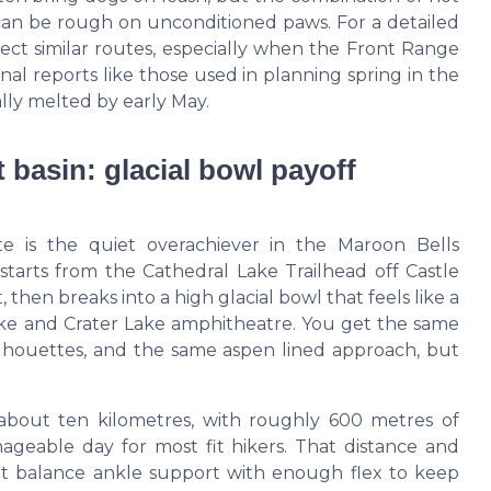
 can be rough on unconditioned paws. For a detailed
fect similar routes, especially when the Front Range
al reports like those used in planning spring in the
ly melted by early May.
 basin: glacial bowl payoff
te is the quiet overachiever in the Maroon Bells
 starts from the Cathedral Lake Trailhead off Castle
then breaks into a high glacial bowl that feels like a
ake and Crater Lake amphitheatre. You get the same
silhouettes, and the same aspen lined approach, but
 about ten kilometres, with roughly 600 metres of
ageable day for most fit hikers. That distance and
hat balance ankle support with enough flex to keep