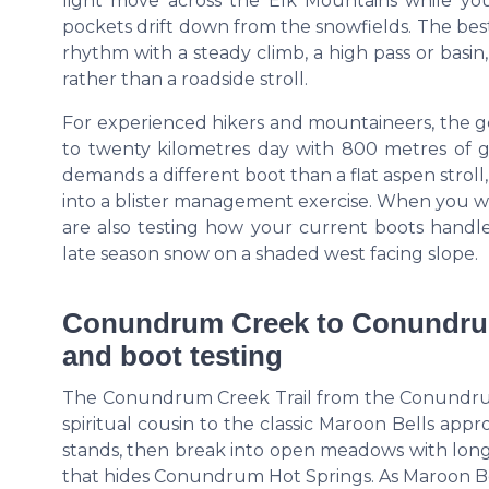
light move across the Elk Mountains while your 
pockets drift down from the snowfields. The best
rhythm with a steady climb, a high pass or basin,
rather than a roadside stroll.
For experienced hikers and mountaineers, the gea
to twenty kilometres day with 800 metres of gai
demands a different boot than a flat aspen strol
into a blister management exercise. When you we
are also testing how your current boots handle
late season snow on a shaded west facing slope.
Conundrum Creek to Conundrum 
and boot testing
The Conundrum Creek Trail from the Conundrum 
spiritual cousin to the classic Maroon Bells app
stands, then break into open meadows with long
that hides Conundrum Hot Springs. As Maroon Bel