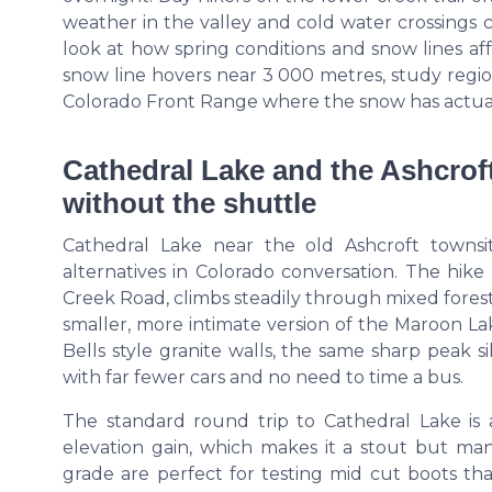
weather in the valley and cold water crossings
look at how spring conditions and snow lines af
snow line hovers near 3 000 metres, study region
Colorado Front Range where the snow has actual
Cathedral Lake and the Ashcroft
without the shuttle
Cathedral Lake near the old Ashcroft townsi
alternatives in Colorado conversation. The hike
Creek Road, climbs steadily through mixed forest, 
smaller, more intimate version of the Maroon L
Bells style granite walls, the same sharp peak 
with far fewer cars and no need to time a bus.
The standard round trip to Cathedral Lake is
elevation gain, which makes it a stout but man
grade are perfect for testing mid cut boots t