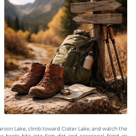
Maroon Lake, climb toward Crater Lake, and watch the