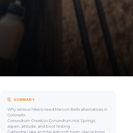
SUMMARY
Why serious hikers need Maroon Bells alternatives in
Colorado
Conundrum Creek to Conundrum Hot Springs:
aspen, altitude, and boot testing
Cathedral Lake and the Ashcroft basin: glacial bowl