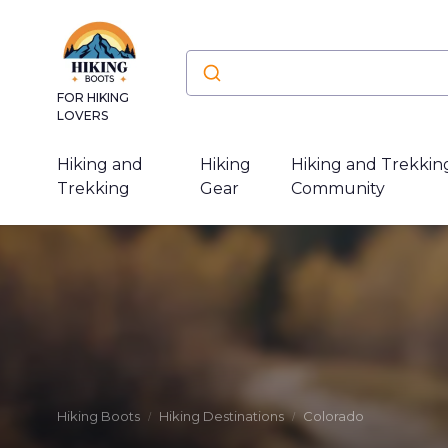
FOR HIKING
LOVERS
Hiking and
Hiking
Hiking and Trekkin
Trekking
Gear
Community
Hiking Boots
Hiking Destinations
Colorado