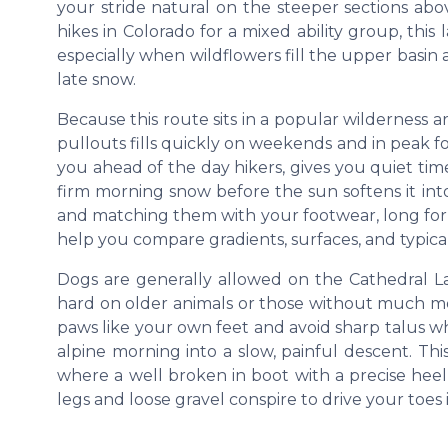
your stride natural on the steeper sections abov
hikes in Colorado for a mixed ability group, thi
especially when wildflowers fill the upper basin
late snow.
Because this route sits in a popular wilderness a
pullouts fills quickly on weekends and in peak fol
you ahead of the day hikers, gives you quiet time
firm morning snow before the sun softens it int
and matching them with your footwear, long form
help you compare gradients, surfaces, and typical
Dogs are generally allowed on the Cathedral La
hard on older animals or those without much mou
paws like your own feet and avoid sharp talus w
alpine morning into a slow, painful descent. Thi
where a well broken in boot with a precise heel
legs and loose gravel conspire to drive your toes 