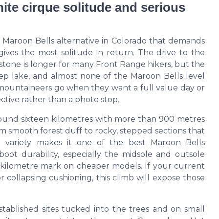
ite cirque solitude and serious
e Maroon Bells alternative in Colorado that demands
ives the most solitude in return. The drive to the
tone is longer for many Front Range hikers, but the
deep lake, and almost none of the Maroon Bells level
 mountaineers go when they want a full value day or
ective rather than a photo stop.
round sixteen kilometres with more than 900 metres
rom smooth forest duff to rocky, stepped sections that
at variety makes it one of the best Maroon Bells
boot durability, especially the midsole and outsole
0 kilometre mark on cheaper models. If your current
r collapsing cushioning, this climb will expose those
stablished sites tucked into the trees and on small