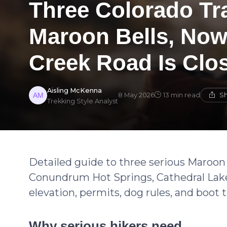
Three Colorado Tra
Maroon Bells, No
Creek Road Is Clo
Aisling McKenna
Sh
8 May 2026
13 min read
Trekking Style Analyst
Detailed guide to three serious Maroon 
Conundrum Hot Springs, Cathedral Lak
elevation, permits, dog rules, and boot t
Why serious hikers need