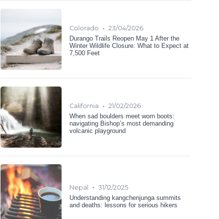
•
Colorado
23/04/2026
Durango Trails Reopen May 1 After the
Winter Wildlife Closure: What to Expect at
7,500 Feet
•
California
21/02/2026
When sad boulders meet worn boots:
navigating Bishop’s most demanding
volcanic playground
•
Nepal
31/12/2025
Understanding kangchenjunga summits
and deaths: lessons for serious hikers