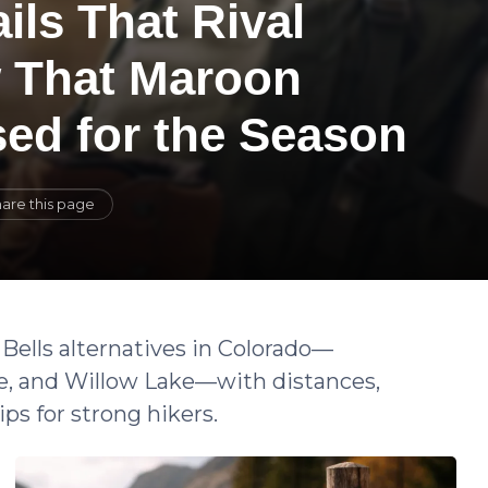
ils That Rival
w That Maroon
sed for the Season
are this page
Bells alternatives in Colorado—
e, and Willow Lake—with distances,
ips for strong hikers.