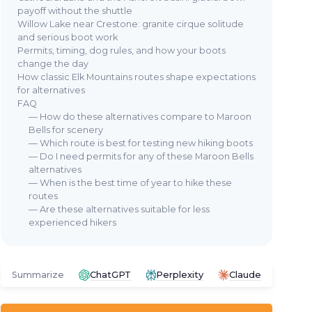
payoff without the shuttle
Willow Lake near Crestone: granite cirque solitude
and serious boot work
Permits, timing, dog rules, and how your boots
change the day
How classic Elk Mountains routes shape expectations
for alternatives
FAQ
— How do these alternatives compare to Maroon
Bells for scenery
— Which route is best for testing new hiking boots
— Do I need permits for any of these Maroon Bells
alternatives
— When is the best time of year to hike these
routes
— Are these alternatives suitable for less
experienced hikers
Summarize
ChatGPT
Perplexity
Claude