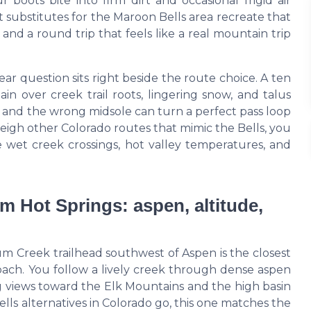
boots bite into firm dirt and occasional frigid air
 substitutes for the Maroon Bells area recreate that
 and a round trip that feels like a real mountain trip
r question sits right beside the route choice. A ten
n over creek trail roots, lingering snow, and talus
l, and the wrong midsole can turn a perfect pass loop
igh other Colorado routes that mimic the Bells, you
 wet creek crossings, hot valley temperatures, and
Hot Springs: aspen, altitude,
Creek trailhead southwest of Aspen is the closest
roach. You follow a lively creek through dense aspen
 views toward the Elk Mountains and the high basin
ls alternatives in Colorado go, this one matches the