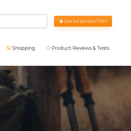
See our product TOPs
Shopping
Product Reviews & Tests