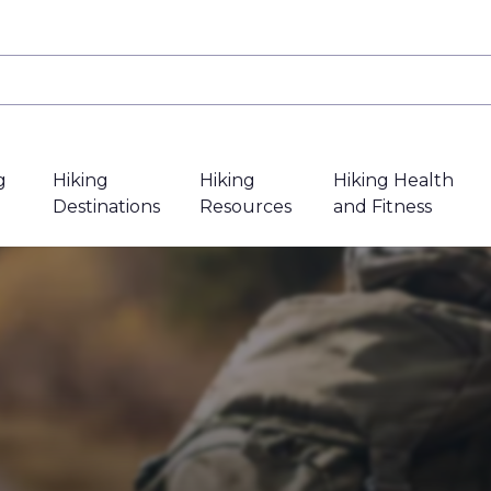
g
Hiking
Hiking
Hiking Health
Destinations
Resources
and Fitness