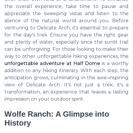
the overall experience, take time to pause and
appreciate the sweeping vistas and listen to the
silence of the natural world around you. Before
venturing to Delicate Arch, it's essential to prepare
for the day's trek. Ensure you have the right gear
and plenty of water, especially since the sunlit trail
can be unforgiving. For those looking to make their
way to other unforgettable hiking experiences, the
unforgettable adventure at Half Dome
is a worthy
addition to any hiking itinerary. With each step, the
anticipation grows, culminating in the awe-inspiring
view of Delicate Arch. It's not just a trek; it's a
transformation, an experience that leaves a lasting
impression on your outdoor spirit.
Wolfe Ranch: A Glimpse into
History