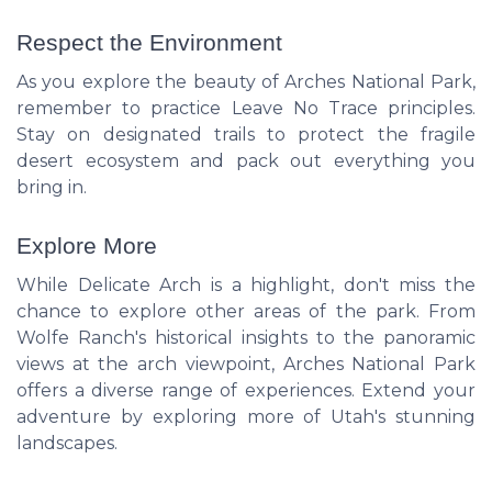
Respect the Environment
As you explore the beauty of Arches National Park,
remember to practice Leave No Trace principles.
Stay on designated trails to protect the fragile
desert ecosystem and pack out everything you
bring in.
Explore More
While Delicate Arch is a highlight, don't miss the
chance to explore other areas of the park. From
Wolfe Ranch's historical insights to the panoramic
views at the arch viewpoint, Arches National Park
offers a diverse range of experiences. Extend your
adventure by exploring more of Utah's stunning
landscapes.