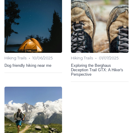
•
•
Hiking Trails
10/06/2025
Hiking Trails
01/07/2025
Dog friendly hiking near me
Exploring the Berghaus
Deception Trail GTX: A Hiker's
Perspective