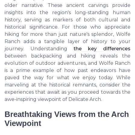
older narrative. These ancient carvings provide
insights into the region's long-standing human
history, serving as markers of both cultural and
historical significance. For those who appreciate
hiking for more than just nature's splendor, Wolfe
Ranch adds a tangible layer of history to your
journey. Understanding
the key differences
between backpacking and hiking reveals the
evolution of outdoor adventures, and Wolfe Ranch
is a prime example of how past endeavors have
paved the way for what we enjoy today. While
marveling at the historical remnants, consider the
experiences that await as you proceed towards the
awe-inspiring viewpoint of Delicate Arch.
Breathtaking Views from the Arch
Viewpoint