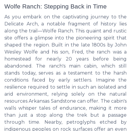
Wolfe Ranch: Stepping Back in Time
As you embark on the captivating journey to the
Delicate Arch, a notable fragment of history lies
along the trail—Wolfe Ranch. This quaint and rustic
site offers a glimpse into the pioneering spirit that
shaped the region. Built in the late 1800s by John
Wesley Wolfe and his son, Fred, the ranch was a
homestead for nearly 20 years before being
abandoned. The ranch's main cabin, which still
stands today, serves as a testament to the harsh
conditions faced by early settlers. Imagine the
resilience required to settle in such an isolated and
arid environment, relying solely on the natural
resources Arkansas Sandstone can offer. The cabin's
walls whisper tales of endurance, making it more
than just a stop along the trek but a passage
through time. Nearby, petroglyphs etched by
indigenous peoples on rock surfaces offer an even