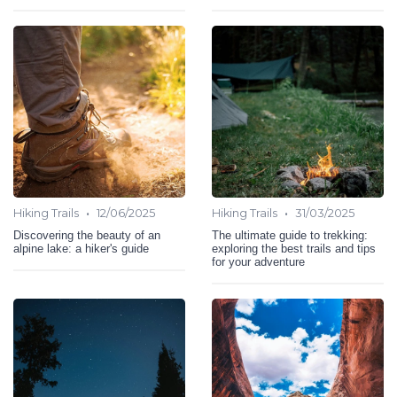
•
•
Hiking Trails
12/06/2025
Hiking Trails
31/03/2025
Discovering the beauty of an
The ultimate guide to trekking:
alpine lake: a hiker's guide
exploring the best trails and tips
for your adventure