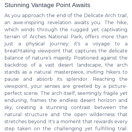
Stunning Vantage Point Awaits
As you approach the end of the Delicate Arch trail,
an awe-inspiring revelation awaits you. The hike,
which winds through the rugged yet captivating
terrain of Arches National Park, offers more than
just a physical journey; it's a voyage to a
breathtaking viewpoint that captures the delicate
balance of nature’s majesty. Positioned against the
backdrop of a vast desert landscape, the arch
stands as a natural masterpiece, inviting hikers to
pause and absorb its splendor. Reaching the
viewpoint, your senses are greeted by a picture-
perfect scene. The arch itself, seemingly fragile yet
enduring, frames the endless desert horizon and
sky, creating a stunning contrast between the
natural structure and the open wilderness that
stretches beyond. It's a moment that rewards every
step taken on the challenging yet fulfilling trail.