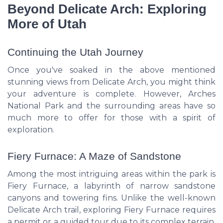
Beyond Delicate Arch: Exploring
More of Utah
Continuing the Utah Journey
Once you've soaked in the above mentioned
stunning views from Delicate Arch, you might think
your adventure is complete. However, Arches
National Park and the surrounding areas have so
much more to offer for those with a spirit of
exploration.
Fiery Furnace: A Maze of Sandstone
Among the most intriguing areas within the park is
Fiery Furnace, a labyrinth of narrow sandstone
canyons and towering fins. Unlike the well-known
Delicate Arch trail, exploring Fiery Furnace requires
a permit or a guided tour due to its complex terrain.