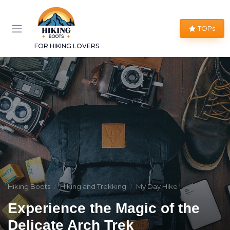
TOPs
FOR HIKING LOVERS
Hiking Boots
Hiking and Trekking
My Day Hike
Experience the Magic of the
Delicate Arch Trek