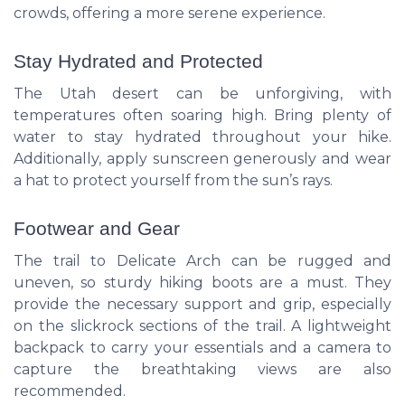
crowds, offering a more serene experience.
Stay Hydrated and Protected
The Utah desert can be unforgiving, with
temperatures often soaring high. Bring plenty of
water to stay hydrated throughout your hike.
Additionally, apply sunscreen generously and wear
a hat to protect yourself from the sun’s rays.
Footwear and Gear
The trail to Delicate Arch can be rugged and
uneven, so sturdy hiking boots are a must. They
provide the necessary support and grip, especially
on the slickrock sections of the trail. A lightweight
backpack to carry your essentials and a camera to
capture the breathtaking views are also
recommended.