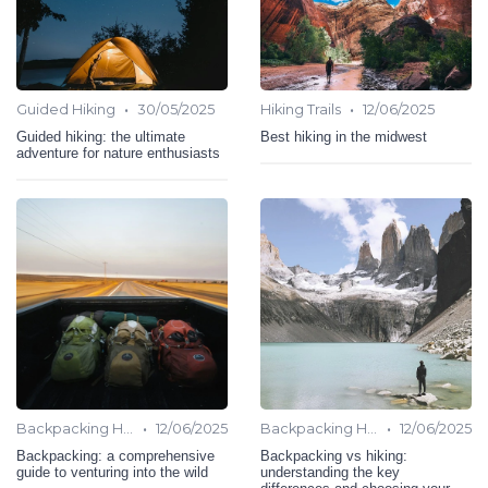
•
•
Guided Hiking
30/05/2025
Hiking Trails
12/06/2025
Guided hiking: the ultimate
Best hiking in the midwest
adventure for nature enthusiasts
•
•
Backpacking Hiking
12/06/2025
Backpacking Hiking
12/06/2025
Backpacking: a comprehensive
Backpacking vs hiking:
guide to venturing into the wild
understanding the key