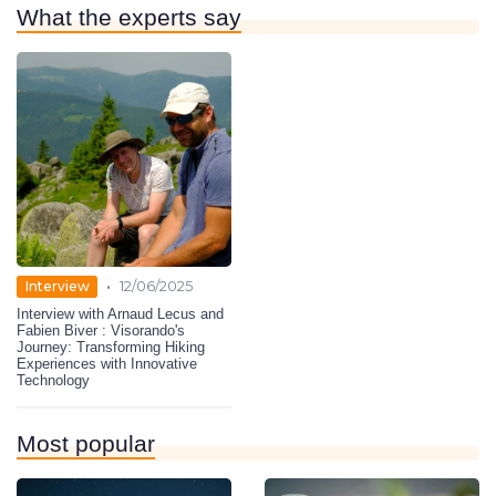
What the experts say
•
Interview
12/06/2025
Interview with Arnaud Lecus and
Fabien Biver : Visorando's
Journey: Transforming Hiking
Experiences with Innovative
Technology
Most popular