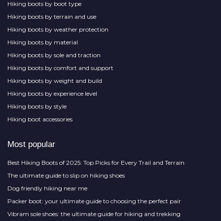
Hiking boots by boot type
Hiking boots by terrain and use
Hiking boots by weather protection
Hiking boots by material
Hiking boots by sole and traction
Hiking boots by comfort and support
Hiking boots by weight and build
Hiking boots by experience level
Hiking boots by style
Hiking boot accessories
Most popular
Best Hiking Boots of 2025: Top Picks for Every Trail and Terrain
The ultimate guide to slip on hiking shoes
Dog friendly hiking near me
Packer boot: your ultimate guide to choosing the perfect pair
Vibram sole shoes: the ultimate guide for hiking and trekking