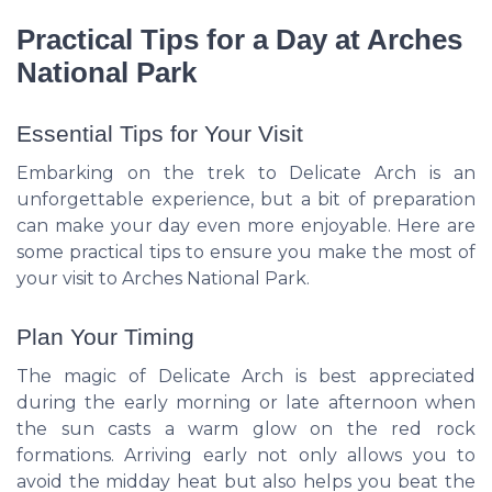
Practical Tips for a Day at Arches
National Park
Essential Tips for Your Visit
Embarking on the trek to Delicate Arch is an
unforgettable experience, but a bit of preparation
can make your day even more enjoyable. Here are
some practical tips to ensure you make the most of
your visit to Arches National Park.
Plan Your Timing
The magic of Delicate Arch is best appreciated
during the early morning or late afternoon when
the sun casts a warm glow on the red rock
formations. Arriving early not only allows you to
avoid the midday heat but also helps you beat the