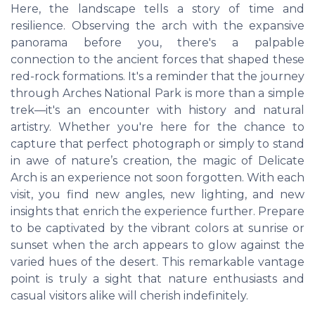
Here, the landscape tells a story of time and
resilience. Observing the arch with the expansive
panorama before you, there's a palpable
connection to the ancient forces that shaped these
red-rock formations. It's a reminder that the journey
through Arches National Park is more than a simple
trek—it's an encounter with history and natural
artistry. Whether you're here for the chance to
capture that perfect photograph or simply to stand
in awe of nature’s creation, the magic of Delicate
Arch is an experience not soon forgotten. With each
visit, you find new angles, new lighting, and new
insights that enrich the experience further. Prepare
to be captivated by the vibrant colors at sunrise or
sunset when the arch appears to glow against the
varied hues of the desert. This remarkable vantage
point is truly a sight that nature enthusiasts and
casual visitors alike will cherish indefinitely.