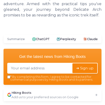
adventure. Armed with the practical tips you've
gleaned, your journey beyond Delicate Arch
promises to be as rewarding as the iconic trek itself.
Summarize
ChatGPT
Perplexity
Claude
Get the latest news from
Hiking Boots
➔ Sign up
*
By completing this form, I agree to be contacted for
commercial purposes by Hiking Boots and its partners.
Hiking Boots
Add us to your preferred sources on Google