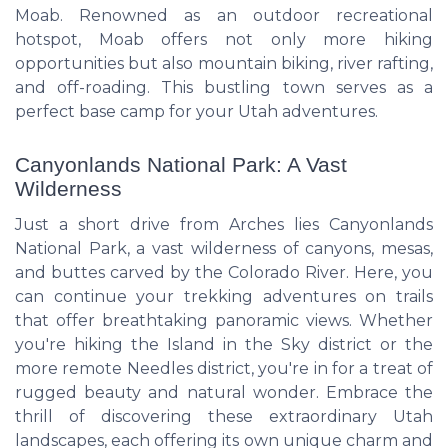
Moab. Renowned as an outdoor recreational
hotspot, Moab offers not only more hiking
opportunities but also mountain biking, river rafting,
and off-roading. This bustling town serves as a
perfect base camp for your Utah adventures.
Canyonlands National Park: A Vast
Wilderness
Just a short drive from Arches lies Canyonlands
National Park, a vast wilderness of canyons, mesas,
and buttes carved by the Colorado River. Here, you
can continue your trekking adventures on trails
that offer breathtaking panoramic views. Whether
you're hiking the Island in the Sky district or the
more remote Needles district, you're in for a treat of
rugged beauty and natural wonder. Embrace the
thrill of discovering these extraordinary Utah
landscapes, each offering its own unique charm and