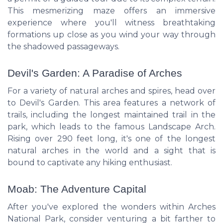
This mesmerizing maze offers an immersive
experience where you'll witness breathtaking
formations up close as you wind your way through
the shadowed passageways.
Devil's Garden: A Paradise of Arches
For a variety of natural arches and spires, head over
to Devil's Garden. This area features a network of
trails, including the longest maintained trail in the
park, which leads to the famous Landscape Arch.
Rising over 290 feet long, it's one of the longest
natural arches in the world and a sight that is
bound to captivate any hiking enthusiast.
Moab: The Adventure Capital
After you've explored the wonders within Arches
National Park, consider venturing a bit farther to