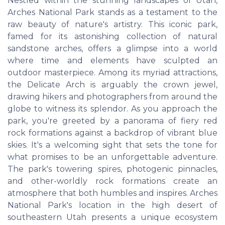
Nestled within the stunning landscapes of Utah,
Arches National Park stands as a testament to the
raw beauty of nature's artistry. This iconic park,
famed for its astonishing collection of natural
sandstone arches, offers a glimpse into a world
where time and elements have sculpted an
outdoor masterpiece. Among its myriad attractions,
the Delicate Arch is arguably the crown jewel,
drawing hikers and photographers from around the
globe to witness its splendor. As you approach the
park, you're greeted by a panorama of fiery red
rock formations against a backdrop of vibrant blue
skies. It's a welcoming sight that sets the tone for
what promises to be an unforgettable adventure.
The park's towering spires, photogenic pinnacles,
and other-worldly rock formations create an
atmosphere that both humbles and inspires. Arches
National Park's location in the high desert of
southeastern Utah presents a unique ecosystem