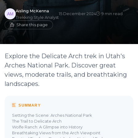
Aisling McKenna
15 December 2024
9 min read
Trekking Style Analyst
Share this page
Explore the Delicate Arch trek in Utah's
Arches National Park. Discover great
views, moderate trails, and breathtaking
landscapes.
SUMMARY
Setting the Scene: Arches National Park
The Trail to Delicate Arch
Wolfe Ranch: A Glimpse into History
Breathtaking Views from the Arch Viewpoint