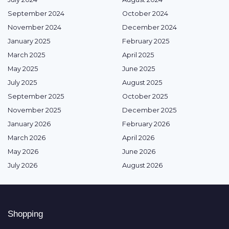
September 2024
October 2024
November 2024
December 2024
January 2025
February 2025
March 2025
April 2025
May 2025
June 2025
July 2025
August 2025
September 2025
October 2025
November 2025
December 2025
January 2026
February 2026
March 2026
April 2026
May 2026
June 2026
July 2026
August 2026
Shopping