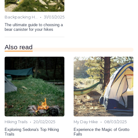
•
Backpacking Hiking
31/03/2025
The ultimate guide to choosing a
bear canister for your hikes
Also read
•
•
Hiking Trails
20/02/2025
My Day Hike
08/03/2025
Exploring Sedona's Top Hiking
Experience the Magic of Grotto
Trails
Falls