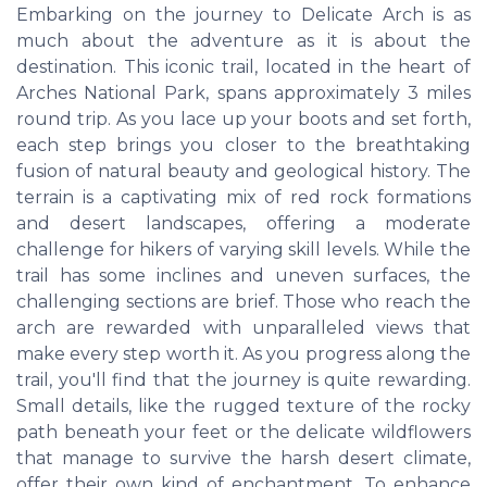
Embarking on the journey to Delicate Arch is as
much about the adventure as it is about the
destination. This iconic trail, located in the heart of
Arches National Park, spans approximately 3 miles
round trip. As you lace up your boots and set forth,
each step brings you closer to the breathtaking
fusion of natural beauty and geological history. The
terrain is a captivating mix of red rock formations
and desert landscapes, offering a moderate
challenge for hikers of varying skill levels. While the
trail has some inclines and uneven surfaces, the
challenging sections are brief. Those who reach the
arch are rewarded with unparalleled views that
make every step worth it. As you progress along the
trail, you'll find that the journey is quite rewarding.
Small details, like the rugged texture of the rocky
path beneath your feet or the delicate wildflowers
that manage to survive the harsh desert climate,
offer their own kind of enchantment. To enhance