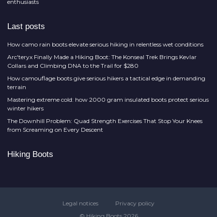
enthusiasts
Last posts
How camo rain boots elevate serious hiking in relentless wet conditions
Arc'teryx Finally Made a Hiking Boot: The Konseal Trek Brings Kevlar
Collars and Climbing DNA to the Trail for $280
How camouflage boots give serious hikers a tactical edge in demanding
terrain
Mastering extreme cold: how 2000 gram insulated boots protect serious
winter hikers
The Downhill Problem: Quad Strength Exercises That Stop Your Knees
from Screaming on Every Descent
Hiking Boots
Legal notices
Privacy policy
© Hiking Boots 2026