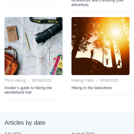
differences and choosing your
adventure
•
•
Thru Hiking
12/06/2025
Hiking Trails
11/06/2025
Insider’s guide to hiking the
Hiking in the berkshires
wonderland trail
Articles by date
July 2024
August 2024