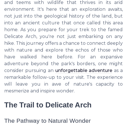
and teems with wildlife that thrives in its arid
environment. It's here that an exploration awaits,
not just into the geological history of the land, but
into an ancient culture that once called this area
home. As you prepare for your trek to the famed
Delicate Arch, you're not just embarking on any
hike. This journey offers a chance to connect deeply
with nature and explore the echos of those who
have walked here before. For an expansive
adventure beyond the park's borders, one might
consider pursuing an
unforgettable adventure
as a
remarkable follow-up to your visit. The experience
will leave you in awe of nature's capacity to
mesmerize and inspire wonder.
The Trail to Delicate Arch
The Pathway to Natural Wonder