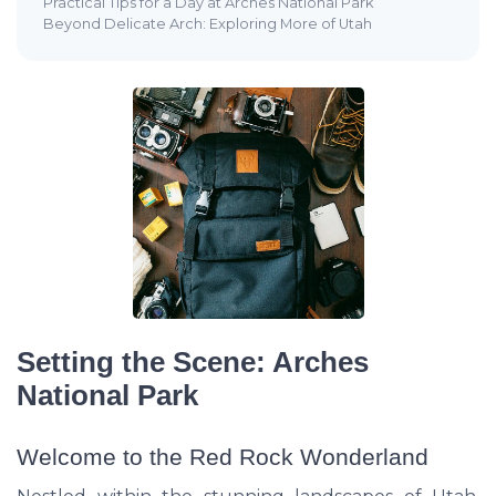
Practical Tips for a Day at Arches National Park
Beyond Delicate Arch: Exploring More of Utah
Setting the Scene: Arches
National Park
Welcome to the Red Rock Wonderland