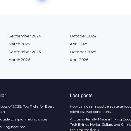
September 2024
October 2024
March 2025
April 2025
September 2025
October 2025
March 2026
April 2026
lar
Last posts
oots of 2025: Top Picks for Every
How camo rain boots elevate serious
rain
relentless wet conditions
guide to slip on hiking shoes
Arc'teryx Finally Made a Hiking Boot
Trek Brings Kevlar Collars and Cli
 hiking near me
the Trail for $280