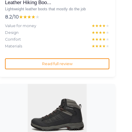
Leather Hiking Boo...
Lightweight leather boots that mostly do the job
8.2/10
★★★★★
★★★★★
Value for money
★★★★★
★★★★★
Design
★★★★★
★★★★★
Comfort
★★★★★
★★★★★
Materials
★★★★★
★★★★★
Read full review