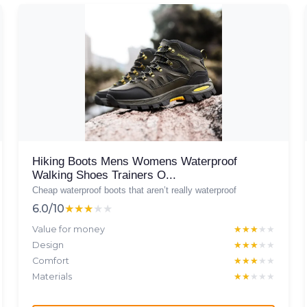
Hiking Boots Mens Womens Waterproof
Walking Shoes Trainers O...
Cheap waterproof boots that aren’t really waterproof
6.0/10
★★★★★
★★★★★
Value for money
★★★★★
★★★★★
Design
★★★★★
★★★★★
Comfort
★★★★★
★★★★★
Materials
★★★★★
★★★★★