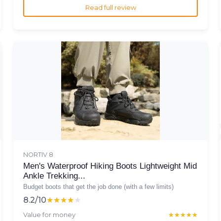
Read full review
NORTIV 8
Men's Waterproof Hiking Boots Lightweight Mid
Ankle Trekking...
Budget boots that get the job done (with a few limits)
8.2/10
★★★★★
★★★★★
Value for money
★★★★★
★★★★★