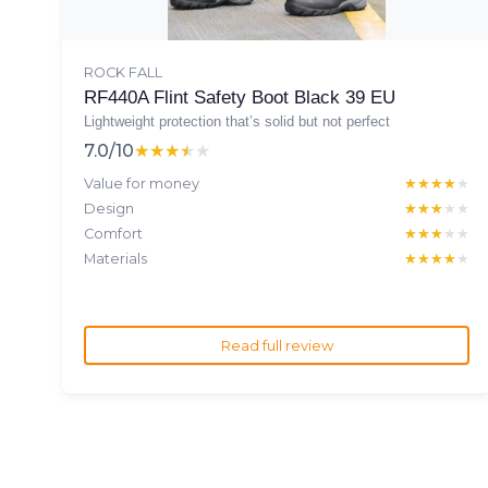
ROCK FALL
RF440A Flint Safety Boot Black 39 EU
Lightweight protection that’s solid but not perfect
7.0/10
★★★★★
★★★★★
Value for money
★★★★★
★★★★★
Design
★★★★★
★★★★★
Comfort
★★★★★
★★★★★
Materials
★★★★★
★★★★★
Read full review