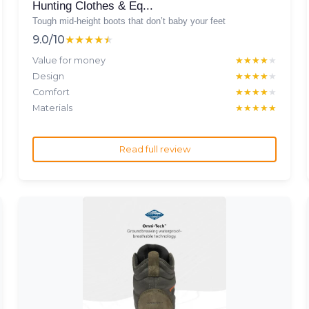
Hunting Clothes & Eq...
Tough mid-height boots that don’t baby your feet
9.0/10
★★★★★
★★★★★
Value for money
★★★★★
★★★★★
Design
★★★★★
★★★★★
Comfort
★★★★★
★★★★★
Materials
★★★★★
★★★★★
Read full review