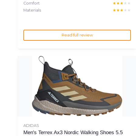
Comfort
★★★★★
★★★★★
Materials
★★★★★
★★★★★
Read full review
ADIDAS
Men's Terrex Ax3 Nordic Walking Shoes 5.5