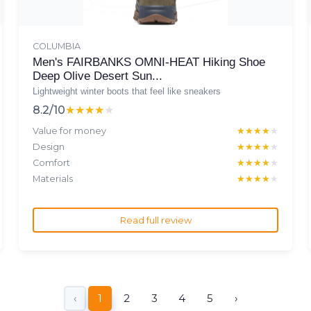
COLUMBIA
Men's FAIRBANKS OMNI-HEAT Hiking Shoe
Deep Olive Desert Sun...
Lightweight winter boots that feel like sneakers
8.2/10
★★★★★
★★★★★
Value for money
★★★★★
★★★★★
Design
★★★★★
★★★★★
Comfort
★★★★★
★★★★★
Materials
★★★★★
★★★★★
Read full review
‹
1
2
3
4
5
›