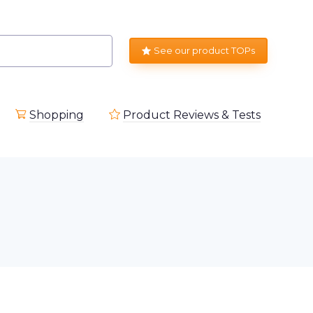
See our product TOPs
Shopping
Product Reviews & Tests