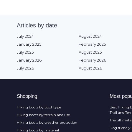
Articles by date
July 2024
August 2024
January 2025
February 2025
July 2025
August 2025
January 2026
February 2026
July 2026
August 2026
Shopping
Most popu
Hiking boots by boot type
Best Hiking B
Trail and Ter
Hiking boots by terrain and use
The ultimate 
Hiking boots by weather protection
Dog friendly
Hiking boots by material