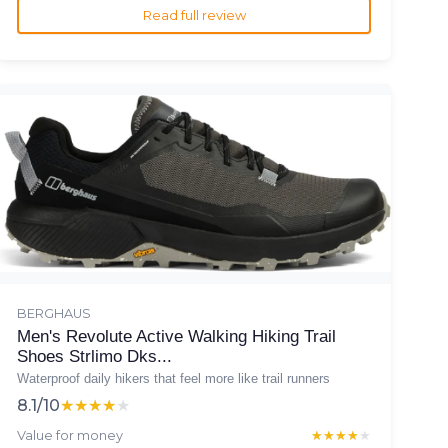
Read full review
BERGHAUS
Men's Revolute Active Walking Hiking Trail
Shoes Strlimo Dks...
Waterproof daily hikers that feel more like trail runners
8.1/10
★★★★★
★★★★★
Value for money
★★★★★
★★★★★