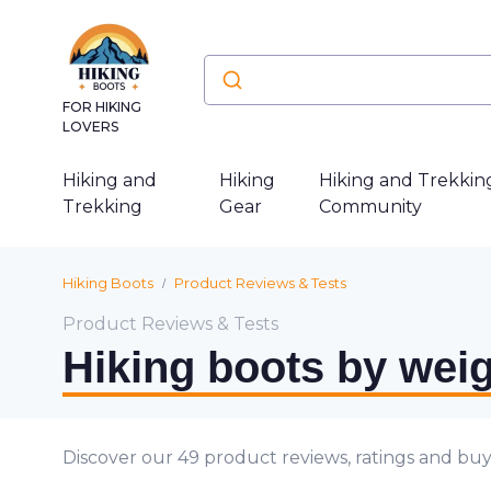
FOR HIKING
LOVERS
Hiking and
Hiking
Hiking and Trekkin
Trekking
Gear
Community
Hiking Boots
Product Reviews & Tests
Product Reviews & Tests
Hiking boots by weig
Discover our 49 product reviews, ratings and buy