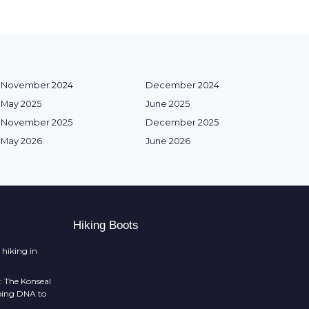
November 2024
December 2024
May 2025
June 2025
November 2025
December 2025
May 2026
June 2026
Hiking Boots
 hiking in
: The Konseal
mbing DNA to