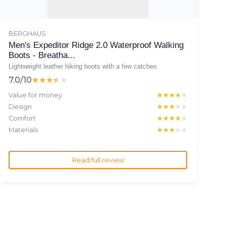
BERGHAUS
Men's Expeditor Ridge 2.0 Waterproof Walking
Boots - Breatha...
Lightweight leather hiking boots with a few catches
7.0/10
★★★★★
★★★★★
Value for money
★★★★★
★★★★★
Design
★★★★★
★★★★★
Comfort
★★★★★
★★★★★
Materials
★★★★★
★★★★★
Read full review