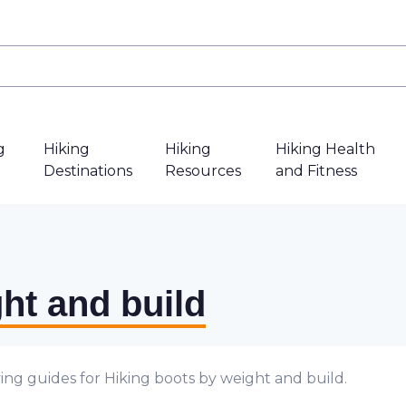
g
Hiking
Hiking
Hiking Health
Destinations
Resources
and Fitness
ht and build
ing guides for Hiking boots by weight and build.