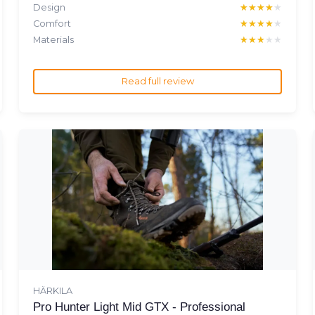
Design
★★★★★
★★★★★
Comfort
★★★★★
★★★★★
Materials
★★★★★
★★★★★
Read full review
HÄRKILA
Pro Hunter Light Mid GTX - Professional