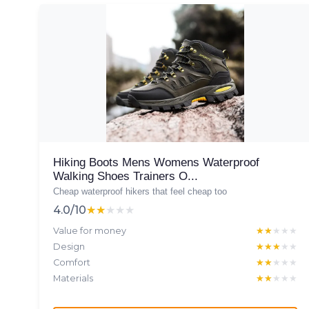
Hiking Boots Mens Womens Waterproof
Walking Shoes Trainers O...
Cheap waterproof hikers that feel cheap too
4.0/10
★★★★★
★★★★★
Value for money
★★★★★
★★★★★
Design
★★★★★
★★★★★
Comfort
★★★★★
★★★★★
Materials
★★★★★
★★★★★