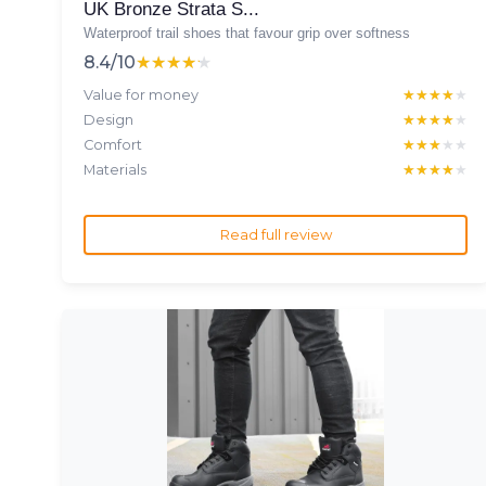
UK Bronze Strata S...
Waterproof trail shoes that favour grip over softness
8.4/10
★★★★★
★★★★★
Value for money
★★★★★
★★★★★
Design
★★★★★
★★★★★
Comfort
★★★★★
★★★★★
Materials
★★★★★
★★★★★
Read full review