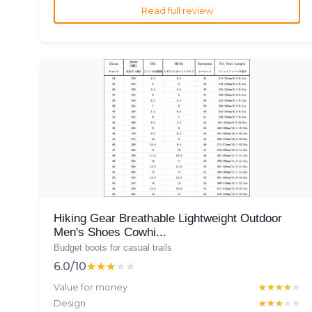
Read full review
Hiking Gear Breathable Lightweight Outdoor
Men's Shoes Cowhi...
Budget boots for casual trails
6.0/10
★★★★★
★★★★★
Value for money
★★★★★
★★★★★
Design
★★★★★
★★★★★