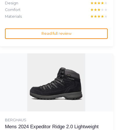
Design
★★★★★
★★★★★
Comfort
★★★★★
★★★★★
Materials
★★★★★
★★★★★
Read full review
BERGHAUS
Mens 2024 Expeditor Ridge 2.0 Lightweight