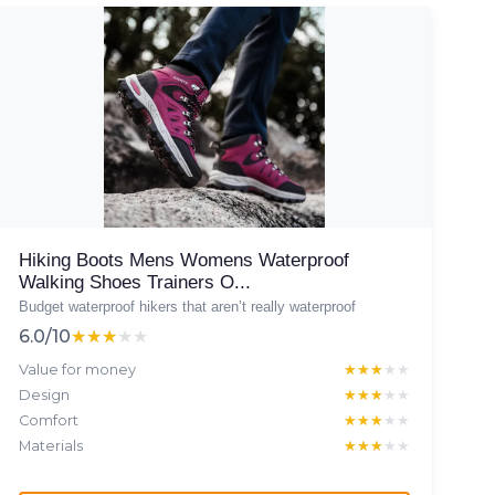
Hiking Boots Mens Womens Waterproof
Walking Shoes Trainers O...
Budget waterproof hikers that aren’t really waterproof
6.0/10
★★★★★
★★★★★
Value for money
★★★★★
★★★★★
Design
★★★★★
★★★★★
Comfort
★★★★★
★★★★★
Materials
★★★★★
★★★★★