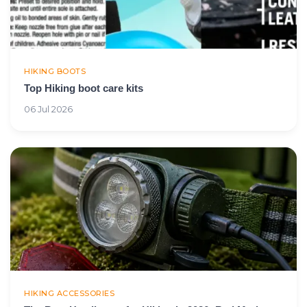
HIKING BOOTS
Top Hiking boot care kits
06 Jul 2026
HIKING ACCESSORIES