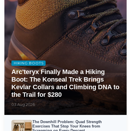
HIKING BOOTS
Arc'teryx Finally Made a Hiking
Boot: The Konseal Trek Brings
Kevlar Collars and Climbing DNA to
the Trail for $280
03 Aug 2026
The Downhill Problem: Quad Strength
Exercises That Stop Your Knees from
Screaming on Every Descent