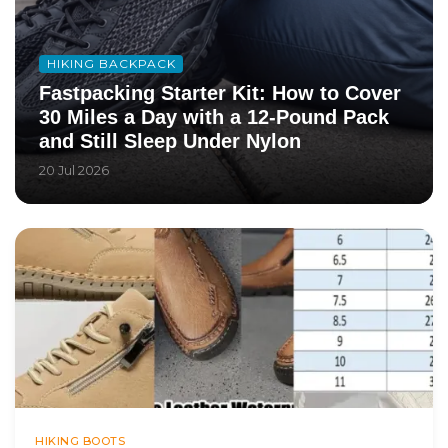
HIKING BACKPACK
Fastpacking Starter Kit: How to Cover
30 Miles a Day with a 12-Pound Pack
and Still Sleep Under Nylon
20 Jul 2026
HIKING BOOTS