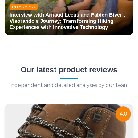
INTERVIEW
Interview with Arnaud Lecus and Fabien Biver :
Visorando's Journey: Transforming Hiking
Experiences with Innovative Technology
Our latest product reviews
Independent and detailed analyses by our team
4.0