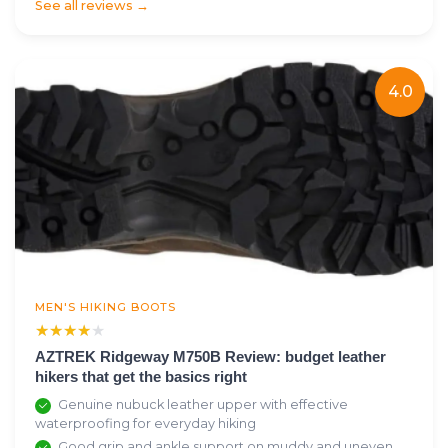
See all reviews →
4.0
MEN'S HIKING BOOTS
★★★★★
★★★★★
AZTREK Ridgeway M750B Review: budget leather
hikers that get the basics right
Genuine nubuck leather upper with effective
waterproofing for everyday hiking
Good grip and ankle support on muddy and uneven