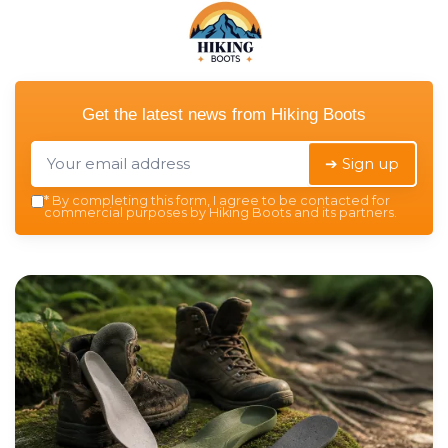
Get the latest news from
Hiking Boots
➔ Sign up
*
By completing this form, I agree to be contacted for
commercial purposes by Hiking Boots and its partners.