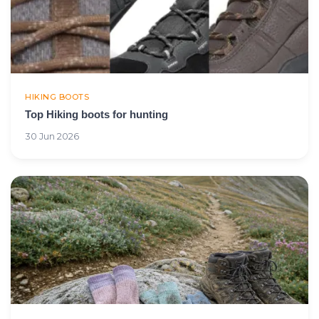
HIKING BOOTS
Top Hiking boots for hunting
30 Jun 2026