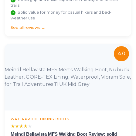
trails
Solid value for money for casual hikers and bad-
weather use
See all reviews →
4.0
Meindl Bellavista MFS Men's Walking Boot, Nubuck
Leather, GORE-TEX Lining, Waterproof, Vibram Sole,
for Trail Adventures 11 UK Mid Grey
WATERPROOF HIKING BOOTS
★★★★★
★★★★★
Meindl Bellavista MFS Walking Boot Review: solid