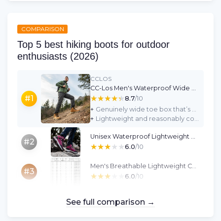
COMPARISON
Top 5 best hiking boots for outdoor
enthusiasts (2026)
CCLOS
CC-Los Men's Waterproof Wide Hiking Boots - Yellow, Size 7
★★★★★
★★★★★
#1
8.7
/10
+
Genuinely wide toe box that’s comfortable for broader feet and thicker socks
+
Lightweight and reasonably comfortable for casual walks and daily use
Unisex Waterproof Lightweight Hiking Shoes - Rose Red (UK 4.5)
#2
★★★★★
★★★★★
6.0
/10
Men's Breathable Lightweight Cowhide Hiking Boots (EU 44)
#3
★★★★★
★★★★★
6.0
/10
See full comparison →