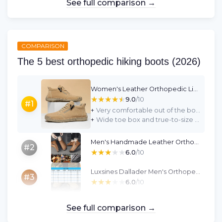
See full comparison →
COMPARISON
The 5 best orthopedic hiking boots (2026)
Women's Leather Orthopedic Lightweight Non-Slip Ankle Boots (UK 5.5, Black)
★★★★★
★★★★★
9.0
/10
#1
+
Very comfortable out of the box with no break-in period
+
Wide toe box and true-to-size fit, good for slightly wider feet
Men's Handmade Leather Orthopedic Waterproof Slip-On Loafers (Black, UK 8 Wide)
#2
★★★★★
★★★★★
6.0
/10
Luxsines Dallader Men's Orthopedic Waterproof Work Boots - Green (UK 9)
#3
★★★★★
★★★★★
6.0
/10
See full comparison →