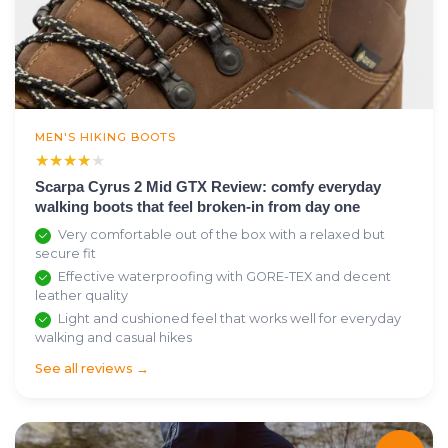
MEN'S HIKING BOOTS
★★★★★
★★★★★
Scarpa Cyrus 2 Mid GTX Review: comfy everyday
walking boots that feel broken-in from day one
Very comfortable out of the box with a relaxed but
secure fit
Effective waterproofing with GORE-TEX and decent
leather quality
Light and cushioned feel that works well for everyday
walking and casual hikes
See all reviews →