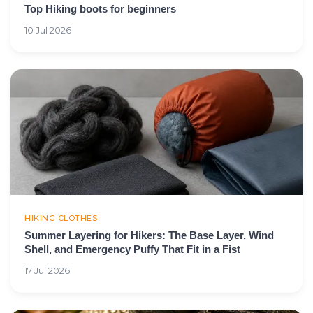
Top Hiking boots for beginners
10 Jul 2026
HIKING CLOTHES
Summer Layering for Hikers: The Base Layer, Wind
Shell, and Emergency Puffy That Fit in a Fist
17 Jul 2026