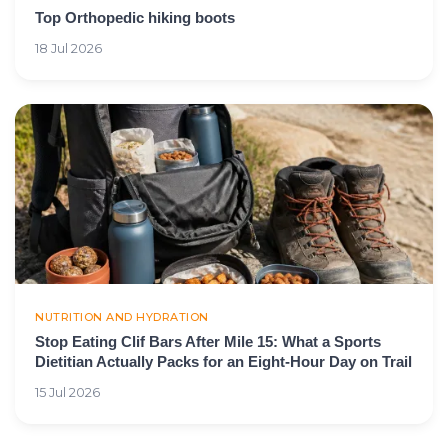
Top Orthopedic hiking boots
18 Jul 2026
NUTRITION AND HYDRATION
Stop Eating Clif Bars After Mile 15: What a Sports
Dietitian Actually Packs for an Eight-Hour Day on Trail
15 Jul 2026