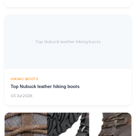
Top Nubuck leather hiking boots
HIKING BOOTS
Top Nubuck leather hiking boots
03 Jul 2026