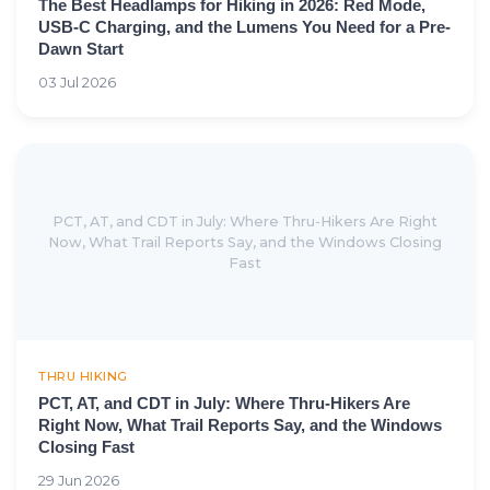
The Best Headlamps for Hiking in 2026: Red Mode,
USB-C Charging, and the Lumens You Need for a Pre-
Dawn Start
03 Jul 2026
PCT, AT, and CDT in July: Where Thru-Hikers Are Right
Now, What Trail Reports Say, and the Windows Closing
Fast
THRU HIKING
PCT, AT, and CDT in July: Where Thru-Hikers Are
Right Now, What Trail Reports Say, and the Windows
Closing Fast
29 Jun 2026