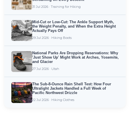
31 Jul 2026 · Training for Hiking
Mid-Cut or Low-Cut: The Ankle Support Myth,
the Weight Penalty, and When the Extra Height
Actually Pays Off
29 Jul 2026 · Hiking Boots
National Parks Are Dropping Reservations: Why
'Just Show Up' Might Work at Arches, Yosemite,
and Glacier
27 Jul 2026 · Utah
The Sub-8-Ounce Rain Shell Test: How Four
Ultralight Jackets Handled a Full Week of
Pacific Northwest Drizzle
22 Jul 2026 · Hiking Clothes