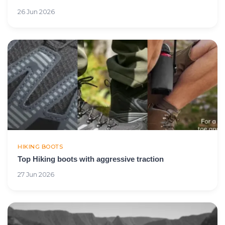
26 Jun 2026
HIKING BOOTS
Top Hiking boots with aggressive traction
27 Jun 2026