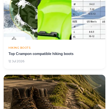
HIKING BOOTS
Top Crampon compatible hiking boots
12 Jul 2026