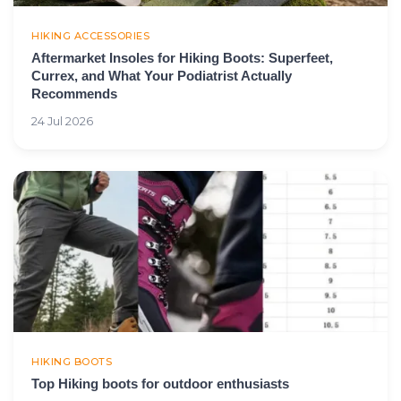
HIKING ACCESSORIES
Aftermarket Insoles for Hiking Boots: Superfeet,
Currex, and What Your Podiatrist Actually
Recommends
24 Jul 2026
HIKING BOOTS
Top Hiking boots for outdoor enthusiasts