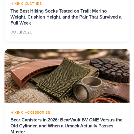
HIKING CLOTHES
The Best Hiking Socks Tested on Trail: Merino
Weight, Cushion Height, and the Pair That Survived a
Full Week
08 Jul 2026
HIKING ACCESSORIES
Bear Canisters in 2026: BearVault BV ONE Versus the
Old Cylinder, and When a Ursack Actually Passes
Muster