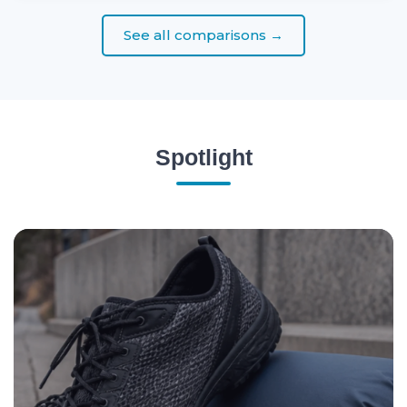
See all comparisons →
Spotlight