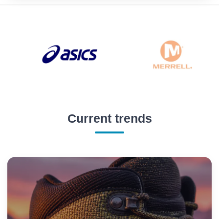
Current trends