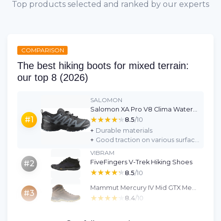
Top products selected and ranked by our experts
COMPARISON
The best hiking boots for mixed terrain:
our top 8 (2026)
SALOMON
Salomon XA Pro V8 Clima Waterproof Unisex Kids Shoes
★★★★★
★★★★★
#1
8.5
/10
+
Durable materials
+
Good traction on various surfaces
VIBRAM
FiveFingers V-Trek Hiking Shoes
#2
★★★★★
★★★★★
8.5
/10
Mammut Mercury IV Mid GTX Men's Hiking Shoes
#3
★★★★★
★★★★★
8.4
/10