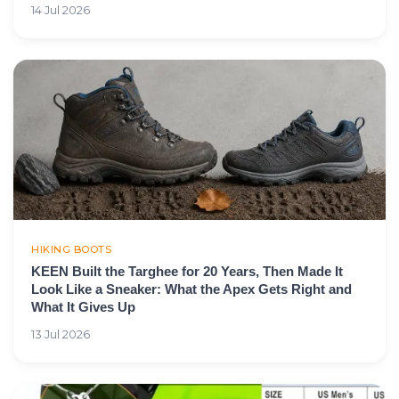
14 Jul 2026
HIKING BOOTS
KEEN Built the Targhee for 20 Years, Then Made It
Look Like a Sneaker: What the Apex Gets Right and
What It Gives Up
13 Jul 2026