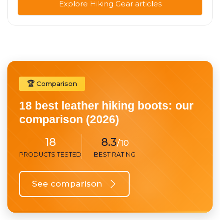
Explore Hiking Gear articles
🏆 Comparison
18 best leather hiking boots: our
comparison (2026)
18
8.3
/10
PRODUCTS TESTED
BEST RATING
See comparison