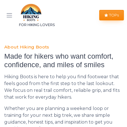
TOPs
FOR HIKING LOVERS
About Hiking Boots
Made for hikers who want comfort,
confidence, and miles of smiles
Hiking Boots is here to help you find footwear that
feels good from the first step to the last lookout.
We focus on real trail comfort, reliable grip, and fits
that work for everyday hikers.
Whether you are planning a weekend loop or
training for your next big trek, we share simple
guidance, honest tips, and inspiration to get you