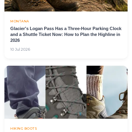
MONTANA
Glacier's Logan Pass Has a Three-Hour Parking Clock
and a Shuttle Ticket Now: How to Plan the Highline in
2026
10 Jul 2026
HIKING BOOTS