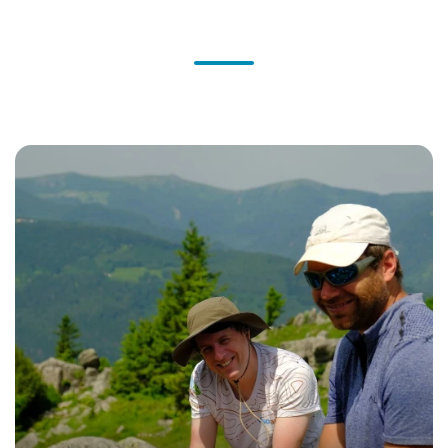
What the experts say
They share their expertise and vision