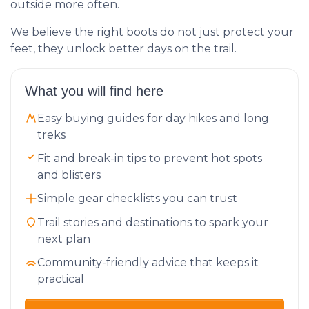
outside more often.
We believe the right boots do not just protect your
feet, they unlock better days on the trail.
What you will find here
Easy buying guides for day hikes and long
treks
Fit and break-in tips to prevent hot spots
and blisters
Simple gear checklists you can trust
Trail stories and destinations to spark your
next plan
Community-friendly advice that keeps it
practical