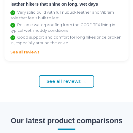
leather hikers that shine on long, wet days
Very solid build with full nubuck leather and Vibram
sole that feels built to last
Reliable waterproofing from the GORE-TEX lining in
typical wet, muddy conditions
Good support and comfort for long hikes once broken
in, especially around the ankle
See all reviews →
See all reviews →
Our latest product comparisons