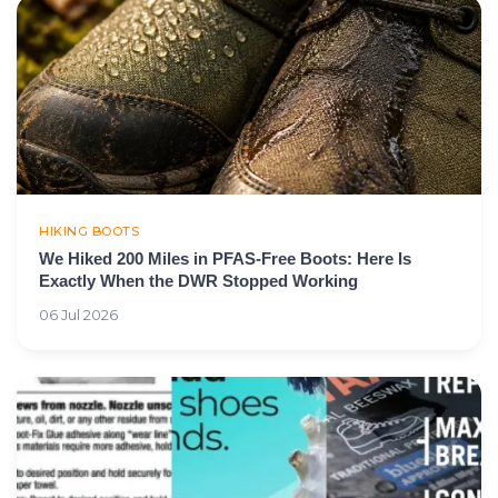
HIKING BOOTS
We Hiked 200 Miles in PFAS-Free Boots: Here Is
Exactly When the DWR Stopped Working
06 Jul 2026