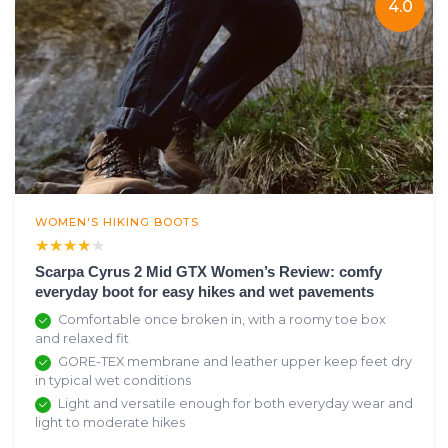
4.0
WOMEN'S HIKING BOOTS
★★★★★
★★★★★
Scarpa Cyrus 2 Mid GTX Women’s Review: comfy
everyday boot for easy hikes and wet pavements
Comfortable once broken in, with a roomy toe box
and relaxed fit
GORE-TEX membrane and leather upper keep feet dry
in typical wet conditions
Light and versatile enough for both everyday wear and
light to moderate hikes